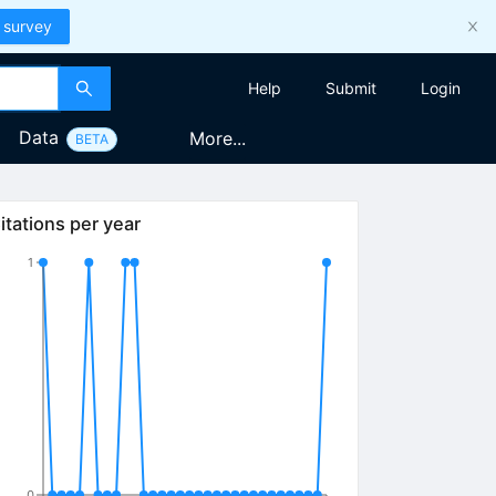
 survey
Help
Submit
Login
Data
More...
BETA
itations per year
1
0