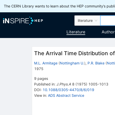
The CERN Library wants to learn about the HEP community’s publis
literature
Literature
Author
The Arrival Time Distribution 
M.L. Armitage
(
Nottingham U.
)
,
P.R. Blake
(
Nott
1975
9
pages
Published in
:
J.Phys.A
8
(
1975
)
1005-1013
DOI
:
10.1088/0305-4470/8/6/019
View in
:
ADS Abstract Service