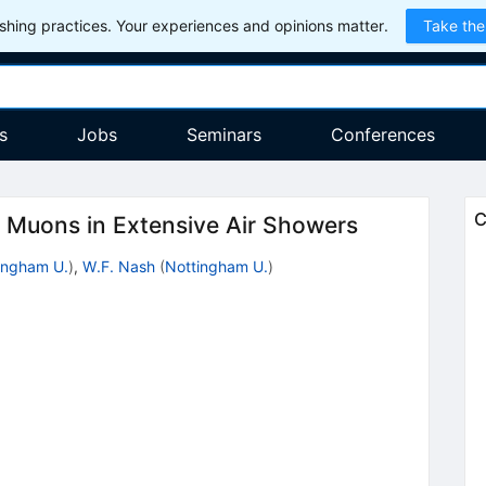
hing practices. Your experiences and opinions matter.
Take the
s
Jobs
Seminars
Conferences
C
of Muons in Extensive Air Showers
ingham U.
)
,
W.F. Nash
(
Nottingham U.
)