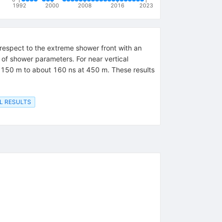
1992
2000
2008
2016
2023
respect to the extreme shower front with an
 of shower parameters. For near vertical
 150 m to about 160 ns at 450 m. These results
L RESULTS