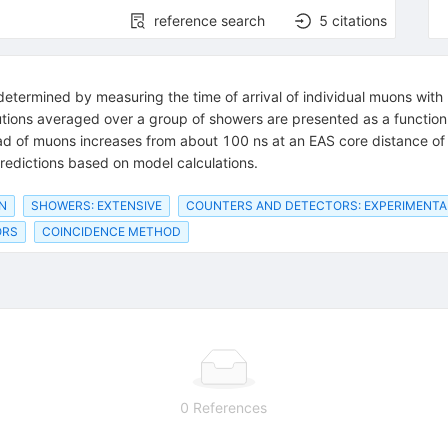
reference search
5
citations
termined by measuring the time of arrival of individual muons with 
butions averaged over a group of showers are presented as a function
ad of muons increases from about 100 ns at an EAS core distance of
redictions based on model calculations.
N
SHOWERS: EXTENSIVE
COUNTERS AND DETECTORS: EXPERIMENTA
ORS
COINCIDENCE METHOD
0 References