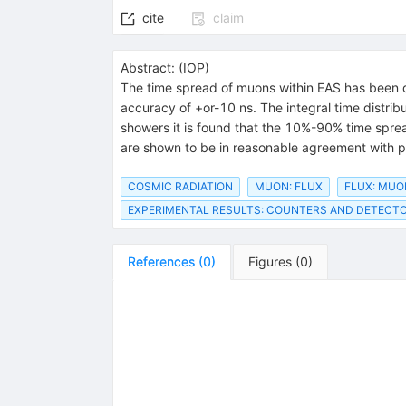
cite
claim
Abstract:
(
IOP
)
The time spread of muons within EAS has been de
accuracy of +or-10 ns. The integral time distri
showers it is found that the 10%-90% time spre
are shown to be in reasonable agreement with p
COSMIC RADIATION
MUON: FLUX
FLUX: MUO
EXPERIMENTAL RESULTS: COUNTERS AND DETECT
References
(
0
)
Figures
(
0
)