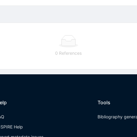
0 References
elp
Tools
AQ
Bibliography gener
NSPIRE Help
eport metadata issues