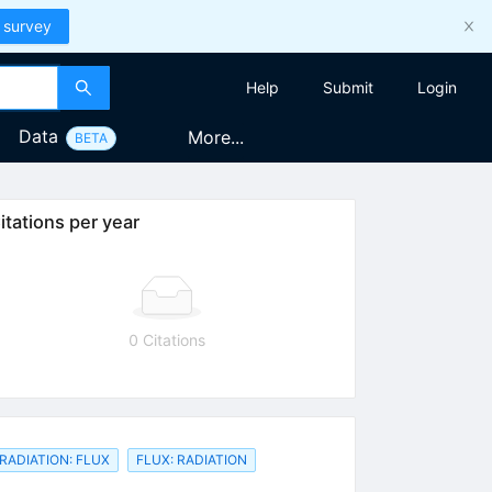
 survey
Help
Submit
Login
Data
More...
BETA
itations per year
0 Citations
RADIATION: FLUX
FLUX: RADIATION