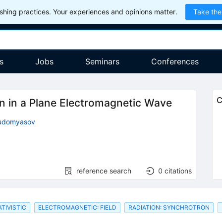
hing practices. Your experiences and opinions matter.
Take the
s
Jobs
Seminars
Conferences
C
ron in a Plane Electromagnetic Wave
hudomyasov
reference search
0
citations
TIVISTIC
ELECTROMAGNETIC: FIELD
RADIATION: SYNCHROTRON