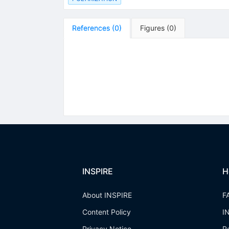
References
(
0
)
Figures
(
0
)
INSPIRE
H
About INSPIRE
F
Content Policy
I
Privacy Notice
R