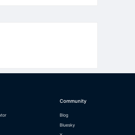
Community
ator
Blog
Bluesky
X