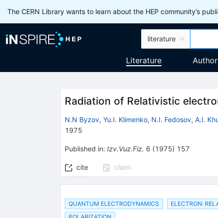
The CERN Library wants to learn about the HEP community’s publis
literature
Literature
Author
Radiation of Relativistic elect
N.N Byzov
,
Yu.I. Klimenko
,
N.I. Fedosov
,
A.I. K
1975
Published in
:
Izv.Vuz.Fiz.
6
(
1975
)
157
cite
claim
QUANTUM ELECTRODYNAMICS
ELECTRON: RELA
POLARIZATION