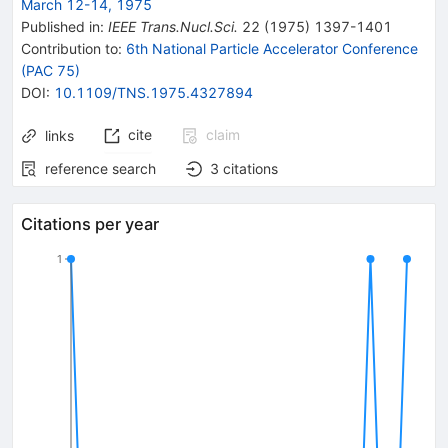
March 12-14, 1975
Published in
:
IEEE Trans.Nucl.Sci.
22
(
1975
)
1397-1401
Contribution to
:
6th National Particle Accelerator Conference
(PAC 75)
DOI
:
10.1109/TNS.1975.4327894
cite
claim
links
reference search
3
citations
Citations per year
1