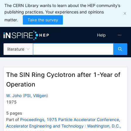
The CERN Library wants to learn about the HEP community’s
publishing practices. Your experiences and opinions
matter.
Take the survey
Help
literature
The SIN Ring Cyclotron after 1-Year of
Operation
W. Joho
(
PSI, Villigen
)
1975
5
pages
Part of
Proceedings, 1975 Particle Accelerator Conference,
Accelerator Engineering and Technology
:
Washington, D.C.,