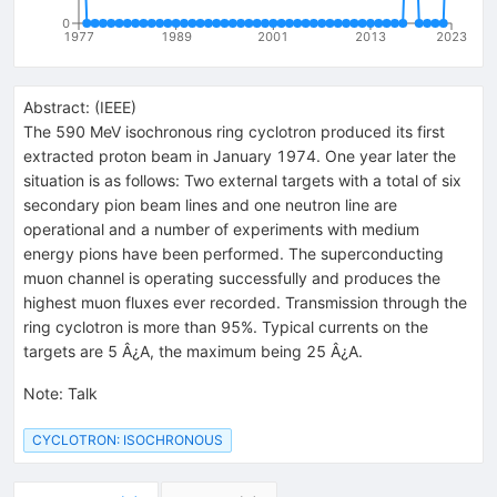
0
1977
1989
2001
2013
2023
Abstract:
(
IEEE
)
The 590 MeV isochronous ring cyclotron produced its first
extracted proton beam in January 1974. One year later the
situation is as follows: Two external targets with a total of six
secondary pion beam lines and one neutron line are
operational and a number of experiments with medium
energy pions have been performed. The superconducting
muon channel is operating successfully and produces the
highest muon fluxes ever recorded. Transmission through the
ring cyclotron is more than 95%. Typical currents on the
targets are 5 Â¿A, the maximum being 25 Â¿A.
Note
:
Talk
CYCLOTRON: ISOCHRONOUS