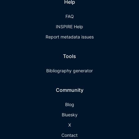
Help
FAQ
INSPIRE Help
Report metadata issues
Tools
Bibliography generator
Community
Blog
Bluesky
X
Contact