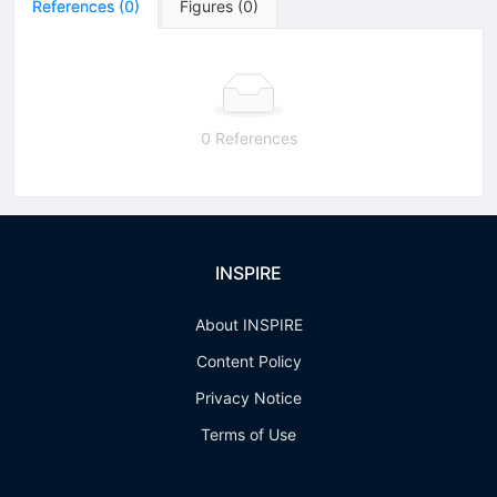
References
(
0
)
Figures
(
0
)
0 References
INSPIRE
About INSPIRE
Content Policy
Privacy Notice
Terms of Use