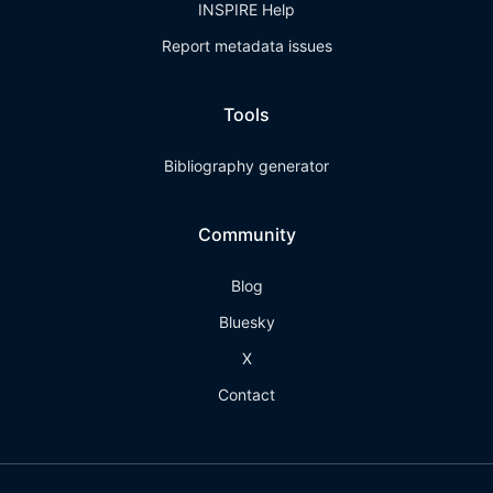
INSPIRE Help
Report metadata issues
Tools
Bibliography generator
Community
Blog
Bluesky
X
Contact