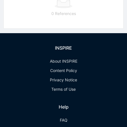
0 References
INSPIRE
About INSPIRE
Content Policy
Privacy Notice
Terms of Use
Help
FAQ