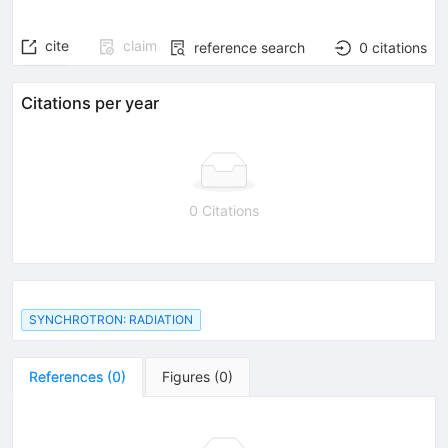
cite
claim
reference search
0
citations
Citations per year
0 Citations
SYNCHROTRON: RADIATION
References
(
0
)
Figures
(
0
)