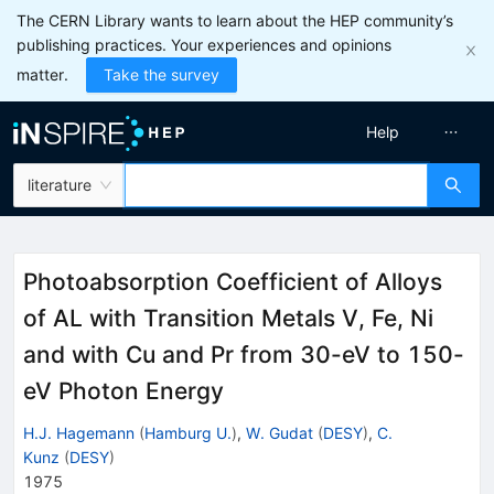
The CERN Library wants to learn about the HEP community’s
publishing practices. Your experiences and opinions
matter.
Take the survey
Help
literature
Photoabsorption Coefficient of Alloys
of AL with Transition Metals V, Fe, Ni
and with Cu and Pr from 30-eV to 150-
eV Photon Energy
H.J. Hagemann
(
Hamburg U.
)
,
W. Gudat
(
DESY
)
,
C.
Kunz
(
DESY
)
1975