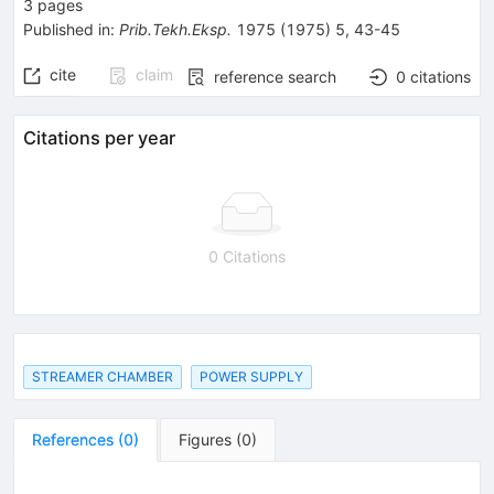
3
pages
Published in
:
Prib.Tekh.Eksp.
1975
(
1975
)
5
,
43-45
cite
claim
reference search
0
citations
Citations per year
0 Citations
STREAMER CHAMBER
POWER SUPPLY
References
(
0
)
Figures
(
0
)