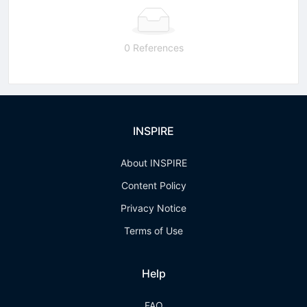
0 References
INSPIRE
About INSPIRE
Content Policy
Privacy Notice
Terms of Use
Help
FAQ