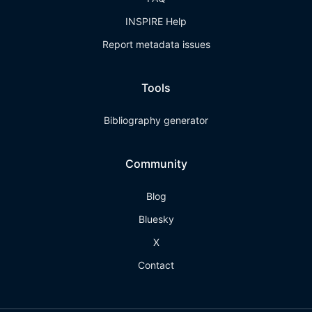
INSPIRE Help
Report metadata issues
Tools
Bibliography generator
Community
Blog
Bluesky
X
Contact