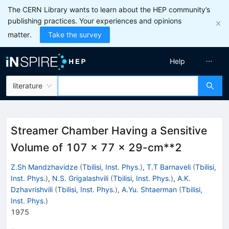
The CERN Library wants to learn about the HEP community’s
publishing practices. Your experiences and opinions
matter.
Take the survey
Help
literature
Streamer Chamber Having a Sensitive
Volume of 107 x 77 x 29-cm**2
Z.Sh Mandzhavidze
(
Tbilisi, Inst. Phys.
)
,
T.T Barnaveli
(
Tbilisi,
Inst. Phys.
)
,
N.S. Grigalashvili
(
Tbilisi, Inst. Phys.
)
,
A.K.
Dzhavrishvili
(
Tbilisi, Inst. Phys.
)
,
A.Yu. Shtaerman
(
Tbilisi,
Inst. Phys.
)
1975