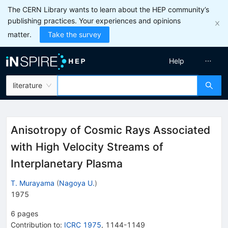
The CERN Library wants to learn about the HEP community’s
publishing practices. Your experiences and opinions
matter.
Take the survey
Help
literature
Anisotropy of Cosmic Rays Associated
with High Velocity Streams of
Interplanetary Plasma
T. Murayama
(
Nagoya U.
)
1975
6
pages
Contribution to
:
ICRC 1975
,
1144-1149