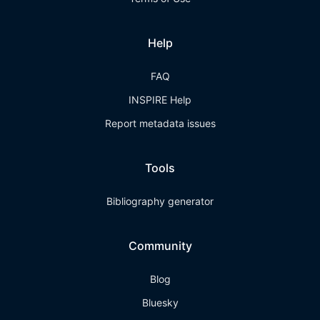
Help
FAQ
INSPIRE Help
Report metadata issues
Tools
Bibliography generator
Community
Blog
Bluesky