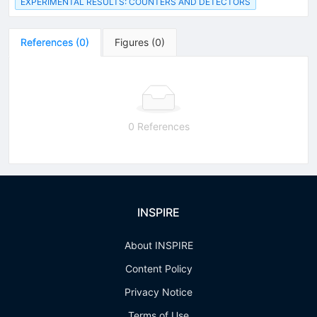
EXPERIMENTAL RESULTS: COUNTERS AND DETECTORS
References
(
0
)
Figures
(
0
)
0 References
INSPIRE
About INSPIRE
Content Policy
Privacy Notice
Terms of Use