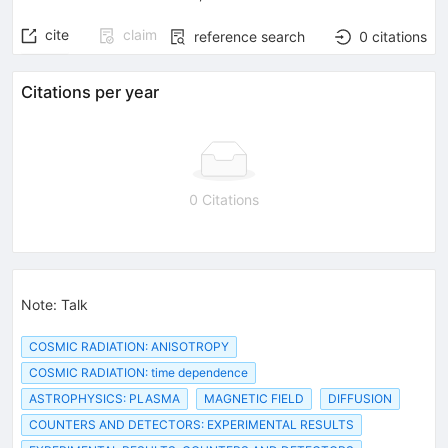
cite
claim
reference search
0
citations
Citations per year
0 Citations
Note
:
Talk
COSMIC RADIATION: ANISOTROPY
COSMIC RADIATION: time dependence
ASTROPHYSICS: PLASMA
MAGNETIC FIELD
DIFFUSION
COUNTERS AND DETECTORS: EXPERIMENTAL RESULTS