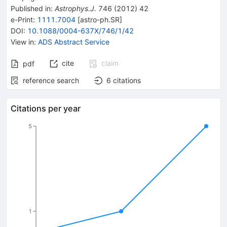
Published in
:
Astrophys.J.
746
(
2012
)
42
e-Print
:
1111.7004
[
astro-ph.SR
]
DOI
:
10.1088/0004-637X/746/1/42
View in
:
ADS Abstract Service
cite
claim
pdf
reference search
6
citations
Citations per year
5
1