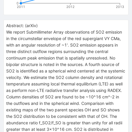
0
2011
2012
2013
Abstract:
(
arXiv
)
We report Submillimeter Array observations of SO2 emission
in the circumstellar envelope of the red supergiant VY CMa,
with an angular resolution of ~1'. SO2 emission appears in
three distinct outflow regions surrounding the central
continuum peak emission that is spatially unresolved. No
bipolar structure is noted in the sources. A fourth source of
SO2 is identified as a spherical wind centered at the systemic
velocity. We estimate the SO2 column density and rotational
temperature assuming local thermal equilibrium (LTE) as well
as perform non-LTE radiative transfer analysis using RADEX.
Column densities of SO2 are found to be ~10^16 cm^-2 in
the outflows and in the spherical wind. Comparison with
existing maps of the two parent species OH and SO shows
the SO2 distribution to be consistent with that of OH. The
abundance ratio f_SO2/f_SO is greater than unity for all radii
greater than at least 3x10^16 cm. SO2 is distributed in