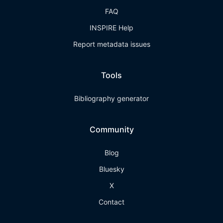
FAQ
INSPIRE Help
Report metadata issues
Tools
Bibliography generator
Community
Blog
Bluesky
X
Contact