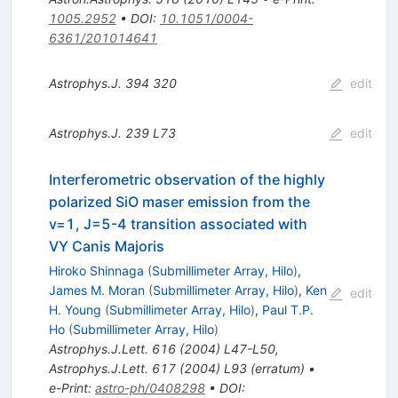
1005.2952
•
DOI
:
10.1051/0004-
6361/201014641
Astrophys.J.
394
320
edit
Astrophys.J.
239
L73
edit
Interferometric observation of the highly
polarized SiO maser emission from the
v=1, J=5-4 transition associated with
VY Canis Majoris
Hiroko Shinnaga
(
Submillimeter Array, Hilo
)
,
James M. Moran
(
Submillimeter Array, Hilo
)
,
Ken
edit
H. Young
(
Submillimeter Array, Hilo
)
,
Paul T.P.
Ho
(
Submillimeter Array, Hilo
)
Astrophys.J.Lett.
616
(
2004
)
L47-L50
,
Astrophys.J.Lett.
617
(
2004
)
L93
(
erratum
)
•
e-Print
:
astro-ph/0408298
•
DOI
: