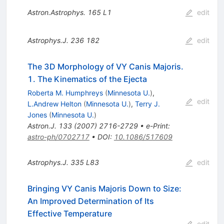
Astron.Astrophys.
165
L1
edit
Astrophys.J.
236
182
edit
The 3D Morphology of VY Canis Majoris.
1. The Kinematics of the Ejecta
Roberta M. Humphreys
(
Minnesota U.
)
,
edit
L.Andrew Helton
(
Minnesota U.
)
,
Terry J.
Jones
(
Minnesota U.
)
Astron.J.
133
(
2007
)
2716-2729
•
e-Print
:
astro-ph/0702717
•
DOI
:
10.1086/517609
Astrophys.J.
335
L83
edit
Bringing VY Canis Majoris Down to Size:
An Improved Determination of Its
Effective Temperature
edit