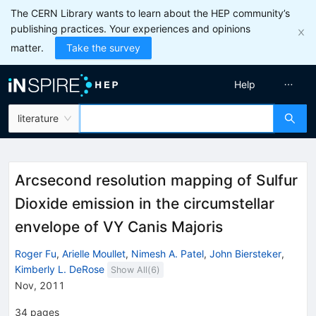
The CERN Library wants to learn about the HEP community’s
publishing practices. Your experiences and opinions
matter.
Take the survey
Help
literature
Arcsecond resolution mapping of Sulfur
Dioxide emission in the circumstellar
envelope of VY Canis Majoris
Roger Fu
,
Arielle Moullet
,
Nimesh A. Patel
,
John Biersteker
,
Kimberly L. DeRose
Show All(
6
)
Nov, 2011
34
pages