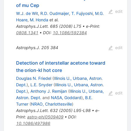
of mu Cep
edit
W.J. de Wit
,
R.D. Oudmaijer
,
T. Fujiyoshi
,
M.G.
Hoare
,
M. Honda
et al.
Astrophys.J.Lett.
685
(
2008
)
L75
•
e-Print
:
0808.1341
•
DOI
:
10.1086/592384
Astrophys.J.
205
384
edit
Detection of interstellar acetone toward
the orion-kl hot core
Douglas N. Friedel
(
Illinois U., Urbana, Astron.
Dept.
)
,
L.E. Snyder
(
Illinois U., Urbana, Astron.
Dept.
)
,
Anthony J. Remijan
(
Illinois U., Urbana,
edit
Astron. Dept.
and
NASA, Goddard
)
,
B.E.
Turner
(
NRAO, Charlottesville
)
Astrophys.J.Lett.
632
(
2005
)
L95-L98
•
e-
Print
:
astro-ph/0509409
•
DOI
:
10.1086/497986