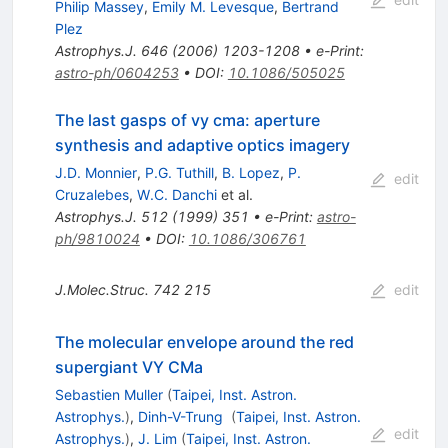
Philip Massey
,
Emily M. Levesque
,
Bertrand
Plez
Astrophys.J.
646
(
2006
)
1203-1208
•
e-Print
:
astro-ph/0604253
•
DOI
:
10.1086/505025
The last gasps of vy cma: aperture
synthesis and adaptive optics imagery
J.D. Monnier
,
P.G. Tuthill
,
B. Lopez
,
P.
edit
Cruzalebes
,
W.C. Danchi
et al.
Astrophys.J.
512
(
1999
)
351
•
e-Print
:
astro-
ph/9810024
•
DOI
:
10.1086/306761
J.Molec.Struc.
742
215
edit
The molecular envelope around the red
supergiant VY CMa
Sebastien Muller
(
Taipei, Inst. Astron.
Astrophys.
)
,
Dinh-V-Trung
(
Taipei, Inst. Astron.
edit
Astrophys.
)
,
J. Lim
(
Taipei, Inst. Astron.