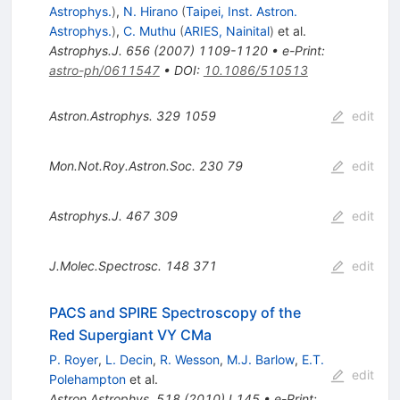
Astrophys.
)
,
N. Hirano
(
Taipei, Inst. Astron.
Astrophys.
)
,
C. Muthu
(
ARIES, Nainital
)
et al.
Astrophys.J.
656
(
2007
)
1109-1120
•
e-Print
:
astro-ph/0611547
•
DOI
:
10.1086/510513
Astron.Astrophys.
329
1059
edit
Mon.Not.Roy.Astron.Soc.
230
79
edit
Astrophys.J.
467
309
edit
J.Molec.Spectrosc.
148
371
edit
PACS and SPIRE Spectroscopy of the
Red Supergiant VY CMa
P. Royer
,
L. Decin
,
R. Wesson
,
M.J. Barlow
,
E.T.
edit
Polehampton
et al.
Astron.Astrophys.
518
(
2010
)
L145
•
e-Print
: