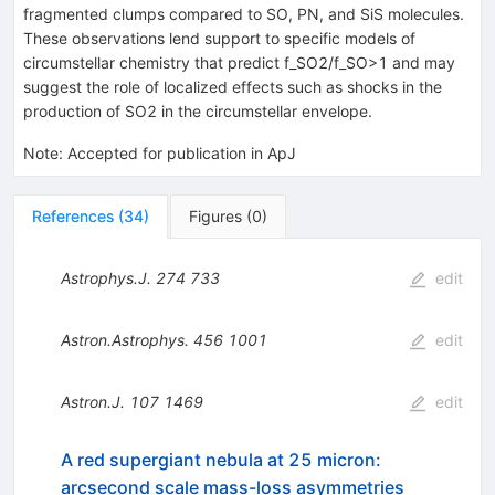
fragmented clumps compared to SO, PN, and SiS molecules.
These observations lend support to specific models of
circumstellar chemistry that predict f_SO2/f_SO>1 and may
suggest the role of localized effects such as shocks in the
production of SO2 in the circumstellar envelope.
Note
:
Accepted for publication in ApJ
References
(
34
)
Figures
(
0
)
Astrophys.J.
274
733
edit
Astron.Astrophys.
456
1001
edit
Astron.J.
107
1469
edit
A red supergiant nebula at 25 micron:
arcsecond scale mass-loss asymmetries