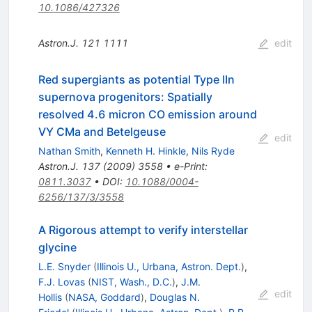
10.1086/427326
Astron.J.
121
1111
edit
Red supergiants as potential Type IIn
supernova progenitors: Spatially
resolved 4.6 micron CO emission around
VY CMa and Betelgeuse
edit
Nathan Smith
,
Kenneth H. Hinkle
,
Nils Ryde
Astron.J.
137
(
2009
)
3558
•
e-Print
:
0811.3037
•
DOI
:
10.1088/0004-
6256/137/3/3558
A Rigorous attempt to verify interstellar
glycine
L.E. Snyder
(
Illinois U., Urbana, Astron. Dept.
)
,
F.J. Lovas
(
NIST, Wash., D.C.
)
,
J.M.
edit
Hollis
(
NASA, Goddard
)
,
Douglas N.