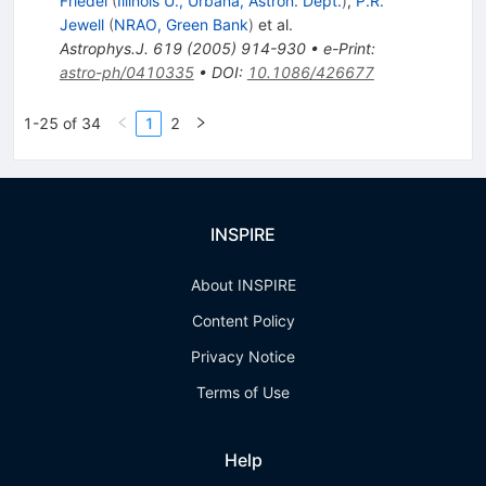
Friedel
(
Illinois U., Urbana, Astron. Dept.
)
,
P.R.
Jewell
(
NRAO, Green Bank
)
et al.
Astrophys.J.
619
(
2005
)
914-930
•
e-Print
:
astro-ph/0410335
•
DOI
:
10.1086/426677
1-25 of 34
1
2
INSPIRE
About INSPIRE
Content Policy
Privacy Notice
Terms of Use
Help