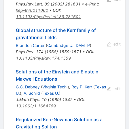
Phys.Rev.Lett.
89
(
2002
)
281601
•
e-Print
:
hep-th/0211062
•
DOI
:
10.1103/PhysRevLett.89.281601
Global structure of the Kerr family of
gravitational fields
edit
Brandon Carter
(
Cambridge U., DAMTP
)
Phys.Rev.
174
(
1968
)
1559-1571
•
DOI
:
10.1103/PhysRev.174.1559
Solutions of the Einstein and Einstein-
Maxwell Equations
G.C. Debney
(
Virginia Tech.
)
,
Roy P. Kerr
(
Texas
edit
U.
)
,
A. Schild
(
Texas U.
)
J.Math.Phys.
10
(
1969
)
1842
•
DOI
:
10.1063/1.1664769
Regularized Kerr-Newman Solution as a
Gravitating Soliton