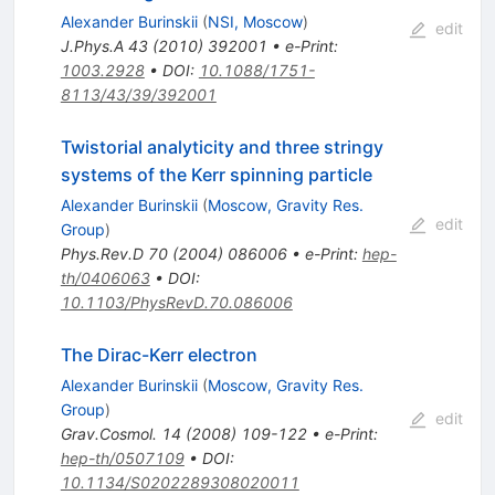
Alexander Burinskii
(
NSI, Moscow
)
edit
J.Phys.A
43
(
2010
)
392001
•
e-Print
:
1003.2928
•
DOI
:
10.1088/1751-
8113/43/39/392001
Twistorial analyticity and three stringy
systems of the Kerr spinning particle
Alexander Burinskii
(
Moscow, Gravity Res.
edit
Group
)
Phys.Rev.D
70
(
2004
)
086006
•
e-Print
:
hep-
th/0406063
•
DOI
:
10.1103/PhysRevD.70.086006
The Dirac-Kerr electron
Alexander Burinskii
(
Moscow, Gravity Res.
Group
)
edit
Grav.Cosmol.
14
(
2008
)
109-122
•
e-Print
:
hep-th/0507109
•
DOI
:
10.1134/S0202289308020011