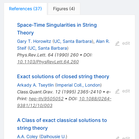
References
(
37
)
Figures
(
4
)
Space-Time Singularities in String
Theory
Gary T. Horowitz
(
UC, Santa Barbara
)
,
Alan R.
edit
Steif
(
UC, Santa Barbara
)
Phys.Rev.Lett.
64
(
1990
)
260
•
DOI
:
10.1103/PhysRevLett.64.260
Exact solutions of closed string theory
Arkady A. Tseytlin
(
Imperial Coll., London
)
edit
Class.Quant.Grav.
12
(
1995
)
2365-2410
•
e-
Print
:
hep-th/9505052
•
DOI
:
10.1088/0264-
9381/12/10/003
A Class of exact classical solutions to
string theory
A.A. Coley
(
Dalhousie U.
)
edit