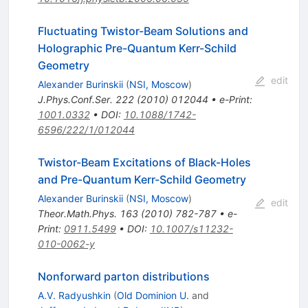
Fluctuating Twistor-Beam Solutions and
Holographic Pre-Quantum Kerr-Schild
Geometry
edit
Alexander Burinskii
(
NSI, Moscow
)
J.Phys.Conf.Ser.
222
(
2010
)
012044
•
e-Print
:
1001.0332
•
DOI
:
10.1088/1742-
6596/222/1/012044
Twistor-Beam Excitations of Black-Holes
and Pre-Quantum Kerr-Schild Geometry
Alexander Burinskii
(
NSI, Moscow
)
edit
Theor.Math.Phys.
163
(
2010
)
782-787
•
e-
Print
:
0911.5499
•
DOI
:
10.1007/s11232-
010-0062-y
Nonforward parton distributions
A.V. Radyushkin
(
Old Dominion U.
and