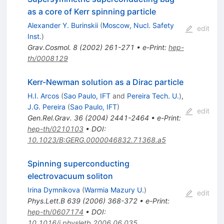
as a core of Kerr spinning particle
Alexander Y. Burinskii
(
Moscow, Nucl. Safety
edit
Inst.
)
Grav.Cosmol.
8
(
2002
)
261-271
•
e-Print
:
hep-
th/0008129
Kerr-Newman solution as a Dirac particle
H.I. Arcos
(
Sao Paulo, IFT
and
Pereira Tech. U.
)
,
J.G. Pereira
(
Sao Paulo, IFT
)
edit
Gen.Rel.Grav.
36
(
2004
)
2441-2464
•
e-Print
:
hep-th/0210103
•
DOI
:
10.1023/B:GERG.0000046832.71368.a5
Spinning superconducting
electrovacuum soliton
Irina Dymnikova
(
Warmia Mazury U.
)
edit
Phys.Lett.B
639
(
2006
)
368-372
•
e-Print
:
hep-th/0607174
•
DOI
:
10.1016/j.physletb.2006.06.035