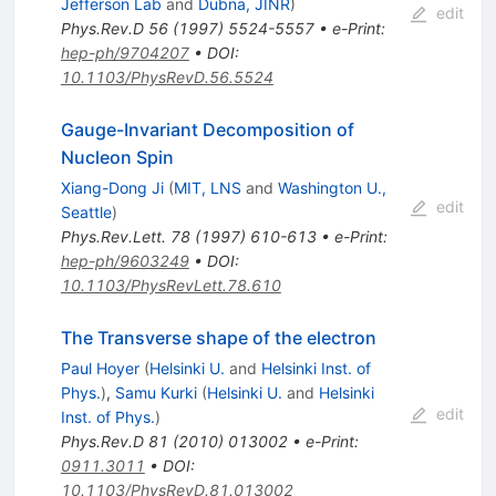
Jefferson Lab
and
Dubna, JINR
)
edit
Phys.Rev.D
56
(
1997
)
5524-5557
•
e-Print
:
hep-ph/9704207
•
DOI
:
10.1103/PhysRevD.56.5524
Gauge-Invariant Decomposition of
Nucleon Spin
Xiang-Dong Ji
(
MIT, LNS
and
Washington U.,
edit
Seattle
)
Phys.Rev.Lett.
78
(
1997
)
610-613
•
e-Print
:
hep-ph/9603249
•
DOI
:
10.1103/PhysRevLett.78.610
The Transverse shape of the electron
Paul Hoyer
(
Helsinki U.
and
Helsinki Inst. of
Phys.
)
,
Samu Kurki
(
Helsinki U.
and
Helsinki
edit
Inst. of Phys.
)
Phys.Rev.D
81
(
2010
)
013002
•
e-Print
:
0911.3011
•
DOI
:
10.1103/PhysRevD.81.013002