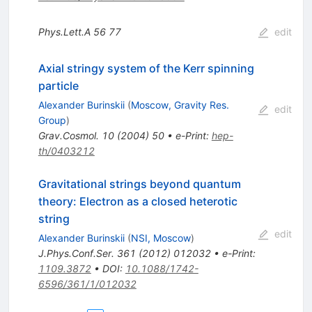
Phys.Lett.A
56
77
edit
Axial stringy system of the Kerr spinning
particle
Alexander Burinskii
(
Moscow, Gravity Res.
edit
Group
)
Grav.Cosmol.
10
(
2004
)
50
•
e-Print
:
hep-
th/0403212
Gravitational strings beyond quantum
theory: Electron as a closed heterotic
string
edit
Alexander Burinskii
(
NSI, Moscow
)
J.Phys.Conf.Ser.
361
(
2012
)
012032
•
e-Print
:
1109.3872
•
DOI
:
10.1088/1742-
6596/361/1/012032