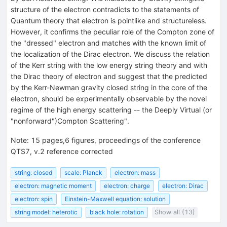
structure of the electron contradicts to the statements of
Quantum theory that electron is pointlike and structureless.
However, it confirms the peculiar role of the Compton zone of
the "dressed" electron and matches with the known limit of
the localization of the Dirac electron. We discuss the relation
of the Kerr string with the low energy string theory and with
the Dirac theory of electron and suggest that the predicted
by the Kerr-Newman gravity closed string in the core of the
electron, should be experimentally observable by the novel
regime of the high energy scattering -- the Deeply Virtual (or
"nonforward")Compton Scattering".
Note
:
15 pages,6 figures, proceedings of the conference
QTS7, v.2 reference corrected
string: closed
scale: Planck
electron: mass
electron: magnetic moment
electron: charge
electron: Dirac
electron: spin
Einstein-Maxwell equation: solution
string model: heterotic
black hole: rotation
Show all (13)