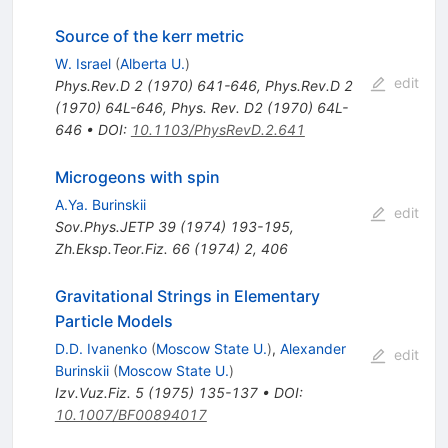
Source of the kerr metric
W. Israel
(
Alberta U.
)
edit
Phys.Rev.D
2
(
1970
)
641-646
,
Phys.Rev.D
2
(
1970
)
64L-646
,
Phys. Rev. D2 (1970) 64L-
646
•
DOI
:
10.1103/PhysRevD.2.641
Microgeons with spin
A.Ya. Burinskii
edit
Sov.Phys.JETP
39
(
1974
)
193-195
,
Zh.Eksp.Teor.Fiz.
66
(
1974
)
2
,
406
Gravitational Strings in Elementary
Particle Models
D.D. Ivanenko
(
Moscow State U.
)
,
Alexander
edit
Burinskii
(
Moscow State U.
)
Izv.Vuz.Fiz.
5
(
1975
)
135-137
•
DOI
:
10.1007/BF00894017