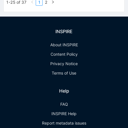
1-25 of 37
1
2
INSPIRE
About INSPIRE
Content Policy
Privacy Notice
Terms of Use
Help
FAQ
INSPIRE Help
Report metadata issues