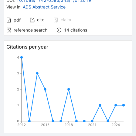
DOI
:
10.1088/1742-6596/343/1/012019
View in
:
ADS Abstract Service
cite
claim
pdf
reference search
14
citations
Citations per year
4
3
2
1
0
2012
2015
2018
2021
2024