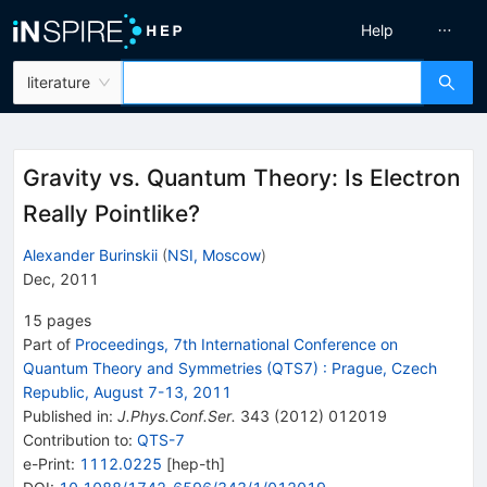
Help
literature
Gravity vs. Quantum Theory: Is Electron
Really Pointlike?
Alexander Burinskii
(
NSI, Moscow
)
Dec, 2011
15
pages
Part of
Proceedings, 7th International Conference on
Quantum Theory and Symmetries (QTS7)
:
Prague, Czech
Republic, August 7-13, 2011
Published in
:
J.Phys.Conf.Ser.
343
(
2012
)
012019
Contribution to
:
QTS-7
e-Print
:
1112.0225
[
hep-th
]