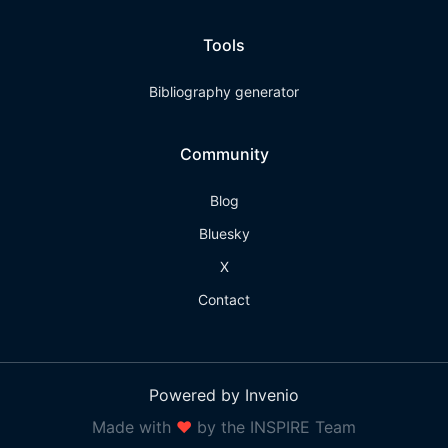
Tools
Bibliography generator
Community
Blog
Bluesky
X
Contact
Powered by Invenio
Made with
❤
by the INSPIRE Team