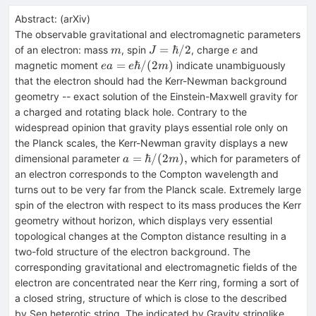
Abstract:
(
arXiv
)
The observable gravitational and electromagnetic parameters
m
J=\hbar/2
e
=
ℏ/2
of an electron: mass
, spin
, charge
and
m
J
e
ea =
=
ℏ/
(
2
)
magnetic moment
indicate unambiguously
e
a
e
m
e\hbar
that the electron should had the Kerr-Newman background
/(2m)
geometry -- exact solution of the Einstein-Maxwell gravity for
a charged and rotating black hole. Contrary to the
widespread opinion that gravity plays essential role only on
the Planck scales, the Kerr-Newman gravity displays a new
a
=
ℏ/
(
2
)
,
dimensional parameter
which for parameters of
a
m
=\hbar/(2m),
an electron corresponds to the Compton wavelength and
turns out to be very far from the Planck scale. Extremely large
spin of the electron with respect to its mass produces the Kerr
geometry without horizon, which displays very essential
topological changes at the Compton distance resulting in a
two-fold structure of the electron background. The
corresponding gravitational and electromagnetic fields of the
electron are concentrated near the Kerr ring, forming a sort of
a closed string, structure of which is close to the described
by Sen heterotic string. The indicated by Gravity stringlike