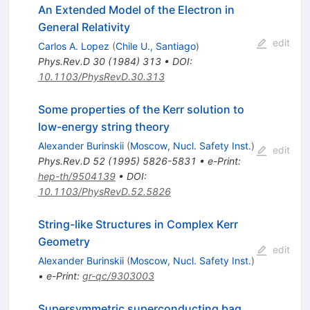
An Extended Model of the Electron in
General Relativity
edit
Carlos A. Lopez
(
Chile U., Santiago
)
Phys.Rev.D
30
(
1984
)
313
•
DOI
:
10.1103/PhysRevD.30.313
Some properties of the Kerr solution to
low-energy string theory
Alexander Burinskii
(
Moscow, Nucl. Safety Inst.
)
edit
Phys.Rev.D
52
(
1995
)
5826-5831
•
e-Print
:
hep-th/9504139
•
DOI
:
10.1103/PhysRevD.52.5826
String-like Structures in Complex Kerr
Geometry
edit
Alexander Burinskii
(
Moscow, Nucl. Safety Inst.
)
•
e-Print
:
gr-qc/9303003
Supersymmetric superconducting bag