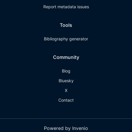
Report metadata issues
Tools
Bibliography generator
Community
Blog
Bluesky
X
Contact
Powered by Invenio