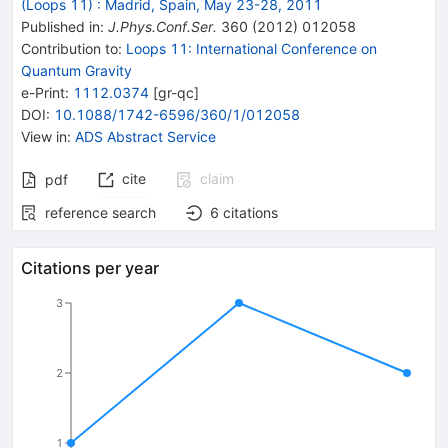
(Loops 11)
:
Madrid, Spain, May 23-28, 2011
Published in
:
J.Phys.Conf.Ser.
360
(
2012
)
012058
Contribution to
:
Loops 11: International Conference on
Quantum Gravity
e-Print
:
1112.0374
[
gr-qc
]
DOI
:
10.1088/1742-6596/360/1/012058
View in
:
ADS Abstract Service
cite
claim
pdf
reference search
6
citations
Citations per year
3
2
1