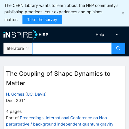
The CERN Library wants to learn about the HEP community’s
publishing practices. Your experiences and opinions
matter.
Take the survey
Help
literature
The Coupling of Shape Dynamics to
Matter
H. Gomes
(
UC, Davis
)
Dec, 2011
4
pages
Part of
Proceedings, International Conference on Non-
perturbative / background independent quantum gravity