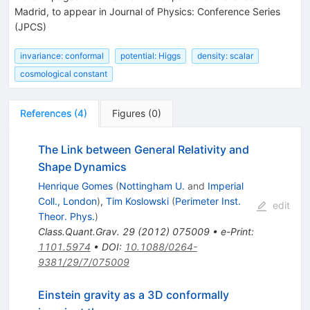
Madrid, to appear in Journal of Physics: Conference Series
(JPCS)
invariance: conformal
potential: Higgs
density: scalar
cosmological constant
References
(
4
)
Figures
(
0
)
The Link between General Relativity and
Shape Dynamics
Henrique Gomes
(
Nottingham U.
and
Imperial
Coll., London
)
,
Tim Koslowski
(
Perimeter Inst.
edit
Theor. Phys.
)
Class.Quant.Grav.
29
(
2012
)
075009
•
e-Print
:
1101.5974
•
DOI
:
10.1088/0264-
9381/29/7/075009
Einstein gravity as a 3D conformally