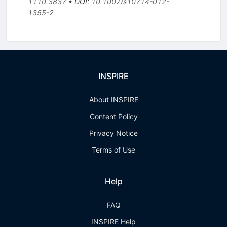
1110.3837
•
DOI
:
10.1007/s10714-012-
1355-2
INSPIRE
About INSPIRE
Content Policy
Privacy Notice
Terms of Use
Help
FAQ
INSPIRE Help