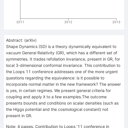
2011
2012
2013
Abstract:
(
arXiv
)
Shape Dynamics (SD) is a theory dynamically equivalent to
vacuum General Relativity (GR), which has a different set of
symmetries. It trades refoliation invariance, present in GR, for
local 3-dimensional conformal invariance. This contribution to
the Loops 11 conference addresses one of the more urgent
questions regarding the equivalence: is it possible to
incorporate normal matter in the new framework? The answer
is yes, in certain regimes. We present general criteria for
coupling and apply it to a few examples.The outcome
presents bounds and conditions on scalar densities (such as
the Higgs potential and the cosmological constant) not
present in GR.
Note
:
4 pages. Contribution to Loops '11 conference in