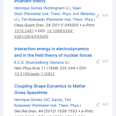
invariant theory
Henrique Gomes
(
Nottingham U.
)
,
Sean
Gryb
(
Perimeter Inst. Theor. Phys.
and
Waterloo
edit
U.
)
,
Tim Koslowski
(
Perimeter Inst. Theor. Phys.
)
Class.Quant.Grav.
28
(
2011
)
045005
•
e-Print
:
1010.2481
•
DOI
:
10.1088/0264-
9381/28/4/045005
Interaction energy in electrodynamics
and in the field theory of nuclear forces
edit
E.C.G. Stueckelberg
(
Geneva U.
)
Helv.Phys.Acta
11
(
1938
)
225-244
•
DOI
:
10.5169/seals-110852
Coupling Shape Dynamics to Matter
Gives Spacetime
Henrique Gomes
(
UC, Davis
)
,
Tim
edit
Koslowski
(
Perimeter Inst. Theor. Phys.
)
Gen.Rel.Grav.
44
(
2012
)
1539-1553
•
e-Print
: