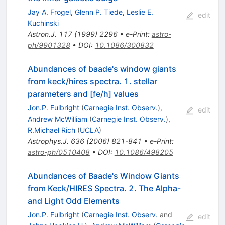
Jay A. Frogel
,
Glenn P. Tiede
,
Leslie E.
edit
Kuchinski
Astron.J.
117
(
1999
)
2296
•
e-Print
:
astro-
ph/9901328
•
DOI
:
10.1086/300832
Abundances of baade's window giants
from keck/hires spectra. 1. stellar
parameters and [fe/h] values
Jon.P. Fulbright
(
Carnegie Inst. Observ.
)
,
edit
Andrew McWilliam
(
Carnegie Inst. Observ.
)
,
R.Michael Rich
(
UCLA
)
Astrophys.J.
636
(
2006
)
821-841
•
e-Print
:
astro-ph/0510408
•
DOI
:
10.1086/498205
Abundances of Baade's Window Giants
from Keck/HIRES Spectra. 2. The Alpha-
and Light Odd Elements
Jon.P. Fulbright
(
Carnegie Inst. Observ.
and
edit