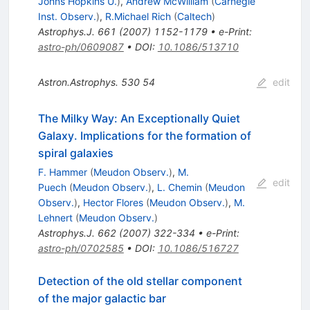
Johns Hopkins U.
)
,
Andrew McWilliam
(
Carnegie
Inst. Observ.
)
,
R.Michael Rich
(
Caltech
)
Astrophys.J.
661
(
2007
)
1152-1179
•
e-Print
:
astro-ph/0609087
•
DOI
:
10.1086/513710
Astron.Astrophys.
530
54
edit
The Milky Way: An Exceptionally Quiet
Galaxy. Implications for the formation of
spiral galaxies
F. Hammer
(
Meudon Observ.
)
,
M.
edit
Puech
(
Meudon Observ.
)
,
L. Chemin
(
Meudon
Observ.
)
,
Hector Flores
(
Meudon Observ.
)
,
M.
Lehnert
(
Meudon Observ.
)
Astrophys.J.
662
(
2007
)
322-334
•
e-Print
:
astro-ph/0702585
•
DOI
:
10.1086/516727
Detection of the old stellar component
of the major galactic bar