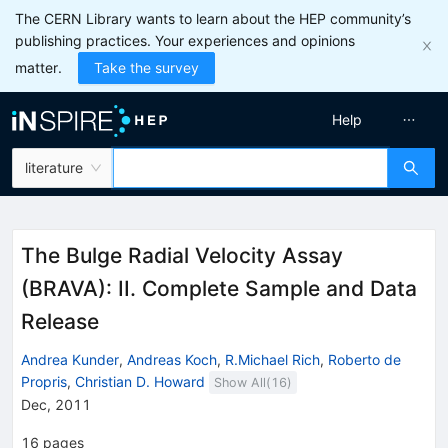
The CERN Library wants to learn about the HEP community’s
publishing practices. Your experiences and opinions
matter.
Take the survey
Help
literature
The Bulge Radial Velocity Assay
(BRAVA): II. Complete Sample and Data
Release
Andrea Kunder
,
Andreas Koch
,
R.Michael Rich
,
Roberto de
Propris
,
Christian D. Howard
Show All(
16
)
Dec, 2011
16
pages