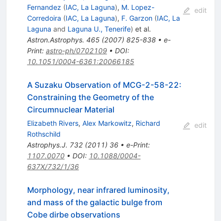
Fernandez
(
IAC, La Laguna
)
,
M. Lopez-
edit
Corredoira
(
IAC, La Laguna
)
,
F. Garzon
(
IAC, La
Laguna
and
Laguna U., Tenerife
)
et al.
Astron.Astrophys.
465
(
2007
)
825-838
•
e-
Print
:
astro-ph/0702109
•
DOI
:
10.1051/0004-6361:20066185
A Suzaku Observation of MCG-2-58-22:
Constraining the Geometry of the
Circumnuclear Material
Elizabeth Rivers
,
Alex Markowitz
,
Richard
edit
Rothschild
Astrophys.J.
732
(
2011
)
36
•
e-Print
:
1107.0070
•
DOI
:
10.1088/0004-
637X/732/1/36
Morphology, near infrared luminosity,
and mass of the galactic bulge from
Cobe dirbe observations