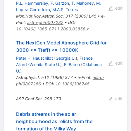
P.L. Hammersley
,
F. Garzon
,
T. Mahoney
,
M.
edit
Lopez-Corredoira
,
M.A.P. Torres
Mon.Not.Roy.Astron.Soc.
317
(
2000
)
L45
•
e-
Print
:
astro-ph/0007232
•
DOI
:
10.1046/j.1365-8711.2000.03858.x
The NextGen Model Atmosphere Grid for
3000 <= T(eff) <= 10000K
Peter H. Hauschildt
(
Georgia U.
)
,
France
edit
Allard
(
Wichita State U.
)
,
E. Baron
(
Oklahoma
U.
)
Astrophys.J.
512
(
1999
)
377
•
e-Print
:
astro-
ph/9807286
•
DOI
:
10.1086/306745
ASP Conf.Ser.
298
179
edit
Debris streams in the solar
neighbourhood as relicts from the
formation of the Milky Way