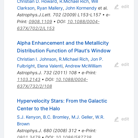
Christian D. Howard
,
R.Michael Rich
,
Will
edit
Clarkson
,
Ryan Mallery
,
John Kormendy
et al.
Astrophys.J.Lett.
702
(
2009
)
L153-L157
•
e-
Print
:
0908.1109
•
DOI
:
10.1088/0004-
637X/702/2/L153
Alpha Enhancement and the Metallicity
Distribution Function of Plaut's Window
Christian I. Johnson
,
R.Michael Rich
,
Jon P.
edit
Fulbright
,
Elena Valenti
,
Andrew McWilliam
Astrophys.J.
732
(
2011
)
108
•
e-Print
:
1103.2143
•
DOI
:
10.1088/0004-
637X/732/2/108
Hypervelocity Stars: From the Galactic
Center to the Halo
S.J. Kenyon
,
B.C. Bromley
,
M.J. Geller
,
W.R.
edit
Brown
Astrophys.J.
680
(
2008
)
312
•
e-Print
:
0801.3479
•
DOI
:
10.1086/587738