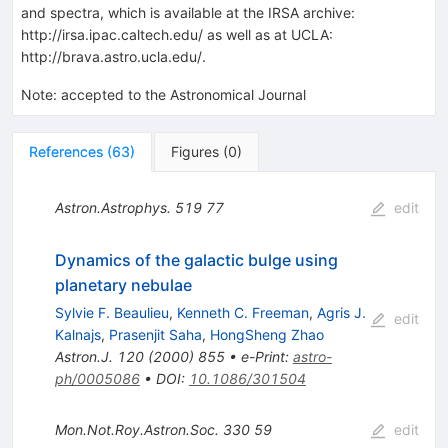
and spectra, which is available at the IRSA archive:
http://irsa.ipac.caltech.edu/ as well as at UCLA:
http://brava.astro.ucla.edu/.
Note
:
accepted to the Astronomical Journal
References
(
63
)
Figures
(
0
)
Astron.Astrophys.
519
77
edit
Dynamics of the galactic bulge using
planetary nebulae
Sylvie F. Beaulieu
,
Kenneth C. Freeman
,
Agris J.
edit
Kalnajs
,
Prasenjit Saha
,
HongSheng Zhao
Astron.J.
120
(
2000
)
855
•
e-Print
:
astro-
ph/0005086
•
DOI
:
10.1086/301504
Mon.Not.Roy.Astron.Soc.
330
59
edit