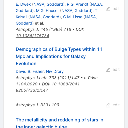
E. Dwek
(
NASA, Goddard
)
,
R.G. Arendt
(
NASA,
edit
Goddard
)
,
M.G. Hauser
(
NASA, Goddard
)
,
T.
Kelsall
(
NASA, Goddard
)
,
C.M. Lisse
(
NASA,
Goddard
)
et al.
Astrophys.J.
445
(
1995
)
716
•
DOI
:
10.1086/175734
Demographics of Bulge Types within 11
Mpc and Implications for Galaxy
Evolution
edit
David B. Fisher
,
Niv Drory
Astrophys.J.Lett.
733
(
2011
)
L47
•
e-Print
:
1104.0020
•
DOI
:
10.1088/2041-
8205/733/2/L47
Astrophys.J.
320
L199
edit
The metallicity and reddening of stars in
the inner galactic bulge