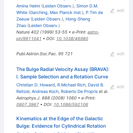
Amina Helmi
(
Leiden Observ.
)
,
Simon D.M.
edit
White
(
Garching, Max Planck Inst.
)
,
P.Tim de
Zeeuw
(
Leiden Observ.
)
,
Hong-Sheng
Zhao
(
Leiden Observ.
)
Nature
402
(
1999
)
53-55
•
e-Print
:
astro-
ph/9911041
•
DOI
:
10.1038/46980
Publ.Astron.Soc.Pac.
95
721
edit
The Bulge Radial Velocity Assay (BRAVA):
I. Sample Selection and a Rotation Curve
Christian D. Howard
,
R.Michael Rich
,
David B.
edit
Reitzel
,
Andreas Koch
,
Roberto De Propris
et al.
Astrophys.J.
688
(
2008
)
1060
•
e-Print
:
0807.3967
•
DOI
:
10.1086/592106
Kinematics at the Edge of the Galactic
Bulge: Evidence for Cylindrical Rotation