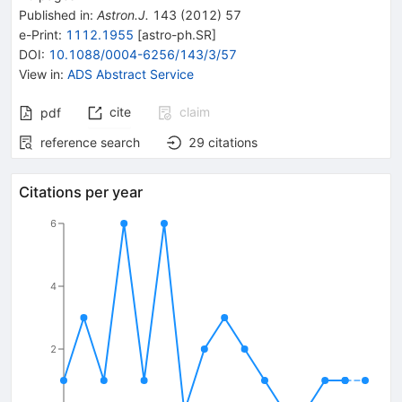
Published in
:
Astron.J.
143
(
2012
)
57
e-Print
:
1112.1955
[
astro-ph.SR
]
DOI
:
10.1088/0004-6256/143/3/57
View in
:
ADS Abstract Service
cite
claim
pdf
reference search
29
citations
Citations per year
6
4
2