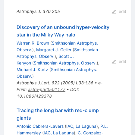
Astrophys.J.
370
205
edit
Discovery of an unbound hyper-velocity
star in the Milky Way halo
Warren R. Brown
(
Smithsonian Astrophys.
Observ.
)
,
Margaret J. Geller
(
Smithsonian
Astrophys. Observ.
)
,
Scott J.
edit
Kenyon
(
Smithsonian Astrophys. Observ.
)
,
Michael J. Kurtz
(
Smithsonian Astrophys.
Observ.
)
Astrophys.J.Lett.
622
(
2005
)
L33-L36
•
e-
Print
:
astro-ph/0501177
•
DOI
:
10.1086/429378
Tracing the long bar with red-clump
giants
Antonio Cabrera-Lavers
(
IAC, La Laguna
)
,
P.L.
Hammersley
(
IAC, La Laguna
)
,
C. Gonzalez-