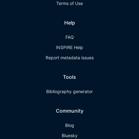
Terms of Use
Help
FAQ
INSPIRE Help
Report metadata issues
Tools
Bibliography generator
Community
Blog
Bluesky