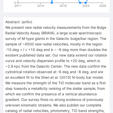
0
2011
2015
2019
2023
2026
Abstract:
(
arXiv
)
We present new radial velocity measurements from the Bulge
Radial Velocity Assay (BRAVA), a large scale spectroscopic
survey of M-type giants in the Galactic bulge/bar region. The
sample of ~4500 new radial velocities, mostly in the region
-10 deg < l < +10 deg and b ~ -6 deg more than doubles the
existent published data set. Our new data extend our rotation
curve and velocity dispersion profile to +20 deg, which is
~2.8 kpc from the Galactic Center. The new data confirm the
cylindrical rotation observed at -6 deg and -8 deg, and are
an excellent fit to the Shen et al. (2010) N-body bar model.
We measure the strength of the TiO molecular band as a first
step towards a metallicity ranking of the stellar sample, from
which we confirm the presence of a vertical abundance
gradient. Our survey finds no strong evidence of previously
unknown kinematic streams. We also publish our complete
catalog of radial velocities, photometry, TiO band strengths,