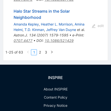
Halo Star Streams in the Solar
Neighborhood
Amanda Kepley
,
Heather L. Morrison
,
Amina
edit
Helmi
,
T.D. Kinman
,
Jeffrey Van Duyne
et al.
Astron.J.
134
(
2007
)
1579-1595
•
e-Print
:
0707.4477
•
DOI
:
10.1086/521429
1-25 of 63
1
2
3
INSPIRE
About INSPIRE
Content Policy
Privacy Notice