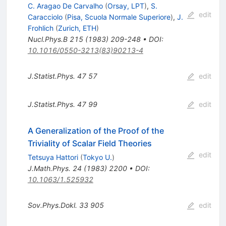
C. Aragao De Carvalho
(
Orsay, LPT
)
,
S.
edit
Caracciolo
(
Pisa, Scuola Normale Superiore
)
,
J.
Frohlich
(
Zurich, ETH
)
Nucl.Phys.B
215
(
1983
)
209-248
•
DOI
:
10.1016/0550-3213(83)90213-4
J.Statist.Phys.
47
57
edit
J.Statist.Phys.
47
99
edit
A Generalization of the Proof of the
Triviality of Scalar Field Theories
edit
Tetsuya Hattori
(
Tokyo U.
)
J.Math.Phys.
24
(
1983
)
2200
•
DOI
:
10.1063/1.525932
Sov.Phys.Dokl.
33
905
edit