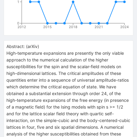
1
0
2012
2015
2018
2021
2024
Abstract:
(
arXiv
)
High-temperature expansions are presently the only viable
approach to the numerical calculation of the higher
susceptibilities for the spin and the scalar-field models on
high-dimensional lattices. The critical amplitudes of these
quantities enter into a sequence of universal amplitude-ratios
which determine the critical equation of state. We have
obtained a substantial extension through order 24, of the
high-temperature expansions of the free energy (in presence
of a magnetic field) for the Ising models with spin s >= 1/2
and for the lattice scalar field theory with quartic self-
interaction, on the simple-cubic and the body-centered-cubic
lattices in four, five and six spatial dimensions. A numerical
analysis of the higher susceptibilities obtained from these