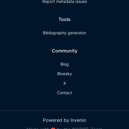
Report metadata issues
Tools
Bibliography generator
Community
Blog
Bluesky
X
Contact
Powered by Invenio