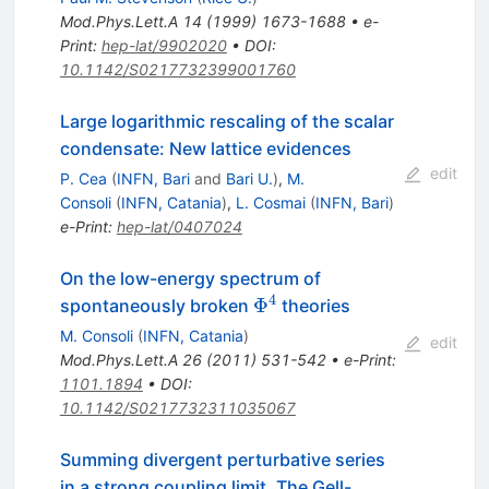
Mod.Phys.Lett.A
14
(
1999
)
1673-1688
•
e-
Print
:
hep-lat/9902020
•
DOI
:
10.1142/S0217732399001760
Large logarithmic rescaling of the scalar
condensate: New lattice evidences
edit
P. Cea
(
INFN, Bari
and
Bari U.
)
,
M.
Consoli
(
INFN, Catania
)
,
L. Cosmai
(
INFN, Bari
)
e-Print
:
hep-lat/0407024
On the low-energy spectrum of
4
\Phi^4
Φ
spontaneously broken
theories
M. Consoli
(
INFN, Catania
)
edit
Mod.Phys.Lett.A
26
(
2011
)
531-542
•
e-Print
:
1101.1894
•
DOI
:
10.1142/S0217732311035067
Summing divergent perturbative series
in a strong coupling limit. The Gell-