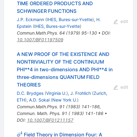
TIME ORDERED PRODUCTS AND
SCHWINGER FUNCTIONS
J.P. Eckmann
(
IHES, Bures-sur-Yvette
)
,
H.
edit
Epstein
(
IHES, Bures-sur-Yvette
)
Commun.Math.Phys.
64
(
1979
)
95-130
•
DOI
:
10.1007/BF01197509
A NEW PROOF OF THE EXISTENCE AND
NONTRIVIALITY OF THE CONTINUUM
PHI**4 in two-dimensions AND PHI**4 in
three-dimensions QUANTUM FIELD
THEORIES
edit
D.C. Brydges
(
Virginia U.
)
,
J. Frohlich
(
Zurich,
ETH
)
,
A.D. Sokal
(
New York U.
)
Commun.Math.Phys.
91
(
1983
)
141-186
,
Commun. Math. Phys. 91 ( 1983) 141-186
•
DOI
:
10.1007/BF01211157
4
\phi^4
Field Theory in Dimension Four: A
ϕ