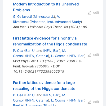
Modern Introduction to Its Unsolved
Problems
edit
G. Gallavotti
(
Minnesota U.
)
,
V.
Rivasseau
(
Princeton, Inst. Advanced Study
)
Ann.Inst.H.Poincare Phys.Theor.
40
(
1984
)
185
First lattice evidence for a nontrivial
renormalization of the Higgs condensate
P. Cea
(
Bari U.
and
INFN, Bari
)
,
M.
edit
Consoli
(
INFN, Catania
)
,
L. Cosmai
(
INFN, Bari
)
Mod.Phys.Lett.A
13
(
1998
)
2361-2368
•
e-
Print
:
hep-lat/9805005
•
DOI
:
10.1142/S0217732398002515
Further lattice evidence for a large
rescaling of the Higgs condensate
P. Cea
(
Bari U.
and
INFN, Bari
)
,
M.
Consoli
(
INFN, Catania
)
,
L. Cosmai
(
INFN, Bari
)
,
edit
Paul M. Stevenson
(
Rice U.
)