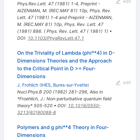
edit
Phys.Rev.Lett.
47
(
1981
)
1-4
,
Preprint -
AIZENMAN, M. (REC.MAY 81) 10p
,
Phys. Rev.
Lett. 47 (1981) 1-4 and Preprint - AIZENMAN,
M. (REC.MAY 81) 10p
,
Phys. Rev. Lett. 47
(1981) 886. ( Phys. Rev. Lett. 47 ( 1981) 1)
•
DOI
:
10.1103/PhysRevLett.47.1
On the Triviality of Lambda (phi**4) in D-
Dimensions Theories and the Approach
to the Critical Point in D >= Four-
Dimensions
edit
J. Frohlich
(
IHES, Bures-sur-Yvette
)
Nucl.Phys.B
200
(
1982
)
281-296
,
Also in
*Froehlich, J.: Non-perturbative quantum field
theory* 505-520
•
DOI
:
10.1016/0550-
3213(82)90088-8
Polymers and g phi**4 Theory in Four-
Dimensions