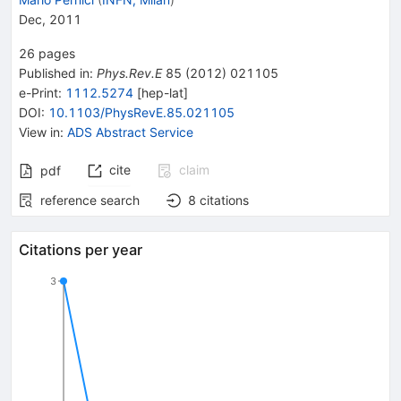
Dec, 2011
26
pages
Published in
:
Phys.Rev.E
85
(
2012
)
021105
e-Print
:
1112.5274
[
hep-lat
]
DOI
:
10.1103/PhysRevE.85.021105
View in
:
ADS Abstract Service
cite
claim
pdf
reference search
8
citations
Citations per year
3