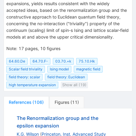
expansions, yields results consistent with the widely
accepted ideas, based on the renormalization group and the
constructive approach to Euclidean quantum field theory,
concerning the no-interaction ("triviality") property of the
continuum (scaling) limit of spin-s Ising and lattice scalar-field
models at and above the upper critical dimensionality.
Note
:
17 pages, 10 figures
64.60.De
64.70.F-
03.70.+k
75.10.Hk
Scalar field triviality
Ising model
magnetic field
field theory: scalar
field theory: Euclidean
high temperature expansion
Show all (19)
References
(
106
)
Figures
(
11
)
The Renormalization group and the
epsilon expansion
K.G. Wilson
(
Princeton, Inst. Advanced Study