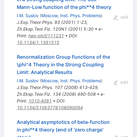
Mann-Low function of the phi**4 theory
I.M. Suslov
(
Moscow, Inst. Phys. Problems
)
edit
J.Exp.Theor.Phys.
93
(
2001
)
1-23
,
Zh.Eksp.Teor.Fiz.
120N1
(
2001
)
5-30
•
e-
Print
:
hep-ph/0111231
•
DOI
:
10.1134/1.1391515
Renormalization Group Functions of the
\phi^4 Theory in the Strong Coupling
Limit: Analytical Results
I.M. Suslov
(
Moscow, Inst. Phys. Problems
)
edit
J.Exp.Theor.Phys.
107
(
2008
)
413-429
,
Zh.Eksp.Teor.Fiz.
134
(
2008
)
490-508
•
e-
Print
:
1010.4081
•
DOI
:
10.1134/S1063776108090094
Analytical asymptotics of beta-function
in phi**4 theory (end of 'zero charge'