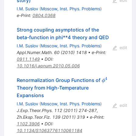
story)
edit
I.M. Suslov
(
Moscow, Inst. Phys. Problems
)
e-Print
:
0804.0368
Strong coupling asymptotics of the
beta-function in phi**4 theory and QED
I.M. Suslov
(
Moscow, Inst. Phys. Problems
)
edit
Appl.Numer.Math.
60
(
2010
)
1418
•
e-Print
:
0911.1149
•
DOI
:
10.1016/j.apnum.2010.05.006
4
\phi^4
Renormalization Group Functions of
ϕ
Theory from High-Temperature
Expansions
I.M. Suslov
(
Moscow, Inst. Phys. Problems
)
edit
J.Exp.Theor.Phys.
112
(
2011
)
274-287
,
Zh.Eksp.Teor.Fiz.
139
(
2011
)
319
•
e-Print
:
1102.3906
•
DOI
:
10.1134/S1063776110061184