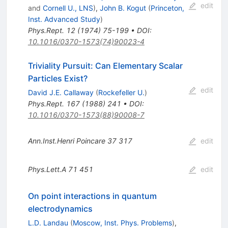
edit
and
Cornell U., LNS
)
,
John B. Kogut
(
Princeton,
Inst. Advanced Study
)
Phys.Rept.
12
(
1974
)
75-199
•
DOI
:
10.1016/0370-1573(74)90023-4
Triviality Pursuit: Can Elementary Scalar
Particles Exist?
edit
David J.E. Callaway
(
Rockefeller U.
)
Phys.Rept.
167
(
1988
)
241
•
DOI
:
10.1016/0370-1573(88)90008-7
Ann.Inst.Henri Poincare
37
317
edit
Phys.Lett.A
71
451
edit
On point interactions in quantum
electrodynamics
L.D. Landau
(
Moscow, Inst. Phys. Problems
)
,