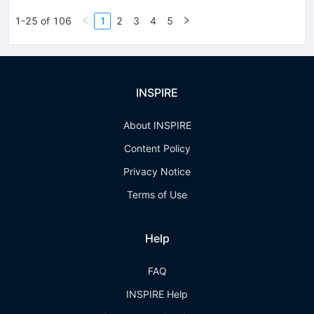
1-25 of 106
1
2
3
4
5
INSPIRE
About INSPIRE
Content Policy
Privacy Notice
Terms of Use
Help
FAQ
INSPIRE Help