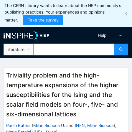
The CERN Library wants to learn about the HEP community’s
publishing practices. Your experiences and opinions
matter.
Take the survey
Help
literature
Triviality problem and the high-
temperature expansions of the higher
susceptibilities for the Ising and the
scalar field models on four-, five- and
six-dimensional lattices
Paolo Butera
(
Milan Bicocca U.
and
INFN, Milan Bicocca
)
,
Mario Pernici
(
INFN, Milan
)