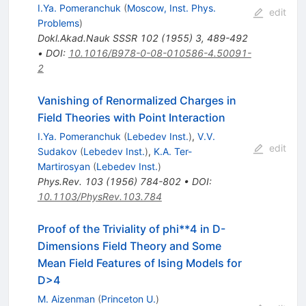
I.Ya. Pomeranchuk
(
Moscow, Inst. Phys.
edit
Problems
)
Dokl.Akad.Nauk SSSR
102
(
1955
)
3
,
489-492
•
DOI
:
10.1016/B978-0-08-010586-4.50091-
2
Vanishing of Renormalized Charges in
Field Theories with Point Interaction
I.Ya. Pomeranchuk
(
Lebedev Inst.
)
,
V.V.
edit
Sudakov
(
Lebedev Inst.
)
,
K.A. Ter-
Martirosyan
(
Lebedev Inst.
)
Phys.Rev.
103
(
1956
)
784-802
•
DOI
:
10.1103/PhysRev.103.784
Proof of the Triviality of phi**4 in D-
Dimensions Field Theory and Some
Mean Field Features of Ising Models for
D>4
M. Aizenman
(
Princeton U.
)