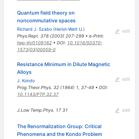
Quantum field theory on
noncommutative spaces
Richard J. Szabo
(
Heriot-Watt U.
)
edit
Phys.Rept.
378
(
2003
)
207-299
•
e-Print
:
hep-th/0109162
•
DOI
:
10.1016/S0370-
1573(03)00059-0
Resistance Minimum in Dilute Magnetic
Alloys
edit
J. Kondo
Prog.Theor.Phys.
32
(
1964
)
1
,
37-49
•
DOI
:
10.1143/PTP.32.37
J.Low Temp.Phys.
17
31
edit
The Renormalization Group: Critical
Phenomena and the Kondo Problem