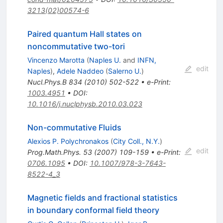
3213(02)00574-6
Paired quantum Hall states on
noncommutative two-tori
Vincenzo Marotta
(
Naples U.
and
INFN,
edit
Naples
)
,
Adele Naddeo
(
Salerno U.
)
Nucl.Phys.B
834
(
2010
)
502-522
•
e-Print
:
1003.4951
•
DOI
:
10.1016/j.nuclphysb.2010.03.023
Non-commutative Fluids
Alexios P. Polychronakos
(
City Coll., N.Y.
)
edit
Prog.Math.Phys.
53
(
2007
)
109-159
•
e-Print
:
0706.1095
•
DOI
:
10.1007/978-3-7643-
8522-4_3
Magnetic fields and fractional statistics
in boundary conformal field theory