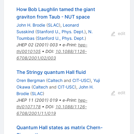
How Bob Laughlin tamed the giant
graviton from Taub - NUT space
John H. Brodie
(
SLAC
)
,
Leonard
Susskind
(
Stanford U., Phys. Dept.
)
,
N.
edit
Toumbas
(
Stanford U., Phys. Dept.
)
JHEP
02
(
2001
)
003
•
e-Print
:
hep-
th/0010105
•
DOI
:
10.1088/1126-
6708/2001/02/003
The Stringy quantum Hall fluid
Oren Bergman
(
Caltech
and
CIT-USC
)
,
Yuji
Okawa
(
Caltech
and
CIT-USC
)
,
John H.
edit
Brodie
(
SLAC
)
JHEP
11
(
2001
)
019
•
e-Print
:
hep-
th/0107178
•
DOI
:
10.1088/1126-
6708/2001/11/019
Quantum Hall states as matrix Chern-