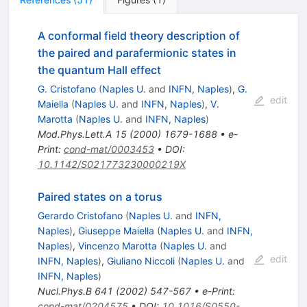
A conformal field theory description of
the paired and parafermionic states in
the quantum Hall effect
G. Cristofano
(
Naples U.
and
INFN, Naples
)
,
G.
edit
Maiella
(
Naples U.
and
INFN, Naples
)
,
V.
Marotta
(
Naples U.
and
INFN, Naples
)
Mod.Phys.Lett.A
15
(
2000
)
1679-1688
•
e-
Print
:
cond-mat/0003453
•
DOI
:
10.1142/S021773230000219X
Paired states on a torus
Gerardo Cristofano
(
Naples U.
and
INFN,
Naples
)
,
Giuseppe Maiella
(
Naples U.
and
INFN,
Naples
)
,
Vincenzo Marotta
(
Naples U.
and
edit
INFN, Naples
)
,
Giuliano Niccoli
(
Naples U.
and
INFN, Naples
)
Nucl.Phys.B
641
(
2002
)
547-567
•
e-Print
:
cond-mat/0204575
•
DOI
:
10.1016/S0550-