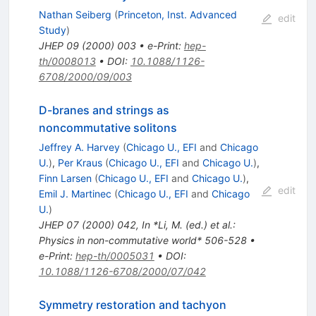
Nathan Seiberg
(
Princeton, Inst. Advanced
edit
Study
)
JHEP
09
(
2000
)
003
•
e-Print
:
hep-
th/0008013
•
DOI
:
10.1088/1126-
6708/2000/09/003
D-branes and strings as
noncommutative solitons
Jeffrey A. Harvey
(
Chicago U., EFI
and
Chicago
U.
)
,
Per Kraus
(
Chicago U., EFI
and
Chicago U.
)
,
Finn Larsen
(
Chicago U., EFI
and
Chicago U.
)
,
edit
Emil J. Martinec
(
Chicago U., EFI
and
Chicago
U.
)
JHEP
07
(
2000
)
042
,
In *Li, M. (ed.) et al.:
Physics in non-commutative world* 506-528
•
e-Print
:
hep-th/0005031
•
DOI
:
10.1088/1126-6708/2000/07/042
Symmetry restoration and tachyon