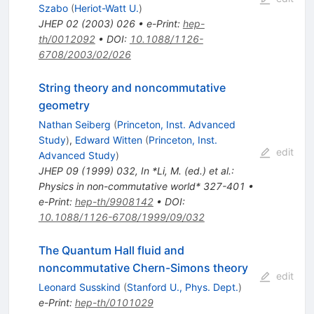
Szabo
(
Heriot-Watt U.
)
JHEP
02
(
2003
)
026
•
e-Print
:
hep-
th/0012092
•
DOI
:
10.1088/1126-
6708/2003/02/026
String theory and noncommutative
geometry
Nathan Seiberg
(
Princeton, Inst. Advanced
Study
)
,
Edward Witten
(
Princeton, Inst.
edit
Advanced Study
)
JHEP
09
(
1999
)
032
,
In *Li, M. (ed.) et al.:
Physics in non-commutative world* 327-401
•
e-Print
:
hep-th/9908142
•
DOI
:
10.1088/1126-6708/1999/09/032
The Quantum Hall fluid and
noncommutative Chern-Simons theory
edit
Leonard Susskind
(
Stanford U., Phys. Dept.
)
e-Print
:
hep-th/0101029