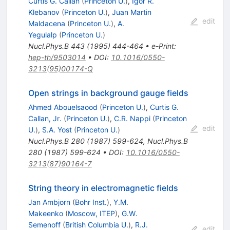
Curtis G. Callan
(
Princeton U.
)
,
Igor R.
Klebanov
(
Princeton U.
)
,
Juan Martin
edit
Maldacena
(
Princeton U.
)
,
A.
Yegulalp
(
Princeton U.
)
Nucl.Phys.B
443
(
1995
)
444-464
•
e-Print
:
hep-th/9503014
•
DOI
:
10.1016/0550-
3213(95)00174-Q
Open strings in background gauge fields
Ahmed Abouelsaood
(
Princeton U.
)
,
Curtis G.
Callan, Jr.
(
Princeton U.
)
,
C.R. Nappi
(
Princeton
edit
U.
)
,
S.A. Yost
(
Princeton U.
)
Nucl.Phys.B
280
(
1987
)
599-624
,
Nucl.Phys.B
280
(
1987
)
599-624
•
DOI
:
10.1016/0550-
3213(87)90164-7
String theory in electromagnetic fields
Jan Ambjorn
(
Bohr Inst.
)
,
Y.M.
Makeenko
(
Moscow, ITEP
)
,
G.W.
Semenoff
(
British Columbia U.
)
,
R.J.
edit