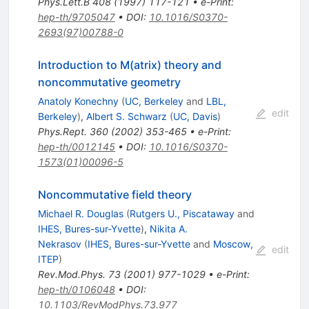
Phys.Lett.B
408
(
1997
)
117-121
•
e-Print
:
hep-th/9705047
•
DOI
:
10.1016/S0370-
2693(97)00788-0
Introduction to M(atrix) theory and
noncommutative geometry
Anatoly Konechny
(
UC, Berkeley
and
LBL,
edit
Berkeley
)
,
Albert S. Schwarz
(
UC, Davis
)
Phys.Rept.
360
(
2002
)
353-465
•
e-Print
:
hep-th/0012145
•
DOI
:
10.1016/S0370-
1573(01)00096-5
Noncommutative field theory
Michael R. Douglas
(
Rutgers U., Piscataway
and
IHES, Bures-sur-Yvette
)
,
Nikita A.
Nekrasov
(
IHES, Bures-sur-Yvette
and
Moscow,
edit
ITEP
)
Rev.Mod.Phys.
73
(
2001
)
977-1029
•
e-Print
:
hep-th/0106048
•
DOI
:
10.1103/RevModPhys.73.977