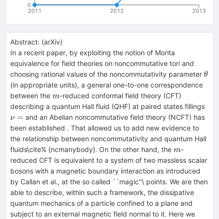
0
2011
2012
2013
Abstract:
(
arXiv
)
In a recent paper, by exploiting the notion of Morita
equivalence for field theories on noncommutative tori and
\th
choosing rational values of the noncommutativity parameter
θ
(in appropriate units), a general one-to-one correspondence
m
between the
-reduced conformal field theory (CFT)
m
\nu
describing a quantum Hall fluid (QHF) at paired states fillings
\fr
=
and an Abelian noncommutative field theory (NCFT) has
ν
{p
been established . That allowed us to add new evidence to
the relationship between noncommutativity and quantum Hall
m
fluids\cite% {ncmanybody}. On the other hand, the
-
m
reduced CFT is equivalent to a system of two massless scalar
bosons with a magnetic boundary interaction as introduced
by Callan et al., at the so called ``magic''\ points. We are then
able to describe, within such a framework, the dissipative
quantum mechanics of a particle confined to a plane and
subject to an external magnetic field normal to it. Here we