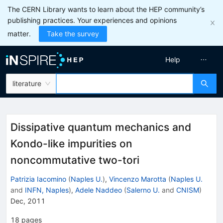
The CERN Library wants to learn about the HEP community’s
publishing practices. Your experiences and opinions
matter.
Take the survey
Help
literature
Dissipative quantum mechanics and
Kondo-like impurities on
noncommutative two-tori
Patrizia Iacomino
(
Naples U.
)
,
Vincenzo Marotta
(
Naples U.
and
INFN, Naples
)
,
Adele Naddeo
(
Salerno U.
and
CNISM
)
Dec, 2011
18
pages