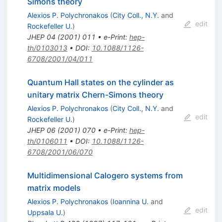
Simons theory
Alexios P. Polychronakos
(
City Coll., N.Y.
and
edit
Rockefeller U.
)
JHEP
04
(
2001
)
011
•
e-Print
:
hep-
th/0103013
•
DOI
:
10.1088/1126-
6708/2001/04/011
Quantum Hall states on the cylinder as
unitary matrix Chern-Simons theory
Alexios P. Polychronakos
(
City Coll., N.Y.
and
edit
Rockefeller U.
)
JHEP
06
(
2001
)
070
•
e-Print
:
hep-
th/0106011
•
DOI
:
10.1088/1126-
6708/2001/06/070
Multidimensional Calogero systems from
matrix models
Alexios P. Polychronakos
(
Ioannina U.
and
edit
Uppsala U.
)