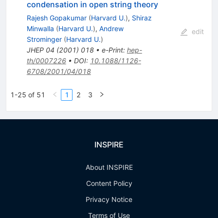
condensation in open string theory
Rajesh Gopakumar
(
Harvard U.
)
,
Shiraz
Minwalla
(
Harvard U.
)
,
Andrew
edit
Strominger
(
Harvard U.
)
JHEP
04
(
2001
)
018
•
e-Print
:
hep-
th/0007226
•
DOI
:
10.1088/1126-
6708/2001/04/018
1-25 of 51
1
2
3
INSPIRE
About INSPIRE
Content Policy
Privacy Notice
Terms of Use