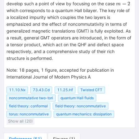
m=2
=
2
develop such a point of view by focusing on the case
m
which corresponds to a quantum Hall bilayer. The key role of
a localized impurity which couples the two layers is
emphasized and the effect of noncommutativity in terms of
generalized magnetic translations (GMT) is fully exploited. As
a result, general GMT operators are introduced, in the form of
a tensor product, which act on the QHF and defect space
respectively, and a comprehensive study of their rich
structure is performed.
Note
:
18 pages, 1 figure, accepted for publication in
International Journal of Modern Physics A
11.10.Nx
73.43.Cd
11.25.Hf
Twisted CFT
noncommutative two-tori
quantum Hall fluids
field theory: conformal
field theory: noncommutative
torus: noncommutative
quantum mechanics: dissipation
Show all (20)
References
(
51
)
Figures
(
1
)