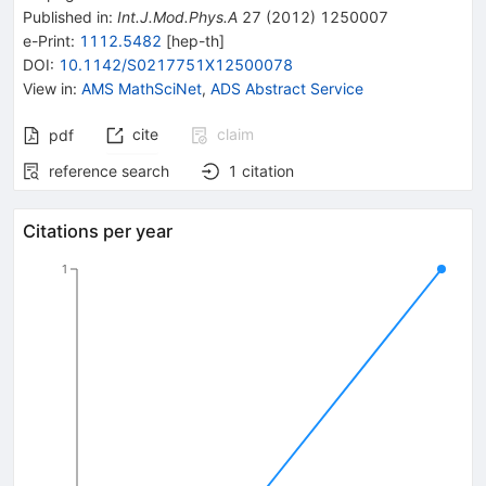
Published in
:
Int.J.Mod.Phys.A
27
(
2012
)
1250007
e-Print
:
1112.5482
[
hep-th
]
DOI
:
10.1142/S0217751X12500078
View in
:
AMS MathSciNet
,
ADS Abstract Service
cite
claim
pdf
reference search
1
citation
Citations per year
1