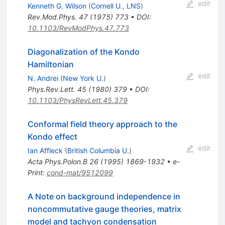
edit
Kenneth G. Wilson
(
Cornell U., LNS
)
Rev.Mod.Phys.
47
(
1975
)
773
•
DOI
:
10.1103/RevModPhys.47.773
Diagonalization of the Kondo
Hamiltonian
edit
N. Andrei
(
New York U.
)
Phys.Rev.Lett.
45
(
1980
)
379
•
DOI
:
10.1103/PhysRevLett.45.379
Conformal field theory approach to the
Kondo effect
edit
Ian Affleck
(
British Columbia U.
)
Acta Phys.Polon.B
26
(
1995
)
1869-1932
•
e-
Print
:
cond-mat/9512099
A Note on background independence in
noncommutative gauge theories, matrix
model and tachyon condensation