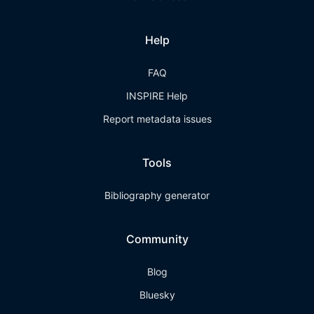
Help
FAQ
INSPIRE Help
Report metadata issues
Tools
Bibliography generator
Community
Blog
Bluesky