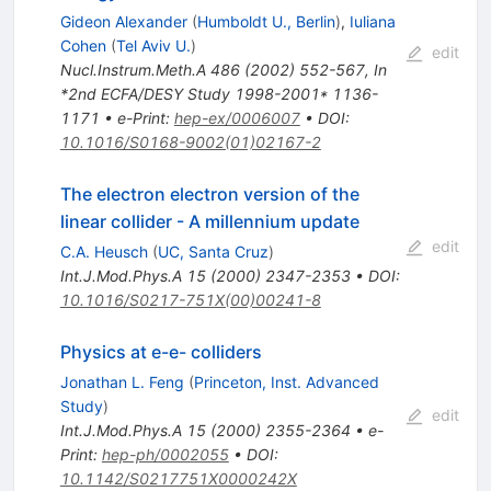
Gideon Alexander
(
Humboldt U., Berlin
)
,
Iuliana
Cohen
(
Tel Aviv U.
)
edit
Nucl.Instrum.Meth.A
486
(
2002
)
552-567
,
In
*2nd ECFA/DESY Study 1998-2001* 1136-
1171
•
e-Print
:
hep-ex/0006007
•
DOI
:
10.1016/S0168-9002(01)02167-2
The electron electron version of the
linear collider - A millennium update
edit
C.A. Heusch
(
UC, Santa Cruz
)
Int.J.Mod.Phys.A
15
(
2000
)
2347-2353
•
DOI
:
10.1016/S0217-751X(00)00241-8
Physics at e-e- colliders
Jonathan L. Feng
(
Princeton, Inst. Advanced
Study
)
edit
Int.J.Mod.Phys.A
15
(
2000
)
2355-2364
•
e-
Print
:
hep-ph/0002055
•
DOI
:
10.1142/S0217751X0000242X