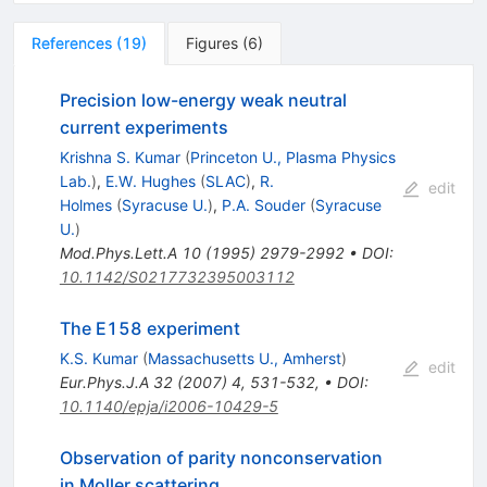
References
(
19
)
Figures
(
6
)
Precision low-energy weak neutral
current experiments
Krishna S. Kumar
(
Princeton U., Plasma Physics
Lab.
)
,
E.W. Hughes
(
SLAC
)
,
R.
edit
Holmes
(
Syracuse U.
)
,
P.A. Souder
(
Syracuse
U.
)
Mod.Phys.Lett.A
10
(
1995
)
2979-2992
•
DOI
:
10.1142/S0217732395003112
The E158 experiment
K.S. Kumar
(
Massachusetts U., Amherst
)
edit
Eur.Phys.J.A
32
(
2007
)
4
,
531-532
,
•
DOI
:
10.1140/epja/i2006-10429-5
Observation of parity nonconservation
in Moller scattering