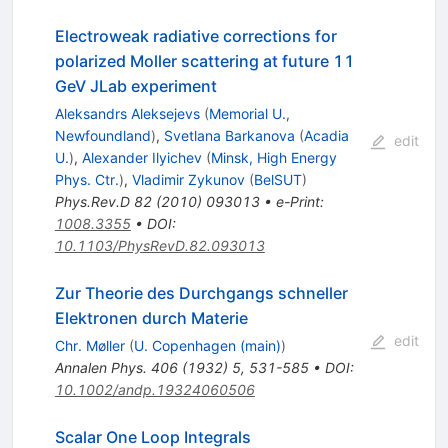
Electroweak radiative corrections for
polarized Moller scattering at future 11
GeV JLab experiment
Aleksandrs Aleksejevs
(
Memorial U.,
Newfoundland
)
,
Svetlana Barkanova
(
Acadia
edit
U.
)
,
Alexander Ilyichev
(
Minsk, High Energy
Phys. Ctr.
)
,
Vladimir Zykunov
(
BelSUT
)
Phys.Rev.D
82
(
2010
)
093013
•
e-Print
:
1008.3355
•
DOI
:
10.1103/PhysRevD.82.093013
Zur Theorie des Durchgangs schneller
Elektronen durch Materie
edit
Chr. Møller
(
U. Copenhagen (main)
)
Annalen Phys.
406
(
1932
)
5
,
531-585
•
DOI
:
10.1002/andp.19324060506
Scalar One Loop Integrals