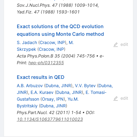
Sov.J.Nucl.Phys.
47
(
1988
)
1009-1014
,
Yad.Fiz.
47
(
1988
)
1593-1601
Exact solutions of the QCD evolution
equations using Monte Carlo method
S. Jadach
(
Cracow, INP
)
,
M.
edit
Skrzypek
(
Cracow, INP
)
Acta Phys.Polon.B
35
(
2004
)
745-756
•
e-
Print
:
hep-ph/0312355
Exact results in QED
A.B. Arbuzov
(
Dubna, JINR
)
,
V.V. Bytev
(
Dubna,
JINR
)
,
E.A. Kuraev
(
Dubna, JINR
)
,
E. Tomasi-
edit
Gustafsson
(
Orsay, IPN
)
,
Yu.M.
Bystritskiy
(
Dubna, JINR
)
Phys.Part.Nucl.
42
(
2011
)
1-54
•
DOI
:
10.1134/S1063779611010023