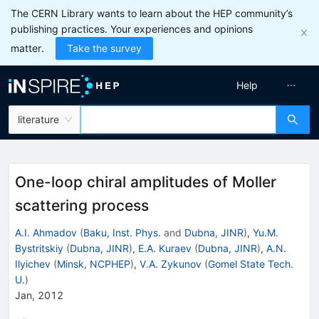
The CERN Library wants to learn about the HEP community’s
publishing practices. Your experiences and opinions
matter.
Take the survey
Help
literature
One-loop chiral amplitudes of Moller
scattering process
A.I. Ahmadov
(
Baku, Inst. Phys.
and
Dubna, JINR
)
,
Yu.M.
Bystritskiy
(
Dubna, JINR
)
,
E.A. Kuraev
(
Dubna, JINR
)
,
A.N.
Ilyichev
(
Minsk, NCPHEP
)
,
V.A. Zykunov
(
Gomel State Tech.
U.
)
Jan, 2012