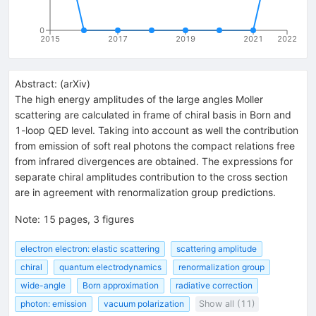
0
2015
2017
2019
2021
2022
Abstract:
(
arXiv
)
The high energy amplitudes of the large angles Moller
scattering are calculated in frame of chiral basis in Born and
1-loop QED level. Taking into account as well the contribution
from emission of soft real photons the compact relations free
from infrared divergences are obtained. The expressions for
separate chiral amplitudes contribution to the cross section
are in agreement with renormalization group predictions.
Note
:
15 pages, 3 figures
electron electron: elastic scattering
scattering amplitude
chiral
quantum electrodynamics
renormalization group
wide-angle
Born approximation
radiative correction
photon: emission
vacuum polarization
Show all (11)