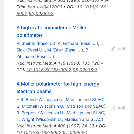
Nucl.Instrum.Meth.A
363
(
1995
)
526-537
•
e-
Print
:
hep-ex/9412006
•
DOI
:
10.1016/0168-
9002(95)00384-3
A high-rate coincidence Moller
polarimeter
P. Steiner
(
Basel U.
)
,
A. Feltham
(
Basel U.
)
,
I.
edit
Sick
(
Basel U.
)
,
M. Zeier
(
Basel U.
)
,
B.
Zihlmann
(
Basel U.
)
Nucl.Instrum.Meth.A
419
(
1998
)
105-120
•
DOI
:
10.1016/S0168-9002(98)00938-3
A Moller polarimeter for high-energy
electron beams
H.R. Band
(
Wisconsin U., Madison
and
SLAC
)
,
G. Mitchell
(
Wisconsin U., Madison
and
SLAC
)
,
edit
R. Prepost
(
Wisconsin U., Madison
and
SLAC
)
,
T. Wright
(
Wisconsin U., Madison
and
SLAC
)
Nucl.Instrum.Meth.A
400
(
1997
)
24-33
•
DOI
:
10.1016/S0168-9002(97)00984-4