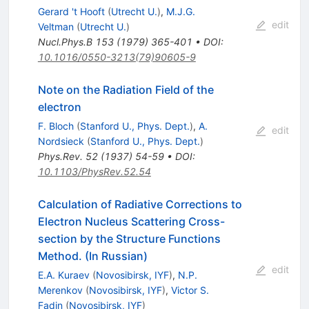
Gerard 't Hooft
(
Utrecht U.
)
,
M.J.G.
edit
Veltman
(
Utrecht U.
)
Nucl.Phys.B
153
(
1979
)
365-401
•
DOI
:
10.1016/0550-3213(79)90605-9
Note on the Radiation Field of the
electron
F. Bloch
(
Stanford U., Phys. Dept.
)
,
A.
edit
Nordsieck
(
Stanford U., Phys. Dept.
)
Phys.Rev.
52
(
1937
)
54-59
•
DOI
:
10.1103/PhysRev.52.54
Calculation of Radiative Corrections to
Electron Nucleus Scattering Cross-
section by the Structure Functions
Method. (In Russian)
edit
E.A. Kuraev
(
Novosibirsk, IYF
)
,
N.P.
Merenkov
(
Novosibirsk, IYF
)
,
Victor S.
Fadin
(
Novosibirsk, IYF
)