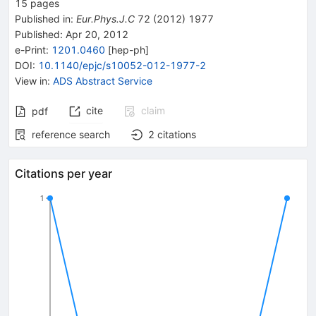
15
pages
Published in
:
Eur.Phys.J.C
72
(
2012
)
1977
Published:
Apr 20, 2012
e-Print
:
1201.0460
[
hep-ph
]
DOI
:
10.1140/epjc/s10052-012-1977-2
View in
:
ADS Abstract Service
cite
claim
pdf
reference search
2
citations
Citations per year
1