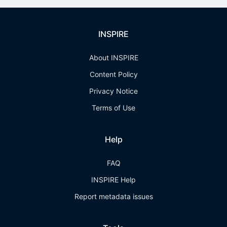
INSPIRE
About INSPIRE
Content Policy
Privacy Notice
Terms of Use
Help
FAQ
INSPIRE Help
Report metadata issues