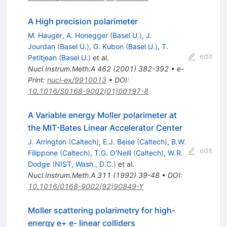
A High precision polarimeter
M. Hauger
,
A. Honegger
(
Basel U.
)
,
J.
Jourdan
(
Basel U.
)
,
G. Kubon
(
Basel U.
)
,
T.
edit
Petitjean
(
Basel U.
)
et al.
Nucl.Instrum.Meth.A
462
(
2001
)
382-392
•
e-
Print
:
nucl-ex/9910013
•
DOI
:
10.1016/S0168-9002(01)00197-8
A Variable energy Moller polarimeter at
the MIT-Bates Linear Accelerator Center
J. Arrington
(
Caltech
)
,
E.J. Beise
(
Caltech
)
,
B.W.
edit
Filippone
(
Caltech
)
,
T.G. O'Neill
(
Caltech
)
,
W.R.
Dodge
(
NIST, Wash., D.C.
)
et al.
Nucl.Instrum.Meth.A
311
(
1992
)
39-48
•
DOI
:
10.1016/0168-9002(92)90849-Y
Moller scattering polarimetry for high-
energy e+ e- linear colliders