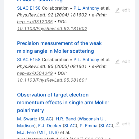
SLAC E158
Collaboration
•
P.L. Anthony
et al.
edit
Phys.Rev.Lett.
92
(
2004
)
181602
•
e-Print
:
hep-ex/0312035
•
DOI
:
10.1103/PhysRevLett.92.181602
Precision measurement of the weak
mixing angle in Moller scattering
SLAC E158
Collaboration
•
P.L. Anthony
et al.
edit
Phys.Rev.Lett.
95
(
2005
)
081601
•
e-Print
:
hep-ex/0504049
•
DOI
:
10.1103/PhysRevLett.95.081601
Observation of target electron
momentum effects in single arm Moller
polarimetry
M. Swartz
(
SLAC
)
,
H.R. Band
(
Wisconsin U.,
edit
Madison
)
,
F.J. Decker
(
SLAC
)
,
P. Emma
(
SLAC
)
,
M.J. Fero
(
MIT, LNS
)
et al.