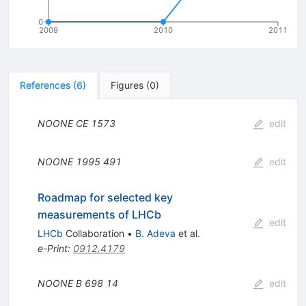
0
2009
2010
2011
References
(
6
)
Figures
(
0
)
NOONE
CE
1573
edit
NOONE
1995
491
edit
Roadmap for selected key
measurements of LHCb
edit
LHCb
Collaboration
•
B. Adeva
et al.
e-Print
:
0912.4179
NOONE B
698
14
edit