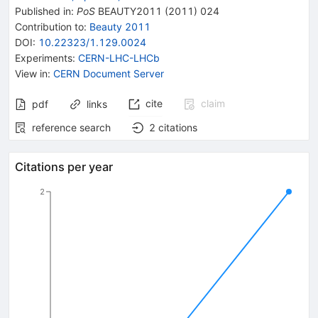
Published in
:
PoS
BEAUTY2011
(
2011
)
024
Contribution to
:
Beauty 2011
DOI
:
10.22323/1.129.0024
Experiments
:
CERN-LHC-LHCb
View in
:
CERN Document Server
cite
claim
pdf
links
reference search
2
citations
Citations per year
2