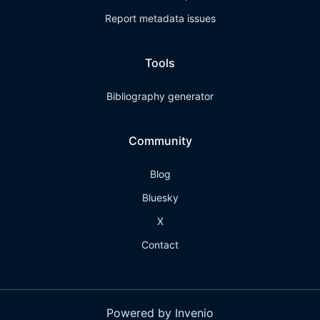
Report metadata issues
Tools
Bibliography generator
Community
Blog
Bluesky
X
Contact
Powered by Invenio