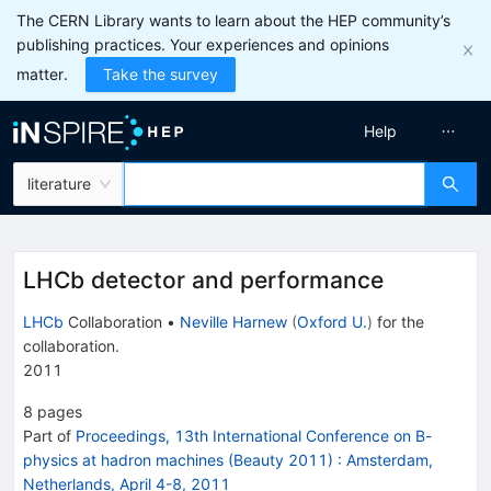
The CERN Library wants to learn about the HEP community’s
publishing practices. Your experiences and opinions
matter.
Take the survey
Help
literature
LHCb detector and performance
LHCb
Collaboration
•
Neville Harnew
(
Oxford U.
)
for the
collaboration
.
2011
8
pages
Part of
Proceedings, 13th International Conference on B-
physics at hadron machines (Beauty 2011)
:
Amsterdam,
Netherlands, April 4-8, 2011