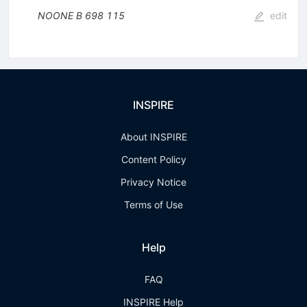
NOONE B
698
115
edit
INSPIRE
About INSPIRE
Content Policy
Privacy Notice
Terms of Use
Help
FAQ
INSPIRE Help