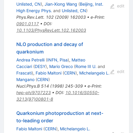
Unlisted, CN
)
,
Jian-Xiong Wang
(
Beijing, Inst.
edit
High Energy Phys.
and
Unlisted, CN
)
Phys.Rev.Lett.
102
(
2009
)
162003
•
e-Print
:
0901.0117
•
DOI
:
10.1103/PhysRevLett.102.162003
NLO production and decay of
quarkonium
Andrea Petrelli
(
INFN, Pisa
)
,
Matteo
Cacciari
(
DESY
)
,
Mario Greco
(
Rome III U.
and
edit
Frascati
)
,
Fabio Maltoni
(
CERN
)
,
Michelangelo L.
Mangano
(
CERN
)
Nucl.Phys.B
514
(
1998
)
245-309
•
e-Print
:
hep-ph/9707223
•
DOI
:
10.1016/S0550-
3213(97)00801-8
Quarkonium photoproduction at next-
to-leading order
Fabio Maltoni
(
CERN
)
,
Michelangelo L.