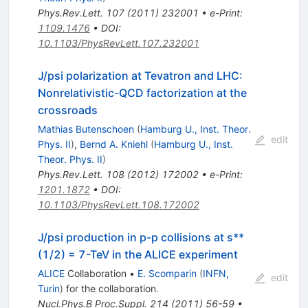
Phys.Rev.Lett.
107
(
2011
)
232001
•
e-Print
:
1109.1476
•
DOI
:
10.1103/PhysRevLett.107.232001
J/psi polarization at Tevatron and LHC:
Nonrelativistic-QCD factorization at the
crossroads
Mathias Butenschoen
(
Hamburg U., Inst. Theor.
edit
Phys. II
)
,
Bernd A. Kniehl
(
Hamburg U., Inst.
Theor. Phys. II
)
Phys.Rev.Lett.
108
(
2012
)
172002
•
e-Print
:
1201.1872
•
DOI
:
10.1103/PhysRevLett.108.172002
J/psi production in p-p collisions at s**
(1/2) = 7-TeV in the ALICE experiment
ALICE
Collaboration
•
E. Scomparin
(
INFN,
edit
Turin
)
for the collaboration
.
Nucl.Phys.B Proc.Suppl.
214
(
2011
)
56-59
•