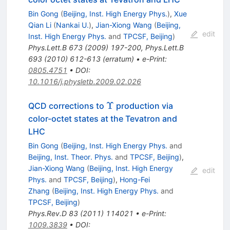
Bin Gong
(
Beijing, Inst. High Energy Phys.
)
,
Xue
Qian Li
(
Nankai U.
)
,
Jian-Xiong Wang
(
Beijing,
edit
Inst. High Energy Phys.
and
TPCSF, Beijing
)
Phys.Lett.B
673
(
2009
)
197-200
,
Phys.Lett.B
693
(
2010
)
612-613
(
erratum
)
•
e-Print
:
0805.4751
•
DOI
:
10.1016/j.physletb.2009.02.026
\Upsilon
Υ
QCD corrections to
production via
color-octet states at the Tevatron and
LHC
Bin Gong
(
Beijing, Inst. High Energy Phys.
and
Beijing, Inst. Theor. Phys.
and
TPCSF, Beijing
)
,
Jian-Xiong Wang
(
Beijing, Inst. High Energy
edit
Phys.
and
TPCSF, Beijing
)
,
Hong-Fei
Zhang
(
Beijing, Inst. High Energy Phys.
and
TPCSF, Beijing
)
Phys.Rev.D
83
(
2011
)
114021
•
e-Print
:
1009.3839
•
DOI
: