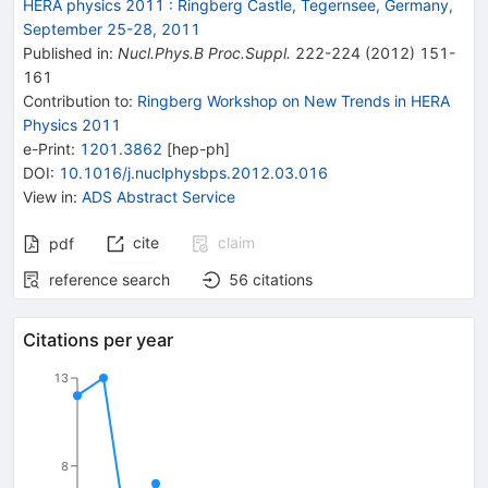
HERA physics 2011
:
Ringberg Castle, Tegernsee, Germany,
September 25-28, 2011
Published in
:
Nucl.Phys.B Proc.Suppl.
222-224
(
2012
)
151-
161
Contribution to
:
Ringberg Workshop on New Trends in HERA
Physics 2011
e-Print
:
1201.3862
[
hep-ph
]
DOI
:
10.1016/j.nuclphysbps.2012.03.016
View in
:
ADS Abstract Service
cite
claim
pdf
reference search
56
citations
Citations per year
13
8