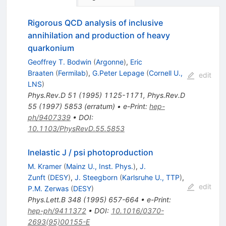
Rigorous QCD analysis of inclusive
annihilation and production of heavy
quarkonium
Geoffrey T. Bodwin
(
Argonne
)
,
Eric
Braaten
(
Fermilab
)
,
G.Peter Lepage
(
Cornell U.,
edit
LNS
)
Phys.Rev.D
51
(
1995
)
1125-1171
,
Phys.Rev.D
55
(
1997
)
5853
(
erratum
)
•
e-Print
:
hep-
ph/9407339
•
DOI
:
10.1103/PhysRevD.55.5853
Inelastic J / psi photoproduction
M. Kramer
(
Mainz U., Inst. Phys.
)
,
J.
Zunft
(
DESY
)
,
J. Steegborn
(
Karlsruhe U., TTP
)
,
edit
P.M. Zerwas
(
DESY
)
Phys.Lett.B
348
(
1995
)
657-664
•
e-Print
:
hep-ph/9411372
•
DOI
:
10.1016/0370-
2693(95)00155-E