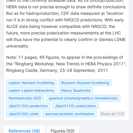
them to the currently available data. As for photoproduction,
HERA data is not precise enough to draw definite conclusions.
But as for hadroproduction, CDF data measured at Tevatron
run II is in strong conflict with NRQCD predictions. With early
ALICE data being however compatible with NRQCD, the
future, more precise polarization measurements at the LHC
will thus have the potential to clearly confirm or dismiss LDME
universality.
Note
:
11 pages, 49 figures, to appear in the proceedings of
the "Ringberg Workshop: New Trends in HERA Physics 2011",
Ringberg Castle, Germany, 25-28 September, 2011
Lepton-Nucleon Scattering
Nucleon-Nucleon Scattering
Lepton-Lepton Interactions
Heavy Quarkonia
Nonrelativistic QCD
quantum chromodynamics: nonrelativistic
J/psi(3100): production
J/psi(3100): polarization
J/psi(3100): yield
electron positron: annihilation
Show all (13)
References
(
48
)
Figures
(
50
)