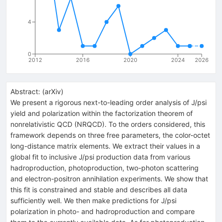
4
0
2012
2016
2020
2024
2026
Abstract:
(
arXiv
)
We present a rigorous next-to-leading order analysis of J/psi
yield and polarization within the factorization theorem of
nonrelativistic QCD (NRQCD). To the orders considered, this
framework depends on three free parameters, the color-octet
long-distance matrix elements. We extract their values in a
global fit to inclusive J/psi production data from various
hadroproduction, photoproduction, two-photon scattering
and electron-positron annihilation experiments. We show that
this fit is constrained and stable and describes all data
sufficiently well. We then make predictions for J/psi
polarization in photo- and hadroproduction and compare