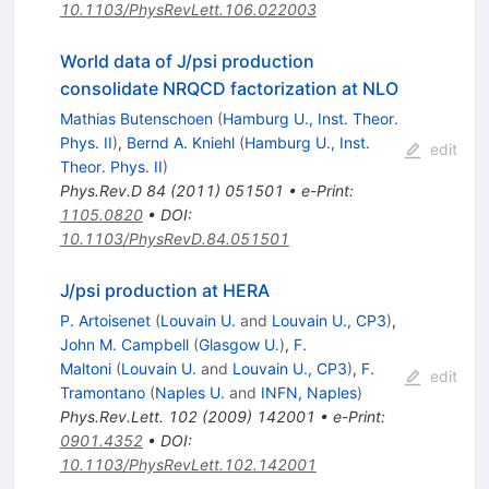
10.1103/PhysRevLett.106.022003
World data of J/psi production
consolidate NRQCD factorization at NLO
Mathias Butenschoen
(
Hamburg U., Inst. Theor.
Phys. II
)
,
Bernd A. Kniehl
(
Hamburg U., Inst.
edit
Theor. Phys. II
)
Phys.Rev.D
84
(
2011
)
051501
•
e-Print
:
1105.0820
•
DOI
:
10.1103/PhysRevD.84.051501
J/psi production at HERA
P. Artoisenet
(
Louvain U.
and
Louvain U., CP3
)
,
John M. Campbell
(
Glasgow U.
)
,
F.
Maltoni
(
Louvain U.
and
Louvain U., CP3
)
,
F.
edit
Tramontano
(
Naples U.
and
INFN, Naples
)
Phys.Rev.Lett.
102
(
2009
)
142001
•
e-Print
:
0901.4352
•
DOI
:
10.1103/PhysRevLett.102.142001