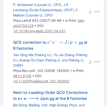
P. Artoisenet
(
Louvain U., CP3
)
,
J.P.
Lansberg
(
Ecole Polytechnique, CPHT
)
,
F.
edit
Maltoni
(
Louvain U., CP3
)
Phys.Lett.B
653
(
2007
)
60-66
•
e-Print
:
hep-
ph/0703129
•
DOI
:
10.1016/j.physletb.2007.04.031
+
−
e^+e^-
→
/
+
QCD correction to
at
e
e
J
ψ
gg
\to
B Factories
J/\psi+gg
Yan-Qing Ma
(
Peking U.
)
,
Yu-Jie Zhang
(
Peking
U.
)
,
Kuang-Ta Chao
(
Peking U.
and
Peking U.,
edit
CHEP
)
Phys.Rev.Lett.
102
(
2009
)
162002
•
e-Print
:
0812.5106
•
DOI
:
10.1103/PhysRevLett.102.162002
Next-to-Leading-Order QCD Corrections
to e+ e- ---> J/psi gg at the B Factories
Bin Gong
(
Beijing, Inst. High Energy Phys.
and