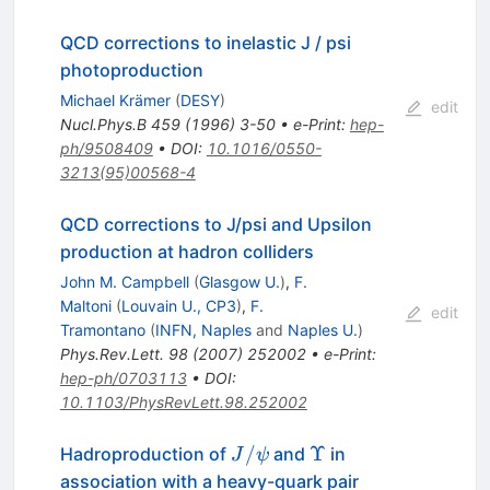
QCD corrections to inelastic J / psi
photoproduction
Michael Krämer
(
DESY
)
edit
Nucl.Phys.B
459
(
1996
)
3-50
•
e-Print
:
hep-
ph/9508409
•
DOI
:
10.1016/0550-
3213(95)00568-4
QCD corrections to J/psi and Upsilon
production at hadron colliders
John M. Campbell
(
Glasgow U.
)
,
F.
Maltoni
(
Louvain U., CP3
)
,
F.
edit
Tramontano
(
INFN, Naples
and
Naples U.
)
Phys.Rev.Lett.
98
(
2007
)
252002
•
e-Print
:
hep-ph/0703113
•
DOI
:
10.1103/PhysRevLett.98.252002
J/\psi
\Upsilon
/
Υ
Hadroproduction of
and
in
J
ψ
association with a heavy-quark pair