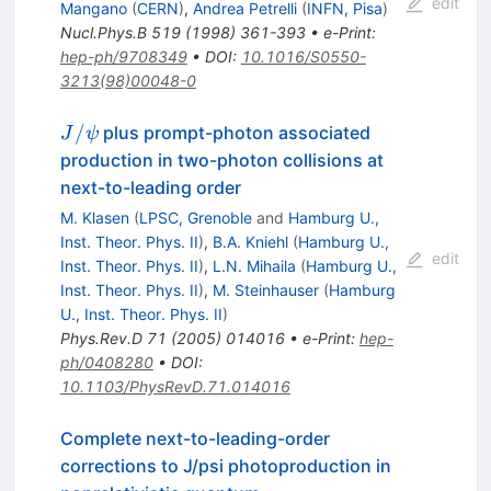
edit
Mangano
(
CERN
)
,
Andrea Petrelli
(
INFN, Pisa
)
Nucl.Phys.B
519
(
1998
)
361-393
•
e-Print
:
hep-ph/9708349
•
DOI
:
10.1016/S0550-
3213(98)00048-0
J/\psi
/
plus prompt-photon associated
J
ψ
production in two-photon collisions at
next-to-leading order
M. Klasen
(
LPSC, Grenoble
and
Hamburg U.,
Inst. Theor. Phys. II
)
,
B.A. Kniehl
(
Hamburg U.,
edit
Inst. Theor. Phys. II
)
,
L.N. Mihaila
(
Hamburg U.,
Inst. Theor. Phys. II
)
,
M. Steinhauser
(
Hamburg
U., Inst. Theor. Phys. II
)
Phys.Rev.D
71
(
2005
)
014016
•
e-Print
:
hep-
ph/0408280
•
DOI
:
10.1103/PhysRevD.71.014016
Complete next-to-leading-order
corrections to J/psi photoproduction in