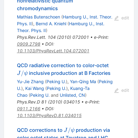
nonrelativistic quantum
chromodynamics
Mathias Butenschoen
(
Hamburg U., Inst. Theor.
edit
Phys. II
)
,
Bernd A. Kniehl
(
Hamburg U., Inst.
Theor. Phys. II
)
Phys.Rev.Lett.
104
(
2010
)
072001
•
e-Print
:
0909.2798
•
DOI
:
10.1103/PhysRevLett.104.072001
J/\psi
QCD radiative correction to color-octet
/
inclusive production at B Factories
J
ψ
Yu-Jie Zhang
(
Peking U.
)
,
Yan-Qing Ma
(
Peking
U.
)
,
Kai Wang
(
Peking U.
)
,
Kuang-Ta
edit
Chao
(
Peking U.
and
Unlisted, CN
)
Phys.Rev.D
81
(
2010
)
034015
•
e-Print
:
0911.2166
•
DOI
:
10.1103/PhysRevD.81.034015
J/\psi
/
QCD corrections to
production via
J
ψ
color octet states at Tevatron and LHC