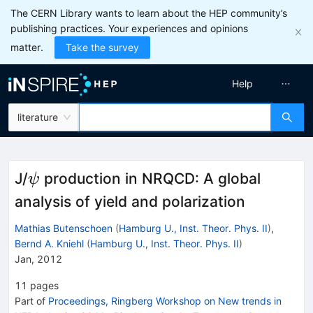
The CERN Library wants to learn about the HEP community’s
publishing practices. Your experiences and opinions
matter.
Take the survey
Help
literature
\psi
J/
production in NRQCD: A global
ψ
analysis of yield and polarization
Mathias Butenschoen
(
Hamburg U., Inst. Theor. Phys. II
)
,
Bernd A. Kniehl
(
Hamburg U., Inst. Theor. Phys. II
)
Jan, 2012
11
pages
Part of
Proceedings, Ringberg Workshop on New trends in