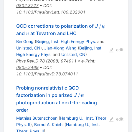
0802.3727
•
DOI
:
10.1103/PhysRevLett.100.232001
J/\psi
/
QCD corrections to polarization of
J
ψ
\upsilon
and
at Tevatron and LHC
υ
Bin Gong
(
Beijing, Inst. High Energy Phys.
and
Unlisted, CN
)
,
Jian-Xiong Wang
(
Beijing, Inst.
edit
High Energy Phys.
and
Unlisted, CN
)
Phys.Rev.D
78
(
2008
)
074011
•
e-Print
:
0805.2469
•
DOI
:
10.1103/PhysRevD.78.074011
Probing nonrelativistic QCD
J/\psi
/
factorization in polarized
J
ψ
photoproduction at next-to-leading
order
Mathias Butenschoen
(
Hamburg U., Inst. Theor.
edit
Phys. II
)
,
Bernd A. Kniehl
(
Hamburg U., Inst.
Theor. Phys. II
)