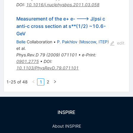
DOI
:
10.1016/j.nuclphysbps.2011.03.058
Measurement of the e+ e- ---> J/psi c
anti-c cross section at s**(1/2) ~10.6-
GeV
Belle
Collaboration
•
P. Pakhlov
(
Moscow, ITEP
)
edit
et al.
Phys.Rev.D
79
(
2009
)
071101
•
e-Print
:
0901.2775
•
DOI
:
10.1103/PhysRevD.79.071101
1-25 of 48
1
2
INSPIRE
About INSPIRE