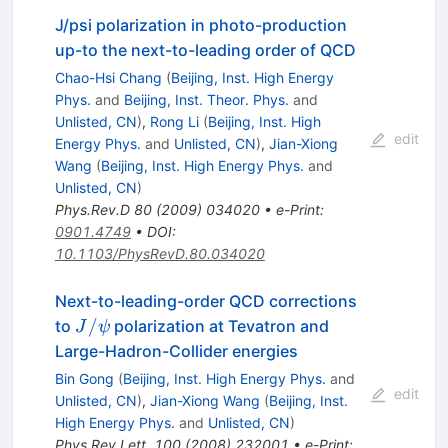
J/psi polarization in photo-production
up-to the next-to-leading order of QCD
Chao-Hsi Chang
(
Beijing, Inst. High Energy
Phys.
and
Beijing, Inst. Theor. Phys.
and
Unlisted, CN
)
,
Rong Li
(
Beijing, Inst. High
edit
Energy Phys.
and
Unlisted, CN
)
,
Jian-Xiong
Wang
(
Beijing, Inst. High Energy Phys.
and
Unlisted, CN
)
Phys.Rev.D
80
(
2009
)
034020
•
e-Print
:
0901.4749
•
DOI
:
10.1103/PhysRevD.80.034020
Next-to-leading-order QCD corrections
J/\psi
/
to
polarization at Tevatron and
J
ψ
Large-Hadron-Collider energies
Bin Gong
(
Beijing, Inst. High Energy Phys.
and
edit
Unlisted, CN
)
,
Jian-Xiong Wang
(
Beijing, Inst.
High Energy Phys.
and
Unlisted, CN
)
Phys.Rev.Lett.
100
(
2008
)
232001
•
e-Print
: