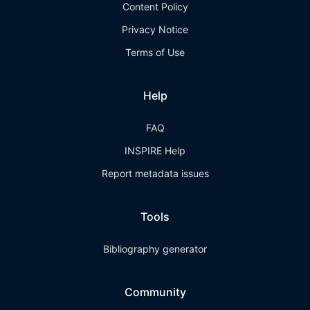
Content Policy
Privacy Notice
Terms of Use
Help
FAQ
INSPIRE Help
Report metadata issues
Tools
Bibliography generator
Community