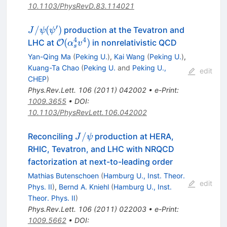
10.1103/PhysRevD.83.114021
′
J/\psi
/
(
)
production at the Tevatron and
J
ψ
ψ
(\psi^\prime)
4
4
{\cal O}
(
)
LHC at
in nonrelativistic QCD
O
α
v
s
(\alpha_s^4v^4)
Yan-Qing Ma
(
Peking U.
)
,
Kai Wang
(
Peking U.
)
,
Kuang-Ta Chao
(
Peking U.
and
Peking U.,
edit
CHEP
)
Phys.Rev.Lett.
106
(
2011
)
042002
•
e-Print
:
1009.3655
•
DOI
:
10.1103/PhysRevLett.106.042002
J/\psi
/
Reconciling
production at HERA,
J
ψ
RHIC, Tevatron, and LHC with NRQCD
factorization at next-to-leading order
Mathias Butenschoen
(
Hamburg U., Inst. Theor.
edit
Phys. II
)
,
Bernd A. Kniehl
(
Hamburg U., Inst.
Theor. Phys. II
)
Phys.Rev.Lett.
106
(
2011
)
022003
•
e-Print
:
1009.5662
•
DOI
: