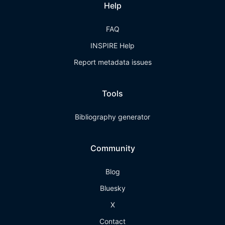
Help
FAQ
INSPIRE Help
Report metadata issues
Tools
Bibliography generator
Community
Blog
Bluesky
X
Contact