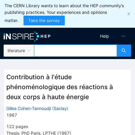
The CERN Library wants to learn about the HEP community’s
publishing practices. Your experiences and opinions
matter.
Take the survey
Help
literature
Contribution à l'étude
phénoménologique des réactions à
deux corps à haute énergie
Gilles Cohen-Tannoudji
(
Saclay
)
1967
122
pages
Thesis:
PhD
Paris, LPTHE
(1967)