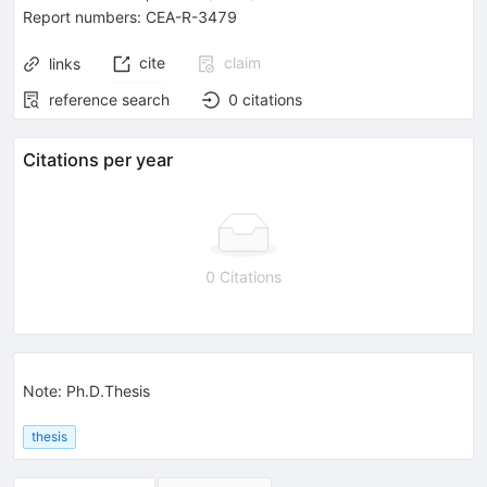
Report numbers
:
CEA-R-3479
cite
claim
links
reference search
0
citations
Citations per year
0 Citations
Note
:
Ph.D.Thesis
thesis