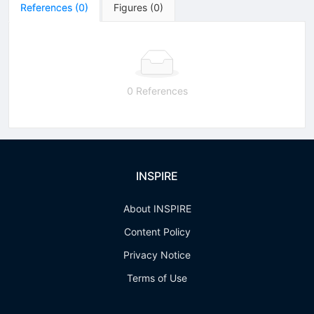
References
(
0
)
Figures
(
0
)
0 References
INSPIRE
About INSPIRE
Content Policy
Privacy Notice
Terms of Use