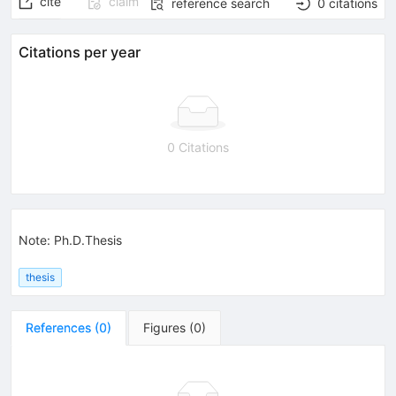
cite
claim
reference search
0
citations
Citations per year
0 Citations
Note
:
Ph.D.Thesis
thesis
References
(
0
)
Figures
(
0
)