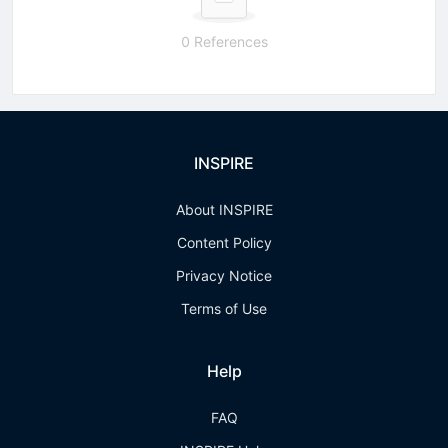
0 References
INSPIRE
About INSPIRE
Content Policy
Privacy Notice
Terms of Use
Help
FAQ