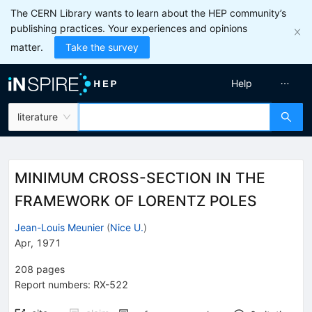
The CERN Library wants to learn about the HEP community’s
publishing practices. Your experiences and opinions
matter.
Take the survey
Help
literature
MINIMUM CROSS-SECTION IN THE
FRAMEWORK OF LORENTZ POLES
Jean-Louis Meunier
(
Nice U.
)
Apr, 1971
208
pages
Report numbers
:
RX-522