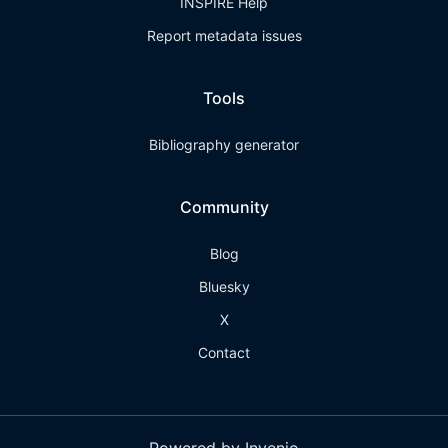
INSPIRE Help
Report metadata issues
Tools
Bibliography generator
Community
Blog
Bluesky
X
Contact