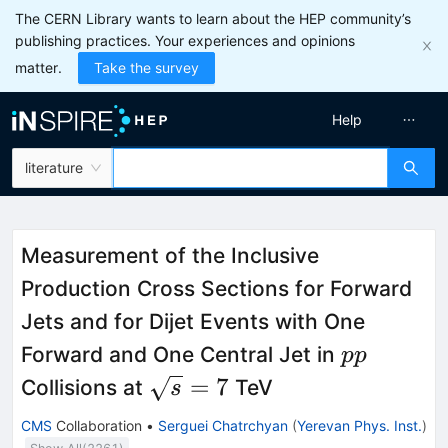
The CERN Library wants to learn about the HEP community’s
publishing practices. Your experiences and opinions
matter.
Take the survey
Help
literature
Measurement of the Inclusive
Production Cross Sections for Forward
Jets and for Dijet Events with One
pp
Forward and One Central Jet in
pp
\sqrt{s}=7
=
7
Collisions at
TeV
s
CMS
Collaboration
•
Serguei Chatrchyan
(
Yerevan Phys. Inst.
)