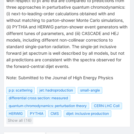
with respect to pt and eta are compared to predictions from
three approaches in perturbative quantum chromodynamics:
(i) next-to-leading-order calculations obtained with and
without matching to parton-shower Monte Carlo simulations,
(ii) PYTHIA and HERWIG parton-shower event generators with
different tunes of parameters, and (iii) CASCADE and HEJ
models, including different non-collinear corrections to
standard single-parton radiation. The single-jet inclusive
forward jet spectrum is well described by all models, but not
all predictions are consistent with the spectra observed for
the forward-central dijet events.
Note
:
Submitted to the Journal of High Energy Physics
p p: scattering
jet: hadroproduction
small-angle
differential cross section: measured
quantum chromodynamics: perturbation theory
CERN LHC Coll
HERWIG
PYTHIA
CMS
dijet: inclusive production
Show all (16)