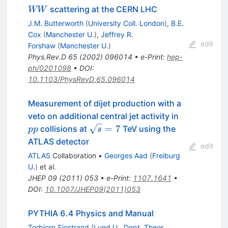
W
scattering at the CERN LHC
WW
W
J.M. Butterworth
(
University Coll. London
)
,
B.E.
Cox
(
Manchester U.
)
,
Jeffrey R.
edit
Forshaw
(
Manchester U.
)
Phys.Rev.D
65
(
2002
)
096014
•
e-Print
:
hep-
ph/0201098
•
DOI
:
10.1103/PhysRevD.65.096014
Measurement of dijet production with a
pp
veto on additional central jet activity in
\sqrt{s}=7
=
7
collisions at
TeV using the
pp
s
ATLAS detector
edit
ATLAS
Collaboration
•
Georges Aad
(
Freiburg
U.
)
et al.
JHEP
09
(
2011
)
053
•
e-Print
:
1107.1641
•
DOI
:
10.1007/JHEP09(2011)053
PYTHIA 6.4 Physics and Manual
Torbjorn Sjostrand
(
Lund U., Dept. Theor.