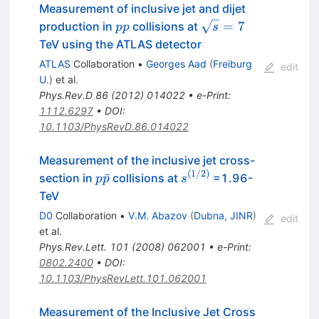
Measurement of inclusive jet and dijet
pp
\sqrt{s}=7
=
7
production in
collisions at
pp
s
TeV using the ATLAS detector
ATLAS
Collaboration
•
Georges Aad
(
Freiburg
edit
U.
)
et al.
Phys.Rev.D
86
(
2012
)
014022
•
e-Print
:
1112.6297
•
DOI
:
10.1103/PhysRevD.86.014022
Measurement of the inclusive jet cross-
(
1/2
)
p
s^{(1/2)}
ˉ
section in
collisions at
=1.96-
p
p
s
\bar{p}
TeV
D0
Collaboration
•
V.M. Abazov
(
Dubna, JINR
)
edit
et al.
Phys.Rev.Lett.
101
(
2008
)
062001
•
e-Print
:
0802.2400
•
DOI
:
10.1103/PhysRevLett.101.062001
Measurement of the Inclusive Jet Cross