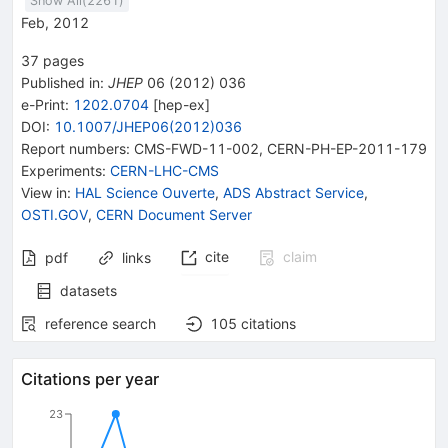
Show All(
2261
)
Feb, 2012
37
pages
Published in
:
JHEP
06
(
2012
)
036
e-Print
:
1202.0704
[
hep-ex
]
DOI
:
10.1007/JHEP06(2012)036
Report numbers
:
CMS-FWD-11-002
,
CERN-PH-EP-2011-179
Experiments
:
CERN-LHC-CMS
View in
:
HAL Science Ouverte
,
ADS Abstract Service
,
OSTI.GOV
,
CERN Document Server
cite
claim
pdf
links
datasets
reference search
105
citations
Citations per year
23