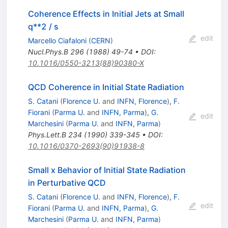
Coherence Effects in Initial Jets at Small
q**2 / s
edit
Marcello Ciafaloni
(
CERN
)
Nucl.Phys.B
296
(
1988
)
49-74
•
DOI
:
10.1016/0550-3213(88)90380-X
QCD Coherence in Initial State Radiation
S. Catani
(
Florence U.
and
INFN, Florence
)
,
F.
Fiorani
(
Parma U.
and
INFN, Parma
)
,
G.
edit
Marchesini
(
Parma U.
and
INFN, Parma
)
Phys.Lett.B
234
(
1990
)
339-345
•
DOI
:
10.1016/0370-2693(90)91938-8
Small x Behavior of Initial State Radiation
in Perturbative QCD
S. Catani
(
Florence U.
and
INFN, Florence
)
,
F.
edit
Fiorani
(
Parma U.
and
INFN, Parma
)
,
G.
Marchesini
(
Parma U.
and
INFN, Parma
)