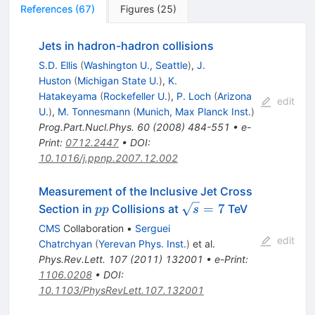
References
(
67
)
Figures
(
25
)
Jets in hadron-hadron collisions
S.D. Ellis
(
Washington U., Seattle
)
,
J.
Huston
(
Michigan State U.
)
,
K.
Hatakeyama
(
Rockefeller U.
)
,
P. Loch
(
Arizona
edit
U.
)
,
M. Tonnesmann
(
Munich, Max Planck Inst.
)
Prog.Part.Nucl.Phys.
60
(
2008
)
484-551
•
e-
Print
:
0712.2447
•
DOI
:
10.1016/j.ppnp.2007.12.002
Measurement of the Inclusive Jet Cross
pp
\sqrt{s}=7
=
7
Section in
Collisions at
TeV
pp
s
CMS
Collaboration
•
Serguei
edit
Chatrchyan
(
Yerevan Phys. Inst.
)
et al.
Phys.Rev.Lett.
107
(
2011
)
132001
•
e-Print
:
1106.0208
•
DOI
:
10.1103/PhysRevLett.107.132001