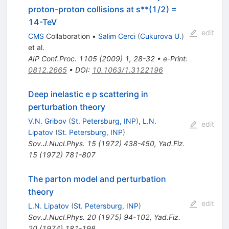
proton-proton collisions at s**(1/2) =
14-TeV
edit
CMS
Collaboration
•
Salim Cerci
(
Cukurova U.
)
et al.
AIP Conf.Proc.
1105
(
2009
)
1
,
28-32
•
e-Print
:
0812.2665
•
DOI
:
10.1063/1.3122196
Deep inelastic e p scattering in
perturbation theory
V.N. Gribov
(
St. Petersburg, INP
)
,
L.N.
edit
Lipatov
(
St. Petersburg, INP
)
Sov.J.Nucl.Phys.
15
(
1972
)
438-450
,
Yad.Fiz.
15
(
1972
)
781-807
The parton model and perturbation
theory
edit
L.N. Lipatov
(
St. Petersburg, INP
)
Sov.J.Nucl.Phys.
20
(
1975
)
94-102
,
Yad.Fiz.
20
(
1974
)
181-198