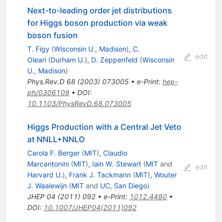
Next-to-leading order jet distributions
for Higgs boson production via weak
boson fusion
T. Figy
(
Wisconsin U., Madison
)
,
C.
edit
Oleari
(
Durham U.
)
,
D. Zeppenfeld
(
Wisconsin
U., Madison
)
Phys.Rev.D
68
(
2003
)
073005
•
e-Print
:
hep-
ph/0306109
•
DOI
:
10.1103/PhysRevD.68.073005
Higgs Production with a Central Jet Veto
at NNLL+NNLO
Carola F. Berger
(
MIT
)
,
Claudio
Marcantonini
(
MIT
)
,
Iain W. Stewart
(
MIT
and
edit
Harvard U.
)
,
Frank J. Tackmann
(
MIT
)
,
Wouter
J. Waalewijn
(
MIT
and
UC, San Diego
)
JHEP
04
(
2011
)
092
•
e-Print
:
1012.4480
•
DOI
:
10.1007/JHEP04(2011)092