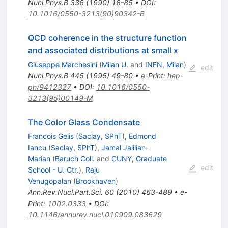
Nucl.Phys.B
336
(
1990
)
18-85
•
DOI
:
10.1016/0550-3213(90)90342-B
QCD coherence in the structure function
and associated distributions at small x
Giuseppe Marchesini
(
Milan U.
and
INFN, Milan
)
edit
Nucl.Phys.B
445
(
1995
)
49-80
•
e-Print
:
hep-
ph/9412327
•
DOI
:
10.1016/0550-
3213(95)00149-M
The Color Glass Condensate
Francois Gelis
(
Saclay, SPhT
)
,
Edmond
Iancu
(
Saclay, SPhT
)
,
Jamal Jalilian-
Marian
(
Baruch Coll.
and
CUNY, Graduate
edit
School - U. Ctr.
)
,
Raju
Venugopalan
(
Brookhaven
)
Ann.Rev.Nucl.Part.Sci.
60
(
2010
)
463-489
•
e-
Print
:
1002.0333
•
DOI
:
10.1146/annurev.nucl.010909.083629