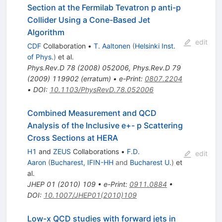
Section at the Fermilab Tevatron p anti-p
Collider Using a Cone-Based Jet
Algorithm
edit
CDF
Collaboration
•
T. Aaltonen
(
Helsinki Inst.
of Phys.
)
et al.
Phys.Rev.D
78
(
2008
)
052006
,
Phys.Rev.D
79
(
2009
)
119902
(
erratum
)
•
e-Print
:
0807.2204
•
DOI
:
10.1103/PhysRevD.78.052006
Combined Measurement and QCD
Analysis of the Inclusive e+- p Scattering
Cross Sections at HERA
H1
and
ZEUS
Collaborations
•
F.D.
edit
Aaron
(
Bucharest, IFIN-HH
and
Bucharest U.
)
et
al.
JHEP
01
(
2010
)
109
•
e-Print
:
0911.0884
•
DOI
:
10.1007/JHEP01(2010)109
Low-x QCD studies with forward jets in