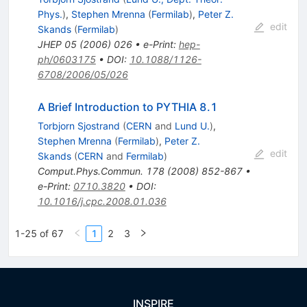
Phys.
)
,
Stephen Mrenna
(
Fermilab
)
,
Peter Z.
edit
Skands
(
Fermilab
)
JHEP
05
(
2006
)
026
•
e-Print
:
hep-
ph/0603175
•
DOI
:
10.1088/1126-
6708/2006/05/026
A Brief Introduction to PYTHIA 8.1
Torbjorn Sjostrand
(
CERN
and
Lund U.
)
,
Stephen Mrenna
(
Fermilab
)
,
Peter Z.
edit
Skands
(
CERN
and
Fermilab
)
Comput.Phys.Commun.
178
(
2008
)
852-867
•
e-Print
:
0710.3820
•
DOI
:
10.1016/j.cpc.2008.01.036
1-25 of 67
1
2
3
INSPIRE