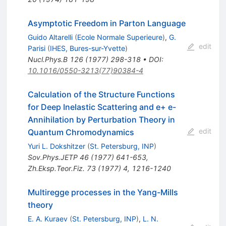
Asymptotic Freedom in Parton Language
Guido Altarelli
(
Ecole Normale Superieure
)
,
G.
edit
Parisi
(
IHES, Bures-sur-Yvette
)
Nucl.Phys.B
126
(
1977
)
298-318
•
DOI
:
10.1016/0550-3213(77)90384-4
Calculation of the Structure Functions
for Deep Inelastic Scattering and e+ e-
Annihilation by Perturbation Theory in
edit
Quantum Chromodynamics
Yuri L. Dokshitzer
(
St. Petersburg, INP
)
Sov.Phys.JETP
46
(
1977
)
641-653
,
Zh.Eksp.Teor.Fiz.
73
(
1977
)
4
,
1216-1240
Multiregge processes in the Yang-Mills
theory
E. A. Kuraev
(
St. Petersburg, INP
)
,
L. N.