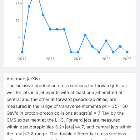
18
12
6
0
2011
2015
2019
2023
2026
Abstract:
(
arXiv
)
The inclusive production cross sections for forward jets, as
well for jets in dijet events with at least one jet emitted at
central and the other at forward pseudorapidities, are
measured in the range of transverse momenta pt = 35-150
GeV/c in proton-proton collisions at sqrt(s) = 7 TeV by the
CMS experiment at the LHC. Forward jets are measured
within pseudorapidities 3.2<|eta|<4.7, and central jets within
the |eta|<2.8 range. The double differential cross sections