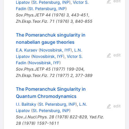
edit
Lipatov
(
St. Petersburg, INP
)
,
Victor S.
Fadin
(
St. Petersburg, INP
)
Sov.Phys.JETP
44
(
1976
)
3
,
443-451
,
Zh.Eksp.Teor.Fiz.
71
(
1976
)
3
,
840-855
The Pomeranchuk singularity in
nonabelian gauge theories
E.A. Kuraev
(
Novosibirsk, IYF
)
,
L.N.
edit
Lipatov
(
Novosibirsk, IYF
)
,
Victor S.
Fadin
(
Novosibirsk, IYF
)
Sov.Phys.JETP
45
(
1977
)
199-204
,
Zh.Eksp.Teor.Fiz.
72
(
1977
)
2
,
377-389
The Pomeranchuk Singularity in
Quantum Chromodynamics
I.I. Balitsky
(
St. Petersburg, INP
)
,
L.N.
edit
Lipatov
(
St. Petersburg, INP
)
Sov.J.Nucl.Phys.
28
(
1978
)
822-829
,
Yad.Fiz.
28
(
1978
)
1597-1611