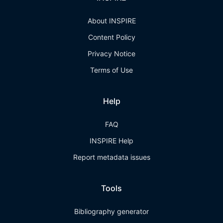
About INSPIRE
Content Policy
Privacy Notice
Terms of Use
Help
FAQ
INSPIRE Help
Report metadata issues
Tools
Bibliography generator