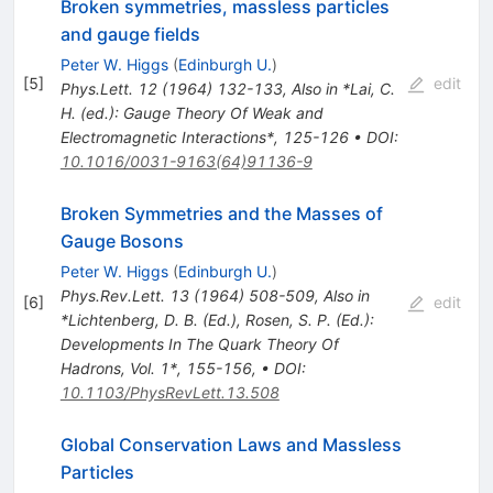
Broken symmetries, massless particles
and gauge fields
Peter W. Higgs
(
Edinburgh U.
)
[
5
]
edit
Phys.Lett.
12
(
1964
)
132-133
,
Also in *Lai, C.
H. (ed.): Gauge Theory Of Weak and
Electromagnetic Interactions*, 125-126
•
DOI
:
10.1016/0031-9163(64)91136-9
Broken Symmetries and the Masses of
Gauge Bosons
Peter W. Higgs
(
Edinburgh U.
)
Phys.Rev.Lett.
13
(
1964
)
508-509
,
Also in
[
6
]
edit
*Lichtenberg, D. B. (Ed.), Rosen, S. P. (Ed.):
Developments In The Quark Theory Of
Hadrons, Vol. 1*, 155-156
,
•
DOI
:
10.1103/PhysRevLett.13.508
Global Conservation Laws and Massless
Particles