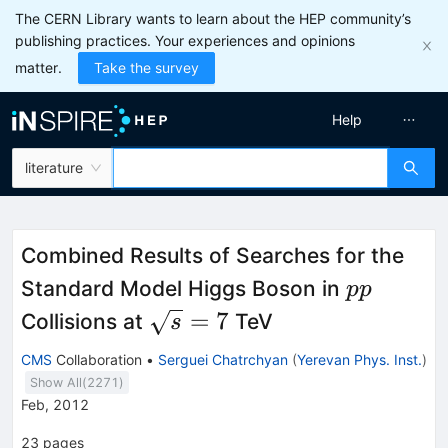
The CERN Library wants to learn about the HEP community’s
publishing practices. Your experiences and opinions
matter.
Take the survey
Help
literature
Combined Results of Searches for the
pp
Standard Model Higgs Boson in
pp
\sqrt{s}=7
=
7
Collisions at
TeV
s
CMS
Collaboration
•
Serguei Chatrchyan
(
Yerevan Phys. Inst.
)
Show All(
2271
)
Feb, 2012
23
pages