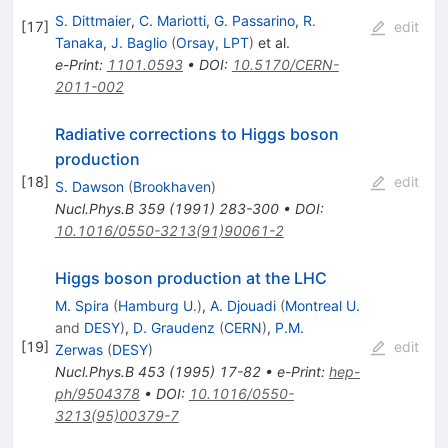
S. Dittmaier
,
C. Mariotti
,
G. Passarino
,
R.
[
17
]
edit
Tanaka
,
J. Baglio
(
Orsay, LPT
)
et al.
e-Print
:
1101.0593
•
DOI
:
10.5170/CERN-
2011-002
Radiative corrections to Higgs boson
production
[
18
]
edit
S. Dawson
(
Brookhaven
)
Nucl.Phys.B
359
(
1991
)
283-300
•
DOI
:
10.1016/0550-3213(91)90061-2
Higgs boson production at the LHC
M. Spira
(
Hamburg U.
)
,
A. Djouadi
(
Montreal U.
and
DESY
)
,
D. Graudenz
(
CERN
)
,
P.M.
[
19
]
edit
Zerwas
(
DESY
)
Nucl.Phys.B
453
(
1995
)
17-82
•
e-Print
:
hep-
ph/9504378
•
DOI
:
10.1016/0550-
3213(95)00379-7