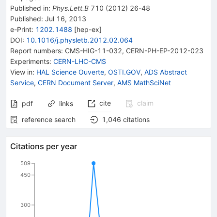
Published in
:
Phys.Lett.B
710
(
2012
)
26-48
Published:
Jul 16, 2013
e-Print
:
1202.1488
[
hep-ex
]
DOI
:
10.1016/j.physletb.2012.02.064
Report numbers
:
CMS-HIG-11-032
,
CERN-PH-EP-2012-023
Experiments
:
CERN-LHC-CMS
View in
:
HAL Science Ouverte
,
OSTI.GOV
,
ADS Abstract
Service
,
CERN Document Server
,
AMS MathSciNet
cite
claim
pdf
links
reference search
1,046
citations
Citations per year
509
450
300