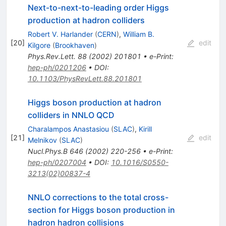
Next-to-next-to-leading order Higgs
production at hadron colliders
Robert V. Harlander
(
CERN
)
,
William B.
[
20
]
edit
Kilgore
(
Brookhaven
)
Phys.Rev.Lett.
88
(
2002
)
201801
•
e-Print
:
hep-ph/0201206
•
DOI
:
10.1103/PhysRevLett.88.201801
Higgs boson production at hadron
colliders in NNLO QCD
Charalampos Anastasiou
(
SLAC
)
,
Kirill
[
21
]
edit
Melnikov
(
SLAC
)
Nucl.Phys.B
646
(
2002
)
220-256
•
e-Print
:
hep-ph/0207004
•
DOI
:
10.1016/S0550-
3213(02)00837-4
NNLO corrections to the total cross-
section for Higgs boson production in
hadron hadron collisions