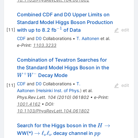
Combined CDF and D0 Upper Limits on
Standard Model Higgs Boson Production
−
1
^{-1}
with up to 8.2 fb
of Data
[
11
]
edit
CDF
and
D0
Collaborations
•
T. Aaltonen
et al.
e-Print
:
1103.3233
Combination of Tevatron Searches for
W^+
the Standard Model Higgs Boson in the
W^-
+
−
Decay Mode
W
W
CDF
and
D0
Collaborations
•
T.
[
11
]
edit
Aaltonen
(
Helsinki Inst. of Phys.
)
et al.
Phys.Rev.Lett.
104
(
2010
)
061802
•
e-Print
:
1001.4162
•
DOI
:
10.1103/PhysRevLett.104.061802
H
→
Search for the Higgs boson in the
H
\to
\to
pp
→
ℓ
ℓ
WW(*)
decay channel in
pp
ν
ν