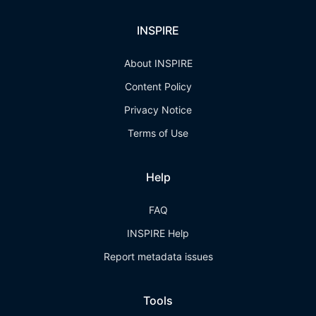
INSPIRE
About INSPIRE
Content Policy
Privacy Notice
Terms of Use
Help
FAQ
INSPIRE Help
Report metadata issues
Tools