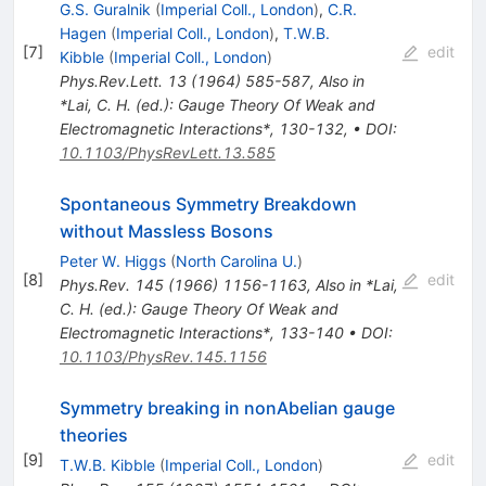
G.S. Guralnik
(
Imperial Coll., London
)
,
C.R.
Hagen
(
Imperial Coll., London
)
,
T.W.B.
[
7
]
edit
Kibble
(
Imperial Coll., London
)
Phys.Rev.Lett.
13
(
1964
)
585-587
,
Also in
*Lai, C. H. (ed.): Gauge Theory Of Weak and
Electromagnetic Interactions*, 130-132
,
•
DOI
:
10.1103/PhysRevLett.13.585
Spontaneous Symmetry Breakdown
without Massless Bosons
Peter W. Higgs
(
North Carolina U.
)
[
8
]
edit
Phys.Rev.
145
(
1966
)
1156-1163
,
Also in *Lai,
C. H. (ed.): Gauge Theory Of Weak and
Electromagnetic Interactions*, 133-140
•
DOI
:
10.1103/PhysRev.145.1156
Symmetry breaking in nonAbelian gauge
theories
[
9
]
edit
T.W.B. Kibble
(
Imperial Coll., London
)