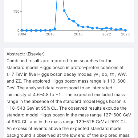
150
0
2004
2010
2016
2022
2026
Abstract:
(
Elsevier
)
Combined results are reported from searches for the
standard model Higgs boson in proton–proton collisions at
s=7 TeV in five Higgs boson decay modes: γγ , bb, ττ , WW,
and ZZ. The explored Higgs boson mass range is 110–600
GeV. The analysed data correspond to an integrated
luminosity of 4.6–4.8 fb −1 . The expected excluded mass
range in the absence of the standard model Higgs boson is
118–543 GeV at 95% CL. The observed results exclude the
standard model Higgs boson in the mass range 127–600 GeV
at 95% CL, and in the mass range 129–525 GeV at 99% CL.
An excess of events above the expected standard model
background is observed at the low end of the explored mass