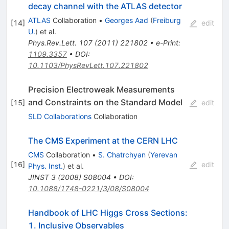
ZZ ->
decay channel with the ATLAS detector
l^+l^-
ATLAS
Collaboration
•
Georges Aad
(
Freiburg
[
14
]
edit
v\nu^-
U.
)
et al.
Phys.Rev.Lett.
107
(
2011
)
221802
•
e-Print
:
1109.3357
•
DOI
:
10.1103/PhysRevLett.107.221802
Precision Electroweak Measurements
and Constraints on the Standard Model
[
15
]
edit
SLD Collaborations
Collaboration
The CMS Experiment at the CERN LHC
CMS
Collaboration
•
S. Chatrchyan
(
Yerevan
[
16
]
edit
Phys. Inst.
)
et al.
JINST
3
(
2008
)
S08004
•
DOI
:
10.1088/1748-0221/3/08/S08004
Handbook of LHC Higgs Cross Sections:
1. Inclusive Observables