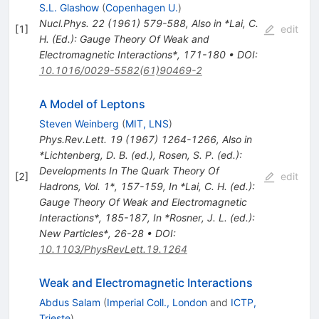
S.L. Glashow
(
Copenhagen U.
)
Nucl.Phys.
22
(
1961
)
579-588
,
Also in *Lai, C.
[
1
]
edit
H. (Ed.): Gauge Theory Of Weak and
Electromagnetic Interactions*, 171-180
•
DOI
:
10.1016/0029-5582(61)90469-2
A Model of Leptons
Steven Weinberg
(
MIT, LNS
)
Phys.Rev.Lett.
19
(
1967
)
1264-1266
,
Also in
*Lichtenberg, D. B. (ed.), Rosen, S. P. (ed.):
Developments In The Quark Theory Of
[
2
]
edit
Hadrons, Vol. 1*, 157-159
,
In *Lai, C. H. (ed.):
Gauge Theory Of Weak and Electromagnetic
Interactions*, 185-187
,
In *Rosner, J. L. (ed.):
New Particles*, 26-28
•
DOI
:
10.1103/PhysRevLett.19.1264
Weak and Electromagnetic Interactions
Abdus Salam
(
Imperial Coll., London
and
ICTP,
Trieste
)