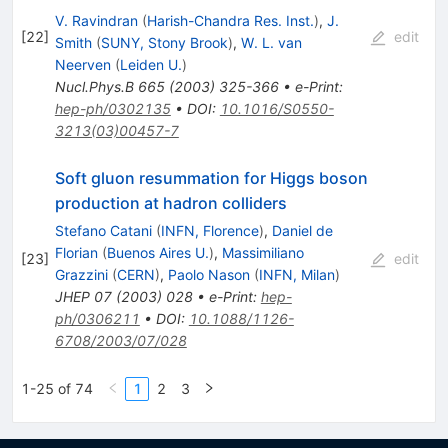
V. Ravindran
(
Harish-Chandra Res. Inst.
)
,
J.
[
22
]
edit
Smith
(
SUNY, Stony Brook
)
,
W. L. van
Neerven
(
Leiden U.
)
Nucl.Phys.B
665
(
2003
)
325-366
•
e-Print
:
hep-ph/0302135
•
DOI
:
10.1016/S0550-
3213(03)00457-7
Soft gluon resummation for Higgs boson
production at hadron colliders
Stefano Catani
(
INFN, Florence
)
,
Daniel de
Florian
(
Buenos Aires U.
)
,
Massimiliano
[
23
]
edit
Grazzini
(
CERN
)
,
Paolo Nason
(
INFN, Milan
)
JHEP
07
(
2003
)
028
•
e-Print
:
hep-
ph/0306211
•
DOI
:
10.1088/1126-
6708/2003/07/028
1-25 of 74
1
2
3