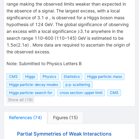
range making the observed limits weaker than expected in
the absence of a signal. The largest excess, with a local
significance of 3.1 σ , is observed for a Higgs boson mass
hypothesis of 124 GeV. The global significance of observing
an excess with a local significance ⩾3.1σ anywhere in the
search range 110–600 (110–145) GeV is estimated to be
1.5σ(2.1σ) . More data are required to ascertain the origin of
the observed excess.
Note
:
Submitted to Physics Letters B
CMS
Higgs
Physics
Statistics
Higgs particle: mass
Higgs particle: decay modes
p p: scattering
Higgs particle: search for
cross section: upper limit
CMS
Show all (18)
References
(
74
)
Figures
(
15
)
Partial Symmetries of Weak Interactions