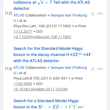
\ell_\nu\ell_\nu
\sqrt{s}=7
=
7
collisions at
TeV with the ATLAS
s
detector
[
12
]
edit
ATLAS
Collaboration
•
Georges Aad
(
Freiburg
U.
)
et al.
Phys.Rev.Lett.
108
(
2012
)
111802
•
e-Print
:
1112.2577
•
DOI
:
10.1103/PhysRevLett.108.111802
Search for the Standard Model Higgs
(
⁎
)
^{(⁎)}
boson in the decay channel H→ZZ
→4ℓ
with the ATLAS detector
ATLAS
Collaboration
•
Georges Aad
(
Freiburg
[
13
]
edit
U.
)
et al.
Phys.Lett.B
705
(
2011
)
435-451
•
e-Print
:
1109.5945
•
DOI
:
10.1016/j.physletb.2011.10.034
Search for a Standard Model Higgs
+
−
−
H ->
−
>
−
>
boson in the
H
ZZ
l
l
v
ν