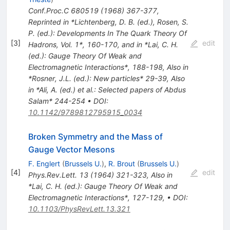
Conf.Proc.C
680519
(
1968
)
367-377
,
Reprinted in *Lichtenberg, D. B. (ed.), Rosen, S.
P. (ed.): Developments In The Quark Theory Of
[
3
]
edit
Hadrons, Vol. 1*, 160-170, and in *Lai, C. H.
(ed.): Gauge Theory Of Weak and
Electromagnetic Interactions*, 188-198
,
Also in
*Rosner, J.L. (ed.): New particles* 29-39
,
Also
in *Ali, A. (ed.) et al.: Selected papers of Abdus
Salam* 244-254
•
DOI
:
10.1142/9789812795915_0034
Broken Symmetry and the Mass of
Gauge Vector Mesons
F. Englert
(
Brussels U.
)
,
R. Brout
(
Brussels U.
)
[
4
]
edit
Phys.Rev.Lett.
13
(
1964
)
321-323
,
Also in
*Lai, C. H. (ed.): Gauge Theory Of Weak and
Electromagnetic Interactions*, 127-129
,
•
DOI
:
10.1103/PhysRevLett.13.321