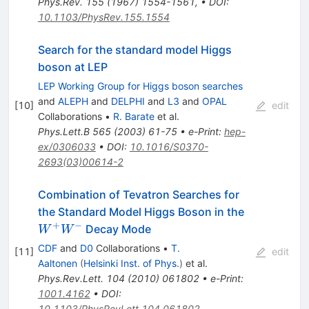
Phys.Rev.
155
(
1967
)
1554-1561
,
•
DOI
:
10.1103/PhysRev.155.1554
Search for the standard model Higgs
boson at LEP
LEP Working Group for Higgs boson searches
and
ALEPH
and
DELPHI
and
L3
and
OPAL
[
10
]
edit
Collaborations
•
R. Barate
et al.
Phys.Lett.B
565
(
2003
)
61-75
•
e-Print
:
hep-
ex/0306033
•
DOI
:
10.1016/S0370-
2693(03)00614-2
Combination of Tevatron Searches for
W^+
the Standard Model Higgs Boson in the
W^-
+
−
Decay Mode
W
W
CDF
and
D0
Collaborations
•
T.
[
11
]
edit
Aaltonen
(
Helsinki Inst. of Phys.
)
et al.
Phys.Rev.Lett.
104
(
2010
)
061802
•
e-Print
:
1001.4162
•
DOI
:
10.1103/PhysRevLett.104.061802