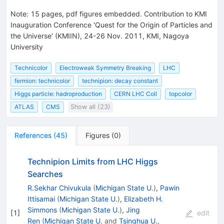
Note
:
15 pages, pdf figures embedded. Contribution to KMI
Inauguration Conference 'Quest for the Origin of Particles and
the Universe' (KMIIN), 24-26 Nov. 2011, KMI, Nagoya
University
Technicolor
Electroweak Symmetry Breaking
LHC
fermion: technicolor
technipion: decay constant
Higgs particle: hadroproduction
CERN LHC Coll
topcolor
ATLAS
CMS
Show all (23)
References
(
45
)
Figures
(
0
)
Technipion Limits from LHC Higgs
Searches
R.Sekhar Chivukula
(
Michigan State U.
)
,
Pawin
Ittisamai
(
Michigan State U.
)
,
Elizabeth H.
Simmons
(
Michigan State U.
)
,
Jing
[
1
]
edit
Ren
(
Michigan State U.
and
Tsinghua U.,