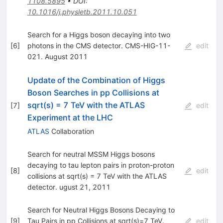
1108.5895
•
DOI
:
10.1016/j.physletb.2011.10.051
Search for a Higgs boson decaying into two
[
6
]
photons in the CMS detector. CMS-HIG-11-
edit
021. August 2011
Update of the Combination of Higgs
Boson Searches in pp Collisions at
sqrt(s) = 7 TeV with the ATLAS
[
7
]
edit
Experiment at the LHC
ATLAS
Collaboration
Search for neutral MSSM Higgs bosons
decaying to tau lepton pairs in proton-proton
[
8
]
edit
collisions at sqrt(s) = 7 TeV with the ATLAS
detector. ugust 21, 2011
Search for Neutral Higgs Bosons Decaying to
[
9
]
Tau Pairs in pp Collisions at sqrt(s)=7 TeV.
edit