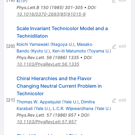
KITP
)
Phys.Lett.B
150
(
1985
)
301-305
•
DOI
:
10.1016/0370-2693(85)91015-9
Scale Invariant Technicolor Model and a
Technidilaton
Koichi Yamawaki
(
Nagoya U.
)
,
Masako
[
20
]
edit
Bando
(
Kyoto U.
)
,
Ken-iti Matumoto
(
Toyama U.
)
Phys.Rev.Lett.
56
(
1986
)
1335
•
DOI
:
10.1103/PhysRevLett.56.1335
Chiral Hierarchies and the Flavor
Changing Neutral Current Problem in
Technicolor
[
21
]
edit
Thomas W. Appelquist
(
Yale U.
)
,
Dimitra
Karabali
(
Yale U.
)
,
L.C.R. Wijewardhana
(
Yale U.
)
Phys.Rev.Lett.
57
(
1986
)
957
•
DOI
:
10.1103/PhysRevLett.57.957