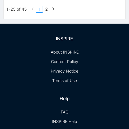
1-25 of 45
1
2
INSPIRE
About INSPIRE
Content Policy
Privacy Notice
Terms of Use
Help
FAQ
INSPIRE Help