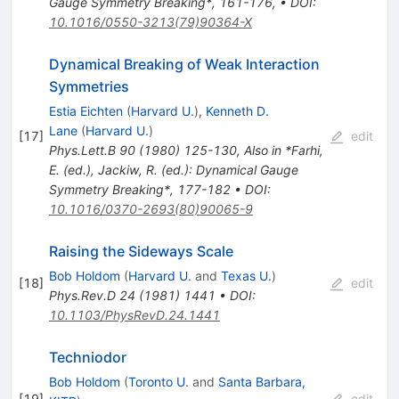
Gauge Symmetry Breaking*, 161-176
,
•
DOI
:
10.1016/0550-3213(79)90364-X
Dynamical Breaking of Weak Interaction
Symmetries
Estia Eichten
(
Harvard U.
)
,
Kenneth D.
Lane
(
Harvard U.
)
[
17
]
edit
Phys.Lett.B
90
(
1980
)
125-130
,
Also in *Farhi,
E. (ed.), Jackiw, R. (ed.): Dynamical Gauge
Symmetry Breaking*, 177-182
•
DOI
:
10.1016/0370-2693(80)90065-9
Raising the Sideways Scale
Bob Holdom
(
Harvard U.
and
Texas U.
)
[
18
]
edit
Phys.Rev.D
24
(
1981
)
1441
•
DOI
:
10.1103/PhysRevD.24.1441
Techniodor
Bob Holdom
(
Toronto U.
and
Santa Barbara,
[
19
]
edit