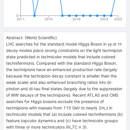
0
2011
2015
2019
2023
2025
Abstract:
(
World Scientific
)
LHC searches for the standard model Higgs Boson in γγ or ττ
decay modes place strong constraints on the light technipion
state predicted in technicolor models that include colored
technifermions. Compared with the standard Higgs Boson,
the technipions have an enhanced production rate (largely
because the technipion decay constant is smaller than the
weak scale) and also enhanced branching ratios into di-
photon and di-tau final states (largely due to the suppression
of WW decays of the technipions). Recent ATLAS and CMS
searches for Higgs bosons exclude the presence of
technipions with masses from 110 GeV to nearly 2m_t in
technicolor models that (a) include colored technifermions (b)
feature topcolor dynamics and (c) have technicolor groups
with three or more technicolors (N_TC ≥ 3).