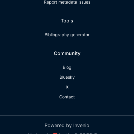
Report metadata issues
Tools
Bibliography generator
Community
Blog
Bluesky
X
Contact
Powered by Invenio