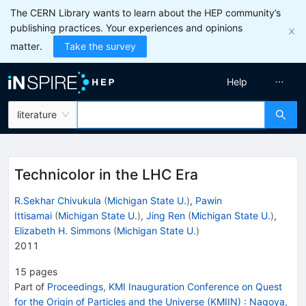
The CERN Library wants to learn about the HEP community’s
publishing practices. Your experiences and opinions
matter.
Take the survey
Help
literature
Technicolor in the LHC Era
R.Sekhar Chivukula
(
Michigan State U.
)
,
Pawin
Ittisamai
(
Michigan State U.
)
,
Jing Ren
(
Michigan State U.
)
,
Elizabeth H. Simmons
(
Michigan State U.
)
2011
15
pages
Part of
Proceedings, KMI Inauguration Conference on Quest
for the Origin of Particles and the Universe (KMIIN)
:
Nagoya,