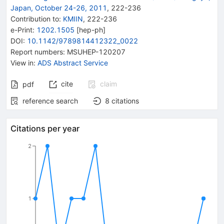
Japan, October 24-26, 2011
,
222
-
236
Contribution to
:
KMIIN
,
222-236
e-Print
:
1202.1505
[
hep-ph
]
DOI
:
10.1142/9789814412322_0022
Report numbers
:
MSUHEP-120207
View in
:
ADS Abstract Service
cite
claim
pdf
reference search
8
citations
Citations per year
2
1