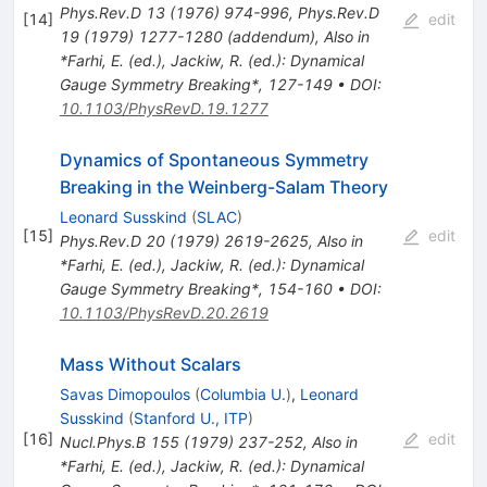
Phys.Rev.D
13
(
1976
)
974-996
,
Phys.Rev.D
[
14
]
edit
19
(
1979
)
1277-1280
(
addendum
)
,
Also in
*Farhi, E. (ed.), Jackiw, R. (ed.): Dynamical
Gauge Symmetry Breaking*, 127-149
•
DOI
:
10.1103/PhysRevD.19.1277
Dynamics of Spontaneous Symmetry
Breaking in the Weinberg-Salam Theory
Leonard Susskind
(
SLAC
)
[
15
]
edit
Phys.Rev.D
20
(
1979
)
2619-2625
,
Also in
*Farhi, E. (ed.), Jackiw, R. (ed.): Dynamical
Gauge Symmetry Breaking*, 154-160
•
DOI
:
10.1103/PhysRevD.20.2619
Mass Without Scalars
Savas Dimopoulos
(
Columbia U.
)
,
Leonard
Susskind
(
Stanford U., ITP
)
[
16
]
edit
Nucl.Phys.B
155
(
1979
)
237-252
,
Also in
*Farhi, E. (ed.), Jackiw, R. (ed.): Dynamical