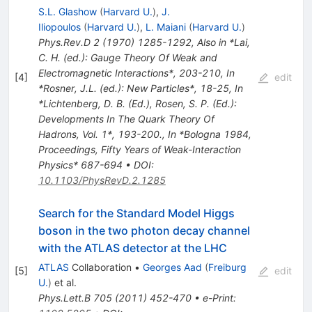
S.L. Glashow
(
Harvard U.
)
,
J.
Iliopoulos
(
Harvard U.
)
,
L. Maiani
(
Harvard U.
)
Phys.Rev.D
2
(
1970
)
1285-1292
,
Also in *Lai,
C. H. (ed.): Gauge Theory Of Weak and
Electromagnetic Interactions*, 203-210
,
In
[
4
]
edit
*Rosner, J.L. (ed.): New Particles*, 18-25
,
In
*Lichtenberg, D. B. (Ed.), Rosen, S. P. (Ed.):
Developments In The Quark Theory Of
Hadrons, Vol. 1*, 193-200.
,
In *Bologna 1984,
Proceedings, Fifty Years of Weak-Interaction
Physics* 687-694
•
DOI
:
10.1103/PhysRevD.2.1285
Search for the Standard Model Higgs
boson in the two photon decay channel
with the ATLAS detector at the LHC
ATLAS
Collaboration
•
Georges Aad
(
Freiburg
[
5
]
edit
U.
)
et al.
Phys.Lett.B
705
(
2011
)
452-470
•
e-Print
: