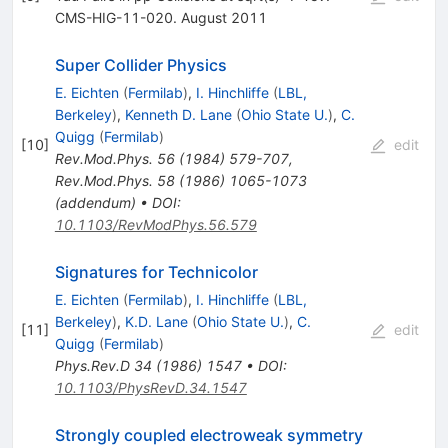
CMS-HIG-11-020. August 2011
Super Collider Physics
E. Eichten
(
Fermilab
)
,
I. Hinchliffe
(
LBL,
Berkeley
)
,
Kenneth D. Lane
(
Ohio State U.
)
,
C.
Quigg
(
Fermilab
)
[
10
]
edit
Rev.Mod.Phys.
56
(
1984
)
579-707
,
Rev.Mod.Phys.
58
(
1986
)
1065-1073
(
addendum
)
•
DOI
:
10.1103/RevModPhys.56.579
Signatures for Technicolor
E. Eichten
(
Fermilab
)
,
I. Hinchliffe
(
LBL,
Berkeley
)
,
K.D. Lane
(
Ohio State U.
)
,
C.
[
11
]
edit
Quigg
(
Fermilab
)
Phys.Rev.D
34
(
1986
)
1547
•
DOI
:
10.1103/PhysRevD.34.1547
Strongly coupled electroweak symmetry