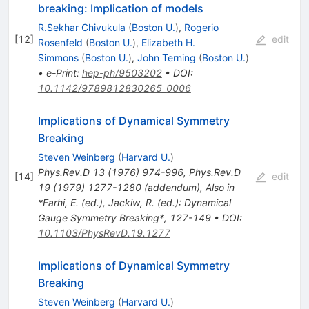
breaking: Implication of models
R.Sekhar Chivukula
(
Boston U.
)
,
Rogerio
[
12
]
edit
Rosenfeld
(
Boston U.
)
,
Elizabeth H.
Simmons
(
Boston U.
)
,
John Terning
(
Boston U.
)
•
e-Print
:
hep-ph/9503202
•
DOI
:
10.1142/9789812830265_0006
Implications of Dynamical Symmetry
Breaking
Steven Weinberg
(
Harvard U.
)
Phys.Rev.D
13
(
1976
)
974-996
,
Phys.Rev.D
[
14
]
edit
19
(
1979
)
1277-1280
(
addendum
)
,
Also in
*Farhi, E. (ed.), Jackiw, R. (ed.): Dynamical
Gauge Symmetry Breaking*, 127-149
•
DOI
:
10.1103/PhysRevD.19.1277
Implications of Dynamical Symmetry
Breaking
Steven Weinberg
(
Harvard U.
)