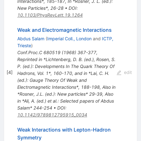
Interactions*, 185-187
,
In *Rosner, J. L. (ed.):
New Particles*, 26-28
•
DOI
:
10.1103/PhysRevLett.19.1264
Weak and Electromagnetic Interactions
Abdus Salam
(
Imperial Coll., London
and
ICTP,
Trieste
)
Conf.Proc.C
680519
(
1968
)
367-377
,
Reprinted in *Lichtenberg, D. B. (ed.), Rosen, S.
P. (ed.): Developments In The Quark Theory Of
[
4
]
edit
Hadrons, Vol. 1*, 160-170, and in *Lai, C. H.
(ed.): Gauge Theory Of Weak and
Electromagnetic Interactions*, 188-198
,
Also in
*Rosner, J.L. (ed.): New particles* 29-39
,
Also
in *Ali, A. (ed.) et al.: Selected papers of Abdus
Salam* 244-254
•
DOI
:
10.1142/9789812795915_0034
Weak Interactions with Lepton-Hadron
Symmetry