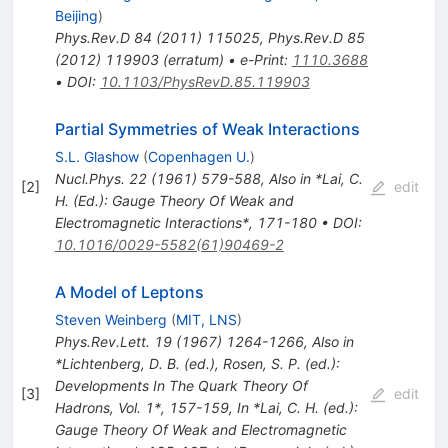
Beijing
)
Phys.Rev.D
84
(
2011
)
115025
,
Phys.Rev.D
85
(
2012
)
119903
(
erratum
)
•
e-Print
:
1110.3688
•
DOI
:
10.1103/PhysRevD.85.119903
Partial Symmetries of Weak Interactions
S.L. Glashow
(
Copenhagen U.
)
Nucl.Phys.
22
(
1961
)
579-588
,
Also in *Lai, C.
[
2
]
edit
H. (Ed.): Gauge Theory Of Weak and
Electromagnetic Interactions*, 171-180
•
DOI
:
10.1016/0029-5582(61)90469-2
A Model of Leptons
Steven Weinberg
(
MIT, LNS
)
Phys.Rev.Lett.
19
(
1967
)
1264-1266
,
Also in
*Lichtenberg, D. B. (ed.), Rosen, S. P. (ed.):
Developments In The Quark Theory Of
[
3
]
edit
Hadrons, Vol. 1*, 157-159
,
In *Lai, C. H. (ed.):
Gauge Theory Of Weak and Electromagnetic