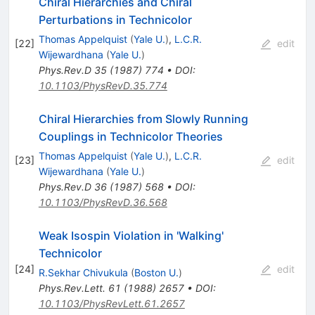
Chiral Hierarchies and Chiral
Perturbations in Technicolor
Thomas Appelquist
(
Yale U.
)
,
L.C.R.
[
22
]
edit
Wijewardhana
(
Yale U.
)
Phys.Rev.D
35
(
1987
)
774
•
DOI
:
10.1103/PhysRevD.35.774
Chiral Hierarchies from Slowly Running
Couplings in Technicolor Theories
Thomas Appelquist
(
Yale U.
)
,
L.C.R.
[
23
]
edit
Wijewardhana
(
Yale U.
)
Phys.Rev.D
36
(
1987
)
568
•
DOI
:
10.1103/PhysRevD.36.568
Weak Isospin Violation in 'Walking'
Technicolor
[
24
]
edit
R.Sekhar Chivukula
(
Boston U.
)
Phys.Rev.Lett.
61
(
1988
)
2657
•
DOI
:
10.1103/PhysRevLett.61.2657