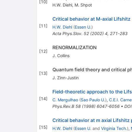
[
10
]
H.W. Diehl
,
M. Shpot
Critical behavior at M-axial Lifshitz
[
11
]
H.W. Diehl
(
Essen U.
)
Acta Phys.Slov.
52
(
2002
)
4
,
271-283
RENORMALIZATION
[
12
]
J. Collins
Quantum field theory and critical
[
13
]
J. Zinn-Justin
Field-theoretic approach to the Lifs
[
14
]
C. Mergulhao
(
Sao Paulo U.
)
,
C.E.I. Carne
Phys.Rev.B
58
(
1998
)
6047-6056
•
DOI
Critical behavior at m axial Lifshit
[
15
]
H.W. Diehl
(
Essen U.
and
Virginia Tech.
)
,