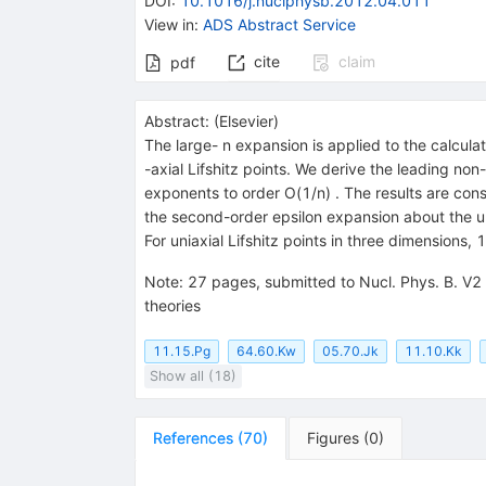
DOI
:
10.1016/j.nuclphysb.2012.04.011
View in
:
ADS Abstract Service
cite
claim
pdf
Abstract:
(
Elsevier
)
The large- n expansion is applied to the calculat
-axial Lifshitz points. We derive the leading no
exponents to order O(1/n) . The results are consi
the second-order epsilon expansion about the up
For uniaxial Lifshitz points in three dimensions
Note
:
27 pages, submitted to Nucl. Phys. B. V2 -
theories
11.15.Pg
64.60.Kw
05.70.Jk
11.10.Kk
Show all (18)
References
(
70
)
Figures
(
0
)