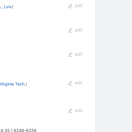
edit
, Lviv
)
edit
edit
edit
Virginia Tech.
)
edit
ys. A 35 ( 6249-6259