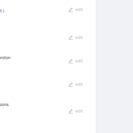
edit
t.
)
edit
London
edit
edit
sions
edit