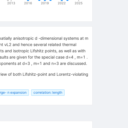
2013
2016
2019
2022
2025
spatially anisotropic d -dimensional systems at m
nent νL2 and hence several related thermal
s and isotropic Lifshitz points, as well as with
ults are given for the special case d=4 , m=1 .
al exponents at d=3 , m=1 and n=3 are discussed.
iew of both Lifshitz-point and Lorentz-violating
rge- n expansion
correlation: length