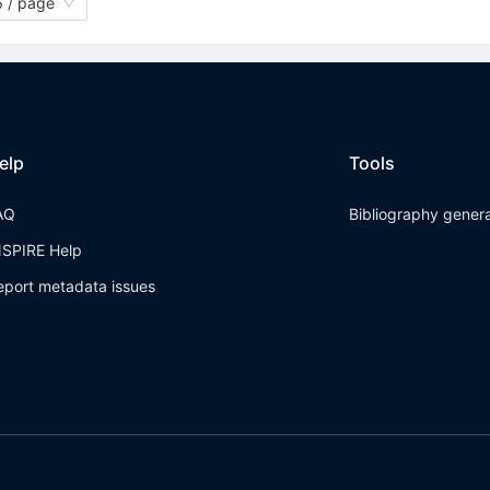
 / page
elp
Tools
AQ
Bibliography gener
NSPIRE Help
eport metadata issues