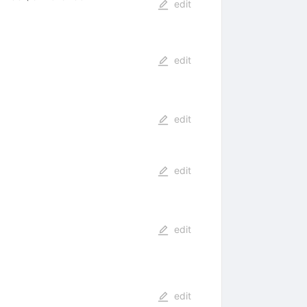
edit
edit
edit
edit
edit
edit