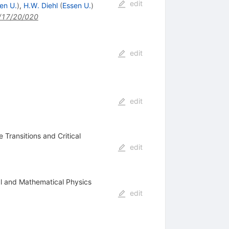
edit
en U.
)
,
H.W. Diehl
(
Essen U.
)
/17/20/020
edit
edit
 Transitions and Critical
edit
cal and Mathematical Physics
edit