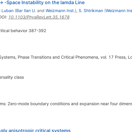
--> -Space Instability on the lamda Line
l Luban
(
Bar Ilan U.
and
Weizmann Inst.
)
,
S. Shtrikman
(
Weizmann Ins
DOI
:
10.1103/PhysRevLett.35.1678
ritical behavior 387-392
e Systems, Phase Transitions and Critical Phenomena, vol. 17 Press, 
ersality class
films: Zero-mode boundary conditions and expansion near four dimen
gly anisotropic critical systems