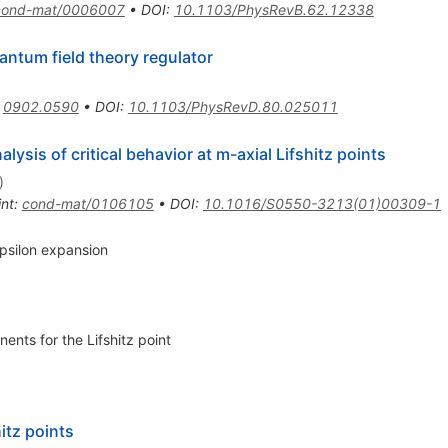
cond-mat/0006007
•
DOI
:
10.1103/PhysRevB.62.12338
ntum field theory regulator
:
0902.0590
•
DOI
:
10.1103/PhysRevD.80.025011
ysis of critical behavior at m-axial Lifshitz points
)
int
:
cond-mat/0106105
•
DOI
:
10.1016/S0550-3213(01)00309-1
 epsilon expansion
nents for the Lifshitz point
itz points