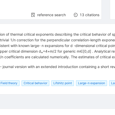
reference search
13
citations
ion of thermal critical exponents describing the critical behavior of 
n-trivial 1/n correction for the perpendicular correlation-length expo
stent with known large- n expansions for d -dimensional critical point
per critical dimension d⁎=4+m/2 for generic m∈[0,d] . Analytical res
, 1/n coefficients are calculated numerically. The estimates of critic
 journal version with an extended introduction containing a short rev
Field theory
Critical behavior
Lifshitz point
Large-n expansion
La