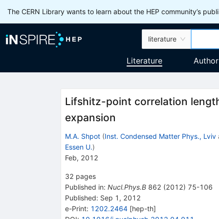
The CERN Library wants to learn about the HEP community’s publis
literature
Literature
Author
Lifshitz-point correlation leng
expansion
M.A. Shpot
(
Inst. Condensed Matter Phys., Lviv
Essen U.
)
Feb, 2012
32
pages
Published in
:
Nucl.Phys.B
862
(
2012
)
75-106
Published:
Sep 1, 2012
e-Print
:
1202.2464
[
hep-th
]