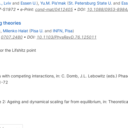
, Lviv
and
Essen U.
)
,
Yu.M. Pis'mak
(
St. Petersburg State U.
and
Ess
7-S1972
•
e-Print
:
cond-mat/0412405
•
DOI
:
10.1088/0953-8984
g theories
)
,
Milenko Halat
(
Pisa U.
and
INFN, Pisa
)
:
0707.2480
•
DOI
:
10.1103/PhysRevD.76.125011
r the Lifshitz point
 with competing interactions, in: C. Domb, J.L. Lebowitz (eds.) Phase
 1-72
e 2: Ageing and dynamical scaling far from equilibrium, in: Theoreti