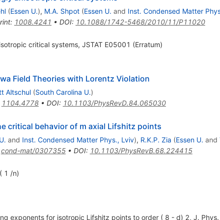
hl
(
Essen U.
)
,
M.A. Shpot
(
Essen U.
and
Inst. Condensed Matter Phys.
rint
:
1008.4241
•
DOI
:
10.1088/1742-5468/2010/11/P11020
nisotropic critical systems, JSTAT E05001 (Erratum)
wa Field Theories with Lorentz Violation
tt Altschul
(
South Carolina U.
)
:
1104.4778
•
DOI
:
10.1103/PhysRevD.84.065030
 critical behavior of m axial Lifshitz points
U.
and
Inst. Condensed Matter Phys., Lviv
)
,
R.K.P. Zia
(
Essen U.
and
:
cond-mat/0307355
•
DOI
:
10.1103/PhysRevB.68.224415
( 1 /n)
ing exponents for isotropic Lifshitz points to order ( 8 - d) 2, J. Ph