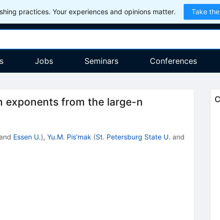
hing practices. Your experiences and opinions matter.
Take the
s
Jobs
Seminars
Conferences
C
th exponents from the large-n
and
Essen U.
)
,
Yu.M. Pis'mak
(
St. Petersburg State U.
and