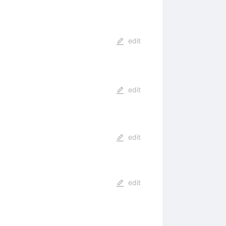
edit
edit
edit
edit