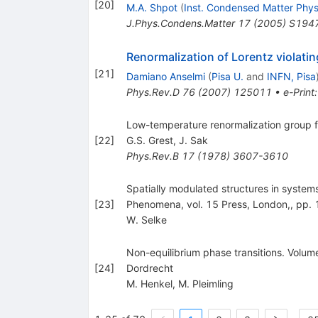
[
20
]
M.A. Shpot
(
Inst. Condensed Matter Phys.
J.Phys.Condens.Matter
17
(
2005
)
S194
Renormalization of Lorentz violatin
[
21
]
Damiano Anselmi
(
Pisa U.
and
INFN, Pisa
Phys.Rev.D
76
(
2007
)
125011
•
e-Print
Low-temperature renormalization group fo
[
22
]
G.S. Grest
,
J. Sak
Phys.Rev.B
17
(
1978
)
3607-3610
Spatially modulated structures in systems
[
23
]
Phenomena, vol. 15 Press, London,, pp.
W. Selke
Non-equilibrium phase transitions. Volum
[
24
]
Dordrecht
M. Henkel
,
M. Pleimling