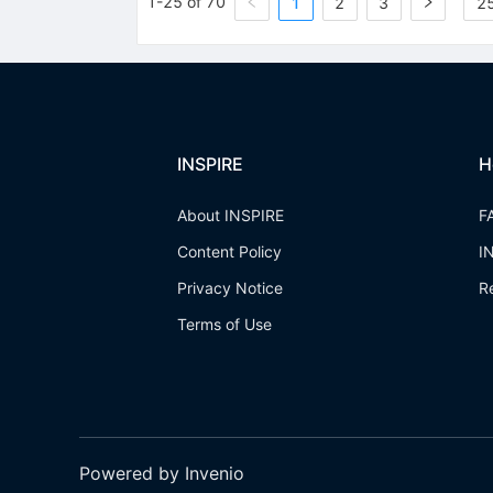
1-25 of 70
1
2
3
25
INSPIRE
H
About INSPIRE
F
Content Policy
I
Privacy Notice
R
Terms of Use
Powered by Invenio