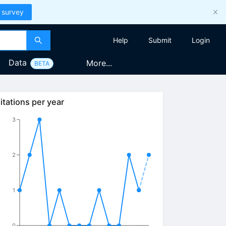
 survey
Help
Submit
Login
Data
More...
BETA
itations per year
3
2
1
0