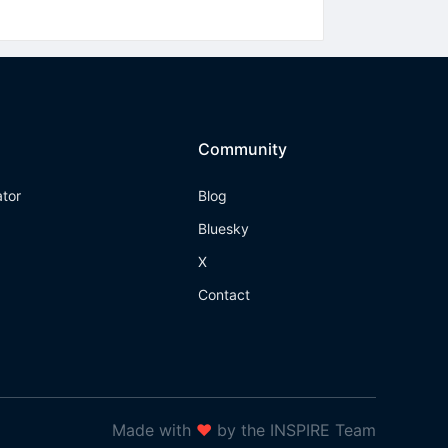
Community
ator
Blog
Bluesky
X
Contact
Made with
❤
by the INSPIRE Team