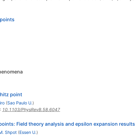
 points
 phenomena
hitz point
iro
(
Sao Paulo U.
)
:
10.1103/PhysRevB.58.6047
z points: Field theory analysis and epsilon expansion results
M. Shpot
(
Essen U.
)