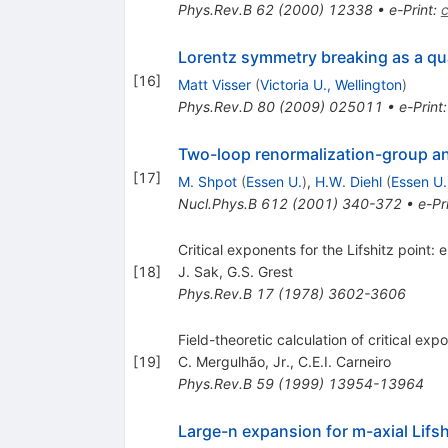
Phys.Rev.B
62
(
2000
)
12338
•
e-Print
:
Lorentz symmetry breaking as a qua
[
16
]
Matt Visser
(
Victoria U., Wellington
)
Phys.Rev.D
80
(
2009
)
025011
•
e-Print
Two-loop renormalization-group anal
[
17
]
M. Shpot
(
Essen U.
)
,
H.W. Diehl
(
Essen U.
Nucl.Phys.B
612
(
2001
)
340-372
•
e-Pr
Critical exponents for the Lifshitz point:
[
18
]
J. Sak
,
G.S. Grest
Phys.Rev.B
17
(
1978
)
3602-3606
Field-theoretic calculation of critical expo
[
19
]
C. Mergulhão, Jr.
,
C.E.I. Carneiro
Phys.Rev.B
59
(
1999
)
13954-13964
Large-n expansion for m-axial Lifsh