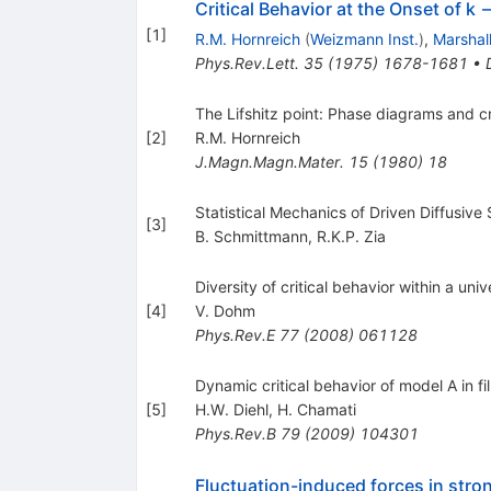
Critical Behavior at the Onset of k 
[
1
]
R.M. Hornreich
(
Weizmann Inst.
)
,
Marshal
Phys.Rev.Lett.
35
(
1975
)
1678-1681
•
The Lifshitz point: Phase diagrams and c
[
2
]
R.M. Hornreich
J.Magn.Magn.Mater.
15
(
1980
)
18
Statistical Mechanics of Driven Diffusiv
[
3
]
B. Schmittmann
,
R.K.P. Zia
Diversity of critical behavior within a univ
[
4
]
V. Dohm
Phys.Rev.E
77
(
2008
)
061128
Dynamic critical behavior of model A in 
[
5
]
H.W. Diehl
,
H. Chamati
Phys.Rev.B
79
(
2009
)
104301
Fluctuation-induced forces in stron