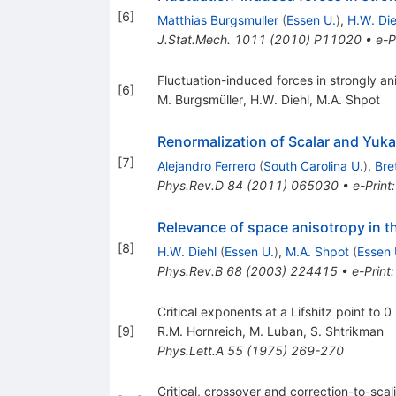
[
6
]
Matthias Burgsmuller
(
Essen U.
)
,
H.W. Die
J.Stat.Mech.
1011
(
2010
)
P11020
•
e-P
Fluctuation-induced forces in strongly a
[
6
]
M. Burgsmüller
,
H.W. Diehl
,
M.A. Shpot
Renormalization of Scalar and Yuka
[
7
]
Alejandro Ferrero
(
South Carolina U.
)
,
Bre
Phys.Rev.D
84
(
2011
)
065030
•
e-Print
Relevance of space anisotropy in the
[
8
]
H.W. Diehl
(
Essen U.
)
,
M.A. Shpot
(
Essen 
Phys.Rev.B
68
(
2003
)
224415
•
e-Print
Critical exponents at a Lifshitz point to 0 
[
9
]
R.M. Hornreich
,
M. Luban
,
S. Shtrikman
Phys.Lett.A
55
(
1975
)
269-270
Critical, crossover and correction-to-scal