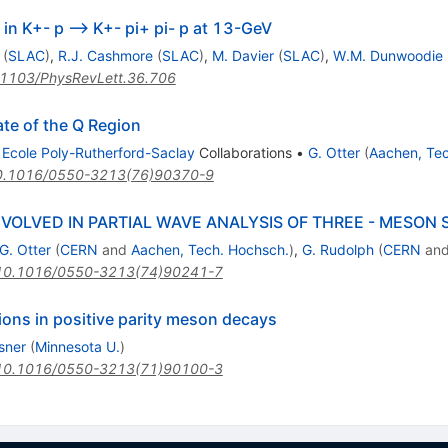
in K+- p --> K+- pi+ pi- p at 13-GeV
(
SLAC
)
,
R.J. Cashmore
(
SLAC
)
,
M. Davier
(
SLAC
)
,
W.M. Dunwoodie
1103/PhysRevLett.36.706
ate of the Q Region
d
Ecole Poly-Rutherford-Saclay
Collaborations
•
G. Otter
(
Aachen, Tec
0.1016/0550-3213(76)90370-9
VOLVED IN PARTIAL WAVE ANALYSIS OF THREE - MESON
G. Otter
(
CERN
and
Aachen, Tech. Hochsch.
)
,
G. Rudolph
(
CERN
an
10.1016/0550-3213(74)90241-7
ions in positive parity meson decays
sner
(
Minnesota U.
)
10.1016/0550-3213(71)90100-3