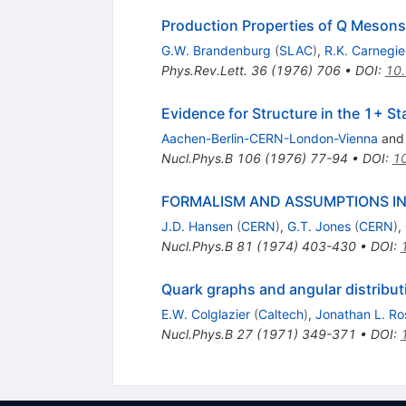
Production Properties of Q Mesons 
G.W. Brandenburg
(
SLAC
)
,
R.K. Carnegie
Phys.Rev.Lett.
36
(
1976
)
706
•
DOI
:
10.
Evidence for Structure in the 1+ St
Aachen-Berlin-CERN-London-Vienna
an
Nucl.Phys.B
106
(
1976
)
77-94
•
DOI
:
1
FORMALISM AND ASSUMPTIONS IN
J.D. Hansen
(
CERN
)
,
G.T. Jones
(
CERN
)
,
Nucl.Phys.B
81
(
1974
)
403-430
•
DOI
:
Quark graphs and angular distribut
E.W. Colglazier
(
Caltech
)
,
Jonathan L. Ro
Nucl.Phys.B
27
(
1971
)
349-371
•
DOI
: