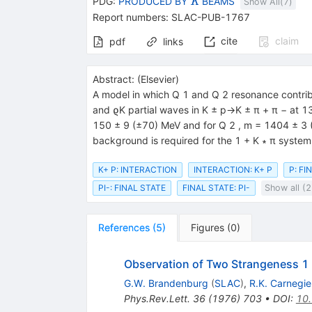
{{\mathit
PDG:
PRODUCED BY
BEAMS
K
Show All(
7
)
K}}
Report numbers
:
SLAC-PUB-1767
cite
claim
pdf
links
Abstract:
(
Elsevier
)
A model in which Q 1 and Q 2 resonance contri
and ϱK partial waves in K ± p→K ± π + π − at 13
150 ± 9 (±70) MeV and for Q 2 , m = 1404 ± 3 (
background is required for the 1 + K ∗ π system
K+ P: INTERACTION
INTERACTION: K+ P
P: FI
PI-: FINAL STATE
FINAL STATE: PI-
Show all (2
References
(
5
)
Figures
(
0
)
Observation of Two Strangeness 1
G.W. Brandenburg
(
SLAC
)
,
R.K. Carnegie
Phys.Rev.Lett.
36
(
1976
)
703
•
DOI
:
10.