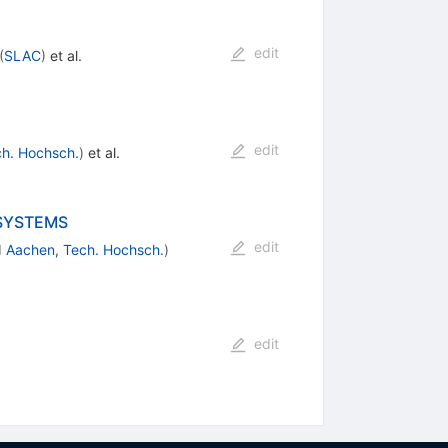
edit
(
SLAC
)
et al.
edit
h. Hochsch.
)
et al.
 SYSTEMS
edit
d
Aachen, Tech. Hochsch.
)
edit