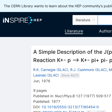
The CERN Library wants to learn about the HEP community’s publis
literature
Literature
Author
A Simple Description of the J(p
Reaction K+- p --> K+- pi+ pi- 
R.K. Carnegie
(
SLAC
)
,
R.J. Cashmore
(
SLAC
)
,
M
Lasinski
(
SLAC
)
Show All(
7
)
Jun, 1976
9
pages
Published in
:
Nucl.Phys.B
127
(
1977
)
509-517
Published:
1977
DOI
:
10.1016/0550-3213(77)90454-0