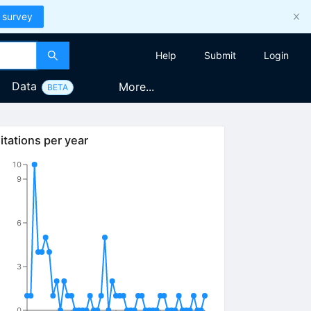
 survey
Help
Submit
Login
Data
More...
BETA
itations per year
10
9
6
3
0