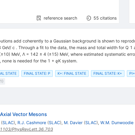
reference search
55
citations
butions add coherently to a Gaussian background is shown to reprod
 GeV/ c . Through a fit to the data, the mass and total width for Q 
±10) MeV, Λ = 142 ± 4 (±15) MeV, where estimated systematic errors 
, none is needed for the 1 + ϱK system.
NAL STATE
FINAL STATE: P
K+: FINAL STATE
FINAL STATE: K+
PI+
1)
 Axial Vector Mesons
(
SLAC
)
,
R.J. Cashmore
(
SLAC
)
,
M. Davier
(
SLAC
)
,
W.M. Dunwoodie
1103/PhysRevLett.36.703