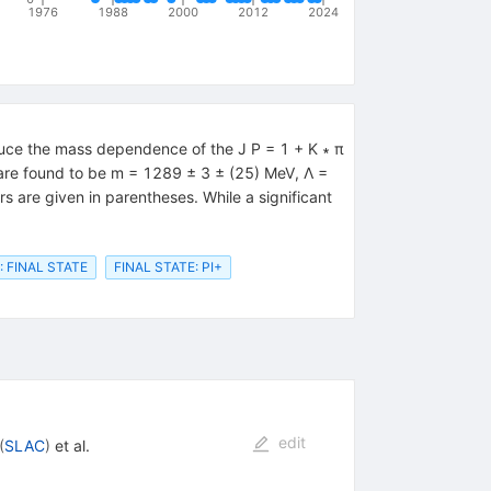
1976
1988
2000
2012
2024
uce the mass dependence of the J P = 1 + K ∗ π
1 are found to be m = 1289 ± 3 ± (25) MeV, Λ =
are given in parentheses. While a significant
: FINAL STATE
FINAL STATE: PI+
edit
(
SLAC
)
et al.