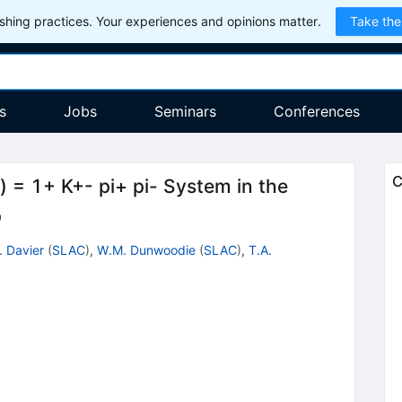
hing practices. Your experiences and opinions matter.
Take the
s
Jobs
Seminars
Conferences
C
) = 1+ K+- pi+ pi- System in the
p
. Davier
(
SLAC
)
,
W.M. Dunwoodie
(
SLAC
)
,
T.A.