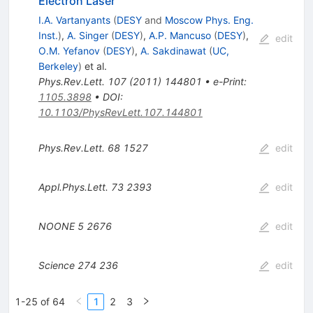
Electron Laser
I.A. Vartanyants
(
DESY
and
Moscow Phys. Eng.
Inst.
)
,
A. Singer
(
DESY
)
,
A.P. Mancuso
(
DESY
)
,
edit
O.M. Yefanov
(
DESY
)
,
A. Sakdinawat
(
UC,
Berkeley
)
et al.
Phys.Rev.Lett.
107
(
2011
)
144801
•
e-Print
:
1105.3898
•
DOI
:
10.1103/PhysRevLett.107.144801
Phys.Rev.Lett.
68
1527
edit
Appl.Phys.Lett.
73
2393
edit
NOONE
5
2676
edit
Science
274
236
edit
1-25 of 64
1
2
3