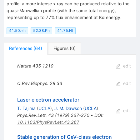
profile, a more intense x ray can be produced relative to the
quasi-Maxwellian profile (with the same total energy),
representing up to 77% flux enhancement at Kα energy.
41.50.+h
52.38.Ph
41.75.Ht
References
(
64
)
Figures
(
0
)
Nature
435
1210
edit
Q.Rev.Biophys.
28
33
edit
Laser electron accelerator
T. Tajima
(
UCLA
)
,
J. M. Dawson
(
UCLA
)
edit
Phys.Rev.Lett.
43
(
1979
)
267-270
•
DOI
:
10.1103/PhysRevLett.43.267
Stable generation of GeV-class electron