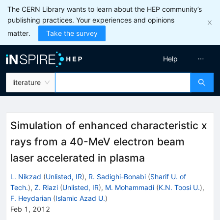
The CERN Library wants to learn about the HEP community’s
publishing practices. Your experiences and opinions
matter.
Take the survey
Help
literature
Simulation of enhanced characteristic x
rays from a 40-MeV electron beam
laser accelerated in plasma
L. Nikzad
(
Unlisted, IR
)
,
R. Sadighi-Bonabi
(
Sharif U. of
Tech.
)
,
Z. Riazi
(
Unlisted, IR
)
,
M. Mohammadi
(
K.N. Toosi U.
)
,
F. Heydarian
(
Islamic Azad U.
)
Feb 1, 2012