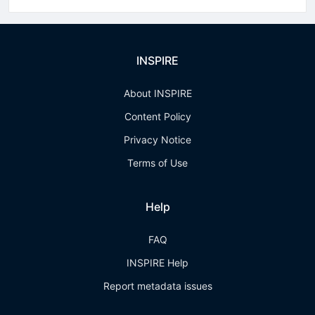
INSPIRE
About INSPIRE
Content Policy
Privacy Notice
Terms of Use
Help
FAQ
INSPIRE Help
Report metadata issues