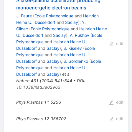
A laser-plasma accelerator producing
monoenergetic electron beams
J. Faure
(
Ecole Polytechnique
and
Heinrich
Heine U., Dusseldorf
and
Saclay
)
,
Y.
Glinec
(
Ecole Polytechnique
and
Heinrich Heine
U., Dusseldorf
and
Saclay
)
,
A. Pukhov
(
Ecole
Polytechnique
and
Heinrich Heine U.,
edit
Dusseldorf
and
Saclay
)
,
S. Kiselev
(
Ecole
Polytechnique
and
Heinrich Heine U.,
Dusseldorf
and
Saclay
)
,
S. Gordienko
(
Ecole
Polytechnique
and
Heinrich Heine U.,
Dusseldorf
and
Saclay
)
et al.
Nature
431
(
2004
)
541-544
•
DOI
:
10.1038/nature02963
Phys.Plasmas
11
5256
edit
Phys.Plasmas
12
056702
edit