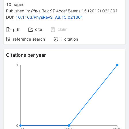
10
pages
Published in
:
Phys.Rev.ST Accel.Beams
15
(
2012
)
021301
DOI
:
10.1103/PhysRevSTAB.15.021301
cite
claim
pdf
reference search
1
citation
Citations per year
1
0
2014
2015
2016