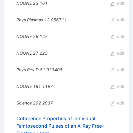
NOONE
23
161
edit
Phys.Plasmas
12
056711
edit
NOONE
26
147
edit
NOONE
27
223
edit
Phys.Rev.D
81
023408
edit
NOONE
181
1197
edit
Science
292
2037
edit
Coherence Properties of Individual
Femtosecond Pulses of an X-Ray Free-