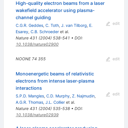
High-quality electron beams from a laser
wakefield accelerator using plasma-
channel guiding
edit
C.G.R. Geddes
,
C. Toth
,
J. van Tilborg
,
E.
Esarey
,
C.B. Schroeder
et al.
Nature
431
(
2004
)
538-541
•
DOI
:
10.1038/nature02900
NOONE
74
355
edit
Monoenergetic beams of relativistic
electrons from intense laser-plasma
interactions
edit
S.P.D. Mangles
,
C.D. Murphy
,
Z. Najmudin
,
A.G.R. Thomas
,
J.L. Collier
et al.
Nature
431
(
2004
)
535-538
•
DOI
:
10.1038/nature02939