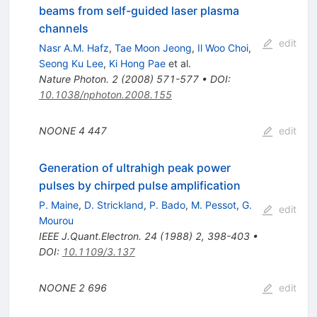
beams from self-guided laser plasma
channels
edit
Nasr A.M. Hafz
,
Tae Moon Jeong
,
Il Woo Choi
,
Seong Ku Lee
,
Ki Hong Pae
et al.
Nature Photon.
2
(
2008
)
571-577
•
DOI
:
10.1038/nphoton.2008.155
NOONE
4
447
edit
Generation of ultrahigh peak power
pulses by chirped pulse amplification
P. Maine
,
D. Strickland
,
P. Bado
,
M. Pessot
,
G.
edit
Mourou
IEEE J.Quant.Electron.
24
(
1988
)
2
,
398-403
•
DOI
:
10.1109/3.137
NOONE
2
696
edit