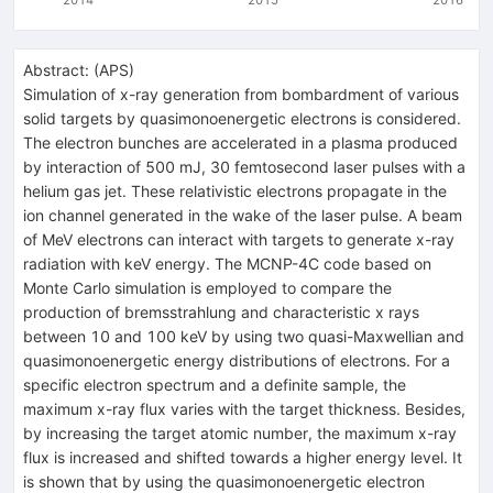
Abstract:
(
APS
)
Simulation of x-ray generation from bombardment of various
solid targets by quasimonoenergetic electrons is considered.
The electron bunches are accelerated in a plasma produced
by interaction of 500 mJ, 30 femtosecond laser pulses with a
helium gas jet. These relativistic electrons propagate in the
ion channel generated in the wake of the laser pulse. A beam
of MeV electrons can interact with targets to generate x-ray
radiation with keV energy. The MCNP-4C code based on
Monte Carlo simulation is employed to compare the
production of bremsstrahlung and characteristic x rays
between 10 and 100 keV by using two quasi-Maxwellian and
quasimonoenergetic energy distributions of electrons. For a
specific electron spectrum and a definite sample, the
maximum x-ray flux varies with the target thickness. Besides,
by increasing the target atomic number, the maximum x-ray
flux is increased and shifted towards a higher energy level. It
is shown that by using the quasimonoenergetic electron