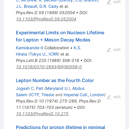
edit
J.L. Breault
,
D.R. Cady
et al.
Phys.Rev.D
59
(
1999
)
052004
•
DOI
:
10.1103/PhysRevD.59.052004
Experimental Limits on Nucleon Lifetime
for Lepton + Meson Decay Modes
Kamiokande-II
Collaboration
•
K.S.
edit
Hirata
(
Tokyo U., ICRR
)
et al.
Phys.Lett.B
220
(
1989
)
308-316
•
DOI
:
10.1016/0370-2693(89)90058-0
Lepton Number as the Fourth Color
Jogesh C. Pati
(
Maryland U.
)
,
Abdus
Salam
(
ICTP, Trieste
and
Imperial Coll., London
)
edit
Phys.Rev.D
10
(
1974
)
275-289
,
Phys.Rev.D
11
(
1975
)
703-703
(
erratum
)
•
DOI
:
10.1103/PhysRevD.10.275
Predictions for proton lifetime in minimal