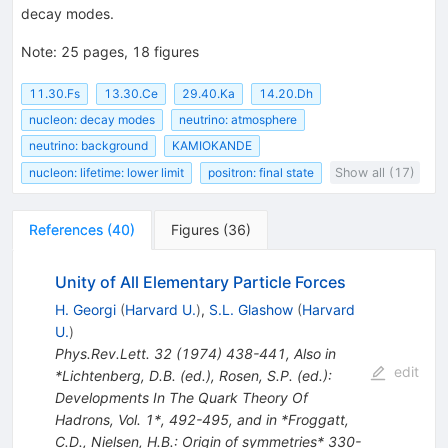
decay modes.
Note
:
25 pages, 18 figures
11.30.Fs
13.30.Ce
29.40.Ka
14.20.Dh
nucleon: decay modes
neutrino: atmosphere
neutrino: background
KAMIOKANDE
nucleon: lifetime: lower limit
positron: final state
Show all (17)
References
(
40
)
Figures
(
36
)
Unity of All Elementary Particle Forces
H. Georgi
(
Harvard U.
)
,
S.L. Glashow
(
Harvard
U.
)
Phys.Rev.Lett.
32
(
1974
)
438-441
,
Also in
edit
*Lichtenberg, D.B. (ed.), Rosen, S.P. (ed.):
Developments In The Quark Theory Of
Hadrons, Vol. 1*, 492-495, and in *Froggatt,
C.D., Nielsen, H.B.: Origin of symmetries* 330-