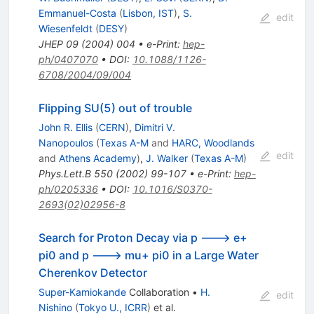
Emmanuel-Costa
(
Lisbon, IST
)
,
S.
edit
Wiesenfeldt
(
DESY
)
JHEP
09
(
2004
)
004
•
e-Print
:
hep-
ph/0407070
•
DOI
:
10.1088/1126-
6708/2004/09/004
Flipping SU(5) out of trouble
John R. Ellis
(
CERN
)
,
Dimitri V.
Nanopoulos
(
Texas A-M
and
HARC, Woodlands
edit
and
Athens Academy
)
,
J. Walker
(
Texas A-M
)
Phys.Lett.B
550
(
2002
)
99-107
•
e-Print
:
hep-
ph/0205336
•
DOI
:
10.1016/S0370-
2693(02)02956-8
Search for Proton Decay via p ---> e+
pi0 and p ---> mu+ pi0 in a Large Water
Cherenkov Detector
Super-Kamiokande
Collaboration
•
H.
edit
Nishino
(
Tokyo U., ICRR
)
et al.