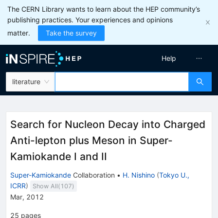
The CERN Library wants to learn about the HEP community’s
publishing practices. Your experiences and opinions
matter.
Take the survey
Help
literature
Search for Nucleon Decay into Charged
Anti-lepton plus Meson in Super-
Kamiokande I and II
Super-Kamiokande
Collaboration
•
H. Nishino
(
Tokyo U.,
ICRR
)
Show All(
107
)
Mar, 2012
25
pages