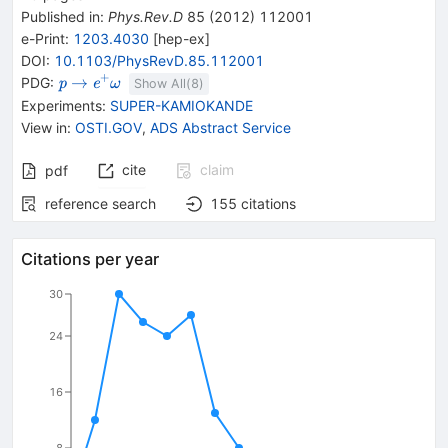
Published in
:
Phys.Rev.D
85
(
2012
)
112001
e-Print
:
1203.4030
[
hep-ex
]
DOI
:
10.1103/PhysRevD.85.112001
+
{{\mathit
\rightarrow
{{\mathit
→
PDG:
p
e
ω
Show All(
8
)
p}}
e}^{+}}
Experiments
:
SUPER-KAMIOKANDE
{{\mathit
View in
:
OSTI.GOV
,
ADS Abstract Service
\omega}}
cite
claim
pdf
reference search
155
citations
Citations per year
30
24
16
8