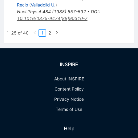
Recio
(
Valladolid U.
)
Nucl.Phys.A
484
(
1988
)
557-592
•
DOI
:
10.1016/0375-9474(88)90310-7
1-25 of 40
1
2
INSPIRE
About INSPIRE
Content Policy
Privacy Notice
Terms of Use
Help