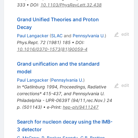
333
•
DOI
:
10.1103/PhysRevLett.32.438
Grand Unified Theories and Proton
Decay
edit
Paul Langacker
(
SLAC
and
Pennsylvania U.
)
Phys.Rept.
72
(
1981
)
185
•
DOI
:
10.1016/0370-1573(81)90059-4
Grand unification and the standard
model
Paul Langacker
(
Pennsylvania U.
)
edit
In *Gatlinburg 1994, Proceedings, Radiative
corrections* 415-437, and Pennsylvania U.
Philadelphia - UPR-0639T (94/11,rec.Nov.) 24
p. (501143)
•
e-Print
:
hep-ph/9411247
Search for nucleon decay using the IMB-
3 detector
C. McGrew
,
R. Becker-Szendy
,
C.B. Bratton
,