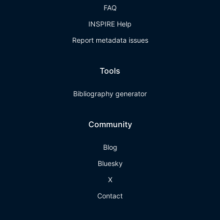
FAQ
INSPIRE Help
Report metadata issues
Tools
Bibliography generator
Community
Blog
Bluesky
X
Contact