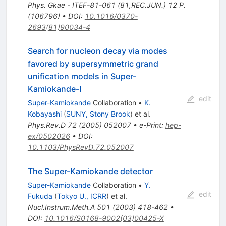
Phys. Gkae - ITEF-81-061 (81,REC.JUN.) 12 P.
(106796)
•
DOI
:
10.1016/0370-
2693(81)90034-4
Search for nucleon decay via modes
favored by supersymmetric grand
unification models in Super-
Kamiokande-I
edit
Super-Kamiokande
Collaboration
•
K.
Kobayashi
(
SUNY, Stony Brook
)
et al.
Phys.Rev.D
72
(
2005
)
052007
•
e-Print
:
hep-
ex/0502026
•
DOI
:
10.1103/PhysRevD.72.052007
The Super-Kamiokande detector
Super-Kamiokande
Collaboration
•
Y.
edit
Fukuda
(
Tokyo U., ICRR
)
et al.
Nucl.Instrum.Meth.A
501
(
2003
)
418-462
•
DOI
:
10.1016/S0168-9002(03)00425-X