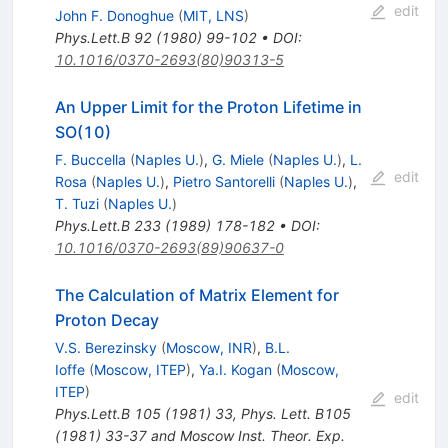
edit
John F. Donoghue
(
MIT, LNS
)
Phys.Lett.B
92
(
1980
)
99-102
•
DOI
:
10.1016/0370-2693(80)90313-5
An Upper Limit for the Proton Lifetime in
SO(10)
F. Buccella
(
Naples U.
)
,
G. Miele
(
Naples U.
)
,
L.
edit
Rosa
(
Naples U.
)
,
Pietro Santorelli
(
Naples U.
)
,
T. Tuzi
(
Naples U.
)
Phys.Lett.B
233
(
1989
)
178-182
•
DOI
:
10.1016/0370-2693(89)90637-0
The Calculation of Matrix Element for
Proton Decay
V.S. Berezinsky
(
Moscow, INR
)
,
B.L.
Ioffe
(
Moscow, ITEP
)
,
Ya.I. Kogan
(
Moscow,
ITEP
)
edit
Phys.Lett.B
105
(
1981
)
33
,
Phys. Lett. B105
(1981) 33-37 and Moscow Inst. Theor. Exp.