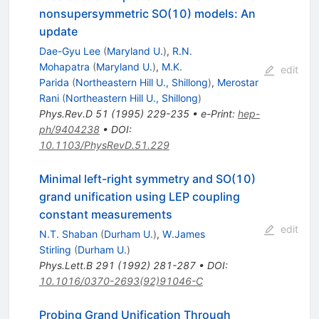
nonsupersymmetric SO(10) models: An
update
Dae-Gyu Lee
(
Maryland U.
)
,
R.N.
Mohapatra
(
Maryland U.
)
,
M.K.
edit
Parida
(
Northeastern Hill U., Shillong
)
,
Merostar
Rani
(
Northeastern Hill U., Shillong
)
Phys.Rev.D
51
(
1995
)
229-235
•
e-Print
:
hep-
ph/9404238
•
DOI
:
10.1103/PhysRevD.51.229
Minimal left-right symmetry and SO(10)
grand unification using LEP coupling
constant measurements
edit
N.T. Shaban
(
Durham U.
)
,
W.James
Stirling
(
Durham U.
)
Phys.Lett.B
291
(
1992
)
281-287
•
DOI
:
10.1016/0370-2693(92)91046-C
Probing Grand Unification Through