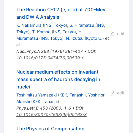
The Reaction C-12 (e, e' p) at 700-MeV
and DWIA Analysis
K. Nakamura
(
INS, Tokyo
)
,
S. Hiramatsu
(
INS,
Tokyo
)
,
T. Kamae
(
INS, Tokyo
)
,
H.
edit
Muramatsu
(
INS, Tokyo
)
,
N. Izutsu
(
Kyoto U.
)
et
al.
Nucl.Phys.A
268
(
1976
)
381-407
•
DOI
:
10.1016/0375-9474(76)90539-X
Nuclear medium effects on invariant
mass spectra of hadrons decaying in
nuclei
edit
Toshimitsu Yamazaki
(
KEK, Tanashi
)
,
Yoshinori
Akaishi
(
KEK, Tanashi
)
Phys.Lett.B
453
(
2000
)
1-6
•
DOI
:
10.1016/S0370-2693(99)00163-X
The Physics of Compensating