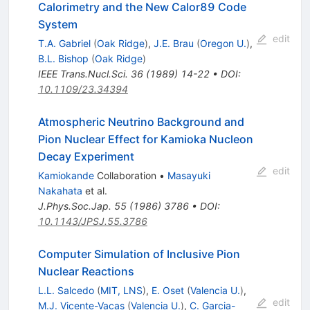
Calorimetry and the New Calor89 Code
System
edit
T.A. Gabriel
(
Oak Ridge
)
,
J.E. Brau
(
Oregon U.
)
,
B.L. Bishop
(
Oak Ridge
)
IEEE Trans.Nucl.Sci.
36
(
1989
)
14-22
•
DOI
:
10.1109/23.34394
Atmospheric Neutrino Background and
Pion Nuclear Effect for Kamioka Nucleon
Decay Experiment
edit
Kamiokande
Collaboration
•
Masayuki
Nakahata
et al.
J.Phys.Soc.Jap.
55
(
1986
)
3786
•
DOI
:
10.1143/JPSJ.55.3786
Computer Simulation of Inclusive Pion
Nuclear Reactions
L.L. Salcedo
(
MIT, LNS
)
,
E. Oset
(
Valencia U.
)
,
edit
M.J. Vicente-Vacas
(
Valencia U.
)
,
C. Garcia-