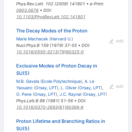
Phys.Rev.Lett.
102
(
2009
)
141801
•
e-Print
:
0903.0676
•
DOI
:
10.1103/PhysRevLett.102.141801
The Decay Modes of the Proton
Marie Machacek
(
Harvard U.
)
edit
Nucl.Phys.B
159
(
1979
)
37-55
•
DOI
:
10.1016/0550-3213(79)90325-0
Exclusive Modes of Proton Decay in
SU(5)
M.B. Gavela
(
Ecole Polytechnique
)
,
A. Le
edit
Yaouanc
(
Orsay, LPT
)
,
L. Oliver
(
Orsay, LPT
)
,
O. Pene
(
Orsay, LPT
)
,
J.C. Raynal
(
Orsay, LPT
)
Phys.Lett.B
98
(
1981
)
51-56
•
DOI
:
10.1016/0370-2693(81)90366-X
Proton Lifetime and Branching Ratios in
SU(5)