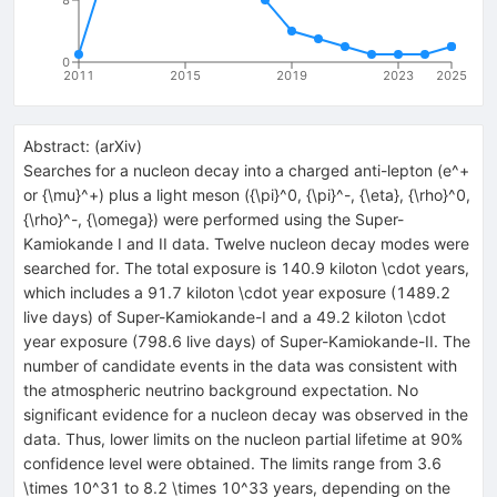
0
2011
2015
2019
2023
2025
Abstract:
(
arXiv
)
Searches for a nucleon decay into a charged anti-lepton (e^+
or {\mu}^+) plus a light meson ({\pi}^0, {\pi}^-, {\eta}, {\rho}^0,
{\rho}^-, {\omega}) were performed using the Super-
Kamiokande I and II data. Twelve nucleon decay modes were
searched for. The total exposure is 140.9 kiloton \cdot years,
which includes a 91.7 kiloton \cdot year exposure (1489.2
live days) of Super-Kamiokande-I and a 49.2 kiloton \cdot
year exposure (798.6 live days) of Super-Kamiokande-II. The
number of candidate events in the data was consistent with
the atmospheric neutrino background expectation. No
significant evidence for a nucleon decay was observed in the
data. Thus, lower limits on the nucleon partial lifetime at 90%
confidence level were obtained. The limits range from 3.6
\times 10^31 to 8.2 \times 10^33 years, depending on the