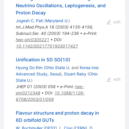
Neutrino Oscillations, Leptogenesis, and
Proton Decay
Jogesh C. Pati
(
Maryland U.
)
edit
Int.J.Mod.Phys.A
18
(
2003
)
4135-4156
,
Subnucl.Ser.
40
(
2003
)
194-236
•
e-Print
:
hep-ph/0305221
•
DOI
:
10.1142/S0217751X03017427
Unification in 5D SO(10)
Hyung Do Kim
(
Ohio State U.
and
Korea Inst.
Advanced Study, Seoul
)
,
Stuart Raby
(
Ohio
edit
State U.
)
JHEP
01
(
2003
)
056
•
e-Print
:
hep-
ph/0212348
•
DOI
:
10.1088/1126-
6708/2003/01/056
Flavour structure and proton decay in
6D orbifold GUTs
W. Buchmuller
(
DESY
)
,
L. Covi
(
CERN
)
,
D.