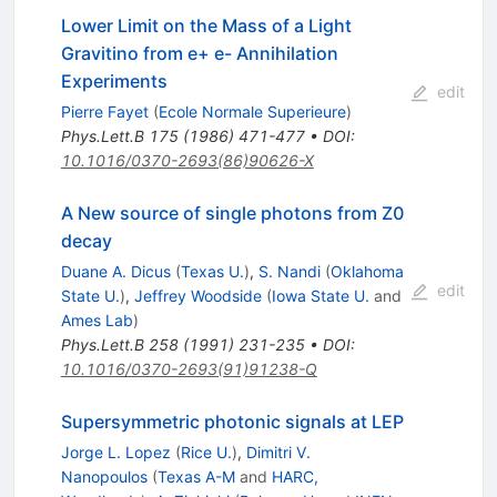
Lower Limit on the Mass of a Light
Gravitino from e+ e- Annihilation
Experiments
edit
Pierre Fayet
(
Ecole Normale Superieure
)
Phys.Lett.B
175
(
1986
)
471-477
•
DOI
:
10.1016/0370-2693(86)90626-X
A New source of single photons from Z0
decay
Duane A. Dicus
(
Texas U.
)
,
S. Nandi
(
Oklahoma
edit
State U.
)
,
Jeffrey Woodside
(
Iowa State U.
and
Ames Lab
)
Phys.Lett.B
258
(
1991
)
231-235
•
DOI
:
10.1016/0370-2693(91)91238-Q
Supersymmetric photonic signals at LEP
Jorge L. Lopez
(
Rice U.
)
,
Dimitri V.
Nanopoulos
(
Texas A-M
and
HARC,