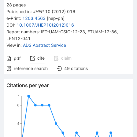
28
pages
Published in
:
JHEP
10
(
2012
)
016
e-Print
:
1203.4563
[
hep-ph
]
DOI
:
10.1007/JHEP10(2012)016
Report numbers
:
IFT-UAM-CSIC-12-23
,
FTUAM-12-86
,
LPN12-041
View in
:
ADS Abstract Service
cite
claim
pdf
reference search
49
citations
Citations per year
7
6
4