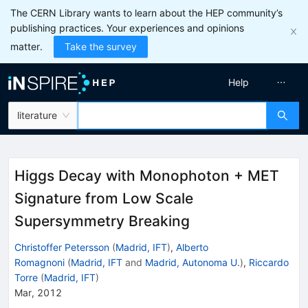
The CERN Library wants to learn about the HEP community’s
publishing practices. Your experiences and opinions
matter.
Take the survey
Help
literature
Higgs Decay with Monophoton + MET
Signature from Low Scale
Supersymmetry Breaking
Christoffer Petersson
(
Madrid, IFT
)
,
Alberto
Romagnoni
(
Madrid, IFT
and
Madrid, Autonoma U.
)
,
Riccardo
Torre
(
Madrid, IFT
)
Mar, 2012