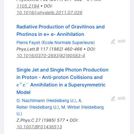
1105.2194
•
DOI
:
10.1016/j.physletb.2011.07.026
Radiative Production of Gravitinos and
Photinos in e+ e- Annihilation
edit
Pierre Fayet
(
Ecole Normale Superieure
)
Phys.Lett.B
117
(
1982
)
460-466
•
DOI
:
10.1016/0370-2693(82)90583-4
Single Jet and Single Photon Production
e^+
in Proton - Anti-proton Collisions and
e^-
+
−
Annihilation in a Supersymmetric
e
e
Model
edit
O. Nachtmann
(
Heidelberg U.
)
,
A.
Reiter
(
Heidelberg U.
)
,
M. Wirbel
(
Heidelberg
U.
)
Z.Phys.C
27
(
1985
)
577
•
DOI
:
10.1007/BF01436513