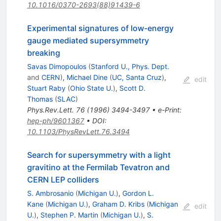
10.1016/0370-2693(88)91439-6
Experimental signatures of low-energy
gauge mediated supersymmetry
breaking
Savas Dimopoulos
(
Stanford U., Phys. Dept.
and
CERN
)
,
Michael Dine
(
UC, Santa Cruz
)
,
edit
Stuart Raby
(
Ohio State U.
)
,
Scott D.
Thomas
(
SLAC
)
Phys.Rev.Lett.
76
(
1996
)
3494-3497
•
e-Print
:
hep-ph/9601367
•
DOI
:
10.1103/PhysRevLett.76.3494
Search for supersymmetry with a light
gravitino at the Fermilab Tevatron and
CERN LEP colliders
S. Ambrosanio
(
Michigan U.
)
,
Gordon L.
Kane
(
Michigan U.
)
,
Graham D. Kribs
(
Michigan
edit
U.
)
,
Stephen P. Martin
(
Michigan U.
)
,
S.