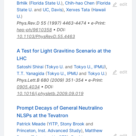
Brhlik
(
Florida State U.
)
,
Chih-hao Chen
(
Florida
edit
State U.
and
UC, Davis
)
,
Xerxes Tata
(
Hawaii
U.
)
Phys.Rev.D
55
(
1997
)
4463-4474
•
e-Print
:
hep-ph/9610358
•
DOI
:
10.1103/PhysRevD.55.4463
A Test for Light Gravitino Scenario at the
LHC
Satoshi Shirai
(
Tokyo U.
and
Tokyo U., IPMU
)
,
edit
T.T. Yanagida
(
Tokyo U., IPMU
and
Tokyo U.
)
Phys.Lett.B
680
(
2009
)
351-354
•
e-Print
:
0905.4034
•
DOI
:
10.1016/j.physletb.2009.09.019
Prompt Decays of General Neutralino
NLSPs at the Tevatron
Patrick Meade
(
YITP, Stony Brook
and
Princeton, Inst. Advanced Study
)
,
Matthew
edit