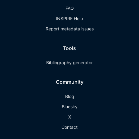
FAQ
INSPIRE Help
Report metadata issues
Tools
Bibliography generator
Community
Blog
Bluesky
X
Contact