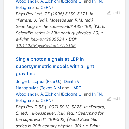
Woodlands
)
,
A. Zichichi
(
Bologna U.
and
INFN,
Bologna
and
CERN
)
edit
Phys.Rev.Lett.
77
(
1996
)
5168-5171
,
In
*Ferrara, S. (ed.), Moessbauer, R.M. (ed.):
Searching for the superworld* 483-488
,
(World
Scientific series in 20th century physics. 39)
•
e-Print
:
hep-ph/9609524
•
DOI
:
10.1103/PhysRevLett.77.5168
Single photon signals at LEP in
supersymmetric models with a light
gravitino
Jorge L. Lopez
(
Rice U.
)
,
Dimitri V.
Nanopoulos
(
Texas A-M
and
HARC,
Woodlands
)
,
A. Zichichi
(
Bologna U.
and
INFN,
edit
Bologna
and
CERN
)
Phys.Rev.D
55
(
1997
)
5813-5825
,
In *Ferrara,
S. (ed.), Moessbauer, R.M. (ed.): Searching for
the superworld* 489-503
,
(World Scientific
series in 20th century physics. 39)
•
e-Print
: