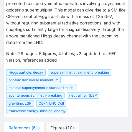
promoted to supersymmetric operators involving a dynamical
goldstino supermultiplet. This model can give rise to a SM-like
CP-even neutral Higgs particle with a mass of 125 GeV,
without requiring substantial radiative corrections, and with
couplings sufficiently large for a signal discovery through the
above mentioned Higgs decay channel with the upcoming
data from the LHC.
Note
:
28 pages, 5 figures, 4 tables; v2: updated to JHEP
version, references added
Higgs particle: decay
supersymmetry: symmetry breaking
photon: transverse momentum
minimal supersymmetric standard model
spontaneous symmetry breaking
neutralino: NLSP
gravitino: LSP
CERN LHC Coll
transverse energy: missing-energy
References
(
61
)
Figures
(
10
)