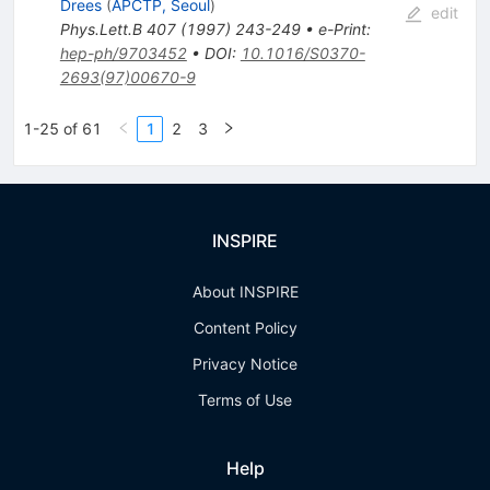
Drees
(
APCTP, Seoul
)
edit
Phys.Lett.B
407
(
1997
)
243-249
•
e-Print
:
hep-ph/9703452
•
DOI
:
10.1016/S0370-
2693(97)00670-9
1-25 of 61
1
2
3
INSPIRE
About INSPIRE
Content Policy
Privacy Notice
Terms of Use
Help