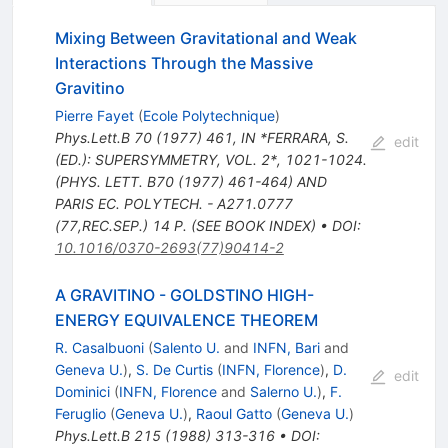
Mixing Between Gravitational and Weak
Interactions Through the Massive
Gravitino
Pierre Fayet
(
Ecole Polytechnique
)
Phys.Lett.B
70
(
1977
)
461
,
IN *FERRARA, S.
edit
(ED.): SUPERSYMMETRY, VOL. 2*, 1021-1024.
(PHYS. LETT. B70 (1977) 461-464) AND
PARIS EC. POLYTECH. - A271.0777
(77,REC.SEP.) 14 P. (SEE BOOK INDEX)
•
DOI
:
10.1016/0370-2693(77)90414-2
A GRAVITINO - GOLDSTINO HIGH-
ENERGY EQUIVALENCE THEOREM
R. Casalbuoni
(
Salento U.
and
INFN, Bari
and
Geneva U.
)
,
S. De Curtis
(
INFN, Florence
)
,
D.
edit
Dominici
(
INFN, Florence
and
Salerno U.
)
,
F.
Feruglio
(
Geneva U.
)
,
Raoul Gatto
(
Geneva U.
)
Phys.Lett.B
215
(
1988
)
313-316
•
DOI
: