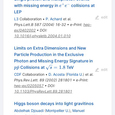
+
−
e^{+}
with missing energy in
collisions at
e
e
e^{-}
LEP
edit
L3
Collaboration
•
P. Achard
et al.
Phys.Lett.B
587
(
2004
)
16-32
•
e-Print
:
hep-
ex/0402002
•
DOI
:
10.1016/j.physletb.2004.01.010
Limits on Extra Dimensions and New
Particle Production in the Exclusive
p\bar{p}
Photon and Missing Energy Signature in
\sqrt{s}
ˉ
=
1.8
Collisions at
TeV
p
p
s
edit
= 1.8
CDF
Collaboration
•
D. Acosta
(
Florida U.
)
et al.
Phys.Rev.Lett.
89
(
2002
)
281801
•
e-Print
:
hep-ex/0205057
•
DOI
:
10.1103/PhysRevLett.89.281801
Higgs boson decays into light gravitinos
Abdelhak Djouadi
(
Montpellier U.
)
,
Manuel