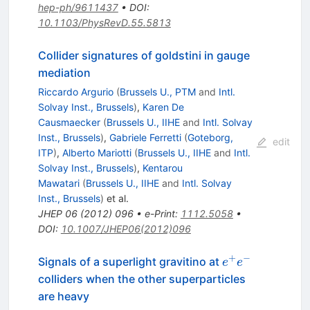
hep-ph/9611437
•
DOI
:
10.1103/PhysRevD.55.5813
Collider signatures of goldstini in gauge
mediation
Riccardo Argurio
(
Brussels U., PTM
and
Intl.
Solvay Inst., Brussels
)
,
Karen De
Causmaecker
(
Brussels U., IIHE
and
Intl. Solvay
Inst., Brussels
)
,
Gabriele Ferretti
(
Goteborg,
edit
ITP
)
,
Alberto Mariotti
(
Brussels U., IIHE
and
Intl.
Solvay Inst., Brussels
)
,
Kentarou
Mawatari
(
Brussels U., IIHE
and
Intl. Solvay
Inst., Brussels
)
et al.
JHEP
06
(
2012
)
096
•
e-Print
:
1112.5058
•
DOI
:
10.1007/JHEP06(2012)096
+
−
e^+
Signals of a superlight gravitino at
e
e
e^-
colliders when the other superparticles
are heavy