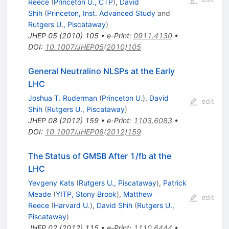
Reece
(
Princeton U., CTP
)
,
David
Shih
(
Princeton, Inst. Advanced Study
and
Rutgers U., Piscataway
)
JHEP
05
(
2010
)
105
•
e-Print
:
0911.4130
•
DOI
:
10.1007/JHEP05(2010)105
General Neutralino NLSPs at the Early
LHC
Joshua T. Ruderman
(
Princeton U.
)
,
David
edit
Shih
(
Rutgers U., Piscataway
)
JHEP
08
(
2012
)
159
•
e-Print
:
1103.6083
•
DOI
:
10.1007/JHEP08(2012)159
The Status of GMSB After 1/fb at the
LHC
Yevgeny Kats
(
Rutgers U., Piscataway
)
,
Patrick
Meade
(
YITP, Stony Brook
)
,
Matthew
edit
Reece
(
Harvard U.
)
,
David Shih
(
Rutgers U.,
Piscataway
)
JHEP
02
(
2012
)
115
•
e-Print
:
1110.6444
•