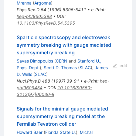
Mrenna
(
Argonne
)
Phys.Rev.D
54
(
1996
)
5395-5411
•
e-Print
:
hep-ph/9605398
•
DOI
:
10.1103/PhysRevD.54.5395
Sparticle spectroscopy and electroweak
symmetry breaking with gauge mediated
supersymmetry breaking
Savas Dimopoulos
(
CERN
and
Stanford U.,
edit
Phys. Dept.
)
,
Scott D. Thomas
(
SLAC
)
,
James
D. Wells
(
SLAC
)
Nucl.Phys.B
488
(
1997
)
39-91
•
e-Print
:
hep-
ph/9609434
•
DOI
:
10.1016/S0550-
3213(97)00030-8
Signals for the minimal gauge mediated
supersymmetry breaking model at the
Fermilab Tevatron collider
Howard Baer
(
Florida State U.
)
,
Michal