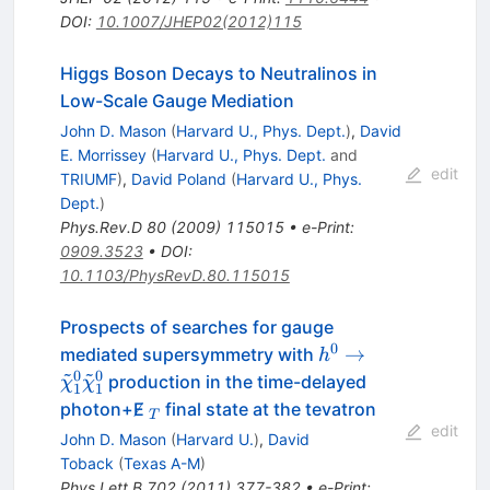
DOI
:
10.1007/JHEP02(2012)115
Higgs Boson Decays to Neutralinos in
Low-Scale Gauge Mediation
John D. Mason
(
Harvard U., Phys. Dept.
)
,
David
E. Morrissey
(
Harvard U., Phys. Dept.
and
edit
TRIUMF
)
,
David Poland
(
Harvard U., Phys.
Dept.
)
Phys.Rev.D
80
(
2009
)
115015
•
e-Print
:
0909.3523
•
DOI
:
10.1103/PhysRevD.80.115015
Prospects of searches for gauge
0
h^0 \to
→
mediated supersymmetry with
h
~
~
\tilde{\chi}_1^0
0
0
production in the time-delayed
χ
χ
1
1
\tilde{\chi}_1^0
_T
photon+E̸
final state at the tevatron
T
edit
John D. Mason
(
Harvard U.
)
,
David
Toback
(
Texas A-M
)
Phys.Lett.B
702
(
2011
)
377-382
•
e-Print
: