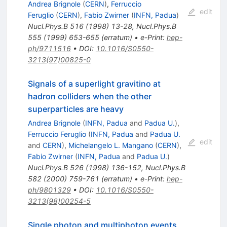
Andrea Brignole
(
CERN
)
,
Ferruccio
edit
Feruglio
(
CERN
)
,
Fabio Zwirner
(
INFN, Padua
)
Nucl.Phys.B
516
(
1998
)
13-28
,
Nucl.Phys.B
555
(
1999
)
653-655
(
erratum
)
•
e-Print
:
hep-
ph/9711516
•
DOI
:
10.1016/S0550-
3213(97)00825-0
Signals of a superlight gravitino at
hadron colliders when the other
superparticles are heavy
Andrea Brignole
(
INFN, Padua
and
Padua U.
)
,
Ferruccio Feruglio
(
INFN, Padua
and
Padua U.
edit
and
CERN
)
,
Michelangelo L. Mangano
(
CERN
)
,
Fabio Zwirner
(
INFN, Padua
and
Padua U.
)
Nucl.Phys.B
526
(
1998
)
136-152
,
Nucl.Phys.B
582
(
2000
)
759-761
(
erratum
)
•
e-Print
:
hep-
ph/9801329
•
DOI
:
10.1016/S0550-
3213(98)00254-5
Single photon and multiphoton events