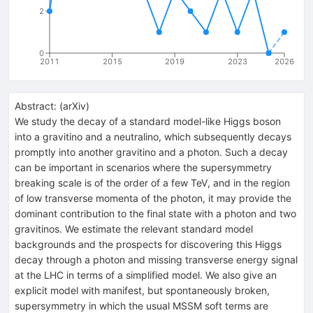
2
0
2011
2015
2019
2023
2026
Abstract:
(
arXiv
)
We study the decay of a standard model-like Higgs boson
into a gravitino and a neutralino, which subsequently decays
promptly into another gravitino and a photon. Such a decay
can be important in scenarios where the supersymmetry
breaking scale is of the order of a few TeV, and in the region
of low transverse momenta of the photon, it may provide the
dominant contribution to the final state with a photon and two
gravitinos. We estimate the relevant standard model
backgrounds and the prospects for discovering this Higgs
decay through a photon and missing transverse energy signal
at the LHC in terms of a simplified model. We also give an
explicit model with manifest, but spontaneously broken,
supersymmetry in which the usual MSSM soft terms are