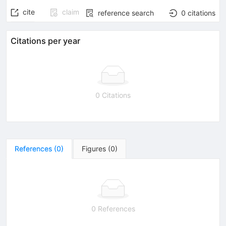
cite
claim
reference search
0
citations
Citations per year
0 Citations
References
(
0
)
Figures
(
0
)
0 References