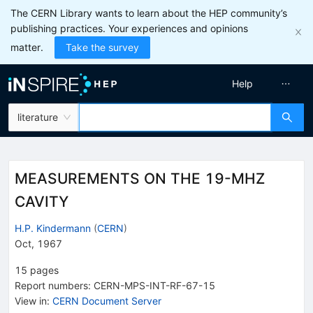
The CERN Library wants to learn about the HEP community’s
publishing practices. Your experiences and opinions
matter.
Take the survey
Help
literature
MEASUREMENTS ON THE 19-MHZ
CAVITY
H.P. Kindermann
(
CERN
)
Oct, 1967
15
pages
Report numbers
:
CERN-MPS-INT-RF-67-15
View in
:
CERN Document Server