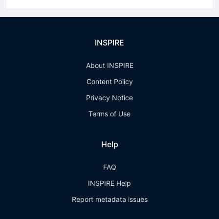
INSPIRE
About INSPIRE
Content Policy
Privacy Notice
Terms of Use
Help
FAQ
INSPIRE Help
Report metadata issues