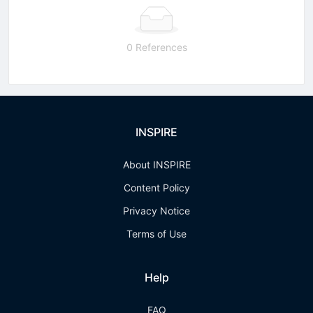
0 References
INSPIRE
About INSPIRE
Content Policy
Privacy Notice
Terms of Use
Help
FAQ