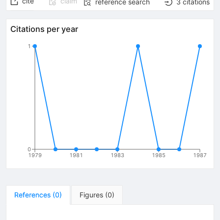
cite
claim
reference search
3
citations
Citations per year
1
0
1979
1981
1983
1985
1987
References
(
0
)
Figures
(
0
)