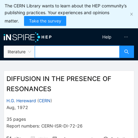
The CERN Library wants to learn about the HEP community’s
publishing practices. Your experiences and opinions
matter.
Take the survey
Help
literature
DIFFUSION IN THE PRESENCE OF
RESONANCES
H.G. Hereward
(
CERN
)
Aug, 1972
35
pages
Report numbers
:
CERN-ISR-DI-72-26