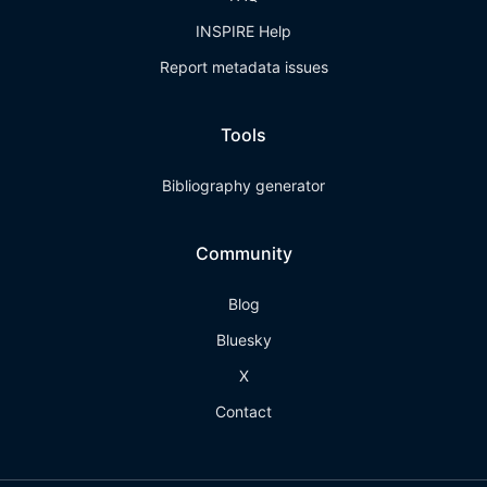
INSPIRE Help
Report metadata issues
Tools
Bibliography generator
Community
Blog
Bluesky
X
Contact