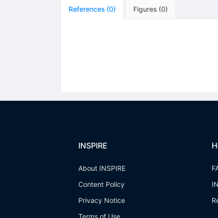
References
(
0
)
Figures
(
0
)
INSPIRE
H
About INSPIRE
F
Content Policy
I
Privacy Notice
R
Terms of Use