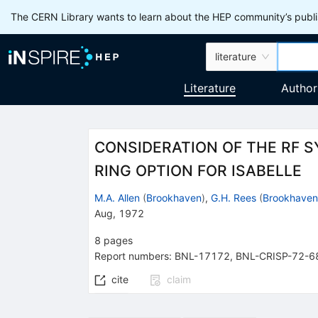
The CERN Library wants to learn about the HEP community’s publis
literature
Literature
Author
CONSIDERATION OF THE RF 
RING OPTION FOR ISABELLE
M.A. Allen
(
Brookhaven
)
,
G.H. Rees
(
Brookhaven
Aug, 1972
8
pages
Report numbers
:
BNL-17172
,
BNL-CRISP-72-6
cite
claim