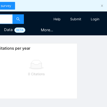
 survey
Help
Submit
Login
Data
More...
BETA
itations per year
0 Citations