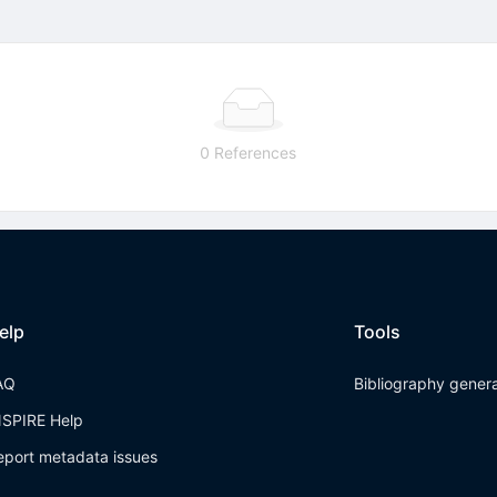
0 References
elp
Tools
AQ
Bibliography gener
NSPIRE Help
eport metadata issues