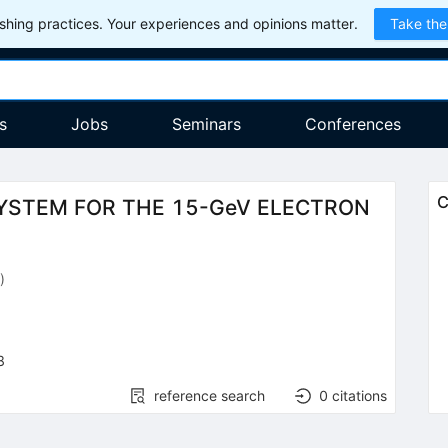
hing practices. Your experiences and opinions matter.
Take the
s
Jobs
Seminars
Conferences
C
SYSTEM FOR THE 15-GeV ELECTRON
)
8
reference search
0
citations