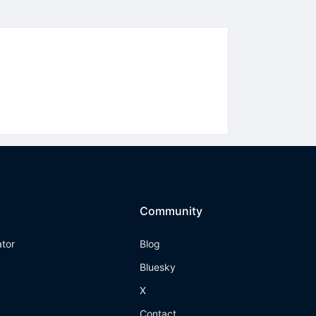
Community
ator
Blog
Bluesky
X
Contact