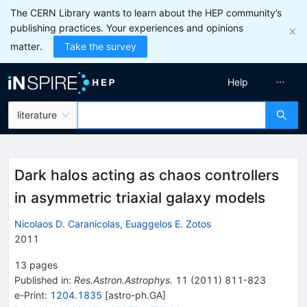
The CERN Library wants to learn about the HEP community’s
publishing practices. Your experiences and opinions
matter.
Take the survey
Help
literature
Dark halos acting as chaos controllers
in asymmetric triaxial galaxy models
Nicolaos D. Caranicolas
,
Euaggelos E. Zotos
2011
13
pages
Published in
:
Res.Astron.Astrophys.
11
(
2011
)
811-823
e-Print
:
1204.1835
[
astro-ph.GA
]