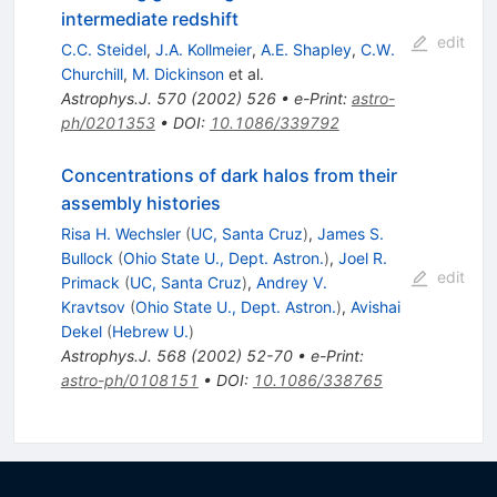
intermediate redshift
edit
C.C. Steidel
,
J.A. Kollmeier
,
A.E. Shapley
,
C.W.
Churchill
,
M. Dickinson
et al.
Astrophys.J.
570
(
2002
)
526
•
e-Print
:
astro-
ph/0201353
•
DOI
:
10.1086/339792
Concentrations of dark halos from their
assembly histories
Risa H. Wechsler
(
UC, Santa Cruz
)
,
James S.
Bullock
(
Ohio State U., Dept. Astron.
)
,
Joel R.
edit
Primack
(
UC, Santa Cruz
)
,
Andrey V.
Kravtsov
(
Ohio State U., Dept. Astron.
)
,
Avishai
Dekel
(
Hebrew U.
)
Astrophys.J.
568
(
2002
)
52-70
•
e-Print
:
astro-ph/0108151
•
DOI
:
10.1086/338765