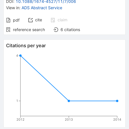
DOI
:
10.1088/1674-4527/11/7/006
View in
:
ADS Abstract Service
cite
claim
pdf
reference search
6
citations
Citations per year
4
1
2012
2013
2014