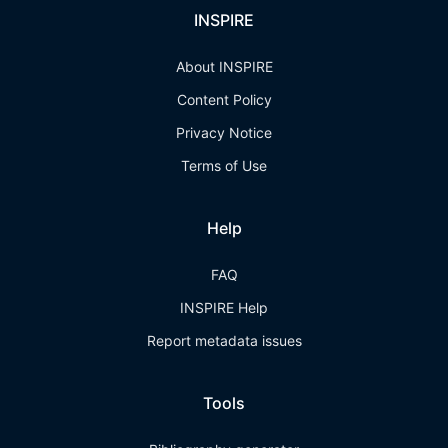
INSPIRE
About INSPIRE
Content Policy
Privacy Notice
Terms of Use
Help
FAQ
INSPIRE Help
Report metadata issues
Tools