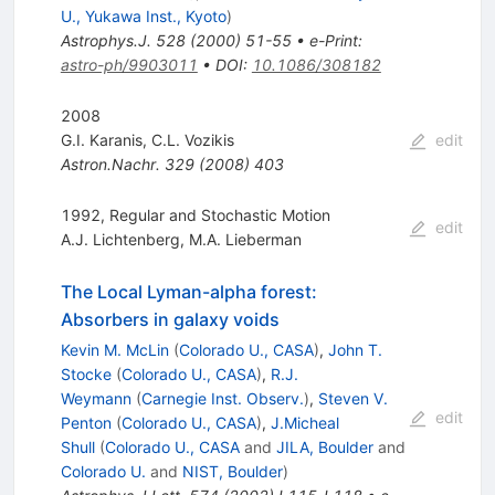
U., Yukawa Inst., Kyoto
)
Astrophys.J.
528
(
2000
)
51-55
•
e-Print
:
astro-ph/9903011
•
DOI
:
10.1086/308182
2008
G.I. Karanis
,
C.L. Vozikis
edit
Astron.Nachr.
329
(
2008
)
403
1992, Regular and Stochastic Motion
edit
A.J. Lichtenberg
,
M.A. Lieberman
The Local Lyman-alpha forest:
Absorbers in galaxy voids
Kevin M. McLin
(
Colorado U., CASA
)
,
John T.
Stocke
(
Colorado U., CASA
)
,
R.J.
Weymann
(
Carnegie Inst. Observ.
)
,
Steven V.
edit
Penton
(
Colorado U., CASA
)
,
J.Micheal
Shull
(
Colorado U., CASA
and
JILA, Boulder
and
Colorado U.
and
NIST, Boulder
)