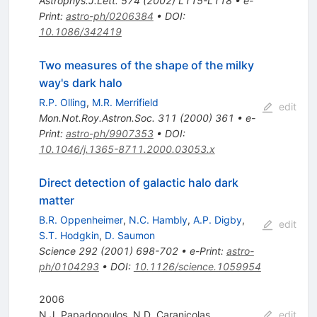
Astrophys.J.Lett.
574
(
2002
)
L115-L118
•
e-
Print
:
astro-ph/0206384
•
DOI
:
10.1086/342419
Two measures of the shape of the milky
way's dark halo
R.P. Olling
,
M.R. Merrifield
edit
Mon.Not.Roy.Astron.Soc.
311
(
2000
)
361
•
e-
Print
:
astro-ph/9907353
•
DOI
:
10.1046/j.1365-8711.2000.03053.x
Direct detection of galactic halo dark
matter
B.R. Oppenheimer
,
N.C. Hambly
,
A.P. Digby
,
edit
S.T. Hodgkin
,
D. Saumon
Science
292
(
2001
)
698-702
•
e-Print
:
astro-
ph/0104293
•
DOI
:
10.1126/science.1059954
2006
N.J. Papadopoulos
,
N.D. Caranicolas
edit