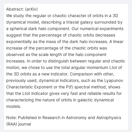
Abstract:
(
arXiv
)
We study the regular or chaotic character of orbits in a 3D
dynamical model, describing a triaxial galaxy surrounded by
a spherical dark halo component. Our numerical experiments
suggest that the percentage of chaotic orbits decreases
exponentially as the mass of the dark halo increases. A linear
increase of the percentage of the chaotic orbits was
observed as the scale length of the halo component
increases. In order to distinguish between regular and chaotic
motion, we chose to use the total angular momentum Ltot of
the 3D orbits as a new indicator. Comparison with other,
previously used, dynamical indicators, such as the Lyapunov
Characteristic Exponent or the P(f) spectral method, shows
that the Ltot indicator gives very fast and reliable results for
characterizing the nature of orbits in galactic dynamical
models.
Note
:
Published in Research in Astronomy and Astrophysics
(RAA) journal