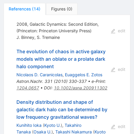
References
(
14
)
Figures
(
0
)
2008, Galactic Dynamics: Second Edition,
(Princeton: Princeton University Press)
edit
J. Binney
,
S. Tremaine
The evolution of chaos in active galaxy
models with an oblate or a prolate dark
halo component
edit
Nicolaos D. Caranicolas
,
Euaggelos E. Zotos
Astron.Nachr.
331
(
2010
)
330-337
•
e-Print
:
1204.0657
•
DOI
:
10.1002/asna.200911302
Density distribution and shape of
galactic dark halo can be determined by
low frequency gravitational waves?
Kunihito Ioka
(
Kyoto U.
)
,
Takahiro
edit
Tanaka
(
Osaka U.
)
,
Takashi Nakamura
(
Kyoto