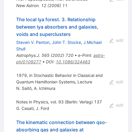
New Astron.
12
(
2006
)
11
The local lya forest. 3. Relationship
between lya absorbers and galaxies,
voids and superclusters
edit
Steven V. Penton
,
John T. Stocke
,
J.Michael
Shull
Astrophys.J.
565
(
2002
)
720
•
e-Print
:
astro-
ph/0109277
•
DOI
:
10.1086/324483
1979, in Stochastic Behavior in Classical and
Quantum Hamiltonian Systems, Lecture
edit
N. Saitô
,
A. Ichimura
Notes in Physics, vol. 93 (Berlin: Verlag) 137
edit
G. Casati
,
J. Ford
The kinematic connection between qso-
absorbing gas and galaxies at