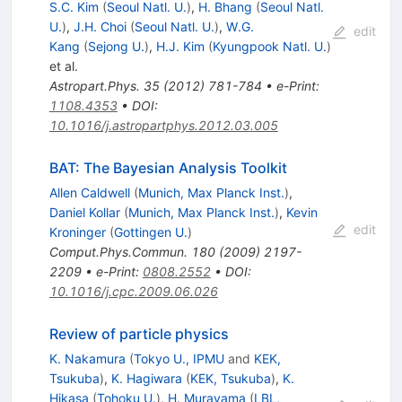
S.C. Kim
(
Seoul Natl. U.
)
,
H. Bhang
(
Seoul Natl.
U.
)
,
J.H. Choi
(
Seoul Natl. U.
)
,
W.G.
edit
Kang
(
Sejong U.
)
,
H.J. Kim
(
Kyungpook Natl. U.
)
et al.
Astropart.Phys.
35
(
2012
)
781-784
•
e-Print
:
1108.4353
•
DOI
:
10.1016/j.astropartphys.2012.03.005
BAT: The Bayesian Analysis Toolkit
Allen Caldwell
(
Munich, Max Planck Inst.
)
,
Daniel Kollar
(
Munich, Max Planck Inst.
)
,
Kevin
edit
Kroninger
(
Gottingen U.
)
Comput.Phys.Commun.
180
(
2009
)
2197-
2209
•
e-Print
:
0808.2552
•
DOI
:
10.1016/j.cpc.2009.06.026
Review of particle physics
K. Nakamura
(
Tokyo U., IPMU
and
KEK,
Tsukuba
)
,
K. Hagiwara
(
KEK, Tsukuba
)
,
K.
Hikasa
(
Tohoku U.
)
,
H. Murayama
(
LBL,