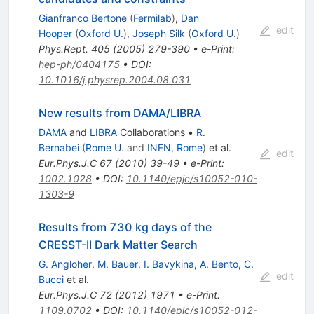
Gianfranco Bertone
(
Fermilab
)
,
Dan
edit
Hooper
(
Oxford U.
)
,
Joseph Silk
(
Oxford U.
)
Phys.Rept.
405
(
2005
)
279-390
•
e-Print
:
hep-ph/0404175
•
DOI
:
10.1016/j.physrep.2004.08.031
New results from DAMA/LIBRA
DAMA
and
LIBRA
Collaborations
•
R.
Bernabei
(
Rome U.
and
INFN, Rome
)
et al.
edit
Eur.Phys.J.C
67
(
2010
)
39-49
•
e-Print
:
1002.1028
•
DOI
:
10.1140/epjc/s10052-010-
1303-9
Results from 730 kg days of the
CRESST-II Dark Matter Search
G. Angloher
,
M. Bauer
,
I. Bavykina
,
A. Bento
,
C.
edit
Bucci
et al.
Eur.Phys.J.C
72
(
2012
)
1971
•
e-Print
:
1109.0702
•
DOI
:
10.1140/epjc/s10052-012-