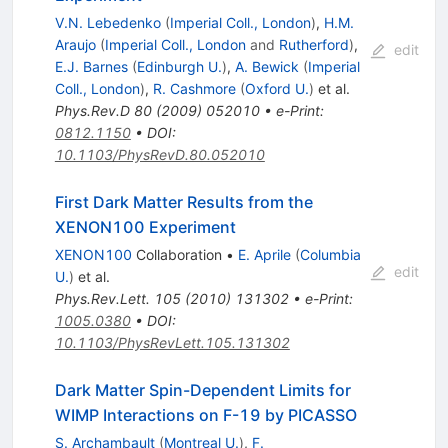
V.N. Lebedenko
(
Imperial Coll., London
)
,
H.M.
Araujo
(
Imperial Coll., London
and
Rutherford
)
,
edit
E.J. Barnes
(
Edinburgh U.
)
,
A. Bewick
(
Imperial
Coll., London
)
,
R. Cashmore
(
Oxford U.
)
et al.
Phys.Rev.D
80
(
2009
)
052010
•
e-Print
:
0812.1150
•
DOI
:
10.1103/PhysRevD.80.052010
First Dark Matter Results from the
XENON100 Experiment
XENON100
Collaboration
•
E. Aprile
(
Columbia
edit
U.
)
et al.
Phys.Rev.Lett.
105
(
2010
)
131302
•
e-Print
:
1005.0380
•
DOI
:
10.1103/PhysRevLett.105.131302
Dark Matter Spin-Dependent Limits for
WIMP Interactions on F-19 by PICASSO
S. Archambault
(
Montreal U.
)
,
F.