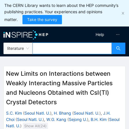
The CERN Library wants to learn about the HEP community’s
publishing practices. Your experiences and opinions
matter.
Take the survey
Help
literature
New Limits on Interactions between
Weakly Interacting Massive Particles
and Nucleons Obtained with CsI(Tl)
Crystal Detectors
S.C. Kim
(
Seoul Natl. U.
)
,
H. Bhang
(
Seoul Natl. U.
)
,
J.H.
Choi
(
Seoul Natl. U.
)
,
W.G. Kang
(
Sejong U.
)
,
B.H. Kim
(
Seoul
Natl. U.
)
Show All(
24
)