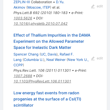
ZEPLIN-III
Collaboration
•
D.Yu.
edit
Akimov
(
Moscow, ITEP
)
et al.
Phys.Lett.B
692
(
2010
)
180-183
•
e-Print
:
1003.5626
•
DOI
:
10.1016/j.physletb.2010.07.042
Effect of Thallium Impurities in the DAMA
Experiment on the Allowed Parameter
Space for Inelastic Dark Matter
Spencer Chang
(
UC, Davis
)
,
Rafael F.
edit
Lang
(
Columbia U.
)
,
Neal Weiner
(
New York U.,
CCPP
)
Phys.Rev.Lett.
106
(
2011
)
011301
•
e-Print
:
1007.2688
•
DOI
:
10.1103/PhysRevLett.106.011301
Low energy fast events from radon
progenies at the surface of a CsI(Tl)
scintillator