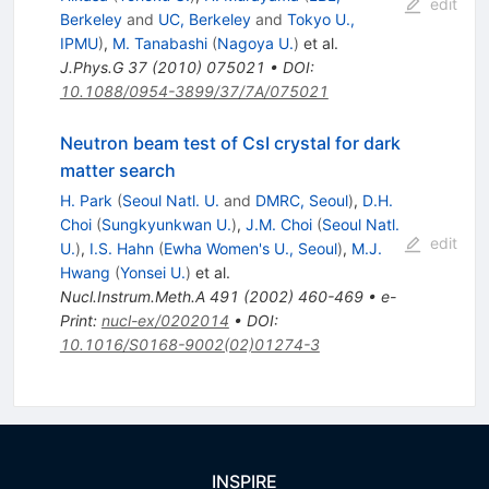
edit
Berkeley
and
UC, Berkeley
and
Tokyo U.,
IPMU
)
,
M. Tanabashi
(
Nagoya U.
)
et al.
J.Phys.G
37
(
2010
)
075021
•
DOI
:
10.1088/0954-3899/37/7A/075021
Neutron beam test of CsI crystal for dark
matter search
H. Park
(
Seoul Natl. U.
and
DMRC, Seoul
)
,
D.H.
Choi
(
Sungkyunkwan U.
)
,
J.M. Choi
(
Seoul Natl.
edit
U.
)
,
I.S. Hahn
(
Ewha Women's U., Seoul
)
,
M.J.
Hwang
(
Yonsei U.
)
et al.
Nucl.Instrum.Meth.A
491
(
2002
)
460-469
•
e-
Print
:
nucl-ex/0202014
•
DOI
:
10.1016/S0168-9002(02)01274-3
INSPIRE