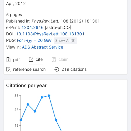
Apr, 2012
5
pages
Published in
:
Phys.Rev.Lett.
108
(
2012
)
181301
e-Print
:
1204.2646
[
astro-ph.CO
]
DOI
:
10.1103/PhysRevLett.108.181301
{\mathit
PDG:
For
= 20 GeV
m
Show All(
8
)
0
X
m}_{{{\mathit
View in
:
ADS Abstract Service
X}^{0}}}
cite
claim
pdf
reference search
219
citations
Citations per year
35
27
18