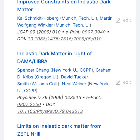
Improved Constraints on Inelastic Dark
Matter
Kai Schmidt-Hoberg
(
Munich, Tech. U.
)
,
Martin
edit
Wolfgang Winkler
(
Munich, Tech. U.
)
JCAP
09
(
2009
)
010
•
e-Print
:
0907.3940
•
DOI
:
10.1088/1475-7516/2009/09/010
Inelastic Dark Matter in Light of
DAMA/LIBRA
Spencer Chang
(
New York U., CCPP
)
,
Graham
D. Kribs
(
Oregon U.
)
,
David Tucker-
edit
Smith
(
Williams Coll.
)
,
Neal Weiner
(
New York
U., CCPP
)
Phys.Rev.D
79
(
2009
)
043513
•
e-Print
:
0807.2250
•
DOI
:
10.1103/PhysRevD.79.043513
Limits on inelastic dark matter from
ZEPLIN-III