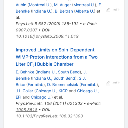
Aubin
(
Montreal U.
)
,
M. Auger
(
Montreal U.
)
,
E.
edit
Behnke
(
Indiana U.
)
,
B. Beltran
(
Alberta U.
)
et
al.
Phys.Lett.B
682
(
2009
)
185-192
•
e-Print
:
0907.0307
•
DOI
:
10.1016/j.physletb.2009.11.019
Improved Limits on Spin-Dependent
WIMP-Proton Interactions from a Two
_3
Liter CF
I Bubble Chamber
3
E. Behnke
(
Indiana U., South Bend
)
,
J.
Behnke
(
Indiana U., South Bend
)
,
S.J.
edit
Brice
(
Fermilab
)
,
D. Broemmelsiek
(
Fermilab
)
,
J.I. Collar
(
Chicago U., KICP
and
Chicago U.,
EFI
and
Chicago U.
)
et al.
Phys.Rev.Lett.
106
(
2011
)
021303
•
e-Print
:
1008.3518
•
DOI
:
10.1103/PhysRevLett.106.021303