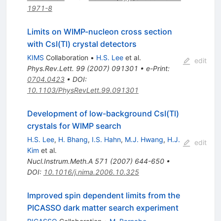
1971-8
Limits on WIMP-nucleon cross section
with CsI(Tl) crystal detectors
KIMS
Collaboration
•
H.S. Lee
et al.
edit
Phys.Rev.Lett.
99
(
2007
)
091301
•
e-Print
:
0704.0423
•
DOI
:
10.1103/PhysRevLett.99.091301
Development of low-background CsI(Tl)
crystals for WIMP search
H.S. Lee
,
H. Bhang
,
I.S. Hahn
,
M.J. Hwang
,
H.J.
edit
Kim
et al.
Nucl.Instrum.Meth.A
571
(
2007
)
644-650
•
DOI
:
10.1016/j.nima.2006.10.325
Improved spin dependent limits from the
PICASSO dark matter search experiment