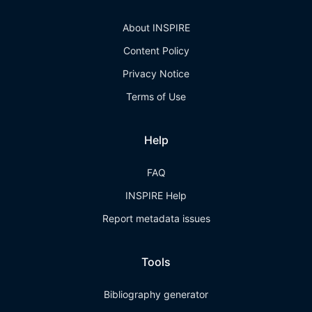
About INSPIRE
Content Policy
Privacy Notice
Terms of Use
Help
FAQ
INSPIRE Help
Report metadata issues
Tools
Bibliography generator