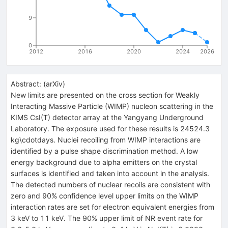
9
0
2012
2016
2020
2024
2026
Abstract:
(
arXiv
)
New limits are presented on the cross section for Weakly
Interacting Massive Particle (WIMP) nucleon scattering in the
KIMS CsI(T) detector array at the Yangyang Underground
Laboratory. The exposure used for these results is 24524.3
kg\cdotdays. Nuclei recoiling from WIMP interactions are
identified by a pulse shape discrimination method. A low
energy background due to alpha emitters on the crystal
surfaces is identified and taken into account in the analysis.
The detected numbers of nuclear recoils are consistent with
zero and 90% confidence level upper limits on the WIMP
interaction rates are set for electron equivalent energies from
3 keV to 11 keV. The 90% upper limit of NR event rate for