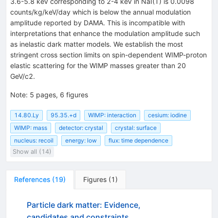
3.6-5.8 keV corresponding to 2-4 keV in NaI(T) is 0.0098
counts/kg/keV/day which is below the annual modulation
amplitude reported by DAMA. This is incompatible with
interpretations that enhance the modulation amplitude such
as inelastic dark matter models. We establish the most
stringent cross section limits on spin-dependent WIMP-proton
elastic scattering for the WIMP masses greater than 20
GeV/c2.
Note
:
5 pages, 6 figures
14.80.Ly
95.35.+d
WIMP: interaction
cesium: iodine
WIMP: mass
detector: crystal
crystal: surface
nucleus: recoil
energy: low
flux: time dependence
Show all (14)
References
(
19
)
Figures
(
1
)
Particle dark matter: Evidence,
candidates and constraints