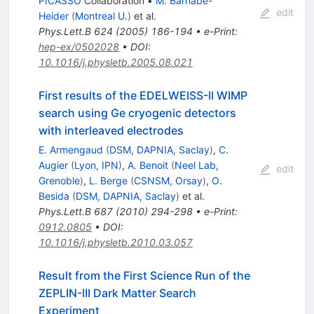
PICASSO
Collaboration
•
M. Barnabe-
edit
Heider
(
Montreal U.
)
et al.
Phys.Lett.B
624
(
2005
)
186-194
•
e-Print
:
hep-ex/0502028
•
DOI
:
10.1016/j.physletb.2005.08.021
First results of the EDELWEISS-II WIMP
search using Ge cryogenic detectors
with interleaved electrodes
E. Armengaud
(
DSM, DAPNIA, Saclay
)
,
C.
Augier
(
Lyon, IPN
)
,
A. Benoit
(
Neel Lab,
edit
Grenoble
)
,
L. Berge
(
CSNSM, Orsay
)
,
O.
Besida
(
DSM, DAPNIA, Saclay
)
et al.
Phys.Lett.B
687
(
2010
)
294-298
•
e-Print
:
0912.0805
•
DOI
:
10.1016/j.physletb.2010.03.057
Result from the First Science Run of the
ZEPLIN-III Dark Matter Search
Experiment