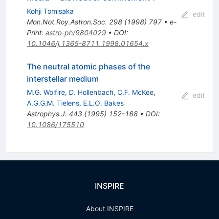
Kohji Tomisaka
edit
Mon.Not.Roy.Astron.Soc.
298
(
1998
)
797
•
e-
Print
:
astro-ph/9804029
•
DOI
:
10.1046/j.1365-8711.1998.01654.x
The neutral atomic phases of the
interstellar medium
M.G. Wolfire
,
D. Hollenbach
,
C.F. McKee
,
edit
A.G.G.M. Tielens
,
E.L.O. Bakes
Astrophys.J.
443
(
1995
)
152-168
•
DOI
:
10.1086/175510
INSPIRE
About INSPIRE