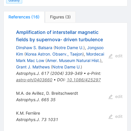
Galaxy
References
(
16
)
Figures
(
3
)
Amplification of interstellar magnetic
fields by supernova- driven turbulence
Dinshaw S. Balsara
(
Notre Dame U.
)
,
Jongsoo
Kim
(
Korea Astron. Observ., Taejon
)
,
Mordecai
edit
Mark Mac Low
(
Amer. Museum Natural Hist.
)
,
Grant J. Mathews
(
Notre Dame U.
)
Astrophys.J.
617
(
2004
)
339-349
•
e-Print
:
astro-ph/0403660
•
DOI
:
10.1086/425297
M.A. de Avillez
,
D. Breitschwerdt
edit
Astrophys.J.
665
35
K.M. Ferrière
edit
Astrophys.J.
73
1031