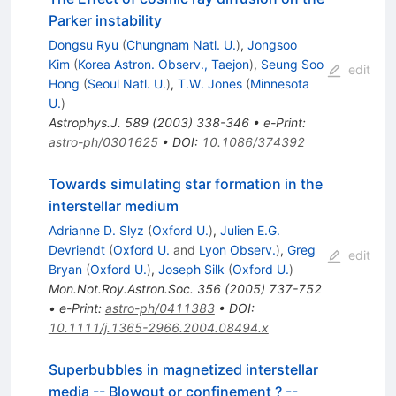
Parker instability
Dongsu Ryu
(
Chungnam Natl. U.
)
,
Jongsoo
Kim
(
Korea Astron. Observ., Taejon
)
,
Seung Soo
edit
Hong
(
Seoul Natl. U.
)
,
T.W. Jones
(
Minnesota
U.
)
Astrophys.J.
589
(
2003
)
338-346
•
e-Print
:
astro-ph/0301625
•
DOI
:
10.1086/374392
Towards simulating star formation in the
interstellar medium
Adrianne D. Slyz
(
Oxford U.
)
,
Julien E.G.
Devriendt
(
Oxford U.
and
Lyon Observ.
)
,
Greg
edit
Bryan
(
Oxford U.
)
,
Joseph Silk
(
Oxford U.
)
Mon.Not.Roy.Astron.Soc.
356
(
2005
)
737-752
•
e-Print
:
astro-ph/0411383
•
DOI
:
10.1111/j.1365-2966.2004.08494.x
Superbubbles in magnetized interstellar
media -- Blowout or confinement ? --