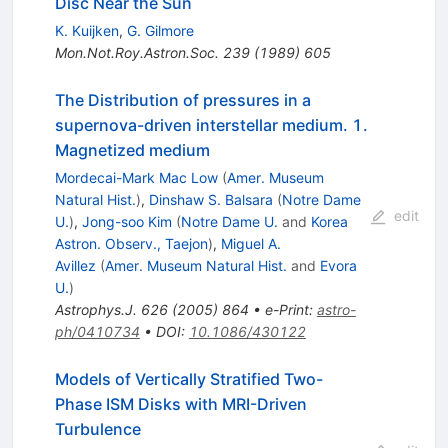
Disc Near the Sun
K. Kuijken
,
G. Gilmore
Mon.Not.Roy.Astron.Soc.
239
(
1989
)
605
The Distribution of pressures in a
supernova-driven interstellar medium. 1.
Magnetized medium
Mordecai-Mark Mac Low
(
Amer. Museum
Natural Hist.
)
,
Dinshaw S. Balsara
(
Notre Dame
edit
U.
)
,
Jong-soo Kim
(
Notre Dame U.
and
Korea
Astron. Observ., Taejon
)
,
Miguel A.
Avillez
(
Amer. Museum Natural Hist.
and
Evora
U.
)
Astrophys.J.
626
(
2005
)
864
•
e-Print
:
astro-
ph/0410734
•
DOI
:
10.1086/430122
Models of Vertically Stratified Two-
Phase ISM Disks with MRI-Driven
Turbulence