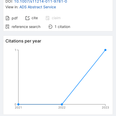
DOI
:
10.1007/s11214-011-9781-0
View in
:
ADS Abstract Service
cite
claim
pdf
reference search
1
citation
Citations per year
1
0
2021
2022
2023