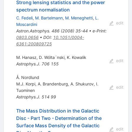
Strong lensing statistics and the power
spectrum normalisation
C. Fedeli
,
M. Bartelmann
,
M. Meneghetti
,
L.
edit
Moscardini
Astron.Astrophys.
486
(
2008
)
35-44
•
e-Print
:
0803.0656
•
DOI
:
10.1051/0004-
6361:200809725
M. Hanasz
,
D. Wólta´nski
,
K. Kowalik
edit
Astrophys.J.
706
155
Å. Nordlund
M.J. Korpi
,
A. Brandenburg
,
A. Shukurov
,
I.
edit
Tuominen
Astrophys.J.
514
99
The Mass Distribution in the Galactic
Disc - Part Two - Determination of the
Surface Mass Density of the Galactic
edit