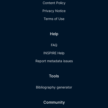
Content Policy
Privacy Notice
Terms of Use
Help
FAQ
INSPIRE Help
Report metadata issues
Tools
Bibliography generator
Community