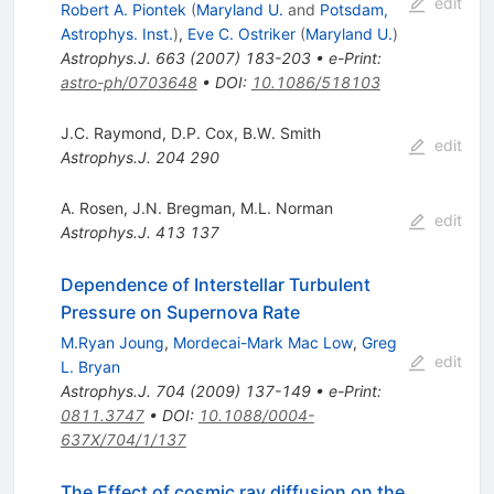
edit
Robert A. Piontek
(
Maryland U.
and
Potsdam,
Astrophys. Inst.
)
,
Eve C. Ostriker
(
Maryland U.
)
Astrophys.J.
663
(
2007
)
183-203
•
e-Print
:
astro-ph/0703648
•
DOI
:
10.1086/518103
J.C. Raymond
,
D.P. Cox
,
B.W. Smith
edit
Astrophys.J.
204
290
A. Rosen
,
J.N. Bregman
,
M.L. Norman
edit
Astrophys.J.
413
137
Dependence of Interstellar Turbulent
Pressure on Supernova Rate
M.Ryan Joung
,
Mordecai-Mark Mac Low
,
Greg
edit
L. Bryan
Astrophys.J.
704
(
2009
)
137-149
•
e-Print
:
0811.3747
•
DOI
:
10.1088/0004-
637X/704/1/137
The Effect of cosmic ray diffusion on the