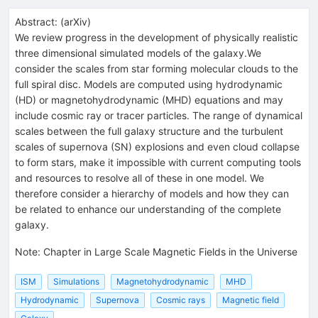
Abstract:
(
arXiv
)
We review progress in the development of physically realistic
three dimensional simulated models of the galaxy.We
consider the scales from star forming molecular clouds to the
full spiral disc. Models are computed using hydrodynamic
(HD) or magnetohydrodynamic (MHD) equations and may
include cosmic ray or tracer particles. The range of dynamical
scales between the full galaxy structure and the turbulent
scales of supernova (SN) explosions and even cloud collapse
to form stars, make it impossible with current computing tools
and resources to resolve all of these in one model. We
therefore consider a hierarchy of models and how they can
be related to enhance our understanding of the complete
galaxy.
Note
:
Chapter in Large Scale Magnetic Fields in the Universe
ISM
Simulations
Magnetohydrodynamic
MHD
Hydrodynamic
Supernova
Cosmic rays
Magnetic field