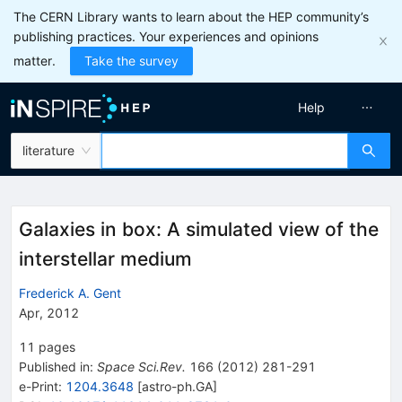
The CERN Library wants to learn about the HEP community’s
publishing practices. Your experiences and opinions
matter.
Take the survey
Help
literature
Galaxies in box: A simulated view of the
interstellar medium
Frederick A. Gent
Apr, 2012
11
pages
Published in
:
Space Sci.Rev.
166
(
2012
)
281-291
e-Print
:
1204.3648
[
astro-ph.GA
]