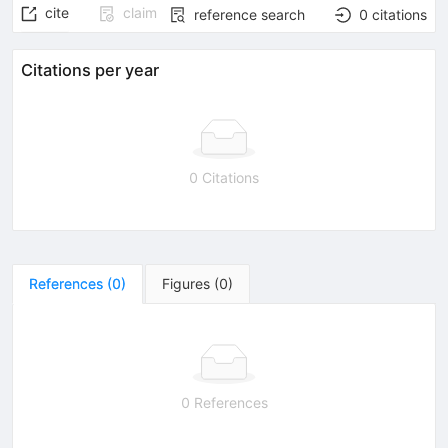
cite
claim
reference search
0
citations
Citations per year
0 Citations
References
(
0
)
Figures
(
0
)
0 References