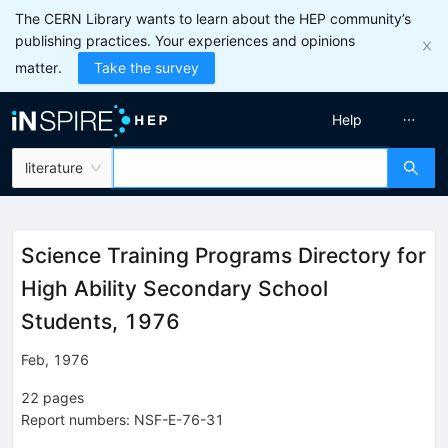
The CERN Library wants to learn about the HEP community’s
publishing practices. Your experiences and opinions
matter.
Take the survey
Help
literature
Science Training Programs Directory for
High Ability Secondary School
Students, 1976
Feb, 1976
22
pages
Report numbers
:
NSF-E-76-31