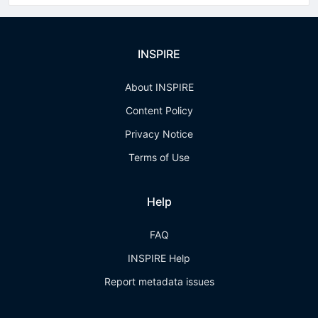
INSPIRE
About INSPIRE
Content Policy
Privacy Notice
Terms of Use
Help
FAQ
INSPIRE Help
Report metadata issues