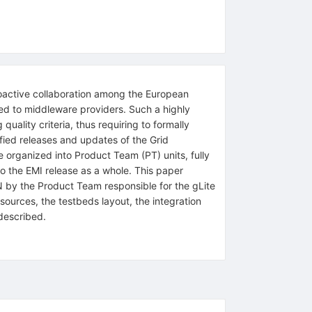
oactive collaboration among the European
ked to middleware providers. Such a highly
ality criteria, thus requiring to formally
tified releases and updates of the Grid
 organized into Product Team (PT) units, fully
to the EMI release as a whole. This paper
NFN by the Product Team responsible for the gLite
ces, the testbeds layout, the integration
described.