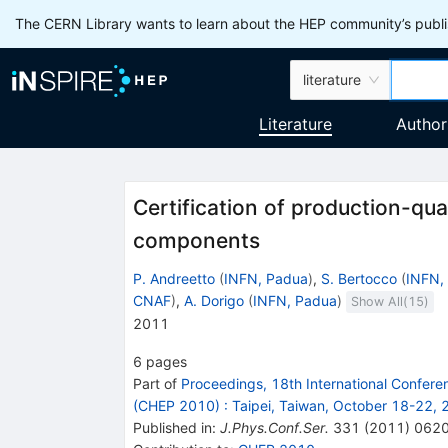
The CERN Library wants to learn about the HEP community’s publis
literature
Literature
Author
Certification of production-qu
components
P. Andreetto
(
INFN, Padua
)
,
S. Bertocco
(
INFN,
CNAF
)
,
A. Dorigo
(
INFN, Padua
)
Show All(
15
)
2011
6
pages
Part of
Proceedings, 18th International Confer
(CHEP 2010)
:
Taipei, Taiwan, October 18-22,
Published in
:
J.Phys.Conf.Ser.
331
(
2011
)
062