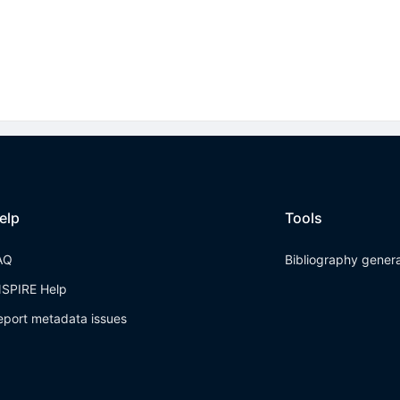
elp
Tools
AQ
Bibliography gener
NSPIRE Help
eport metadata issues