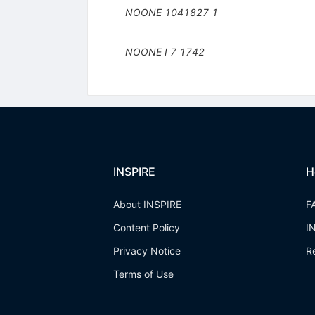
NOONE
1041827
1
NOONE I
7
1742
INSPIRE
H
About INSPIRE
F
Content Policy
I
Privacy Notice
R
Terms of Use