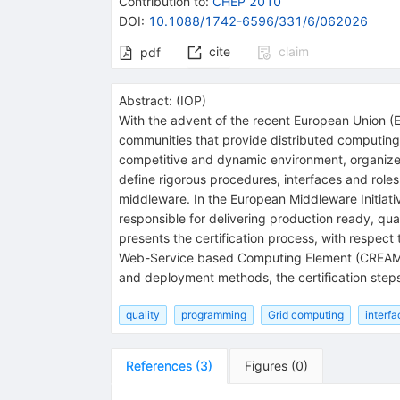
Contribution to
:
CHEP 2010
DOI
:
10.1088/1742-6596/331/6/062026
cite
claim
pdf
Abstract:
(
IOP
)
With the advent of the recent European Union (
communities that provide distributed computing 
competitive and dynamic environment, organized 
define rigorous procedures, interfaces and roles 
middleware. In the European Middleware Initiati
responsible for delivering production ready, qua
presents the certification process, with respect 
Web-Service based Computing Element (CREAM C
and deployment methods, the certification steps
quality
programming
Grid computing
interfa
References
(
3
)
Figures
(
0
)