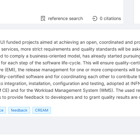
reference search
0
citations
EU) funded projects aimed at achieving an open, coordinated and pr
services, more strict requirements and quality standards will be as
to comply a business-oriented model, has already started pursuing qu
for each step of the software life-cycle. This will ensure quality-cer
ve (EMI), the release management for one or more components will be
lity-certified software and for coordinating each other to contribute 
to integration, installation, configuration and testing, adopted at I
E) and for the Workload Management System (WMS). The used resour
 to provide feedback to developers and to grant quality results are 
ce
feedback
CREAM