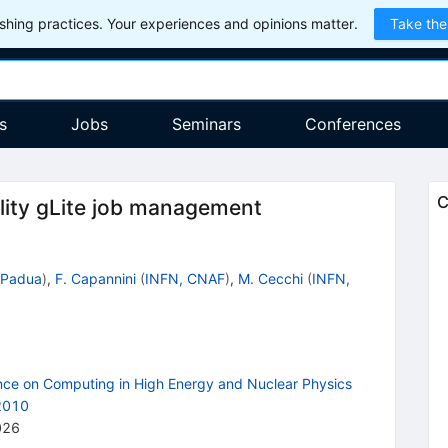
hing practices. Your experiences and opinions matter.
Take the
s
Jobs
Seminars
Conferences
C
ality gLite job management
 Padua
)
,
F. Capannini
(
INFN, CNAF
)
,
M. Cecchi
(
INFN,
ence on Computing in High Energy and Nuclear Physics
 2010
026