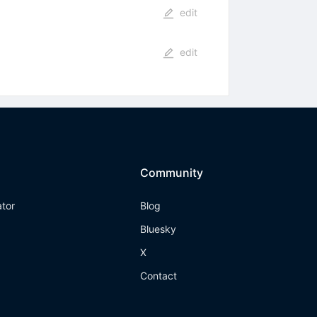
edit
edit
Community
ator
Blog
Bluesky
X
Contact