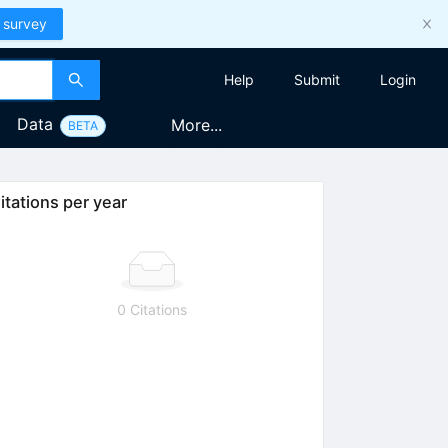
 survey
Help
Submit
Login
Data
More...
BETA
itations per year
0 Citations