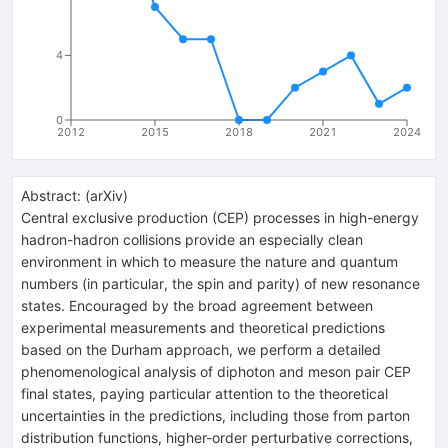
4
0
2012
2015
2018
2021
2024
Abstract:
(
arXiv
)
Central exclusive production (CEP) processes in high-energy
hadron-hadron collisions provide an especially clean
environment in which to measure the nature and quantum
numbers (in particular, the spin and parity) of new resonance
states. Encouraged by the broad agreement between
experimental measurements and theoretical predictions
based on the Durham approach, we perform a detailed
phenomenological analysis of diphoton and meson pair CEP
final states, paying particular attention to the theoretical
uncertainties in the predictions, including those from parton
distribution functions, higher-order perturbative corrections,