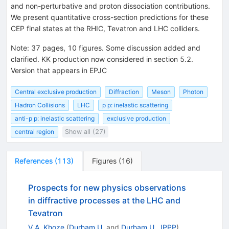
and non-perturbative and proton dissociation contributions.
We present quantitative cross-section predictions for these
CEP final states at the RHIC, Tevatron and LHC colliders.
Note
:
37 pages, 10 figures. Some discussion added and
clarified. KK production now considered in section 5.2.
Version that appears in EPJC
Central exclusive production
Diffraction
Meson
Photon
Hadron Collisions
LHC
p p: inelastic scattering
anti-p p: inelastic scattering
exclusive production
central region
Show all (27)
References
(
113
)
Figures
(
16
)
Prospects for new physics observations
in diffractive processes at the LHC and
Tevatron
V.A. Khoze
(
Durham U.
and
Durham U., IPPP
)
,