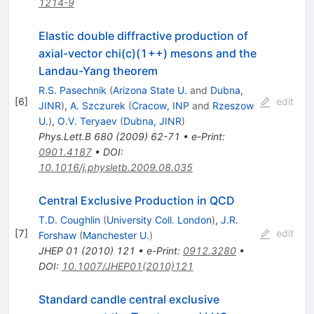
1214-9
Elastic double diffractive production of
axial-vector chi(c)(1++) mesons and the
Landau-Yang theorem
R.S. Pasechnik
(
Arizona State U.
and
Dubna,
[
6
]
edit
JINR
)
,
A. Szczurek
(
Cracow, INP
and
Rzeszow
U.
)
,
O.V. Teryaev
(
Dubna, JINR
)
Phys.Lett.B
680
(
2009
)
62-71
•
e-Print
:
0901.4187
•
DOI
:
10.1016/j.physletb.2009.08.035
Central Exclusive Production in QCD
T.D. Coughlin
(
University Coll. London
)
,
J.R.
[
7
]
edit
Forshaw
(
Manchester U.
)
JHEP
01
(
2010
)
121
•
e-Print
:
0912.3280
•
DOI
:
10.1007/JHEP01(2010)121
Standard candle central exclusive