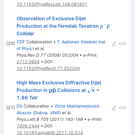
10.1103/PhysRevLett.108.081801
Observation of Exclusive Dijet
−
p^-
ˉ
Production at the Fermilab Tevatron
p
p
\bar{p}
Collider
CDF
Collaboration
•
T. Aaltonen
(
Helsinki Inst.
[
20
]
edit
of Phys.
)
et al.
Phys.Rev.D
77
(
2008
)
052004
•
e-Print
:
0712.0604
•
DOI
:
10.1103/PhysRevD.77.052004
High Mass Exclusive Diffractive Dijet
ˉ
\mathbf{p\bar{p}}
p
p
\mathbf{\sqrt{s}}
s
Production in
Collisions at
=
1.96 TeV
D0
Collaboration
•
Victor Mukhamedovich
[
21
]
edit
Abazov
(
Dubna, JINR
)
et al.
Phys.Lett.B
705
(
2011
)
193-199
•
e-Print
:
1009.2444
•
DOI
:
10.1016/j.physletb.2011.10.013