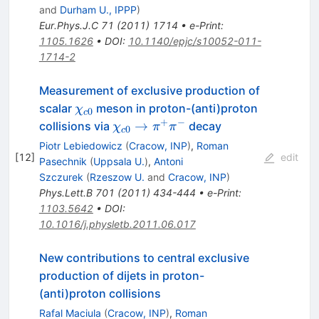
and
Durham U., IPPP
)
Eur.Phys.J.C
71
(
2011
)
1714
•
e-Print
:
1105.1626
•
DOI
:
10.1140/epjc/s10052-011-
1714-2
Measurement of exclusive production of
\chi_{c0}
scalar
meson in proton-(anti)proton
χ
0
c
+
−
\chi_{c0} \to
→
collisions via
decay
χ
π
π
0
c
\pi^{+}\pi^{-}
Piotr Lebiedowicz
(
Cracow, INP
)
,
Roman
[
12
]
edit
Pasechnik
(
Uppsala U.
)
,
Antoni
Szczurek
(
Rzeszow U.
and
Cracow, INP
)
Phys.Lett.B
701
(
2011
)
434-444
•
e-Print
:
1103.5642
•
DOI
:
10.1016/j.physletb.2011.06.017
New contributions to central exclusive
production of dijets in proton-
(anti)proton collisions
Rafal Maciula
(
Cracow, INP
)
,
Roman