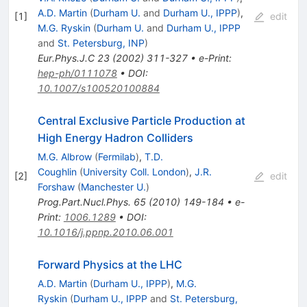
A.D. Martin
(
Durham U.
and
Durham U., IPPP
)
,
[
1
]
edit
M.G. Ryskin
(
Durham U.
and
Durham U., IPPP
and
St. Petersburg, INP
)
Eur.Phys.J.C
23
(
2002
)
311-327
•
e-Print
:
hep-ph/0111078
•
DOI
:
10.1007/s100520100884
Central Exclusive Particle Production at
High Energy Hadron Colliders
M.G. Albrow
(
Fermilab
)
,
T.D.
Coughlin
(
University Coll. London
)
,
J.R.
[
2
]
edit
Forshaw
(
Manchester U.
)
Prog.Part.Nucl.Phys.
65
(
2010
)
149-184
•
e-
Print
:
1006.1289
•
DOI
:
10.1016/j.ppnp.2010.06.001
Forward Physics at the LHC
A.D. Martin
(
Durham U., IPPP
)
,
M.G.
Ryskin
(
Durham U., IPPP
and
St. Petersburg,