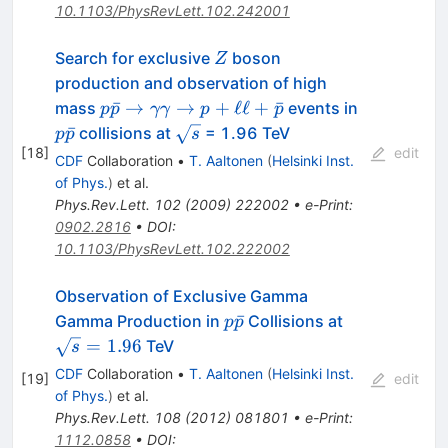
10.1103/PhysRevLett.102.242001
Z
Search for exclusive
boson
Z
production and observation of high
p\bar{p} \to
p\bar{p}
ˉ
→
→
+
ℓℓ
+
ˉ
mass
events in
p
p
γγ
p
p
\gamma \gamma
\sqrt{s}
ˉ
collisions at
= 1.96 TeV
p
p
s
\to
[
18
]
edit
CDF
Collaboration
•
T. Aaltonen
(
Helsinki Inst.
p+\ell\ell+\bar{p}
of Phys.
)
et al.
Phys.Rev.Lett.
102
(
2009
)
222002
•
e-Print
:
0902.2816
•
DOI
:
10.1103/PhysRevLett.102.222002
Observation of Exclusive Gamma
p
\sqrt{s}=1.
ˉ
Gamma Production in
Collisions at
p
p
\bar{p}
=
1.96
TeV
s
CDF
Collaboration
•
T. Aaltonen
(
Helsinki Inst.
[
19
]
edit
of Phys.
)
et al.
Phys.Rev.Lett.
108
(
2012
)
081801
•
e-Print
:
1112.0858
•
DOI
: