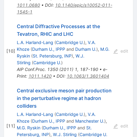
1011.0680
•
DOI
:
10.1140/epjc/s10052-011-
1545-1
Central Diffractive Processes at the
Tevatron, RHIC and LHC
L.A. Harland-Lang
(
Cambridge U.
)
,
V.A.
Khoze
(
Durham U., IPPP
and
Durham U.
)
,
M.G.
[
10
]
edit
Ryskin
(
St. Petersburg, INP
)
,
W.J.
Stirling
(
Cambridge U.
)
AIP Conf.Proc.
1350
(
2011
)
1
,
187-190
•
e-
Print
:
1011.1420
•
DOI
:
10.1063/1.3601404
Central exclusive meson pair production
in the perturbative regime at hadron
colliders
L.A. Harland-Lang
(
Cambridge U.
)
,
V.A.
Khoze
(
Durham U., IPPP
and
Manchester U.
)
,
[
11
]
edit
M.G. Ryskin
(
Durham U., IPPP
and
St.
Petersburg, INP
)
,
W.J. Stirling
(
Cambridge U.