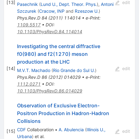
[
13
]
edit
Pasechnik
(
Lund U., Dept. Theor. Phys.
)
,
Antoni
Szczurek
(
Cracow, INP
and
Rzeszow U.
)
Phys.Rev.D
84
(
2011
)
114014
•
e-Print
:
1109.5517
•
DOI
:
10.1103/PhysRevD.84.114014
Investigating the central diffractive
f0(980) and f2(1270) meson
production at the LHC
[
14
]
edit
M.V.T. Machado
(
Rio Grande do Sul U.
)
Phys.Rev.D
86
(
2012
)
014029
•
e-Print
:
1112.0271
•
DOI
:
10.1103/PhysRevD.86.014029
Observation of Exclusive Electron-
Positron Production in Hadron-Hadron
Collisions
CDF
Collaboration
•
A. Abulencia
(
Illinois U.,
[
15
]
edit
Urbana
)
et al.