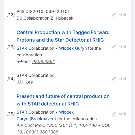
PoS DIS2010, 069 (2010)
[
22
]
edit
D0 Collaboration Z. Hubacek
Central Production with Tagged Forward
Protons and the Star Detector at RHIC
[
23
]
edit
STAR
Collaboration
•
Wlodek Guryn
for the
collaboration
.
e-Print
:
0808.3961
STAR Collaboration,
[
24
]
edit
J.H. Lee
Present and future of central production
with STAR detector at RHIC
STAR
Collaboration
•
Wlodek
[
25
]
edit
Guryn
(
Brookhaven
)
for the collaboration
.
AIP Conf.Proc.
1350
(
2011
)
1
,
102-106
•
DOI
:
10.1063/1.3601385