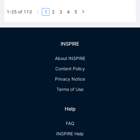
1-25 of 113
1
2
3
4
5
INSPIRE
About INSPIRE
Content Policy
Privacy Notice
Terms of Use
Help
FAQ
INSPIRE Help