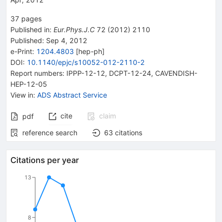
37
pages
Published in
:
Eur.Phys.J.C
72
(
2012
)
2110
Published:
Sep 4, 2012
e-Print
:
1204.4803
[
hep-ph
]
DOI
:
10.1140/epjc/s10052-012-2110-2
Report numbers
:
IPPP-12-12
,
DCPT-12-24
,
CAVENDISH-
HEP-12-05
View in
:
ADS Abstract Service
cite
claim
pdf
reference search
63
citations
Citations per year
13
8