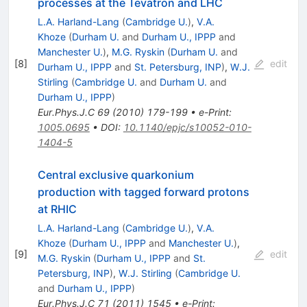
processes at the Tevatron and LHC
L.A. Harland-Lang
(
Cambridge U.
)
,
V.A.
Khoze
(
Durham U.
and
Durham U., IPPP
and
Manchester U.
)
,
M.G. Ryskin
(
Durham U.
and
[
8
]
edit
Durham U., IPPP
and
St. Petersburg, INP
)
,
W.J.
Stirling
(
Cambridge U.
and
Durham U.
and
Durham U., IPPP
)
Eur.Phys.J.C
69
(
2010
)
179-199
•
e-Print
:
1005.0695
•
DOI
:
10.1140/epjc/s10052-010-
1404-5
Central exclusive quarkonium
production with tagged forward protons
at RHIC
L.A. Harland-Lang
(
Cambridge U.
)
,
V.A.
Khoze
(
Durham U., IPPP
and
Manchester U.
)
,
[
9
]
edit
M.G. Ryskin
(
Durham U., IPPP
and
St.
Petersburg, INP
)
,
W.J. Stirling
(
Cambridge U.
and
Durham U., IPPP
)
Eur.Phys.J.C
71
(
2011
)
1545
•
e-Print
: