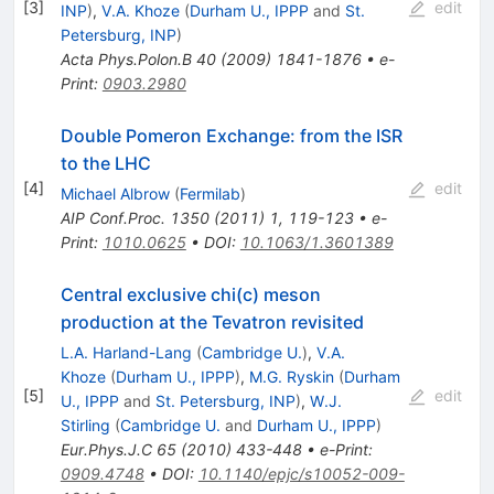
[
3
]
edit
INP
)
,
V.A. Khoze
(
Durham U., IPPP
and
St.
Petersburg, INP
)
Acta Phys.Polon.B
40
(
2009
)
1841-1876
•
e-
Print
:
0903.2980
Double Pomeron Exchange: from the ISR
to the LHC
[
4
]
edit
Michael Albrow
(
Fermilab
)
AIP Conf.Proc.
1350
(
2011
)
1
,
119-123
•
e-
Print
:
1010.0625
•
DOI
:
10.1063/1.3601389
Central exclusive chi(c) meson
production at the Tevatron revisited
L.A. Harland-Lang
(
Cambridge U.
)
,
V.A.
Khoze
(
Durham U., IPPP
)
,
M.G. Ryskin
(
Durham
[
5
]
edit
U., IPPP
and
St. Petersburg, INP
)
,
W.J.
Stirling
(
Cambridge U.
and
Durham U., IPPP
)
Eur.Phys.J.C
65
(
2010
)
433-448
•
e-Print
:
0909.4748
•
DOI
:
10.1140/epjc/s10052-009-