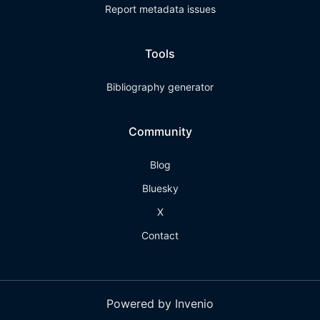
Report metadata issues
Tools
Bibliography generator
Community
Blog
Bluesky
X
Contact
Powered by Invenio