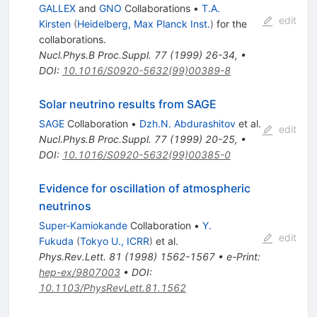
GALLEX
and
GNO
Collaborations
•
T.A.
edit
Kirsten
(
Heidelberg, Max Planck Inst.
)
for the
collaboration
s
.
Nucl.Phys.B Proc.Suppl.
77
(
1999
)
26-34
,
•
DOI
:
10.1016/S0920-5632(99)00389-8
Solar neutrino results from SAGE
SAGE
Collaboration
•
Dzh.N. Abdurashitov
et al.
edit
Nucl.Phys.B Proc.Suppl.
77
(
1999
)
20-25
,
•
DOI
:
10.1016/S0920-5632(99)00385-0
Evidence for oscillation of atmospheric
neutrinos
Super-Kamiokande
Collaboration
•
Y.
edit
Fukuda
(
Tokyo U., ICRR
)
et al.
Phys.Rev.Lett.
81
(
1998
)
1562-1567
•
e-Print
:
hep-ex/9807003
•
DOI
:
10.1103/PhysRevLett.81.1562