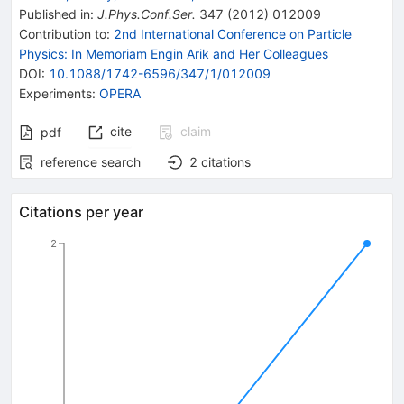
Published in
:
J.Phys.Conf.Ser.
347
(
2012
)
012009
Contribution to
:
2nd International Conference on Particle
Physics: In Memoriam Engin Arik and Her Colleagues
DOI
:
10.1088/1742-6596/347/1/012009
Experiments
:
OPERA
cite
claim
pdf
reference search
2
citations
Citations per year
2