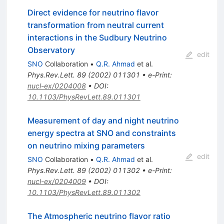
Direct evidence for neutrino flavor
transformation from neutral current
interactions in the Sudbury Neutrino
Observatory
edit
SNO
Collaboration
•
Q.R. Ahmad
et al.
Phys.Rev.Lett.
89
(
2002
)
011301
•
e-Print
:
nucl-ex/0204008
•
DOI
:
10.1103/PhysRevLett.89.011301
Measurement of day and night neutrino
energy spectra at SNO and constraints
on neutrino mixing parameters
edit
SNO
Collaboration
•
Q.R. Ahmad
et al.
Phys.Rev.Lett.
89
(
2002
)
011302
•
e-Print
:
nucl-ex/0204009
•
DOI
:
10.1103/PhysRevLett.89.011302
The Atmospheric neutrino flavor ratio