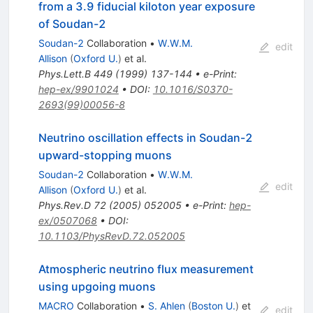
from a 3.9 fiducial kiloton year exposure
of Soudan-2
Soudan-2
Collaboration
•
W.W.M.
edit
Allison
(
Oxford U.
)
et al.
Phys.Lett.B
449
(
1999
)
137-144
•
e-Print
:
hep-ex/9901024
•
DOI
:
10.1016/S0370-
2693(99)00056-8
Neutrino oscillation effects in Soudan-2
upward-stopping muons
Soudan-2
Collaboration
•
W.W.M.
edit
Allison
(
Oxford U.
)
et al.
Phys.Rev.D
72
(
2005
)
052005
•
e-Print
:
hep-
ex/0507068
•
DOI
:
10.1103/PhysRevD.72.052005
Atmospheric neutrino flux measurement
using upgoing muons
MACRO
Collaboration
•
S. Ahlen
(
Boston U.
)
et
edit