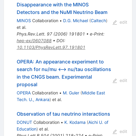
Disappearance with the MINOS
Detectors and the NuMI Neutrino Beam
MINOS
Collaboration
•
D.G. Michael
(
Caltech
)
edit
et al.
Phys.Rev.Lett.
97
(
2006
)
191801
•
e-Print
:
hep-ex/0607088
•
DOI
:
10.1103/PhysRevLett.97.191801
OPERA: An appearance experiment to
search for nu/mu <--> nu/tau oscillations
in the CNGS beam. Experimental
edit
proposal
OPERA
Collaboration
•
M. Guler
(
Middle East
Tech. U., Ankara
)
et al.
Observation of tau neutrino interactions
DONUT
Collaboration
•
K. Kodama
(
Aichi U. of
Education
)
et al.
edit
Phys.Lett.B
504
(
2001
)
218-224
•
e-Print
: