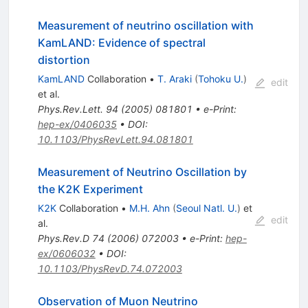
Measurement of neutrino oscillation with
KamLAND: Evidence of spectral
distortion
KamLAND
Collaboration
•
T. Araki
(
Tohoku U.
)
edit
et al.
Phys.Rev.Lett.
94
(
2005
)
081801
•
e-Print
:
hep-ex/0406035
•
DOI
:
10.1103/PhysRevLett.94.081801
Measurement of Neutrino Oscillation by
the K2K Experiment
K2K
Collaboration
•
M.H. Ahn
(
Seoul Natl. U.
)
et
edit
al.
Phys.Rev.D
74
(
2006
)
072003
•
e-Print
:
hep-
ex/0606032
•
DOI
:
10.1103/PhysRevD.74.072003
Observation of Muon Neutrino