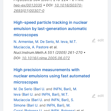
hep-ex/0012035
•
DOI
:
10.1016/S0370-
2693(01)00307-0
High-speed particle tracking in nuclear
emulsion by last-generation automatic
microscopes
edit
N. Armenise
,
M. De Serio
,
M. Ieva
,
M.T.
Muciaccia
,
A. Pastore
et al.
Nucl.Instrum.Meth.A
551
(
2005
)
261-270
•
DOI
:
10.1016/j.nima.2005.06.072
High precision measurements with
nuclear emulsions using fast automated
microscopes
M. De Serio
(
Bari U.
and
INFN, Bari
)
,
M.
Ieva
(
Bari U.
and
INFN, Bari
)
,
M.T.
edit
Muciaccia
(
Bari U.
and
INFN, Bari
)
,
S.
Simone
(
Bari U.
and
INFN, Bari
)
,
M.
Cozzi
(
Bologna U.
and
INFN, Bologna
)
et al.