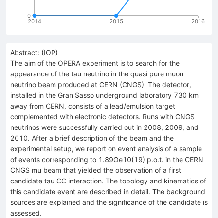
0
2014
2015
2016
Abstract:
(
IOP
)
The aim of the OPERA experiment is to search for the
appearance of the tau neutrino in the quasi pure muon
neutrino beam produced at CERN (CNGS). The detector,
installed in the Gran Sasso underground laboratory 730 km
away from CERN, consists of a lead/emulsion target
complemented with electronic detectors. Runs with CNGS
neutrinos were successfully carried out in 2008, 2009, and
2010. After a brief description of the beam and the
experimental setup, we report on event analysis of a sample
of events corresponding to 1.89Oe10(19) p.o.t. in the CERN
CNGS mu beam that yielded the observation of a first
candidate tau CC interaction. The topology and kinematics of
this candidate event are described in detail. The background
sources are explained and the significance of the candidate is
assessed.