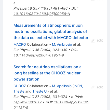
al.
Phys.Lett.B
357
(
1995
)
481-486
•
DOI
:
10.1016/0370-2693(95)00958-N
Measurements of atmospheric muon
neutrino oscillations, global analysis of
the data collected with MACRO detector
edit
MACRO
Collaboration
•
M. Ambrosio
et al.
Eur.Phys.J.C
36
(
2004
)
323-339
•
DOI
:
10.1140/epjc/s2004-01951-9
Search for neutrino oscillations on a
long baseline at the CHOOZ nuclear
power station
CHOOZ
Collaboration
•
M. Apollonio
(
INFN,
edit
Trieste
and
Trieste U.
)
et al.
Eur.Phys.J.C
27
(
2003
)
331-374
•
e-Print
:
hep-ex/0301017
•
DOI
:
10.1140/epjc/s2002-
01127-9