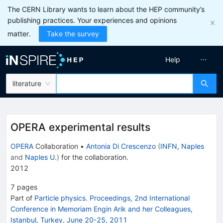
The CERN Library wants to learn about the HEP community’s
publishing practices. Your experiences and opinions
matter.
Take the survey
Help
literature
OPERA experimental results
OPERA
Collaboration
•
Antonia Di Crescenzo
(
INFN, Naples
and
Naples U.
)
for the collaboration
.
2012
7
pages
Part of
Particle physics. Proceedings, 2nd International
Conference in Memoriam Engin Arik and her Colleagues,
Istanbul, Turkey, June 20-25, 2011