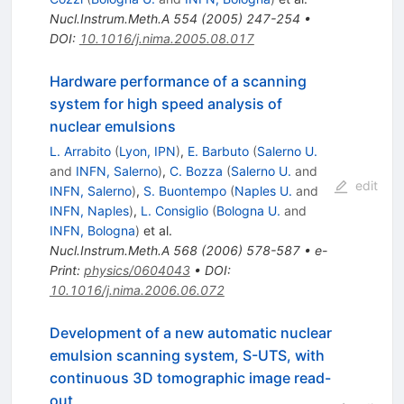
Nucl.Instrum.Meth.A
554
(
2005
)
247-254
•
DOI
:
10.1016/j.nima.2005.08.017
Hardware performance of a scanning
system for high speed analysis of
nuclear emulsions
L. Arrabito
(
Lyon, IPN
)
,
E. Barbuto
(
Salerno U.
and
INFN, Salerno
)
,
C. Bozza
(
Salerno U.
and
edit
INFN, Salerno
)
,
S. Buontempo
(
Naples U.
and
INFN, Naples
)
,
L. Consiglio
(
Bologna U.
and
INFN, Bologna
)
et al.
Nucl.Instrum.Meth.A
568
(
2006
)
578-587
•
e-
Print
:
physics/0604043
•
DOI
:
10.1016/j.nima.2006.06.072
Development of a new automatic nuclear
emulsion scanning system, S-UTS, with
continuous 3D tomographic image read-
out