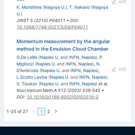
edit
K. Morishima
(
Nagoya U.
)
,
T. Nakano
(
Nagoya
U.
)
JINST
5
(
2010
)
P04011
•
DOI
:
10.1088/1748-0221/5/04/P04011
Momentum measurement by the angular
method in the Emulsion Cloud Chamber
G.De Lellis
(
Naples U.
and
INFN, Naples
)
,
P.
Migliozzi
(
Naples U.
and
INFN, Naples
)
,
N.
edit
D'Ambrosio
(
Naples U.
and
INFN, Naples
)
,
L.Scotto Lavina
(
Naples U.
and
INFN, Naples
)
,
V. Tioukov
(
Naples U.
and
INFN, Naples
)
et al.
Nucl.Instrum.Meth.A
512
(
2003
)
539-545
•
DOI
:
10.1016/S0168-9002(03)02016-3
1-25 of 27
1
2