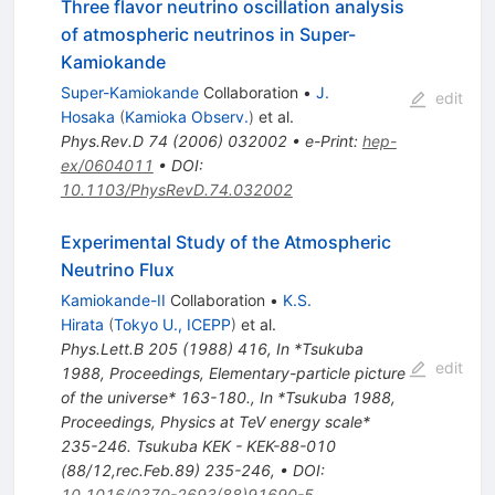
Three flavor neutrino oscillation analysis
of atmospheric neutrinos in Super-
Kamiokande
Super-Kamiokande
Collaboration
•
J.
edit
Hosaka
(
Kamioka Observ.
)
et al.
Phys.Rev.D
74
(
2006
)
032002
•
e-Print
:
hep-
ex/0604011
•
DOI
:
10.1103/PhysRevD.74.032002
Experimental Study of the Atmospheric
Neutrino Flux
Kamiokande-II
Collaboration
•
K.S.
Hirata
(
Tokyo U., ICEPP
)
et al.
Phys.Lett.B
205
(
1988
)
416
,
In *Tsukuba
edit
1988, Proceedings, Elementary-particle picture
of the universe* 163-180.
,
In *Tsukuba 1988,
Proceedings, Physics at TeV energy scale*
235-246. Tsukuba KEK - KEK-88-010
(88/12,rec.Feb.89) 235-246
,
•
DOI
:
10.1016/0370-2693(88)91690-5