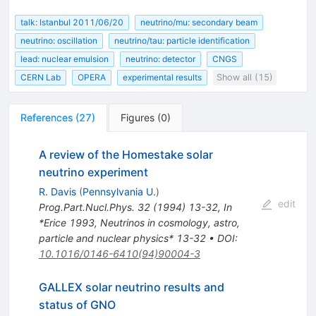
talk: Istanbul 2011/06/20
neutrino/mu: secondary beam
neutrino: oscillation
neutrino/tau: particle identification
lead: nuclear emulsion
neutrino: detector
CNGS
CERN Lab
OPERA
experimental results
Show all (15)
References
(
27
)
Figures
(
0
)
A review of the Homestake solar
neutrino experiment
R. Davis
(
Pennsylvania U.
)
edit
Prog.Part.Nucl.Phys.
32
(
1994
)
13-32
,
In
*Erice 1993, Neutrinos in cosmology, astro,
particle and nuclear physics* 13-32
•
DOI
:
10.1016/0146-6410(94)90004-3
GALLEX solar neutrino results and
status of GNO