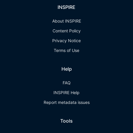
INSPIRE
About INSPIRE
Content Policy
Privacy Notice
Terms of Use
Help
FAQ
INSPIRE Help
Report metadata issues
Tools