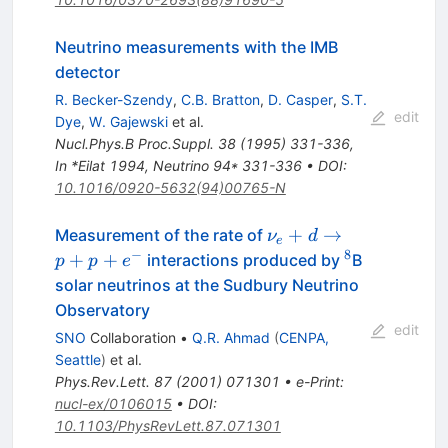
Neutrino measurements with the IMB
detector
R. Becker-Szendy
,
C.B. Bratton
,
D. Casper
,
S.T.
edit
Dye
,
W. Gajewski
et al.
Nucl.Phys.B Proc.Suppl.
38
(
1995
)
331-336
,
In *Eilat 1994, Neutrino 94* 331-336
•
DOI
:
10.1016/0920-5632(94)00765-N
\nu_e+d
+
→
Measurement of the rate of
ν
d
e
\to
−
8
^8
+
+
interactions produced by
B
p
p
e
p+p+e^-
solar neutrinos at the Sudbury Neutrino
Observatory
edit
SNO
Collaboration
•
Q.R. Ahmad
(
CENPA,
Seattle
)
et al.
Phys.Rev.Lett.
87
(
2001
)
071301
•
e-Print
:
nucl-ex/0106015
•
DOI
:
10.1103/PhysRevLett.87.071301