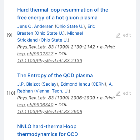
Hard thermal loop resummation of the
free energy of a hot gluon plasma
Jens O. Andersen
(
Ohio State U.
)
,
Eric
Braaten
(
Ohio State U.
)
,
Michael
[
9
]
edit
Strickland
(
Ohio State U.
)
Phys.Rev.Lett.
83
(
1999
)
2139-2142
•
e-Print
:
hep-ph/9902327
•
DOI
:
10.1103/PhysRevLett.83.2139
The Entropy of the QCD plasma
J.P. Blaizot
(
Saclay
)
,
Edmond Iancu
(
CERN
)
,
A.
Rebhan
(
Vienna, Tech. U.
)
[
10
]
edit
Phys.Rev.Lett.
83
(
1999
)
2906-2909
•
e-Print
:
hep-ph/9906340
•
DOI
:
10.1103/PhysRevLett.83.2906
NNLO hard-thermal-loop
thermodynamics for QCD