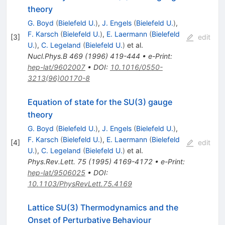
theory
G. Boyd
(
Bielefeld U.
)
,
J. Engels
(
Bielefeld U.
)
,
F. Karsch
(
Bielefeld U.
)
,
E. Laermann
(
Bielefeld
[
3
]
edit
U.
)
,
C. Legeland
(
Bielefeld U.
)
et al.
Nucl.Phys.B
469
(
1996
)
419-444
•
e-Print
:
hep-lat/9602007
•
DOI
:
10.1016/0550-
3213(96)00170-8
Equation of state for the SU(3) gauge
theory
G. Boyd
(
Bielefeld U.
)
,
J. Engels
(
Bielefeld U.
)
,
F. Karsch
(
Bielefeld U.
)
,
E. Laermann
(
Bielefeld
[
4
]
edit
U.
)
,
C. Legeland
(
Bielefeld U.
)
et al.
Phys.Rev.Lett.
75
(
1995
)
4169-4172
•
e-Print
:
hep-lat/9506025
•
DOI
:
10.1103/PhysRevLett.75.4169
Lattice SU(3) Thermodynamics and the
Onset of Perturbative Behaviour