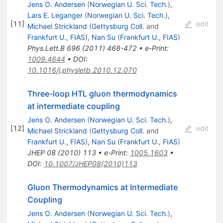
Jens O. Andersen
(
Norwegian U. Sci. Tech.
)
,
Lars E. Leganger
(
Norwegian U. Sci. Tech.
)
,
[
11
]
edit
Michael Strickland
(
Gettysburg Coll.
and
Frankfurt U., FIAS
)
,
Nan Su
(
Frankfurt U., FIAS
)
Phys.Lett.B
696
(
2011
)
468-472
•
e-Print
:
1009.4644
•
DOI
:
10.1016/j.physletb.2010.12.070
Three-loop HTL gluon thermodynamics
at intermediate coupling
Jens O. Andersen
(
Norwegian U. Sci. Tech.
)
,
[
12
]
edit
Michael Strickland
(
Gettysburg Coll.
and
Frankfurt U., FIAS
)
,
Nan Su
(
Frankfurt U., FIAS
)
JHEP
08
(
2010
)
113
•
e-Print
:
1005.1603
•
DOI
:
10.1007/JHEP08(2010)113
Gluon Thermodynamics at Intermediate
Coupling
Jens O. Andersen
(
Norwegian U. Sci. Tech.
)
,