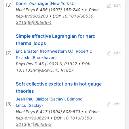
Daniel Zwanziger
(
New York U.
)
[
6
]
edit
Nucl.Phys.B
485
(
1997
)
185-240
•
e-Print
:
hep-th/9603203
•
DOI
:
10.1016/S0550-
3213(96)00566-4
Simple effective Lagrangian for hard
thermal loops
Eric Braaten
(
Northwestern U.
)
,
Robert D.
[
7
]
edit
Pisarski
(
Brookhaven
)
Phys.Rev.D
45
(
1992
)
6
,
R1827
•
DOI
:
10.1103/PhysRevD.45.R1827
Soft collective excitations in hot gauge
theories
Jean Paul Blaizot
(
Saclay
)
,
Edmond
[
8
]
edit
Iancu
(
Saclay
)
Nucl.Phys.B
417
(
1994
)
608-673
•
e-Print
:
hep-ph/9306294
•
DOI
:
10.1016/0550-
3213(94)90486-3