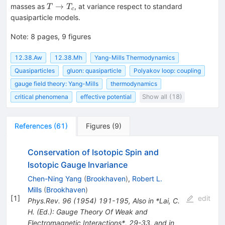
T
→
masses as
, at variance respect to standard
T
T
c
\rightarrow
quasiparticle models.
T_c
Note
:
8 pages, 9 figures
12.38.Aw
12.38.Mh
Yang-Mills Thermodynamics
Quasiparticles
gluon: quasiparticle
Polyakov loop: coupling
gauge field theory: Yang-Mills
thermodynamics
critical phenomena
effective potential
Show all (18)
References
(
61
)
Figures
(
9
)
Conservation of Isotopic Spin and
Isotopic Gauge Invariance
Chen-Ning Yang
(
Brookhaven
)
,
Robert L.
Mills
(
Brookhaven
)
[
1
]
edit
Phys.Rev.
96
(
1954
)
191-195
,
Also in *Lai, C.
H. (Ed.): Gauge Theory Of Weak and
Electromagnetic Interactions*, 29-33, and in