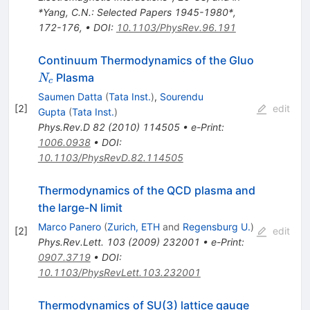
*Yang, C.N.: Selected Papers 1945-1980*,
172-176
,
•
DOI
:
10.1103/PhysRev.96.191
N_c
Continuum Thermodynamics of the Gluo
Plasma
N
c
Saumen Datta
(
Tata Inst.
)
,
Sourendu
[
2
]
edit
Gupta
(
Tata Inst.
)
Phys.Rev.D
82
(
2010
)
114505
•
e-Print
:
1006.0938
•
DOI
:
10.1103/PhysRevD.82.114505
Thermodynamics of the QCD plasma and
the large-N limit
Marco Panero
(
Zurich, ETH
and
Regensburg U.
)
[
2
]
edit
Phys.Rev.Lett.
103
(
2009
)
232001
•
e-Print
:
0907.3719
•
DOI
:
10.1103/PhysRevLett.103.232001
Thermodynamics of SU(3) lattice gauge