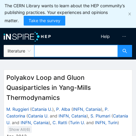
The CERN Library wants to learn about the HEP community’s
publishing practices. Your experiences and opinions
matter.
Take the survey
Help
literature
Polyakov Loop and Gluon
Quasiparticles in Yang-Mills
Thermodynamics
M. Ruggieri
(
Catania U.
)
,
P. Alba
(
INFN, Catania
)
,
P.
Castorina
(
Catania U.
and
INFN, Catania
)
,
S. Plumari
(
Catania
U.
and
INFN, Catania
)
,
C. Ratti
(
Turin U.
and
INFN, Turin
)
Show All(
6
)