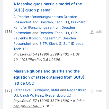
A Massive quasiparticle model of the
SU(3) gluon plasma
A. Peshier
(
Forschungszentrum Dresden
Rossendorf
and
Dresden, Tech. U.
)
,
Burkhard
Kampfer
(
Forschungszentrum Dresden
[
16
]
edit
Rossendorf
and
Dresden, Tech. U.
)
,
O.P.
Pavlenko
(
Forschungszentrum Dresden
Rossendorf
and
BITP, Kiev
)
,
G. Soff
(
Dresden,
Tech. U.
)
Phys.Rev.D
54
(
1996
)
2399-2402
•
DOI
:
10.1103/PhysRevD.54.2399
Massive gluons and quarks and the
equation of state obtained from SU(3)
lattice QCD
Peter Levai
(
Budapest, RMKI
and
Regensburg
[
17
]
edit
U.
)
,
Ulrich W. Heinz
(
Regensburg U.
)
Phys.Rev.C
57
(
1998
)
1879-1890
•
e-Print
:
hep-ph/9710463
•
DOI
: