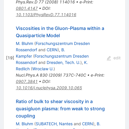
Phys.Rev.D
77
(
2008
)
114016
•
e-Print
:
0801.4147
•
DOI
:
10.1103/PhysRevD.77.114016
Viscosities in the Gluon-Plasma within a
Quasiparticle Model
M. Bluhm
(
Forschungszentrum Dresden
Rossendorf
and
CERN
)
,
B.
Kampfer
(
Forschungszentrum Dresden
[
19
]
edit
Rossendorf
and
Dresden, Tech. U.
)
,
K.
Redlich
(
Wroclaw U.
)
Nucl.Phys.A
830
(
2009
)
737C-740C
•
e-Print
:
0907.3841
•
DOI
:
10.1016/j.nuclphysa.2009.10.065
Ratio of bulk to shear viscosity in a
quasigluon plasma: from weak to strong
coupling
M. Bluhm
(
SUBATECH, Nantes
and
CERN
)
,
B.