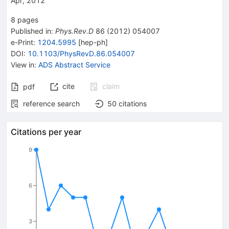
Apr, 2012
8
pages
Published in
:
Phys.Rev.D
86
(
2012
)
054007
e-Print
:
1204.5995
[
hep-ph
]
DOI
:
10.1103/PhysRevD.86.054007
View in
:
ADS Abstract Service
cite
claim
pdf
reference search
50
citations
Citations per year
9
6
3