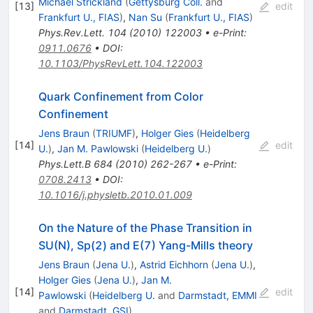
Michael Strickland
(
Gettysburg Coll.
and
[
13
]
edit
Frankfurt U., FIAS
)
,
Nan Su
(
Frankfurt U., FIAS
)
Phys.Rev.Lett.
104
(
2010
)
122003
•
e-Print
:
0911.0676
•
DOI
:
10.1103/PhysRevLett.104.122003
Quark Confinement from Color
Confinement
Jens Braun
(
TRIUMF
)
,
Holger Gies
(
Heidelberg
[
14
]
edit
U.
)
,
Jan M. Pawlowski
(
Heidelberg U.
)
Phys.Lett.B
684
(
2010
)
262-267
•
e-Print
:
0708.2413
•
DOI
:
10.1016/j.physletb.2010.01.009
On the Nature of the Phase Transition in
SU(N), Sp(2) and E(7) Yang-Mills theory
Jens Braun
(
Jena U.
)
,
Astrid Eichhorn
(
Jena U.
)
,
Holger Gies
(
Jena U.
)
,
Jan M.
[
14
]
edit
Pawlowski
(
Heidelberg U.
and
Darmstadt, EMMI
and
Darmstadt, GSI
)