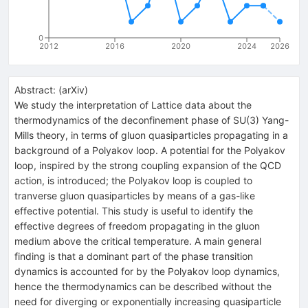
0
2012
2016
2020
2024
2026
Abstract:
(
arXiv
)
We study the interpretation of Lattice data about the
thermodynamics of the deconfinement phase of SU(3) Yang-
Mills theory, in terms of gluon quasiparticles propagating in a
background of a Polyakov loop. A potential for the Polyakov
loop, inspired by the strong coupling expansion of the QCD
action, is introduced; the Polyakov loop is coupled to
tranverse gluon quasiparticles by means of a gas-like
effective potential. This study is useful to identify the
effective degrees of freedom propagating in the gluon
medium above the critical temperature. A main general
finding is that a dominant part of the phase transition
dynamics is accounted for by the Polyakov loop dynamics,
hence the thermodynamics can be described without the
need for diverging or exponentially increasing quasiparticle