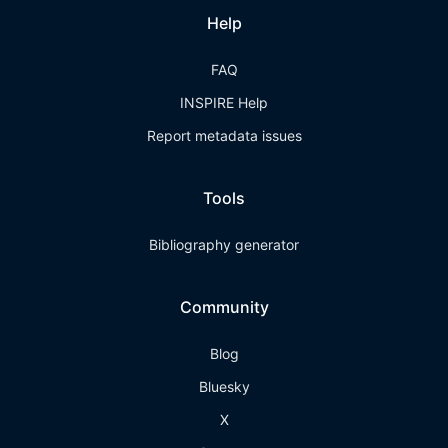
Help
FAQ
INSPIRE Help
Report metadata issues
Tools
Bibliography generator
Community
Blog
Bluesky
X