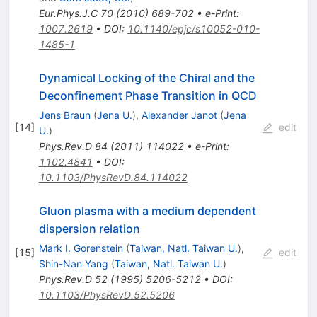
Eur.Phys.J.C
70
(
2010
)
689-702
•
e-Print
:
1007.2619
•
DOI
:
10.1140/epjc/s10052-010-
1485-1
Dynamical Locking of the Chiral and the
Deconfinement Phase Transition in QCD
Jens Braun
(
Jena U.
)
,
Alexander Janot
(
Jena
[
14
]
edit
U.
)
Phys.Rev.D
84
(
2011
)
114022
•
e-Print
:
1102.4841
•
DOI
:
10.1103/PhysRevD.84.114022
Gluon plasma with a medium dependent
dispersion relation
Mark I. Gorenstein
(
Taiwan, Natl. Taiwan U.
)
,
[
15
]
edit
Shin-Nan Yang
(
Taiwan, Natl. Taiwan U.
)
Phys.Rev.D
52
(
1995
)
5206-5212
•
DOI
:
10.1103/PhysRevD.52.5206