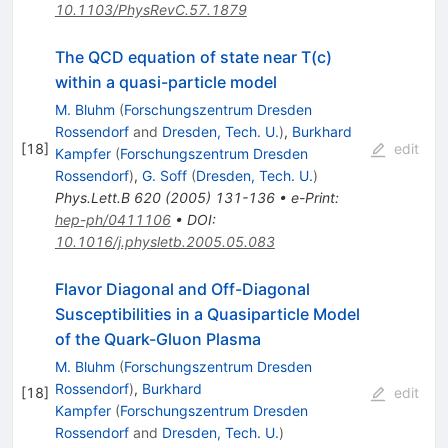
10.1103/PhysRevC.57.1879
The QCD equation of state near T(c)
within a quasi-particle model
M. Bluhm
(
Forschungszentrum Dresden
Rossendorf
and
Dresden, Tech. U.
)
,
Burkhard
[
18
]
edit
Kampfer
(
Forschungszentrum Dresden
Rossendorf
)
,
G. Soff
(
Dresden, Tech. U.
)
Phys.Lett.B
620
(
2005
)
131-136
•
e-Print
:
hep-ph/0411106
•
DOI
:
10.1016/j.physletb.2005.05.083
Flavor Diagonal and Off-Diagonal
Susceptibilities in a Quasiparticle Model
of the Quark-Gluon Plasma
M. Bluhm
(
Forschungszentrum Dresden
Rossendorf
)
,
Burkhard
[
18
]
edit
Kampfer
(
Forschungszentrum Dresden
Rossendorf
and
Dresden, Tech. U.
)