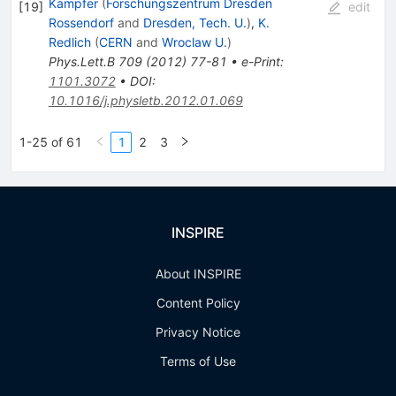
Kampfer
(
Forschungszentrum Dresden
[
19
]
edit
Rossendorf
and
Dresden, Tech. U.
)
,
K.
Redlich
(
CERN
and
Wroclaw U.
)
Phys.Lett.B
709
(
2012
)
77-81
•
e-Print
:
1101.3072
•
DOI
:
10.1016/j.physletb.2012.01.069
1-25 of 61
1
2
3
INSPIRE
About INSPIRE
Content Policy
Privacy Notice
Terms of Use