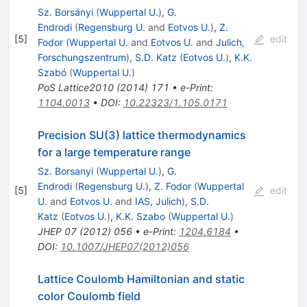
Sz. Borsányi
(
Wuppertal U.
)
,
G.
Endrodi
(
Regensburg U.
and
Eotvos U.
)
,
Z.
[
5
]
edit
Fodor
(
Wuppertal U.
and
Eotvos U.
and
Julich,
Forschungszentrum
)
,
S.D. Katz
(
Eotvos U.
)
,
K.K.
Szabó
(
Wuppertal U.
)
PoS
Lattice2010
(
2014
)
171
•
e-Print
:
1104.0013
•
DOI
:
10.22323/1.105.0171
Precision SU(3) lattice thermodynamics
for a large temperature range
Sz. Borsanyi
(
Wuppertal U.
)
,
G.
Endrodi
(
Regensburg U.
)
,
Z. Fodor
(
Wuppertal
[
5
]
edit
U.
and
Eotvos U.
and
IAS, Julich
)
,
S.D.
Katz
(
Eotvos U.
)
,
K.K. Szabo
(
Wuppertal U.
)
JHEP
07
(
2012
)
056
•
e-Print
:
1204.6184
•
DOI
:
10.1007/JHEP07(2012)056
Lattice Coulomb Hamiltonian and static
color Coulomb field