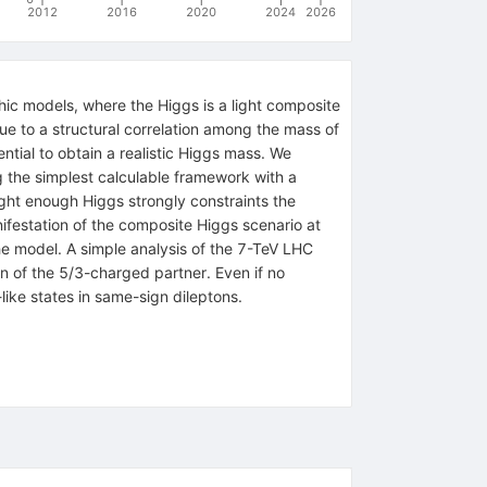
2012
2016
2020
2024
2026
hic models, where the Higgs is a light composite
ue to a structural correlation among the mass of
ntial to obtain a realistic Higgs mass. We
g the simplest calculable framework with a
ight enough Higgs strongly constraints the
ifestation of the composite Higgs scenario at
he model. A simple analysis of the 7-TeV LHC
n of the 5/3-charged partner. Even if no
ike states in same-sign dileptons.