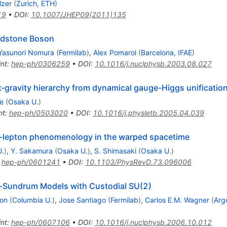
lzer
(
Zurich, ETH
)
19
•
DOI
:
10.1007/JHEP09(2011)135
ldstone Boson
Yasunori Nomura
(
Fermilab
)
,
Alex Pomarol
(
Barcelona, IFAE
)
int
:
hep-ph/0306259
•
DOI
:
10.1016/j.nuclphysb.2003.08.027
gravity hierarchy from dynamical gauge-Higgs unification
e
(
Osaka U.
)
nt
:
hep-ph/0503020
•
DOI
:
10.1016/j.physletb.2005.04.039
k-lepton phenomenology in the warped spacetime
U.
)
,
Y. Sakamura
(
Osaka U.
)
,
S. Shimasaki
(
Osaka U.
)
:
hep-ph/0601241
•
DOI
:
10.1103/PhysRevD.73.096006
ll-Sundrum Models with Custodial SU(2)
on
(
Columbia U.
)
,
Jose Santiago
(
Fermilab
)
,
Carlos E.M. Wagner
(
Arg
int
:
hep-ph/0607106
•
DOI
:
10.1016/j.nuclphysb.2006.10.012