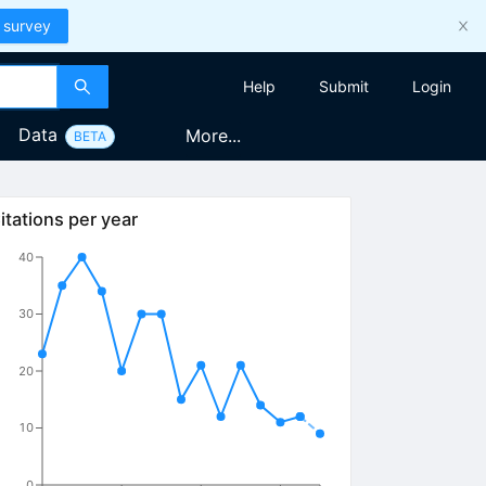
 survey
Help
Submit
Login
Data
More...
BETA
itations per year
40
30
20
10
0