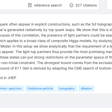
reference search
327
citations
quark often appear in explicit constructions, such as the 5d holograp
is generated radiatively by top quark loops. We show that this is d
ause of this correlation, the presence of light partners could be esse
which applies to a broad class of composite Higgs models, by studyin
odel. In this setup we show analytically that the requirement of a l
 appear. The light top partners thus provide the most promising man
 these states can put strong restrictions on the parameter space of t
 non-trivial constraint. The strongest bound comes from the exclusio
a bound of 611 GeV is derived by adapting the CMS search of bottom-l
ed in JHEP
rmion: spectrum
Goldstone particle
holography
dilepton