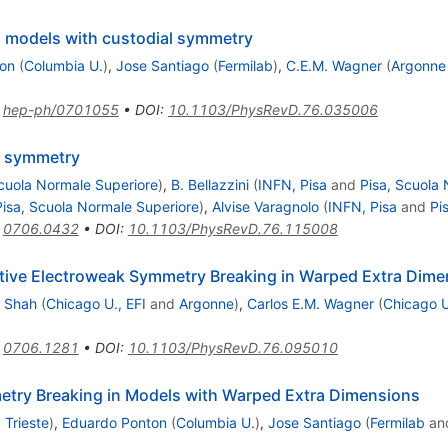
 models with custodial symmetry
on
(
Columbia U.
)
,
Jose Santiago
(
Fermilab
)
,
C.E.M. Wagner
(
Argonne
:
hep-ph/0701055
•
DOI
:
10.1103/PhysRevD.76.035006
d symmetry
Scuola Normale Superiore
)
,
B. Bellazzini
(
INFN, Pisa
and
Pisa, Scuola
Pisa, Scuola Normale Superiore
)
,
Alvise Varagnolo
(
INFN, Pisa
and
Pi
:
0706.0432
•
DOI
:
10.1103/PhysRevD.76.115008
tive Electroweak Symmetry Breaking in Warped Extra Dime
 Shah
(
Chicago U., EFI
and
Argonne
)
,
Carlos E.M. Wagner
(
Chicago U
:
0706.1281
•
DOI
:
10.1103/PhysRevD.76.095010
etry Breaking in Models with Warped Extra Dimensions
 Trieste
)
,
Eduardo Ponton
(
Columbia U.
)
,
Jose Santiago
(
Fermilab
an
)