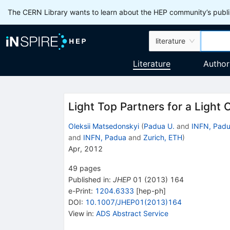
The CERN Library wants to learn about the HEP community’s publis
literature
Literature
Author
Light Top Partners for a Light
Oleksii Matsedonskyi
(
Padua U.
and
INFN, Pad
and
INFN, Padua
and
Zurich, ETH
)
Apr, 2012
49
pages
Published in
:
JHEP
01
(
2013
)
164
e-Print
:
1204.6333
[
hep-ph
]
DOI
:
10.1007/JHEP01(2013)164
View in
:
ADS Abstract Service