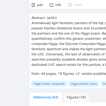
cite
claim
pdf
Abstract:
(
arXiv
)
Anomalously light fermionic partners of the top 
pseudo Nambu-Goldstone boson and its potential 
the partners and the one of the Higgs boson. Bec
quantitatively confirm this generic prediction, 
composite Higgs, the Discrete Composite Higgs M
fermionic spectrum and makes the light partners
the LHC. Conversely, the lack of observation of
searches presently available already gives some
dedicated LHC search exists for this particle, 
Note
:
44 pages, 19 figures; v2: version publish
Higgs model: composite
Higgs particle: mass
fe
References
(
64
)
Figures
(
19
)