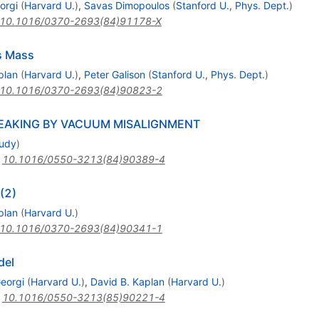
orgi
(
Harvard U.
)
,
Savas Dimopoulos
(
Stanford U., Phys. Dept.
)
10.1016/0370-2693(84)91178-X
s Mass
plan
(
Harvard U.
)
,
Peter Galison
(
Stanford U., Phys. Dept.
)
10.1016/0370-2693(84)90823-2
BREAKING BY VACUUM MISALIGNMENT
tudy
)
:
10.1016/0550-3213(84)90389-4
(2)
plan
(
Harvard U.
)
10.1016/0370-2693(84)90341-1
del
eorgi
(
Harvard U.
)
,
David B. Kaplan
(
Harvard U.
)
:
10.1016/0550-3213(85)90221-4