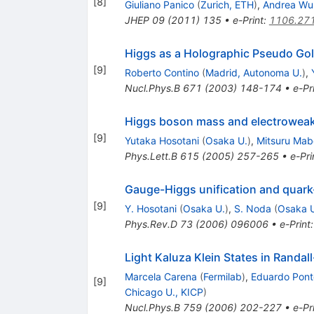
[
8
]
Giuliano Panico
(
Zurich, ETH
)
,
Andrea Wu
JHEP
09
(
2011
)
135
•
e-Print
:
1106.27
Higgs as a Holographic Pseudo Go
[
9
]
Roberto Contino
(
Madrid, Autonoma U.
)
,
Nucl.Phys.B
671
(
2003
)
148-174
•
e-Pr
Higgs boson mass and electroweak-
[
9
]
Yutaka Hosotani
(
Osaka U.
)
,
Mitsuru Mab
Phys.Lett.B
615
(
2005
)
257-265
•
e-Pri
Gauge-Higgs unification and quar
[
9
]
Y. Hosotani
(
Osaka U.
)
,
S. Noda
(
Osaka 
Phys.Rev.D
73
(
2006
)
096006
•
e-Print
Light Kaluza Klein States in Randa
Marcela Carena
(
Fermilab
)
,
Eduardo Pont
[
9
]
Chicago U., KICP
)
Nucl.Phys.B
759
(
2006
)
202-227
•
e-Pr