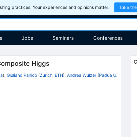
hing practices. Your experiences and opinions matter.
Take the
s
Jobs
Seminars
Conferences
C
 Composite Higgs
ua
)
,
Giuliano Panico
(
Zurich, ETH
)
,
Andrea Wulzer
(
Padua U.