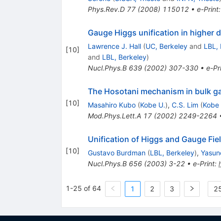
Phys.Rev.D
77
(
2008
)
115012
•
e-Print
Gauge Higgs unification in higher 
Lawrence J. Hall
(
UC, Berkeley
and
LBL, 
[
10
]
and
LBL, Berkeley
)
Nucl.Phys.B
639
(
2002
)
307-330
•
e-Pr
The Hosotani mechanism in bulk gau
[
10
]
Masahiro Kubo
(
Kobe U.
)
,
C.S. Lim
(
Kobe 
Mod.Phys.Lett.A
17
(
2002
)
2249-2264
Unification of Higgs and Gauge Fie
[
10
]
Gustavo Burdman
(
LBL, Berkeley
)
,
Yasun
Nucl.Phys.B
656
(
2003
)
3-22
•
e-Print
:
1-25 of 64
1
2
3
25