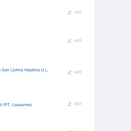
edit
edit
o Son
(
Johns Hopkins U.
)
,
edit
edit
nd
IPT, Lausanne
)