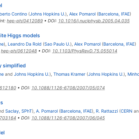
l
berto Contino
(
Johns Hopkins U.
)
,
Alex Pomarol
(
Barcelona, IFAE
)
int
:
hep-ph/0412089
•
DOI
:
10.1016/j.nuclphysb.2005.04.035
site Higgs models
me
)
,
Leandro Da Rold
(
Sao Paulo U.
)
,
Alex Pomarol
(
Barcelona, IFAE
)
:
hep-ph/0612048
•
DOI
:
10.1103/PhysRevD.75.055014
simplified
me
and
Johns Hopkins U.
)
,
Thomas Kramer
(
Johns Hopkins U.
)
,
Minh
0612180
•
DOI
:
10.1088/1126-6708/2007/05/074
gs
nd
Saclay, SPhT
)
,
A. Pomarol
(
Barcelona, IFAE
)
,
R. Rattazzi
(
CERN
a
0703164
•
DOI
:
10.1088/1126-6708/2007/06/045
el