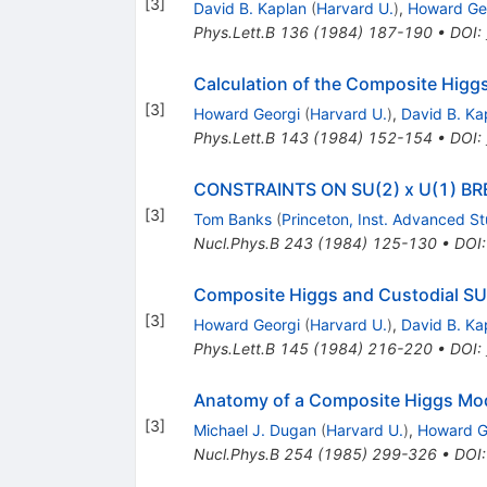
[
3
]
David B. Kaplan
(
Harvard U.
)
,
Howard Ge
Phys.Lett.B
136
(
1984
)
187-190
•
DOI
:
Calculation of the Composite Higg
[
3
]
Howard Georgi
(
Harvard U.
)
,
David B. Ka
Phys.Lett.B
143
(
1984
)
152-154
•
DOI
:
CONSTRAINTS ON SU(2) x U(1) 
[
3
]
Tom Banks
(
Princeton, Inst. Advanced S
Nucl.Phys.B
243
(
1984
)
125-130
•
DOI
Composite Higgs and Custodial SU
[
3
]
Howard Georgi
(
Harvard U.
)
,
David B. Ka
Phys.Lett.B
145
(
1984
)
216-220
•
DOI
:
Anatomy of a Composite Higgs Mo
[
3
]
Michael J. Dugan
(
Harvard U.
)
,
Howard G
Nucl.Phys.B
254
(
1985
)
299-326
•
DOI