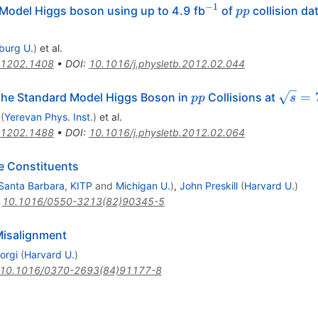
−
1
^{-1}
pp
Model Higgs boson using up to 4.9 fb
of
collision da
pp
iburg U.
)
et al.
1202.1408
•
DOI
:
10.1016/j.physletb.2012.02.044
pp
\sqrt{
=
the Standard Model Higgs Boson in
Collisions at
pp
s
(
Yerevan Phys. Inst.
)
et al.
1202.1488
•
DOI
:
10.1016/j.physletb.2012.02.064
e Constituents
Santa Barbara, KITP
and
Michigan U.
)
,
John Preskill
(
Harvard U.
)
:
10.1016/0550-3213(82)90345-5
Misalignment
orgi
(
Harvard U.
)
10.1016/0370-2693(84)91177-8