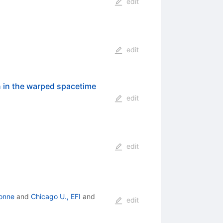
edit
edit
 in the warped spacetime
edit
edit
onne
and
Chicago U., EFI
and
edit