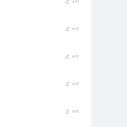
edit
edit
edit
edit
edit