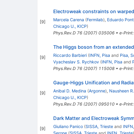
Electroweak constraints on warped
Marcela Carena
(
Fermilab
)
,
Eduardo Pont
[
9
]
Chicago U., KICP
)
Phys.Rev.D
76
(
2007
)
035006
•
e-Print
The Higgs boson from an extende
Riccardo Barbieri
(
INFN, Pisa
and
Pisa, 
[
9
]
Vyacheslav S. Rychkov
(
INFN, Pisa
and
Phys.Rev.D
76
(
2007
)
115008
•
e-Print
Gauge-Higgs Unification and Radia
Anibal D. Medina
(
Argonne
)
,
Nausheen R.
[
9
]
Chicago U., KICP
)
Phys.Rev.D
76
(
2007
)
095010
•
e-Print
Dark Matter and Electroweak Symm
Giuliano Panico
(
SISSA, Trieste
and
INFN,
[
9
]
Serone
(
SISSA, Trieste
and
INFN, Trieste