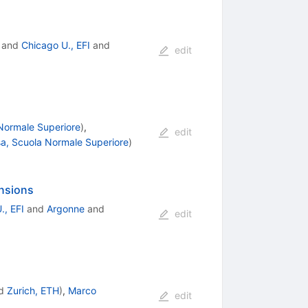
and
Chicago U., EFI
and
edit
 Normale Superiore
)
,
edit
sa, Scuola Normale Superiore
)
nsions
., EFI
and
Argonne
and
edit
d
Zurich, ETH
)
,
Marco
edit