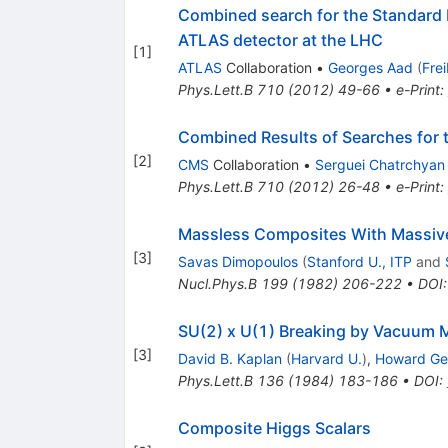
Combined search for the Standard 
ATLAS detector at the LHC
[
1
]
ATLAS
Collaboration
•
Georges Aad
(
Fre
Phys.Lett.B
710
(
2012
)
49-66
•
e-Print
:
Combined Results of Searches for 
[
2
]
CMS
Collaboration
•
Serguei Chatrchyan
Phys.Lett.B
710
(
2012
)
26-48
•
e-Print
:
Massless Composites With Massiv
[
3
]
Savas Dimopoulos
(
Stanford U., ITP
and
Nucl.Phys.B
199
(
1982
)
206-222
•
DOI
SU(2) x U(1) Breaking by Vacuum 
[
3
]
David B. Kaplan
(
Harvard U.
)
,
Howard Ge
Phys.Lett.B
136
(
1984
)
183-186
•
DOI
:
Composite Higgs Scalars