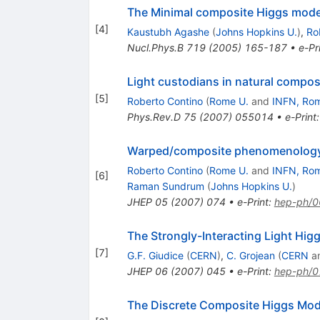
The Minimal composite Higgs mode
[
4
]
Kaustubh Agashe
(
Johns Hopkins U.
)
,
Ro
Nucl.Phys.B
719
(
2005
)
165-187
•
e-Pr
Light custodians in natural compo
[
5
]
Roberto Contino
(
Rome U.
and
INFN, Ro
Phys.Rev.D
75
(
2007
)
055014
•
e-Print
Warped/composite phenomenology 
Roberto Contino
(
Rome U.
and
INFN, Ro
[
6
]
Raman Sundrum
(
Johns Hopkins U.
)
JHEP
05
(
2007
)
074
•
e-Print
:
hep-ph/
The Strongly-Interacting Light Hig
[
7
]
G.F. Giudice
(
CERN
)
,
C. Grojean
(
CERN
a
JHEP
06
(
2007
)
045
•
e-Print
:
hep-ph/
The Discrete Composite Higgs Mod