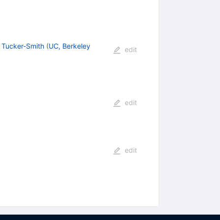
 Tucker-Smith
(
UC, Berkeley
edit
edit
edit