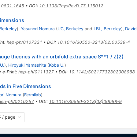
:
0801.1645
•
DOI
:
10.1103/PhysRevD.77.115012
dimensions
Berkeley
)
,
Yasunori Nomura
(
UC, Berkeley
and
LBL, Berkeley
)
,
David
int
:
hep-ph/0107331
•
DOI
:
10.1016/S0550-3213(02)00539-4
ge theories with an orbifold extra space S**1 / Z(2)
U.
)
,
Hiroyuki Yamashita
(
Kobe U.
)
•
e-Print
:
hep-ph/0111327
•
DOI
:
10.1142/S0217732302008988
lds in Five Dimensions
ori Nomura
(
Fermilab
)
hep-ph/0210257
•
DOI
:
10.1016/S0550-3213(03)00088-9
 / page