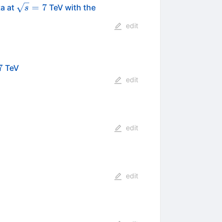
\sqrt{s}=7
=
7
ta at
TeV with the
s
edit
s}=7
7
TeV
edit
edit
edit