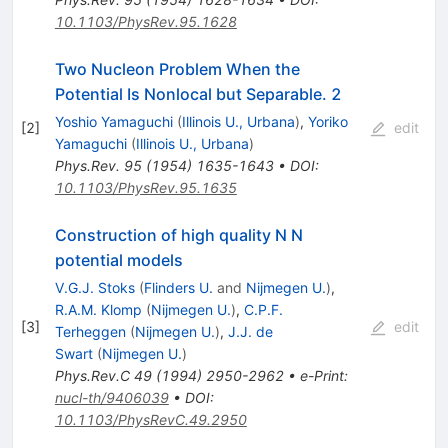
10.1103/PhysRev.95.1628
Two Nucleon Problem When the
Potential Is Nonlocal but Separable. 2
Yoshio Yamaguchi
(
Illinois U., Urbana
)
,
Yoriko
[
2
]
edit
Yamaguchi
(
Illinois U., Urbana
)
Phys.Rev.
95
(
1954
)
1635-1643
•
DOI
:
10.1103/PhysRev.95.1635
Construction of high quality N N
potential models
V.G.J. Stoks
(
Flinders U.
and
Nijmegen U.
)
,
R.A.M. Klomp
(
Nijmegen U.
)
,
C.P.F.
[
3
]
edit
Terheggen
(
Nijmegen U.
)
,
J.J. de
Swart
(
Nijmegen U.
)
Phys.Rev.C
49
(
1994
)
2950-2962
•
e-Print
:
nucl-th/9406039
•
DOI
:
10.1103/PhysRevC.49.2950