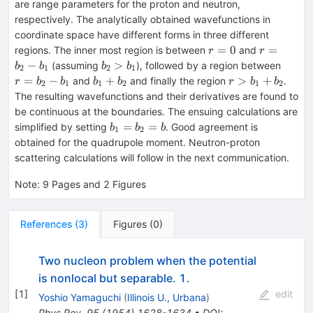
are range parameters for the proton and neutron,
respectively. The analytically obtained wavefunctions in
coordinate space have different forms in three different
r=0
r=b_2-
=
0
=
regions. The inner most region is between
and
r
r
b_1
b_2>b_1
r=b_2
−
>
(assuming
), followed by a region between
b
b
b
b
2
1
2
1
b_1
b_1+b_2
r>b_1+b_2
=
−
+
>
+
and
and finally the region
.
r
b
b
b
b
r
b
b
2
1
1
2
1
2
The resulting wavefunctions and their derivatives are found to
be continuous at the boundaries. The ensuing calculations are
b_1=b_2=b
=
=
simplified by setting
. Good agreement is
b
b
b
1
2
obtained for the quadrupole moment. Neutron-proton
scattering calculations will follow in the next communication.
Note
:
9 Pages and 2 Figures
References
(
3
)
Figures
(
0
)
Two nucleon problem when the potential
is nonlocal but separable. 1.
[
1
]
edit
Yoshio Yamaguchi
(
Illinois U., Urbana
)
Phys.Rev.
95
(
1954
)
1628-1634
•
DOI
: