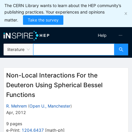
The CERN Library wants to learn about the HEP community’s
publishing practices. Your experiences and opinions
matter.
Take the survey
Help
literature
Non-Local Interactions For the
Deuteron Using Spherical Bessel
Functions
R. Mehrem
(
Open U., Manchester
)
Apr, 2012
9
pages
e-Print
:
1204.6437
[
math-ph
]