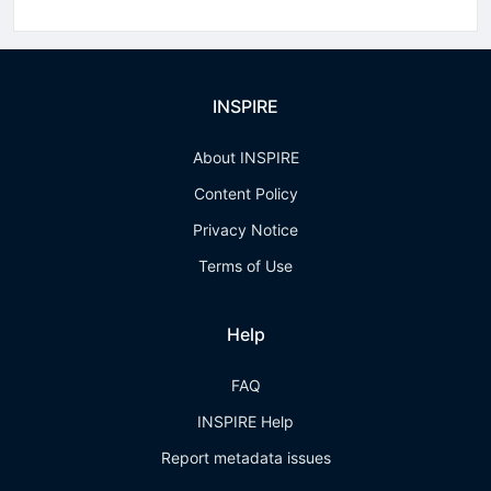
INSPIRE
About INSPIRE
Content Policy
Privacy Notice
Terms of Use
Help
FAQ
INSPIRE Help
Report metadata issues