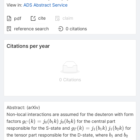
View in
:
ADS Abstract Service
cite
claim
pdf
reference search
0
citations
Citations per year
0 Citations
Abstract:
(
arXiv
)
Non-local interactions are assumed for the deuteron with form
g_C(k)=
(
)
=
(
)
(
)
factors
for the central part
g
k
j
b
k
j
b
k
0
1
0
2
C
j_0(b_1k)\,j_0(b_2k)
g_T(k)=
(
)
=
(
)
(
)
responsible for the S-state and
for
g
k
j
b
k
j
b
k
1
1
1
2
T
j_1(b_1k)\,j_1(b_2k)
b_1
b_2
the tensor part responsible for the D-state, where
and
b
b
1
2