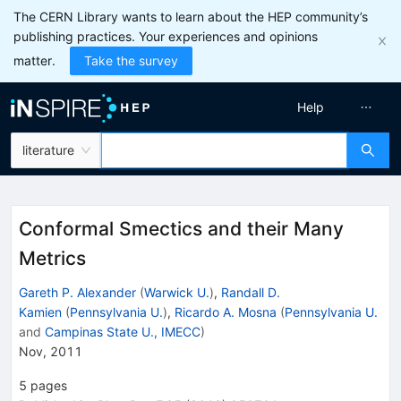
The CERN Library wants to learn about the HEP community’s
publishing practices. Your experiences and opinions
matter.
Take the survey
Help
literature
Conformal Smectics and their Many
Metrics
Gareth P. Alexander
(
Warwick U.
)
,
Randall D.
Kamien
(
Pennsylvania U.
)
,
Ricardo A. Mosna
(
Pennsylvania U.
and
Campinas State U., IMECC
)
Nov, 2011
5
pages