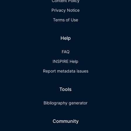
Content Policy
Privacy Notice
Terms of Use
Help
FAQ
INSPIRE Help
Report metadata issues
Tools
Bibliography generator
Community