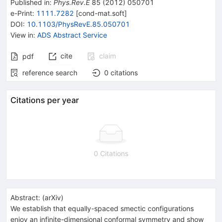
Published in
:
Phys.Rev.E
85
(
2012
)
050701
e-Print
:
1111.7282
[
cond-mat.soft
]
DOI
:
10.1103/PhysRevE.85.050701
View in
:
ADS Abstract Service
cite
claim
pdf
reference search
0
citations
Citations per year
0 Citations
Abstract:
(
arXiv
)
We establish that equally-spaced smectic configurations
enjoy an infinite-dimensional conformal symmetry and show