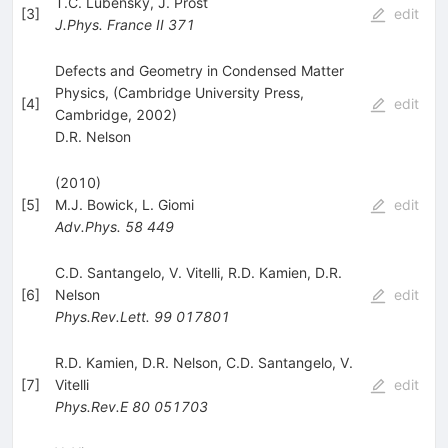
T.C. Lubensky
,
J. Prost
[
3
]
edit
J.Phys.
France II
371
Defects and Geometry in Condensed Matter
Physics, (Cambridge University Press,
[
4
]
edit
Cambridge, 2002)
D.R. Nelson
(2010)
[
5
]
M.J. Bowick
,
L. Giomi
edit
Adv.Phys.
58
449
C.D. Santangelo
,
V. Vitelli
,
R.D. Kamien
,
D.R.
[
6
]
Nelson
edit
Phys.Rev.Lett.
99
017801
R.D. Kamien
,
D.R. Nelson
,
C.D. Santangelo
,
V.
[
7
]
Vitelli
edit
Phys.Rev.E
80
051703