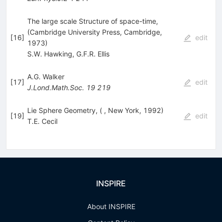
The large scale Structure of space-time,
(Cambridge University Press, Cambridge,
[
16
]
edit
1973)
S.W. Hawking
,
G.F.R. Ellis
A.G. Walker
[
17
]
edit
J.Lond.Math.Soc.
19
219
Lie Sphere Geometry, ( , New York, 1992)
[
19
]
edit
T.E. Cecil
INSPIRE
About INSPIRE