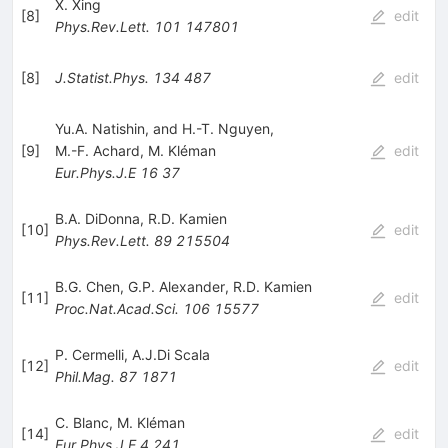
X. Xing
[
8
]
edit
Phys.Rev.Lett.
101
147801
[
8
]
J.Statist.Phys.
134
487
edit
Yu.A. Natishin, and H.-T. Nguyen,
[
9
]
M.-F. Achard
,
M. Kléman
edit
Eur.Phys.J.E
16
37
B.A. DiDonna
,
R.D. Kamien
[
10
]
edit
Phys.Rev.Lett.
89
215504
B.G. Chen
,
G.P. Alexander
,
R.D. Kamien
[
11
]
edit
Proc.Nat.Acad.Sci.
106
15577
P. Cermelli
,
A.J.Di Scala
[
12
]
edit
Phil.Mag.
87
1871
C. Blanc
,
M. Kléman
[
14
]
edit
Eur.Phys.J.E
4
241