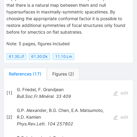
that there is a natural map between them and null
hypersurfaces in maximally-symmetric spacetimes. By
choosing the appropriate conformal factor it is possible to
restore additional symmetries of focal structures only found
before for smectics on flat substrates.
Note
:
5 pages, figures included
61.30.Jf
61.30.Dk
11.10.Lm
References
(
17
)
Figures
(
2
)
G. Friedel
,
F. Grandjean
[
1
]
edit
Bull.Soc.Fr.Minéral.
33
409
G.P. Alexander
,
B.G. Chen
,
E.A. Matsumoto
,
[
2
]
R.D. Kamien
edit
Phys.Rev.Lett.
104
257802