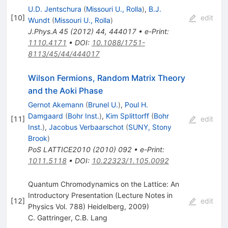
U.D. Jentschura
(
Missouri U., Rolla
)
,
B.J.
[
10
]
edit
Wundt
(
Missouri U., Rolla
)
J.Phys.A
45
(
2012
)
44
,
444017
•
e-Print
:
1110.4171
•
DOI
:
10.1088/1751-
8113/45/44/444017
Wilson Fermions, Random Matrix Theory
and the Aoki Phase
Gernot Akemann
(
Brunel U.
)
,
Poul H.
Damgaard
(
Bohr Inst.
)
,
Kim Splittorff
(
Bohr
[
11
]
edit
Inst.
)
,
Jacobus Verbaarschot
(
SUNY, Stony
Brook
)
PoS
LATTICE2010
(
2010
)
092
•
e-Print
:
1011.5118
•
DOI
:
10.22323/1.105.0092
Quantum Chromodynamics on the Lattice: An
Introductory Presentation (Lecture Notes in
[
12
]
edit
Physics Vol. 788) Heidelberg, 2009)
C. Gattringer
,
C.B. Lang