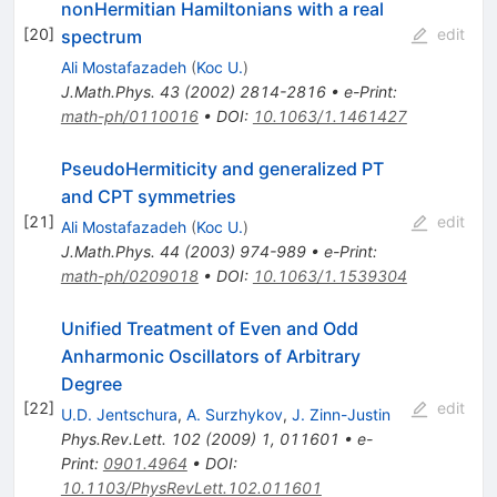
nonHermitian Hamiltonians with a real
[
20
]
edit
spectrum
Ali Mostafazadeh
(
Koc U.
)
J.Math.Phys.
43
(
2002
)
2814-2816
•
e-Print
:
math-ph/0110016
•
DOI
:
10.1063/1.1461427
PseudoHermiticity and generalized PT
and CPT symmetries
[
21
]
edit
Ali Mostafazadeh
(
Koc U.
)
J.Math.Phys.
44
(
2003
)
974-989
•
e-Print
:
math-ph/0209018
•
DOI
:
10.1063/1.1539304
Unified Treatment of Even and Odd
Anharmonic Oscillators of Arbitrary
Degree
[
22
]
edit
U.D. Jentschura
,
A. Surzhykov
,
J. Zinn-Justin
Phys.Rev.Lett.
102
(
2009
)
1
,
011601
•
e-
Print
:
0901.4964
•
DOI
:
10.1103/PhysRevLett.102.011601