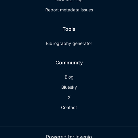
Report metadata issues
Tools
Bibliography generator
Community
Blog
Bluesky
X
Contact
Powered by Invenio