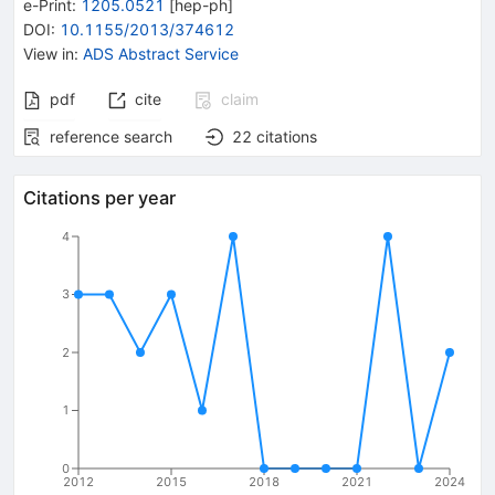
e-Print
:
1205.0521
[
hep-ph
]
DOI
:
10.1155/2013/374612
View in
:
ADS Abstract Service
pdf
cite
claim
reference search
22
citations
Citations per year
4
3
2
1
0
2012
2015
2018
2021
2024