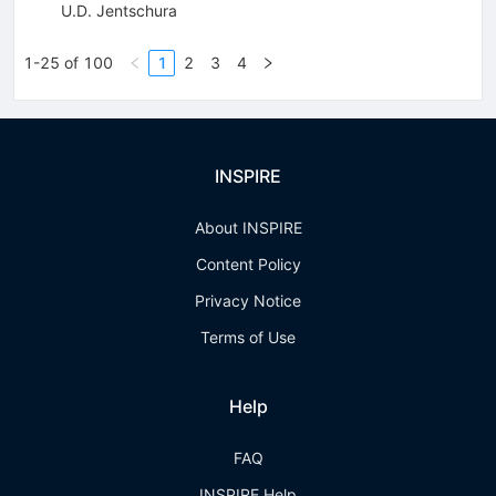
U.D. Jentschura
1-25 of 100
1
2
3
4
INSPIRE
About INSPIRE
Content Policy
Privacy Notice
Terms of Use
Help
FAQ
INSPIRE Help