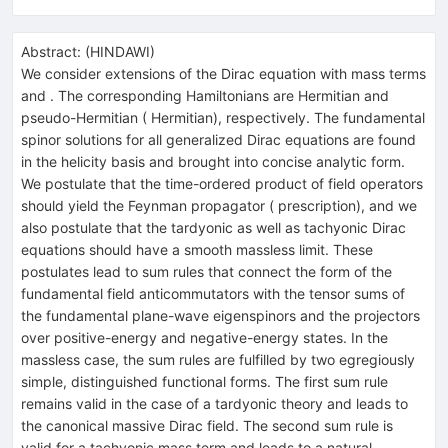
Abstract:
(
HINDAWI
)
We consider extensions of the Dirac equation with mass terms
and . The corresponding Hamiltonians are Hermitian and
pseudo-Hermitian ( Hermitian), respectively. The fundamental
spinor solutions for all generalized Dirac equations are found
in the helicity basis and brought into concise analytic form.
We postulate that the time-ordered product of field operators
should yield the Feynman propagator ( prescription), and we
also postulate that the tardyonic as well as tachyonic Dirac
equations should have a smooth massless limit. These
postulates lead to sum rules that connect the form of the
fundamental field anticommutators with the tensor sums of
the fundamental plane-wave eigenspinors and the projectors
over positive-energy and negative-energy states. In the
massless case, the sum rules are fulfilled by two egregiously
simple, distinguished functional forms. The first sum rule
remains valid in the case of a tardyonic theory and leads to
the canonical massive Dirac field. The second sum rule is
valid for a tachyonic mass term and leads to a natural