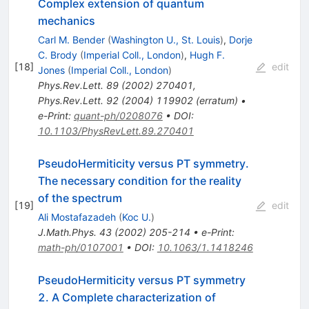
Complex extension of quantum
mechanics
Carl M. Bender
(
Washington U., St. Louis
)
,
Dorje
C. Brody
(
Imperial Coll., London
)
,
Hugh F.
[
18
]
edit
Jones
(
Imperial Coll., London
)
Phys.Rev.Lett.
89
(
2002
)
270401
,
Phys.Rev.Lett.
92
(
2004
)
119902
(
erratum
)
•
e-Print
:
quant-ph/0208076
•
DOI
:
10.1103/PhysRevLett.89.270401
PseudoHermiticity versus PT symmetry.
The necessary condition for the reality
of the spectrum
[
19
]
edit
Ali Mostafazadeh
(
Koc U.
)
J.Math.Phys.
43
(
2002
)
205-214
•
e-Print
:
math-ph/0107001
•
DOI
:
10.1063/1.1418246
PseudoHermiticity versus PT symmetry
2. A Complete characterization of