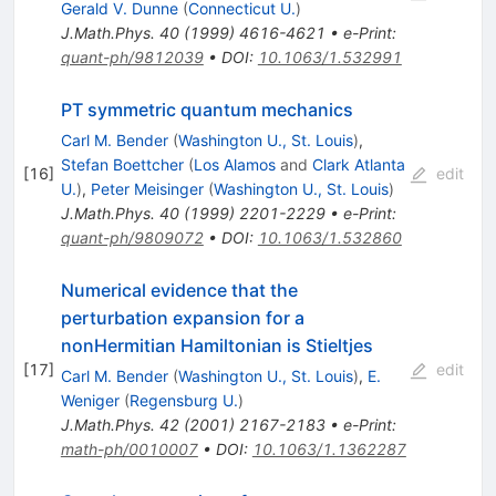
Gerald V. Dunne
(
Connecticut U.
)
J.Math.Phys.
40
(
1999
)
4616-4621
•
e-Print
:
quant-ph/9812039
•
DOI
:
10.1063/1.532991
PT symmetric quantum mechanics
Carl M. Bender
(
Washington U., St. Louis
)
,
Stefan Boettcher
(
Los Alamos
and
Clark Atlanta
[
16
]
edit
U.
)
,
Peter Meisinger
(
Washington U., St. Louis
)
J.Math.Phys.
40
(
1999
)
2201-2229
•
e-Print
:
quant-ph/9809072
•
DOI
:
10.1063/1.532860
Numerical evidence that the
perturbation expansion for a
nonHermitian Hamiltonian is Stieltjes
[
17
]
edit
Carl M. Bender
(
Washington U., St. Louis
)
,
E.
Weniger
(
Regensburg U.
)
J.Math.Phys.
42
(
2001
)
2167-2183
•
e-Print
:
math-ph/0010007
•
DOI
:
10.1063/1.1362287