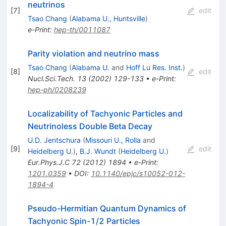
neutrinos
[
7
]
edit
Tsao Chang
(
Alabama U., Huntsville
)
e-Print
:
hep-th/0011087
Parity violation and neutrino mass
Tsao Chang
(
Alabama U.
and
Hoff Lu Res. Inst.
)
[
8
]
edit
Nucl.Sci.Tech.
13
(
2002
)
129-133
•
e-Print
:
hep-ph/0208239
Localizability of Tachyonic Particles and
Neutrinoless Double Beta Decay
U.D. Jentschura
(
Missouri U., Rolla
and
[
9
]
edit
Heidelberg U.
)
,
B.J. Wundt
(
Heidelberg U.
)
Eur.Phys.J.C
72
(
2012
)
1894
•
e-Print
:
1201.0359
•
DOI
:
10.1140/epjc/s10052-012-
1894-4
Pseudo-Hermitian Quantum Dynamics of
Tachyonic Spin-1/2 Particles