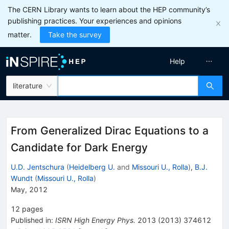
The CERN Library wants to learn about the HEP community’s
publishing practices. Your experiences and opinions
matter.
Take the survey
Help
literature
From Generalized Dirac Equations to a
Candidate for Dark Energy
U.D. Jentschura
(
Heidelberg U.
and
Missouri U., Rolla
)
,
B.J.
Wundt
(
Missouri U., Rolla
)
May, 2012
12
pages
Published in
:
ISRN High Energy Phys.
2013
(
2013
)
374612