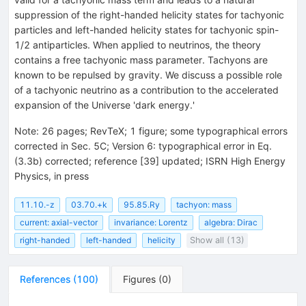
suppression of the right-handed helicity states for tachyonic
particles and left-handed helicity states for tachyonic spin-
1/2 antiparticles. When applied to neutrinos, the theory
contains a free tachyonic mass parameter. Tachyons are
known to be repulsed by gravity. We discuss a possible role
of a tachyonic neutrino as a contribution to the accelerated
expansion of the Universe 'dark energy.'
Note
:
26 pages; RevTeX; 1 figure; some typographical errors
corrected in Sec. 5C; Version 6: typographical error in Eq.
(3.3b) corrected; reference [39] updated; ISRN High Energy
Physics, in press
11.10.-z
03.70.+k
95.85.Ry
tachyon: mass
current: axial-vector
invariance: Lorentz
algebra: Dirac
right-handed
left-handed
helicity
Show all (13)
References
(
100
)
Figures
(
0
)