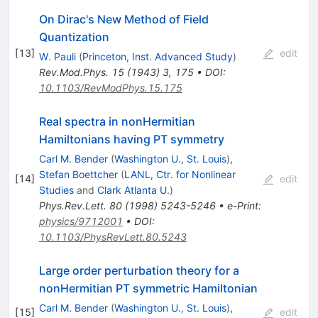
On Dirac's New Method of Field
Quantization
[
13
]
edit
W. Pauli
(
Princeton, Inst. Advanced Study
)
Rev.Mod.Phys.
15
(
1943
)
3
,
175
•
DOI
:
10.1103/RevModPhys.15.175
Real spectra in nonHermitian
Hamiltonians having PT symmetry
Carl M. Bender
(
Washington U., St. Louis
)
,
Stefan Boettcher
(
LANL, Ctr. for Nonlinear
[
14
]
edit
Studies
and
Clark Atlanta U.
)
Phys.Rev.Lett.
80
(
1998
)
5243-5246
•
e-Print
:
physics/9712001
•
DOI
:
10.1103/PhysRevLett.80.5243
Large order perturbation theory for a
nonHermitian PT symmetric Hamiltonian
Carl M. Bender
(
Washington U., St. Louis
)
,
[
15
]
edit