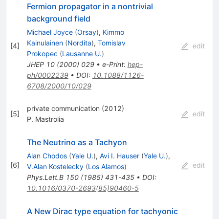
Fermion propagator in a nontrivial
background field
Michael Joyce
(
Orsay
)
,
Kimmo
Kainulainen
(
Nordita
)
,
Tomislav
[
4
]
edit
Prokopec
(
Lausanne U.
)
JHEP
10
(
2000
)
029
•
e-Print
:
hep-
ph/0002239
•
DOI
:
10.1088/1126-
6708/2000/10/029
private communication (2012)
[
5
]
edit
P. Mastrolia
The Neutrino as a Tachyon
Alan Chodos
(
Yale U.
)
,
Avi I. Hauser
(
Yale U.
)
,
[
6
]
edit
V.Alan Kostelecky
(
Los Alamos
)
Phys.Lett.B
150
(
1985
)
431-435
•
DOI
:
10.1016/0370-2693(85)90460-5
A New Dirac type equation for tachyonic