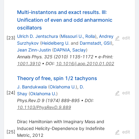
Multi-instantons and exact results. III:
Unification of even and odd anharmonic
oscillators
Ulrich D. Jentschura
(
Missouri U., Rolla
)
,
Andrey
[
23
]
edit
Surzhykov
(
Heidelberg U.
and
Darmstadt, GSI
)
,
Jean Zinn-Justin
(
DAPNIA, Saclay
)
Annals Phys.
325
(
2010
)
1135-1172
•
e-Print
:
1001.3910
•
DOI
:
10.1016/j.aop.2010.01.002
Theory of free, spin 1/2 tachyons
J. Bandukwala
(
Oklahoma U.
)
,
D.
[
24
]
edit
Shay
(
Oklahoma U.
)
Phys.Rev.D
9
(
1974
)
889-895
•
DOI
:
10.1103/PhysRevD.9.889
Dirac Hamiltonian with Imaginary Mass and
Induced Helicity-Dependence by Indefinite
[
25
]
edit
Metric, 2012