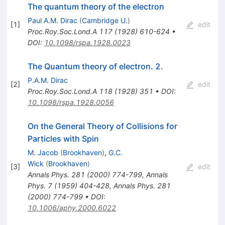
The quantum theory of the electron
Paul A.M. Dirac
(
Cambridge U.
)
[
1
]
edit
Proc.Roy.Soc.Lond.A
117
(
1928
)
610-624
•
DOI
:
10.1098/rspa.1928.0023
The Quantum theory of electron. 2.
P.A.M. Dirac
[
2
]
edit
Proc.Roy.Soc.Lond.A
118
(
1928
)
351
•
DOI
:
10.1098/rspa.1928.0056
On the General Theory of Collisions for
Particles with Spin
M. Jacob
(
Brookhaven
)
,
G.C.
Wick
(
Brookhaven
)
[
3
]
edit
Annals Phys.
281
(
2000
)
774-799
,
Annals
Phys.
7
(
1959
)
404-428
,
Annals Phys.
281
(
2000
)
774-799
•
DOI
:
10.1006/aphy.2000.6022