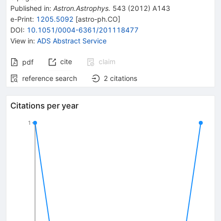
Published in
:
Astron.Astrophys.
543
(
2012
)
A143
e-Print
:
1205.5092
[
astro-ph.CO
]
DOI
:
10.1051/0004-6361/201118477
View in
:
ADS Abstract Service
cite
claim
pdf
reference search
2
citations
Citations per year
1