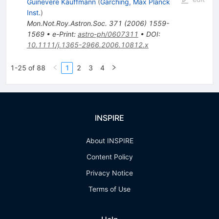
Guinevere Kauffmann
(
Garching, Max Planck
Inst.
)
Mon.Not.Roy.Astron.Soc.
371
(
2006
)
1559-
1569
•
e-Print
:
astro-ph/0607311
•
DOI
:
10.1111/j.1365-2966.2006.10812.x
1-25 of 88
1
2
3
4
INSPIRE
About INSPIRE
Content Policy
Privacy Notice
Terms of Use