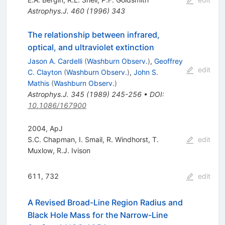
Astrophys.J.
460
(
1996
)
343
The relationship between infrared,
optical, and ultraviolet extinction
Jason A. Cardelli
(
Washburn Observ.
)
,
Geoffrey
edit
C. Clayton
(
Washburn Observ.
)
,
John S.
Mathis
(
Washburn Observ.
)
Astrophys.J.
345
(
1989
)
245-256
•
DOI
:
10.1086/167900
2004, ApJ
S.C. Chapman
,
I. Smail
,
R. Windhorst
,
T.
edit
Muxlow
,
R.J. Ivison
611, 732
edit
A Revised Broad-Line Region Radius and
Black Hole Mass for the Narrow-Line