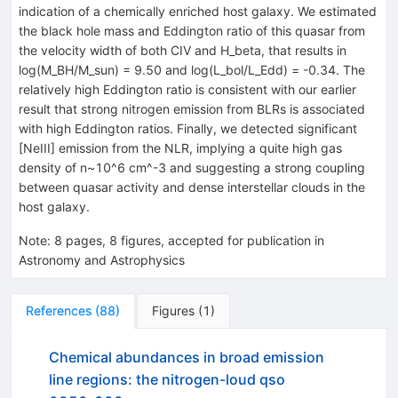
indication of a chemically enriched host galaxy. We estimated
the black hole mass and Eddington ratio of this quasar from
the velocity width of both CIV and H_beta, that results in
log(M_BH/M_sun) = 9.50 and log(L_bol/L_Edd) = -0.34. The
relatively high Eddington ratio is consistent with our earlier
result that strong nitrogen emission from BLRs is associated
with high Eddington ratios. Finally, we detected significant
[NeIII] emission from the NLR, implying a quite high gas
density of n~10^6 cm^-3 and suggesting a strong coupling
between quasar activity and dense interstellar clouds in the
host galaxy.
Note
:
8 pages, 8 figures, accepted for publication in
Astronomy and Astrophysics
References
(
88
)
Figures
(
1
)
Chemical abundances in broad emission
line regions: the nitrogen-loud qso