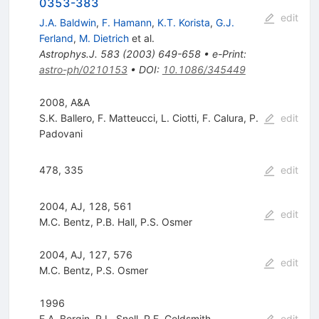
0353-383
edit
J.A. Baldwin
,
F. Hamann
,
K.T. Korista
,
G.J.
Ferland
,
M. Dietrich
et al.
Astrophys.J.
583
(
2003
)
649-658
•
e-Print
:
astro-ph/0210153
•
DOI
:
10.1086/345449
2008, A&A
S.K. Ballero
,
F. Matteucci
,
L. Ciotti
,
F. Calura
,
P.
edit
Padovani
478, 335
edit
2004, AJ, 128, 561
edit
M.C. Bentz
,
P.B. Hall
,
P.S. Osmer
2004, AJ, 127, 576
edit
M.C. Bentz
,
P.S. Osmer
1996
E.A. Bergin
,
R.L. Snell
,
P.F. Goldsmith
edit