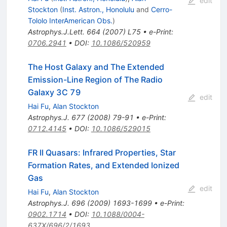
edit
Stockton
(
Inst. Astron., Honolulu
and
Cerro-
Tololo InterAmerican Obs.
)
Astrophys.J.Lett.
664
(
2007
)
L75
•
e-Print
:
0706.2941
•
DOI
:
10.1086/520959
The Host Galaxy and The Extended
Emission-Line Region of The Radio
Galaxy 3C 79
edit
Hai Fu
,
Alan Stockton
Astrophys.J.
677
(
2008
)
79-91
•
e-Print
:
0712.4145
•
DOI
:
10.1086/529015
FR II Quasars: Infrared Properties, Star
Formation Rates, and Extended Ionized
Gas
edit
Hai Fu
,
Alan Stockton
Astrophys.J.
696
(
2009
)
1693-1699
•
e-Print
:
0902.1714
•
DOI
:
10.1088/0004-
637X/696/2/1693