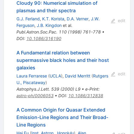
Cloudy 90: Numerical simulation of
plasmas and their spectra
G.J. Ferland
,
K.T. Korista
,
D.A. Verner
,
J.W.
edit
Ferguson
,
J.B. Kingdon
et al.
Publ.Astron.Soc.Pac.
110
(
1998
)
761-778
•
DOI
:
10.1086/316190
A Fundamental relation between
supermassive black holes and their host
galaxies
edit
Laura Ferrarese
(
UCLA
)
,
David Merritt
(
Rutgers
U., Piscataway
)
Astrophys.J.Lett.
539
(
2000
)
L9
•
e-Print
:
astro-ph/0006053
•
DOI
:
10.1086/312838
A Common Origin for Quasar Extended
Emission-Line Regions and Their Broad-
Line Regions
Hai Fu
(
Inst. Astron., Honolulu
)
,
Alan