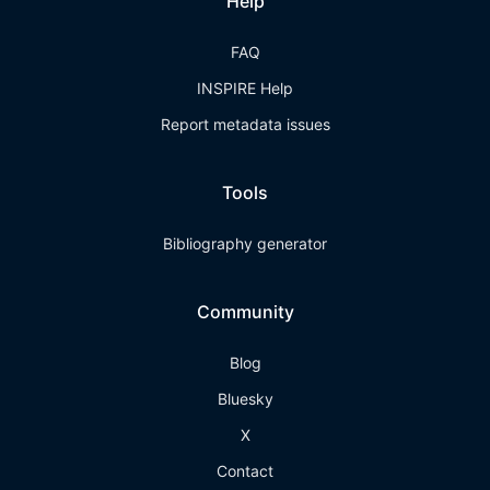
Help
FAQ
INSPIRE Help
Report metadata issues
Tools
Bibliography generator
Community
Blog
Bluesky
X
Contact