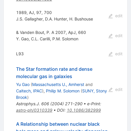
1989, AJ, 97, 700
edit
J.S. Gallagher
,
D.A. Hunter
,
H. Bushouse
& Vanden Bout, P. A 2007, ApJ, 660
edit
Y. Gao
,
C.L. Carilli
,
P.M. Solomon
L93
edit
The Star formation rate and dense
molecular gas in galaxies
Yu Gao
(
Massachusetts U., Amherst
and
edit
Caltech, IPAC
)
,
Philip M. Solomon
(
SUNY, Stony
Brook
)
Astrophys.J.
606
(
2004
)
271-290
•
e-Print
:
astro-ph/0310339
•
DOI
:
10.1086/382999
A Relationship between nuclear black