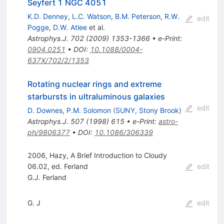
Seyfert 1 NGC 4051
K.D. Denney
,
L.C. Watson
,
B.M. Peterson
,
R.W.
edit
Pogge
,
D.W. Atlee
et al.
Astrophys.J.
702
(
2009
)
1353-1366
•
e-Print
:
0904.0251
•
DOI
:
10.1088/0004-
637X/702/2/1353
Rotating nuclear rings and extreme
starbursts in ultraluminous galaxies
edit
D. Downes
,
P.M. Solomon
(
SUNY, Stony Brook
)
Astrophys.J.
507
(
1998
)
615
•
e-Print
:
astro-
ph/9806377
•
DOI
:
10.1086/306339
2006, Hazy, A Brief Introduction to Cloudy
06.02, ed. Ferland
edit
G.J. Ferland
G. J
edit