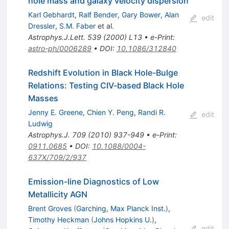
hole mass and galaxy velocity dispersion
Karl Gebhardt
,
Ralf Bender
,
Gary Bower
,
Alan
edit
Dressler
,
S.M. Faber
et al.
Astrophys.J.Lett.
539
(
2000
)
L13
•
e-Print
:
astro-ph/0006289
•
DOI
:
10.1086/312840
Redshift Evolution in Black Hole-Bulge
Relations: Testing CIV-based Black Hole
Masses
Jenny E. Greene
,
Chien Y. Peng
,
Randi R.
edit
Ludwig
Astrophys.J.
709
(
2010
)
937-949
•
e-Print
:
0911.0685
•
DOI
:
10.1088/0004-
637X/709/2/937
Emission-line Diagnostics of Low
Metallicity AGN
Brent Groves
(
Garching, Max Planck Inst.
)
,
Timothy Heckman
(
Johns Hopkins U.
)
,
edit