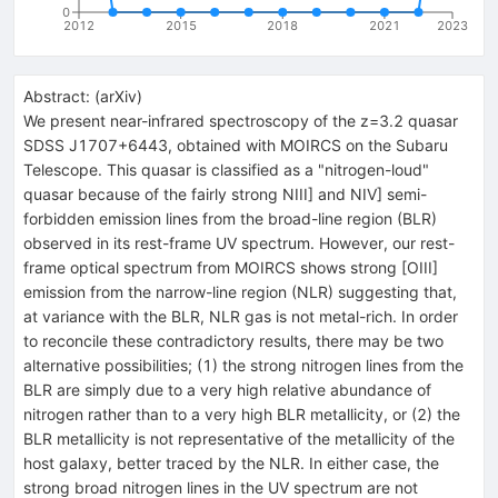
0
2012
2015
2018
2021
2023
Abstract:
(
arXiv
)
We present near-infrared spectroscopy of the z=3.2 quasar
SDSS J1707+6443, obtained with MOIRCS on the Subaru
Telescope. This quasar is classified as a "nitrogen-loud"
quasar because of the fairly strong NIII] and NIV] semi-
forbidden emission lines from the broad-line region (BLR)
observed in its rest-frame UV spectrum. However, our rest-
frame optical spectrum from MOIRCS shows strong [OIII]
emission from the narrow-line region (NLR) suggesting that,
at variance with the BLR, NLR gas is not metal-rich. In order
to reconcile these contradictory results, there may be two
alternative possibilities; (1) the strong nitrogen lines from the
BLR are simply due to a very high relative abundance of
nitrogen rather than to a very high BLR metallicity, or (2) the
BLR metallicity is not representative of the metallicity of the
host galaxy, better traced by the NLR. In either case, the
strong broad nitrogen lines in the UV spectrum are not