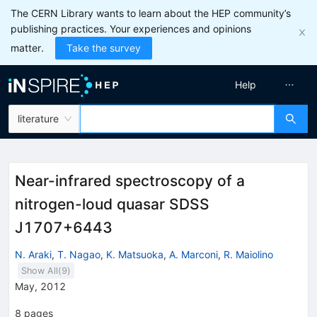
The CERN Library wants to learn about the HEP community’s
publishing practices. Your experiences and opinions
matter.
Take the survey
Help
literature
Near-infrared spectroscopy of a
nitrogen-loud quasar SDSS
J1707+6443
N. Araki
,
T. Nagao
,
K. Matsuoka
,
A. Marconi
,
R. Maiolino
Show All(
9
)
May, 2012
8
pages