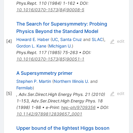
Phys.Rept.
110
(
1984
)
1-162
•
DOI
:
10.1016/0370-1573(84)90008-5
The Search for Supersymmetry: Probing
Physics Beyond the Standard Model
Howard E. Haber
(
UC, Santa Cruz
and
SLAC
)
,
[
4
]
edit
Gordon L. Kane
(
Michigan U.
)
Phys.Rept.
117
(
1985
)
75-263
•
DOI
:
10.1016/0370-1573(85)90051-1
A Supersymmetry primer
Stephen P. Martin
(
Northern Illinois U.
and
Fermilab
)
[
5
]
edit
,
Adv.Ser.Direct.High Energy Phys.
21
(
2010
)
1-153
,
Adv.Ser.Direct.High Energy Phys.
18
(
1998
)
1-98
•
e-Print
:
hep-ph/9709356
•
DOI
:
10.1142/9789812839657_0001
Upper bound of the lightest Higgs boson