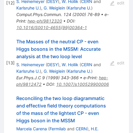
S. Heinemeyer
(
DESY
)
,
W. Hollik
(
CERN
and
[
12
]
edit
Karlsruhe U.
)
,
G. Weiglein
(
Karlsruhe U.
)
Comput.Phys.Commun.
124
(
2000
)
76-89
•
e-
Print
:
hep-ph/9812320
•
DOI
:
10.1016/S0010-4655(99)00364-1
The Masses of the neutral CP - even
Higgs bosons in the MSSM: Accurate
analysis at the two loop level
[
13
]
edit
S. Heinemeyer
(
DESY
)
,
W. Hollik
(
CERN
and
Karlsruhe U.
)
,
G. Weiglein
(
Karlsruhe U.
)
Eur.Phys.J.C
9
(
1999
)
343-366
•
e-Print
:
hep-
ph/9812472
•
DOI
:
10.1007/s100529900006
Reconciling the two loop diagrammatic
and effective field theory computations
of the mass of the lightest CP - even
Higgs boson in the MSSM
Marcela Carena
(
Fermilab
and
CERN
)
,
H.E.