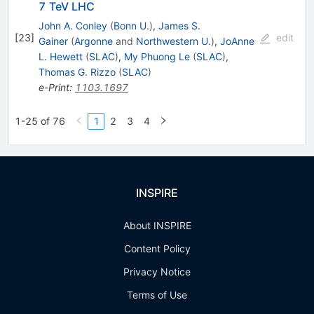
7 TeV LHC
John A. Conley
(
Bonn U.
)
,
James S.
[
23
]
edit
Gainer
(
Argonne
and
Northwestern U.
)
,
JoAnne
L. Hewett
(
SLAC
)
,
My Phuong Le
(
SLAC
)
,
Thomas G. Rizzo
(
SLAC
)
e-Print
:
1103.1697
1-25 of 76
1
2
3
4
INSPIRE
About INSPIRE
Content Policy
Privacy Notice
Terms of Use