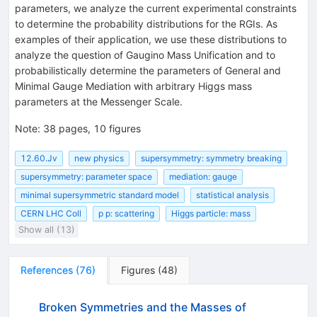
parameters, we analyze the current experimental constraints
to determine the probability distributions for the RGIs. As
examples of their application, we use these distributions to
analyze the question of Gaugino Mass Unification and to
probabilistically determine the parameters of General and
Minimal Gauge Mediation with arbitrary Higgs mass
parameters at the Messenger Scale.
Note
:
38 pages, 10 figures
12.60.Jv
new physics
supersymmetry: symmetry breaking
supersymmetry: parameter space
mediation: gauge
minimal supersymmetric standard model
statistical analysis
CERN LHC Coll
p p: scattering
Higgs particle: mass
Show all (13)
References
(
76
)
Figures
(
48
)
Broken Symmetries and the Masses of