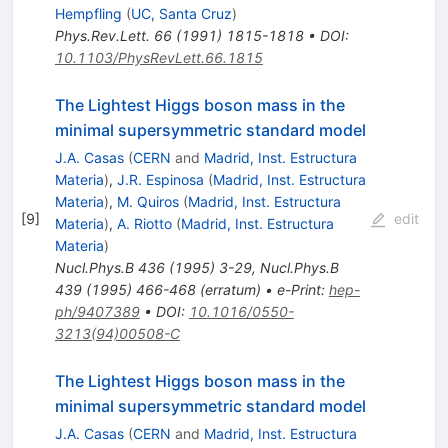
Hempfling
(
UC, Santa Cruz
)
Phys.Rev.Lett.
66
(
1991
)
1815-1818
•
DOI
:
10.1103/PhysRevLett.66.1815
The Lightest Higgs boson mass in the
minimal supersymmetric standard model
J.A. Casas
(
CERN
and
Madrid, Inst. Estructura
Materia
)
,
J.R. Espinosa
(
Madrid, Inst. Estructura
Materia
)
,
M. Quiros
(
Madrid, Inst. Estructura
[
9
]
edit
Materia
)
,
A. Riotto
(
Madrid, Inst. Estructura
Materia
)
Nucl.Phys.B
436
(
1995
)
3-29
,
Nucl.Phys.B
439
(
1995
)
466-468
(
erratum
)
•
e-Print
:
hep-
ph/9407389
•
DOI
:
10.1016/0550-
3213(94)00508-C
The Lightest Higgs boson mass in the
minimal supersymmetric standard model
J.A. Casas
(
CERN
and
Madrid, Inst. Estructura