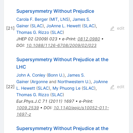
Supersymmetry Without Prejudice
Carola F. Berger
(
MIT, LNS
)
,
James S.
Gainer
(
SLAC
)
,
JoAnne L. Hewett
(
SLAC
)
,
[
21
]
edit
Thomas G. Rizzo
(
SLAC
)
JHEP
02
(
2009
)
023
•
e-Print
:
0812.0980
•
DOI
:
10.1088/1126-6708/2009/02/023
Supersymmetry Without Prejudice at the
LHC
John A. Conley
(
Bonn U.
)
,
James S.
Gainer
(
Argonne
and
Northwestern U.
)
,
JoAnne
[
22
]
edit
L. Hewett
(
SLAC
)
,
My Phuong Le
(
SLAC
)
,
Thomas G. Rizzo
(
SLAC
)
Eur.Phys.J.C
71
(
2011
)
1697
•
e-Print
:
1009.2539
•
DOI
:
10.1140/epjc/s10052-011-
1697-z
Supersymmetry Without Prejudice at the