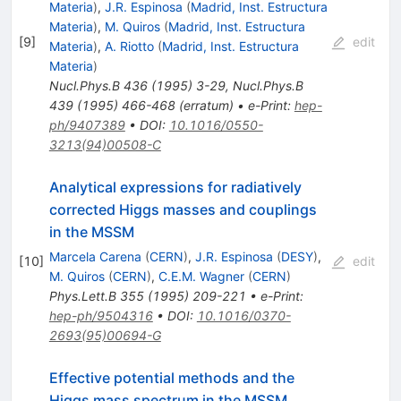
Materia
)
,
J.R. Espinosa
(
Madrid, Inst. Estructura
Materia
)
,
M. Quiros
(
Madrid, Inst. Estructura
[
9
]
edit
Materia
)
,
A. Riotto
(
Madrid, Inst. Estructura
Materia
)
Nucl.Phys.B
436
(
1995
)
3-29
,
Nucl.Phys.B
439
(
1995
)
466-468
(
erratum
)
•
e-Print
:
hep-
ph/9407389
•
DOI
:
10.1016/0550-
3213(94)00508-C
Analytical expressions for radiatively
corrected Higgs masses and couplings
in the MSSM
Marcela Carena
(
CERN
)
,
J.R. Espinosa
(
DESY
)
,
[
10
]
edit
M. Quiros
(
CERN
)
,
C.E.M. Wagner
(
CERN
)
Phys.Lett.B
355
(
1995
)
209-221
•
e-Print
:
hep-ph/9504316
•
DOI
:
10.1016/0370-
2693(95)00694-G
Effective potential methods and the
Higgs mass spectrum in the MSSM