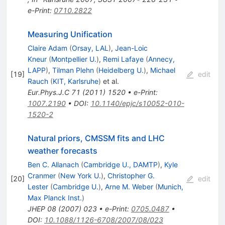
e-Print
:
0710.2822
Measuring Unification
Claire Adam
(
Orsay, LAL
)
,
Jean-Loic
Kneur
(
Montpellier U.
)
,
Remi Lafaye
(
Annecy,
LAPP
)
,
Tilman Plehn
(
Heidelberg U.
)
,
Michael
[
19
]
edit
Rauch
(
KIT, Karlsruhe
)
et al.
Eur.Phys.J.C
71
(
2011
)
1520
•
e-Print
:
1007.2190
•
DOI
:
10.1140/epjc/s10052-010-
1520-2
Natural priors, CMSSM fits and LHC
weather forecasts
Ben C. Allanach
(
Cambridge U., DAMTP
)
,
Kyle
Cranmer
(
New York U.
)
,
Christopher G.
[
20
]
edit
Lester
(
Cambridge U.
)
,
Arne M. Weber
(
Munich,
Max Planck Inst.
)
JHEP
08
(
2007
)
023
•
e-Print
:
0705.0487
•
DOI
:
10.1088/1126-6708/2007/08/023