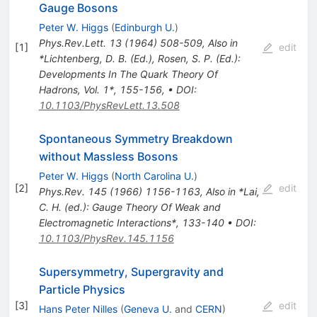
Gauge Bosons
Peter W. Higgs
(
Edinburgh U.
)
Phys.Rev.Lett.
13
(
1964
)
508-509
,
Also in
[
1
]
edit
*Lichtenberg, D. B. (Ed.), Rosen, S. P. (Ed.):
Developments In The Quark Theory Of
Hadrons, Vol. 1*, 155-156
,
•
DOI
:
10.1103/PhysRevLett.13.508
Spontaneous Symmetry Breakdown
without Massless Bosons
Peter W. Higgs
(
North Carolina U.
)
[
2
]
edit
Phys.Rev.
145
(
1966
)
1156-1163
,
Also in *Lai,
C. H. (ed.): Gauge Theory Of Weak and
Electromagnetic Interactions*, 133-140
•
DOI
:
10.1103/PhysRev.145.1156
Supersymmetry, Supergravity and
Particle Physics
[
3
]
edit
Hans Peter Nilles
(
Geneva U.
and
CERN
)