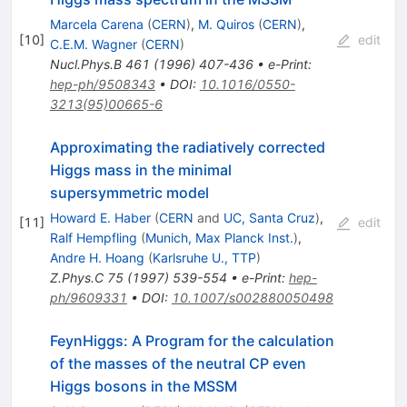
Marcela Carena
(
CERN
)
,
M. Quiros
(
CERN
)
,
[
10
]
edit
C.E.M. Wagner
(
CERN
)
Nucl.Phys.B
461
(
1996
)
407-436
•
e-Print
:
hep-ph/9508343
•
DOI
:
10.1016/0550-
3213(95)00665-6
Approximating the radiatively corrected
Higgs mass in the minimal
supersymmetric model
Howard E. Haber
(
CERN
and
UC, Santa Cruz
)
,
[
11
]
edit
Ralf Hempfling
(
Munich, Max Planck Inst.
)
,
Andre H. Hoang
(
Karlsruhe U., TTP
)
Z.Phys.C
75
(
1997
)
539-554
•
e-Print
:
hep-
ph/9609331
•
DOI
:
10.1007/s002880050498
FeynHiggs: A Program for the calculation
of the masses of the neutral CP even
Higgs bosons in the MSSM