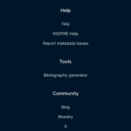
Help
FAQ
INSPIRE Help
Report metadata issues
Tools
Bibliography generator
Community
Blog
Bluesky
X