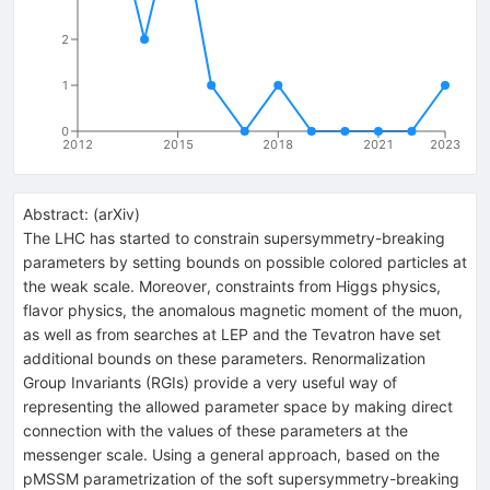
2
1
0
2012
2015
2018
2021
2023
Abstract:
(
arXiv
)
The LHC has started to constrain supersymmetry-breaking
parameters by setting bounds on possible colored particles at
the weak scale. Moreover, constraints from Higgs physics,
flavor physics, the anomalous magnetic moment of the muon,
as well as from searches at LEP and the Tevatron have set
additional bounds on these parameters. Renormalization
Group Invariants (RGIs) provide a very useful way of
representing the allowed parameter space by making direct
connection with the values of these parameters at the
messenger scale. Using a general approach, based on the
pMSSM parametrization of the soft supersymmetry-breaking