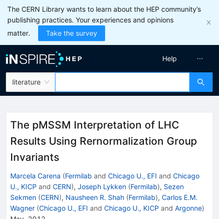
The CERN Library wants to learn about the HEP community’s
publishing practices. Your experiences and opinions
matter.
Take the survey
Help
literature
The pMSSM Interpretation of LHC
Results Using Rernormalization Group
Invariants
Marcela Carena
(
Fermilab
and
Chicago U., EFI
and
Chicago
U., KICP
and
CERN
)
,
Joseph Lykken
(
Fermilab
)
,
Sezen
Sekmen
(
CERN
)
,
Nausheen R. Shah
(
Fermilab
)
,
Carlos E.M.
Wagner
(
Chicago U., EFI
and
Chicago U., KICP
and
Argonne
)
May, 2012