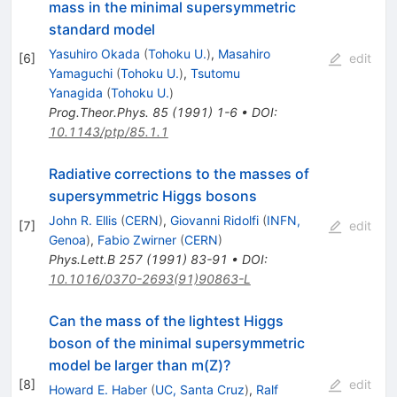
mass in the minimal supersymmetric
standard model
Yasuhiro Okada
(
Tohoku U.
)
,
Masahiro
[
6
]
edit
Yamaguchi
(
Tohoku U.
)
,
Tsutomu
Yanagida
(
Tohoku U.
)
Prog.Theor.Phys.
85
(
1991
)
1-6
•
DOI
:
10.1143/ptp/85.1.1
Radiative corrections to the masses of
supersymmetric Higgs bosons
John R. Ellis
(
CERN
)
,
Giovanni Ridolfi
(
INFN,
[
7
]
edit
Genoa
)
,
Fabio Zwirner
(
CERN
)
Phys.Lett.B
257
(
1991
)
83-91
•
DOI
:
10.1016/0370-2693(91)90863-L
Can the mass of the lightest Higgs
boson of the minimal supersymmetric
model be larger than m(Z)?
[
8
]
edit
Howard E. Haber
(
UC, Santa Cruz
)
,
Ralf