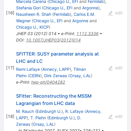
Marcela Carena
(
Chicago U., EFI
and
Fermilab
)
,
Stefania Gori
(
Chicago U., EFI
and
Argonne
)
,
[
16
]
edit
Nausheen R. Shah
(
Fermilab
)
,
Carlos E.M.
Wagner
(
Chicago U., EFI
and
Argonne
and
Chicago U., KICP
)
JHEP
03
(
2012
)
014
•
e-Print
:
1112.3336
•
DOI
:
10.1007/JHEP03(2012)014
SFITTER: SUSY parameter analysis at
LHC and LC
[
17
]
edit
Remi Lafaye
(
Annecy, LAPP
)
,
Tilman
Plehn
(
CERN
)
,
Dirk Zerwas
(
Orsay, LAL
)
e-Print
:
hep-ph/0404282
SFitter: Reconstructing the MSSM
Lagrangian from LHC data
M. Rauch
(
Edinburgh U.
)
,
R. Lafaye
(
Annecy,
[
18
]
edit
LAPP
)
,
T. Plehn
(
Edinburgh U.
)
,
D.
Zerwas
(
Orsay, LAL
)
,
In *Karlsruhe 2007, SUSY 2007* 228-231
•