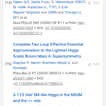
Haber
(
UC, Santa Cruz
)
,
S. Heinemeyer
(
DESY
)
,
[
14
]
edit
W. Hollik
(
Karlsruhe U., TTP
)
,
C.E.M.
Wagner
(
Argonne
and
CERN
and
Chicago U.,
EFI
)
et al.
Nucl.Phys.B
580
(
2000
)
29-57
•
e-Print
:
hep-
ph/0001002
•
DOI
:
10.1016/S0550-
3213(00)00212-1
Complete Two Loop Effective Potential
Approximation to the Lightest Higgs
Scalar Boson Mass in Supersymmetry
Stephen P. Martin
(
Northern Illinois U.
and
[
15
]
edit
Fermilab
)
Phys.Rev.D
67
(
2003
)
095012
•
e-Print
:
hep-
ph/0211366
•
DOI
:
10.1103/PhysRevD.67.095012
A 125 GeV SM-like Higgs in the MSSM
\gamma
and the
rate
γγ
\gamma