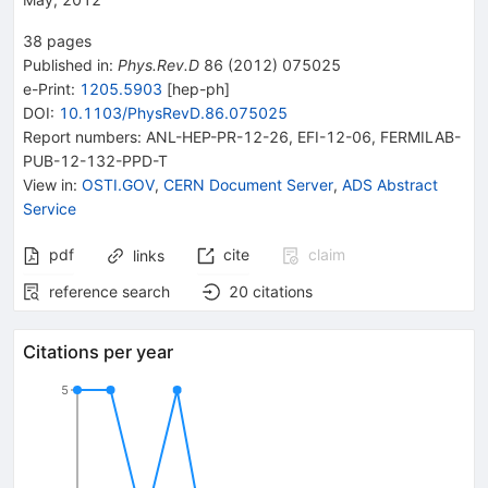
38
pages
Published in
:
Phys.Rev.D
86
(
2012
)
075025
e-Print
:
1205.5903
[
hep-ph
]
DOI
:
10.1103/PhysRevD.86.075025
Report numbers
:
ANL-HEP-PR-12-26
,
EFI-12-06
,
FERMILAB-
PUB-12-132-PPD-T
View in
:
OSTI.GOV
,
CERN Document Server
,
ADS Abstract
Service
pdf
cite
claim
links
reference search
20
citations
Citations per year
5