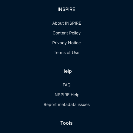
INSPIRE
About INSPIRE
Content Policy
Privacy Notice
Terms of Use
Help
FAQ
INSPIRE Help
Report metadata issues
Tools