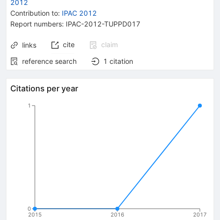
2012
Contribution to
:
IPAC 2012
Report numbers
:
IPAC-2012-TUPPD017
cite
claim
links
reference search
1
citation
Citations per year
1
0
2015
2016
2017