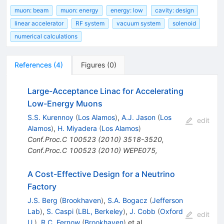
muon: beam
muon: energy
energy: low
cavity: design
linear accelerator
RF system
vacuum system
solenoid
numerical calculations
References
(
4
)
Figures
(
0
)
Large-Acceptance Linac for Accelerating
Low-Energy Muons
S.S. Kurennoy
(
Los Alamos
)
,
A.J. Jason
(
Los
edit
Alamos
)
,
H. Miyadera
(
Los Alamos
)
Conf.Proc.C
100523
(
2010
)
3518-3520
,
Conf.Proc.C
100523
(
2010
)
WEPE075
,
A Cost-Effective Design for a Neutrino
Factory
J.S. Berg
(
Brookhaven
)
,
S.A. Bogacz
(
Jefferson
Lab
)
,
S. Caspi
(
LBL, Berkeley
)
,
J. Cobb
(
Oxford
edit
U.
)
,
R.C. Fernow
(
Brookhaven
)
et al.