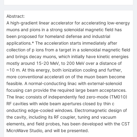
Abstract:
A high-gradient linear accelerator for accelerating low-energy
muons and pions in a strong solenoidal magnetic field has
been proposed for homeland defense and industrial
applications.* The acceleration starts immediately after
collection of p ions from a target in a solenoidal magnetic field
and brings decay muons, which initially have kinetic energies
mostly around 15-20 MeV, to 200 MeV over a distance of
~10 m. At this energy, both ionization cooling and further,
more conventional accelerati on of the muon beam become
feasible. A normal-conducting linac with external-solenoid
focusing can provide the required large beam acceptances.
The linac consists of independently fed zero-mode (TM010)
RF cavities with wide beam apertures closed by thin c
onducting edge-cooled windows. Electromagnetic design of
the cavity, including its RF coupler, tuning and vacuum
elements, and field probes, has been developed with the CST
MicroWave Studio, and will be presented.