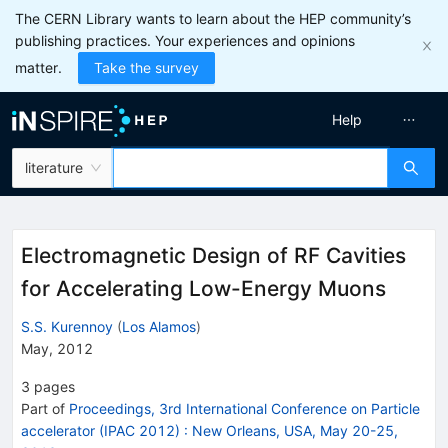
The CERN Library wants to learn about the HEP community’s
publishing practices. Your experiences and opinions
matter.
Take the survey
Help
literature
Electromagnetic Design of RF Cavities
for Accelerating Low-Energy Muons
S.S. Kurennoy
(
Los Alamos
)
May, 2012
3
pages
Part of
Proceedings, 3rd International Conference on Particle
accelerator (IPAC 2012)
:
New Orleans, USA, May 20-25,