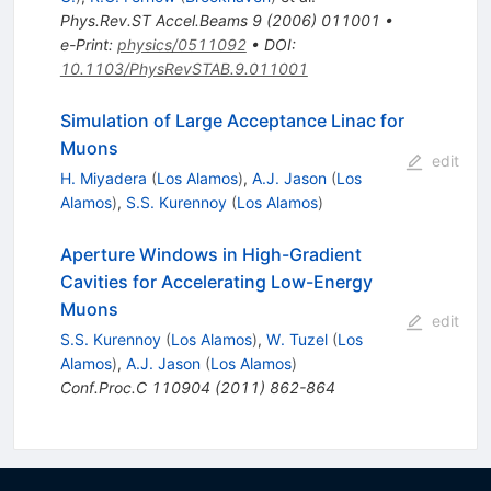
Phys.Rev.ST Accel.Beams
9
(
2006
)
011001
•
e-Print
:
physics/0511092
•
DOI
:
10.1103/PhysRevSTAB.9.011001
Simulation of Large Acceptance Linac for
Muons
edit
H. Miyadera
(
Los Alamos
)
,
A.J. Jason
(
Los
Alamos
)
,
S.S. Kurennoy
(
Los Alamos
)
Aperture Windows in High-Gradient
Cavities for Accelerating Low-Energy
Muons
edit
S.S. Kurennoy
(
Los Alamos
)
,
W. Tuzel
(
Los
Alamos
)
,
A.J. Jason
(
Los Alamos
)
Conf.Proc.C
110904
(
2011
)
862-864