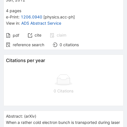
4
pages
e-Print
:
1206.0940
[
physics.acc-ph
]
View in
:
ADS Abstract Service
cite
claim
pdf
reference search
0
citations
Citations per year
0 Citations
Abstract:
(
arXiv
)
When a rather cold electron bunch is transported during laser