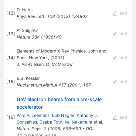
D. Habs
[
12
]
edit
Phys.Rev.Lett.
108
(
2012
)
184802
A. Snigirev
[
13
]
edit
Nature
384
(
1996
)
49
Elements of Modern X-Ray Physics, John and
[
14
]
Sons, New York, (2001)
edit
J. Als-Nielsen
,
D. McMorrow
E.G. Kessler
[
15
]
edit
Nucl.Instrum.Meth.A
457
(
2001
)
187
GeV electron beams from a cm-scale
accelerator
Wim P. Leemans
,
Bob Nagler
,
Anthony J.
[
16
]
edit
Gonsalves
,
Csaba Toth
,
Kei Nakamura
et al.
Nature Phys.
2
(
2006
)
696-699
•
DOI
:
10.1038/nphys418