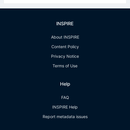
INSPIRE
About INSPIRE
Content Policy
Privacy Notice
Terms of Use
Help
FAQ
INSPIRE Help
Report metadata issues