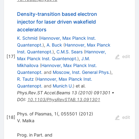
Density-transition based electron
injector for laser driven wakefield
accelerators
K. Schmid
(
Hannover, Max Planck Inst.
Quantenopt.
)
,
A. Buck
(
Hannover, Max Planck
Inst. Quantenopt.
)
,
C.M.S. Sears
(
Hannover,
[
17
]
edit
Max Planck Inst. Quantenopt.
)
,
J.M.
Mikhailova
(
Hannover, Max Planck Inst.
Quantenopt.
and
Moscow, Inst. General Phys.
)
,
R. Tautz
(
Hannover, Max Planck Inst.
Quantenopt.
and
Munich U.
)
et al.
Phys.Rev.ST Accel.Beams
13
(
2010
)
091301
•
DOI
:
10.1103/PhysRevSTAB.13.091301
Phys. of Plasmas, 1(, 055501 (2012)
[
18
]
edit
V. Malka
Prog. in Part. and