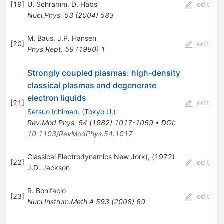
[
19
]
U. Schramm
,
D. Habs
edit
Nucl.Phys.
53
(
2004
)
583
M. Baus
,
J.P. Hansen
[
20
]
edit
Phys.Rept.
59
(
1980
)
1
Strongly coupled plasmas: high-density
classical plasmas and degenerate
electron liquids
[
21
]
edit
Setsuo Ichimaru
(
Tokyo U.
)
Rev.Mod.Phys.
54
(
1982
)
1017-1059
•
DOI
:
10.1103/RevModPhys.54.1017
Classical Electrodynamics New Jork), (1972)
[
22
]
edit
J.D. Jackson
R. Bonifacio
[
23
]
edit
Nucl.Instrum.Meth.A
593
(
2008
)
69