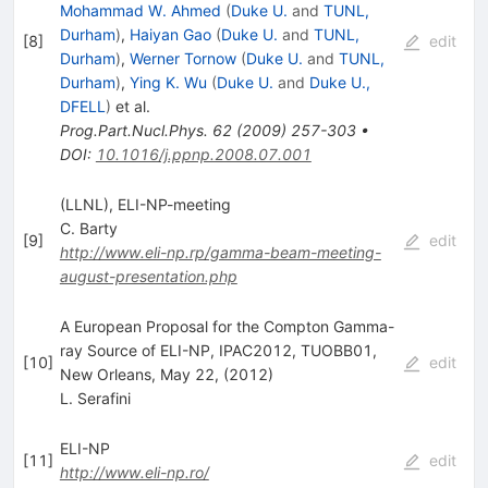
Mohammad W. Ahmed
(
Duke U.
and
TUNL,
Durham
)
,
Haiyan Gao
(
Duke U.
and
TUNL,
[
8
]
edit
Durham
)
,
Werner Tornow
(
Duke U.
and
TUNL,
Durham
)
,
Ying K. Wu
(
Duke U.
and
Duke U.,
DFELL
)
et al.
Prog.Part.Nucl.Phys.
62
(
2009
)
257-303
•
DOI
:
10.1016/j.ppnp.2008.07.001
(LLNL), ELI-NP-meeting
C. Barty
[
9
]
edit
http://www.eli-np.rp/gamma-beam-meeting-
august-presentation.php
A European Proposal for the Compton Gamma-
ray Source of ELI-NP, IPAC2012, TUOBB01,
[
10
]
edit
New Orleans, May 22, (2012)
L. Serafini
ELI-NP
[
11
]
edit
http://www.eli-np.ro/