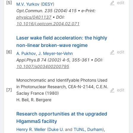
[
5
]
edit
M.V. Yurkov
(
DESY
)
Opt.Commun.
235
(
2004
)
415
•
e-Print
:
physics/0401137
•
DOI
:
10.1016/j.optcom.2004.02.071
Laser wake field acceleration: the highly
non-linear broken-wave regime
[
6
]
edit
A. Pukhov
,
J. Meyer-ter-Vehn
Appl.Phys.B
74
(
2002
)
4-5
,
355-361
•
DOI
:
10.1007/s003400200795
Monochromatic and Identifyable Photons Used
in Photonuclear Research, CEA-N-2144, C.E.N.
[
7
]
edit
Saclay France (1980)
H. Beil
,
R. Bergere
Research opportunities at the upgraded
HIgammaS facility
Henry R. Weller
(
Duke U.
and
TUNL, Durham
)
,