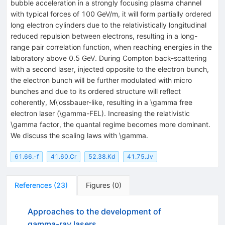
bubble acceleration in a strongly focusing plasma channel
with typical forces of 100 GeV/m, it will form partially ordered
long electron cylinders due to the relativistically longitudinal
reduced repulsion between electrons, resulting in a long-
range pair correlation function, when reaching energies in the
laboratory above 0.5 GeV. During Compton back-scattering
with a second laser, injected opposite to the electron bunch,
the electron bunch will be further modulated with micro
bunches and due to its ordered structure will reflect
coherently, M\'ossbauer-like, resulting in a \gamma free
electron laser (\gamma-FEL). Increasing the relativistic
\gamma factor, the quantal regime becomes more dominant.
We discuss the scaling laws with \gamma.
61.66.-f
41.60.Cr
52.38.Kd
41.75.Jv
References
(
23
)
Figures
(
0
)
Approaches to the development of
gamma-ray lasers