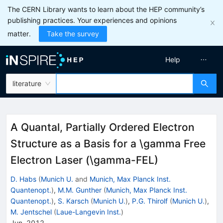
The CERN Library wants to learn about the HEP community’s
publishing practices. Your experiences and opinions
matter.
Take the survey
Help
literature
A Quantal, Partially Ordered Electron
Structure as a Basis for a \gamma Free
Electron Laser (\gamma-FEL)
D. Habs
(
Munich U.
and
Munich, Max Planck Inst.
Quantenopt.
)
,
M.M. Gunther
(
Munich, Max Planck Inst.
Quantenopt.
)
,
S. Karsch
(
Munich U.
)
,
P.G. Thirolf
(
Munich U.
)
,
M. Jentschel
(
Laue-Langevin Inst.
)
Jun, 2012