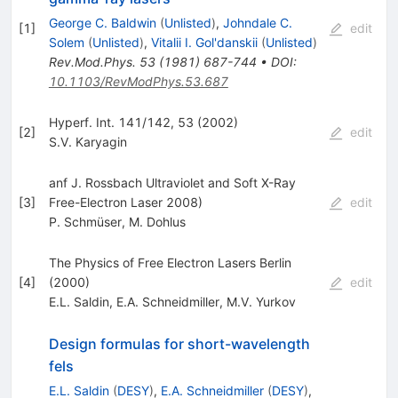
George C. Baldwin
(
Unlisted
)
,
Johndale C.
[
1
]
edit
Solem
(
Unlisted
)
,
Vitalii I. Gol'danskii
(
Unlisted
)
Rev.Mod.Phys.
53
(
1981
)
687-744
•
DOI
:
10.1103/RevModPhys.53.687
Hyperf. Int. 141/142, 53 (2002)
[
2
]
edit
S.V. Karyagin
anf J. Rossbach Ultraviolet and Soft X-Ray
[
3
]
Free-Electron Laser 2008)
edit
P. Schmüser
,
M. Dohlus
The Physics of Free Electron Lasers Berlin
[
4
]
(2000)
edit
E.L. Saldin
,
E.A. Schneidmiller
,
M.V. Yurkov
Design formulas for short-wavelength
fels
E.L. Saldin
(
DESY
)
,
E.A. Schneidmiller
(
DESY
)
,