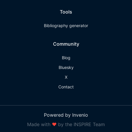
Tools
Bibliography generator
Community
Blog
Bluesky
X
Contact
Powered by Invenio
Made with
❤
by the INSPIRE Team