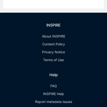
INSPIRE
About INSPIRE
Content Policy
Privacy Notice
Terms of Use
Help
FAQ
INSPIRE Help
Report metadata issues