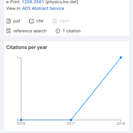
e-Print
:
1206.3561
[
physics.ins-det
]
View in
:
ADS Abstract Service
cite
claim
pdf
reference search
1
citation
Citations per year
1
0
2016
2017
2018