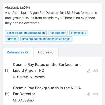
Abstract:
(
arXiv
)
A surface liquid Argon Far Detector for LBNE has formidable
background issues from cosmic rays. There is no evidence
they can be overcome.
cosmic background radiation
far detector
Homestake
surface
time projection chamber: liquid argon
References
(
2
)
Figures
(
0
)
Cosmic Ray Rates on the Surface for a
Liquid Argon TPC
[
1
]
edit
D. Gerstle
,
S. Pordes
Cosmic Ray Backgrounds in the NOvA
Far Detector
[
2
]
edit
M. D'Agostino