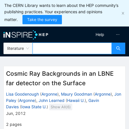
The CERN Library wants to learn about the HEP community’s
publishing practices. Your experiences and opinions
matter.
Take the survey
Help
literature
Cosmic Ray Backgrounds in an LBNE
far detector on the Surface
Lisa Goodenough
(
Argonne
)
,
Maury Goodman
(
Argonne
)
,
Jon
Paley
(
Argonne
)
,
John Learned
(
Hawaii U.
)
,
Gavin
Davies
(
Iowa State U.
)
Show All(
6
)
Jun, 2012
2
pages