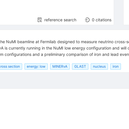
reference search
0
citations
the NuMI beamline at Fermilab designed to measure neutrino cross-sec
νA is currently running in the NuMI low energy configuration and wil
am configurations and a preliminary comparison of iron and lead event
cross section
energy: low
MINERvA
GLAST
nucleus
iron