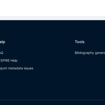
elp
Tools
AQ
Bibliography gener
NSPIRE Help
eport metadata issues