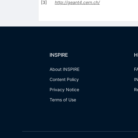
[
3
]
http://geant4.cern.ch/
INSPIRE
H
About INSPIRE
F
Content Policy
I
Privacy Notice
R
Terms of Use