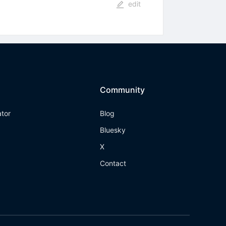
edit
Community
ator
Blog
Bluesky
X
Contact