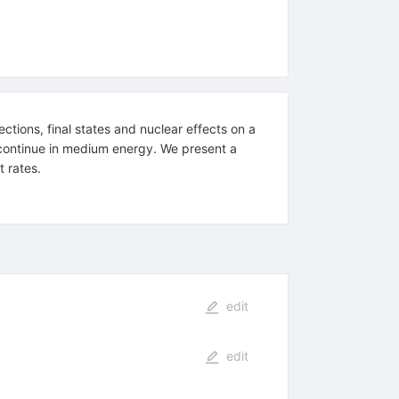
tions, final states and nuclear effects on a
l continue in medium energy. We present a
 rates.
edit
edit