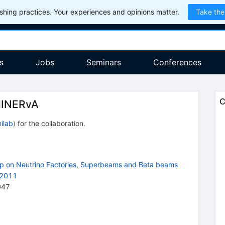
hing practices. Your experiences and opinions matter.
Take the
s
Jobs
Seminars
Conferences
C
MINERvA
ilab
)
for the collaboration
.
op on Neutrino Factories, Superbeams and Beta beams
 2011
047