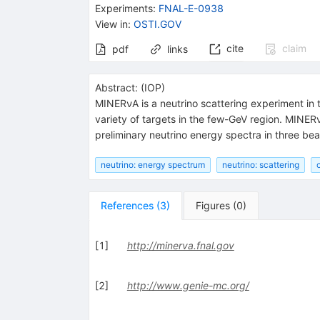
Experiments
:
FNAL-E-0938
View in
:
OSTI.GOV
cite
claim
pdf
links
Abstract:
(
IOP
)
MINERνA is a neutrino scattering experiment in 
variety of targets in the few-GeV region. MINER
preliminary neutrino energy spectra in three be
neutrino: energy spectrum
neutrino: scattering
References
(
3
)
Figures
(
0
)
[
1
]
http://minerva.fnal.gov
[
2
]
http://www.genie-mc.org/