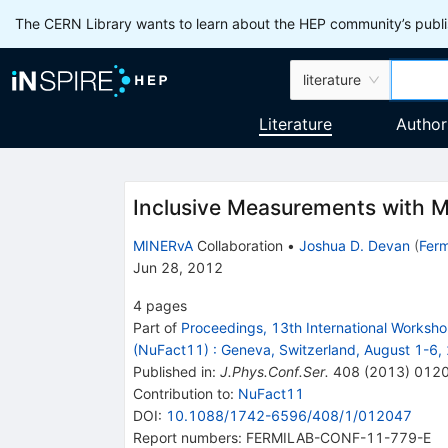
The CERN Library wants to learn about the HEP community’s publis
literature
Literature
Author
Inclusive Measurements with 
MINERvA
Collaboration
•
Joshua D. Devan
(
Ferm
Jun 28, 2012
4
pages
Part of
Proceedings, 13th International Worksh
(NuFact11)
:
Geneva, Switzerland, August 1-6,
Published in
:
J.Phys.Conf.Ser.
408
(
2013
)
012
Contribution to
:
NuFact11
DOI
:
10.1088/1742-6596/408/1/012047
Report numbers
:
FERMILAB-CONF-11-779-E