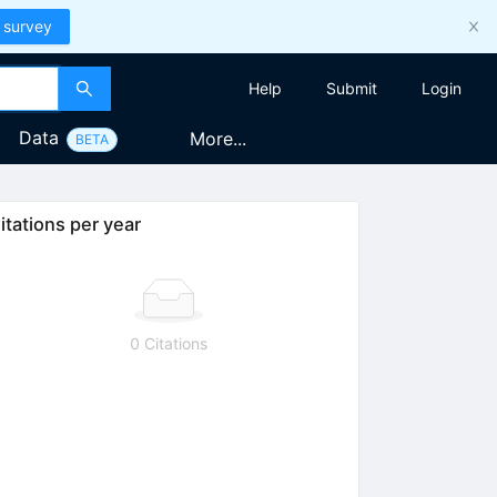
 survey
Help
Submit
Login
Data
More...
BETA
itations per year
0 Citations