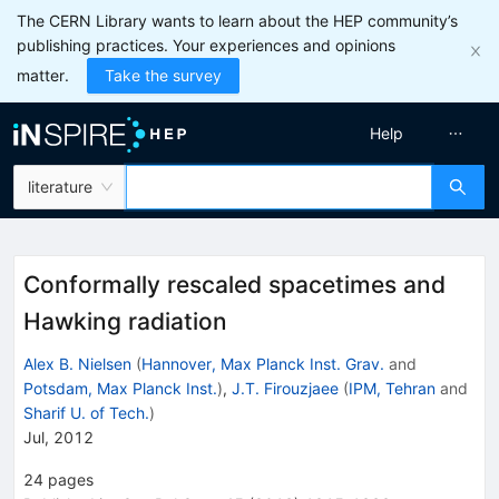
The CERN Library wants to learn about the HEP community’s
publishing practices. Your experiences and opinions
matter.
Take the survey
Help
literature
Conformally rescaled spacetimes and
Hawking radiation
Alex B. Nielsen
(
Hannover, Max Planck Inst. Grav.
and
Potsdam, Max Planck Inst.
)
,
J.T. Firouzjaee
(
IPM, Tehran
and
Sharif U. of Tech.
)
Jul, 2012
24
pages