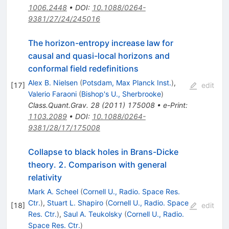
1006.2448
•
DOI
:
10.1088/0264-
9381/27/24/245016
The horizon-entropy increase law for
causal and quasi-local horizons and
conformal field redefinitions
Alex B. Nielsen
(
Potsdam, Max Planck Inst.
)
,
[
17
]
edit
Valerio Faraoni
(
Bishop's U., Sherbrooke
)
Class.Quant.Grav.
28
(
2011
)
175008
•
e-Print
:
1103.2089
•
DOI
:
10.1088/0264-
9381/28/17/175008
Collapse to black holes in Brans-Dicke
theory. 2. Comparison with general
relativity
Mark A. Scheel
(
Cornell U., Radio. Space Res.
Ctr.
)
,
Stuart L. Shapiro
(
Cornell U., Radio. Space
[
18
]
edit
Res. Ctr.
)
,
Saul A. Teukolsky
(
Cornell U., Radio.
Space Res. Ctr.
)