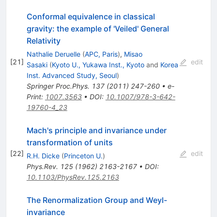
Conformal equivalence in classical
gravity: the example of 'Veiled' General
Relativity
Nathalie Deruelle
(
APC, Paris
)
,
Misao
[
21
]
edit
Sasaki
(
Kyoto U., Yukawa Inst., Kyoto
and
Korea
Inst. Advanced Study, Seoul
)
Springer Proc.Phys.
137
(
2011
)
247-260
•
e-
Print
:
1007.3563
•
DOI
:
10.1007/978-3-642-
19760-4_23
Mach's principle and invariance under
transformation of units
[
22
]
edit
R.H. Dicke
(
Princeton U.
)
Phys.Rev.
125
(
1962
)
2163-2167
•
DOI
:
10.1103/PhysRev.125.2163
The Renormalization Group and Weyl-
invariance