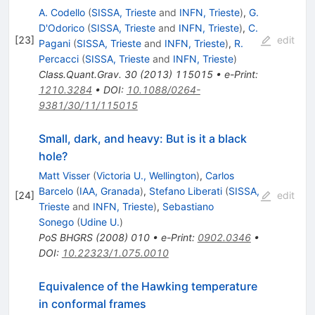
A. Codello
(
SISSA, Trieste
and
INFN, Trieste
)
,
G.
D'Odorico
(
SISSA, Trieste
and
INFN, Trieste
)
,
C.
[
23
]
edit
Pagani
(
SISSA, Trieste
and
INFN, Trieste
)
,
R.
Percacci
(
SISSA, Trieste
and
INFN, Trieste
)
Class.Quant.Grav.
30
(
2013
)
115015
•
e-Print
:
1210.3284
•
DOI
:
10.1088/0264-
9381/30/11/115015
Small, dark, and heavy: But is it a black
hole?
Matt Visser
(
Victoria U., Wellington
)
,
Carlos
Barcelo
(
IAA, Granada
)
,
Stefano Liberati
(
SISSA,
[
24
]
edit
Trieste
and
INFN, Trieste
)
,
Sebastiano
Sonego
(
Udine U.
)
PoS
BHGRS
(
2008
)
010
•
e-Print
:
0902.0346
•
DOI
:
10.22323/1.075.0010
Equivalence of the Hawking temperature
in conformal frames