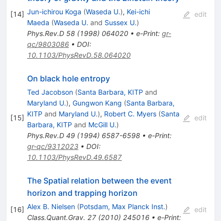
Jun-ichirou Koga
(
Waseda U.
)
,
Kei-ichi
[
14
]
edit
Maeda
(
Waseda U.
and
Sussex U.
)
Phys.Rev.D
58
(
1998
)
064020
•
e-Print
:
gr-
qc/9803086
•
DOI
:
10.1103/PhysRevD.58.064020
On black hole entropy
Ted Jacobson
(
Santa Barbara, KITP
and
Maryland U.
)
,
Gungwon Kang
(
Santa Barbara,
KITP
and
Maryland U.
)
,
Robert C. Myers
(
Santa
[
15
]
edit
Barbara, KITP
and
McGill U.
)
Phys.Rev.D
49
(
1994
)
6587-6598
•
e-Print
:
gr-qc/9312023
•
DOI
:
10.1103/PhysRevD.49.6587
The Spatial relation between the event
horizon and trapping horizon
Alex B. Nielsen
(
Potsdam, Max Planck Inst.
)
[
16
]
edit
Class.Quant.Grav.
27
(
2010
)
245016
•
e-Print
: