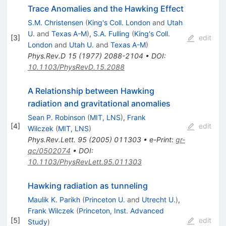
Trace Anomalies and the Hawking Effect
S.M. Christensen
(
King's Coll. London
and
Utah
U.
and
Texas A-M
)
,
S.A. Fulling
(
King's Coll.
[
3
]
edit
London
and
Utah U.
and
Texas A-M
)
Phys.Rev.D
15
(
1977
)
2088-2104
•
DOI
:
10.1103/PhysRevD.15.2088
A Relationship between Hawking
radiation and gravitational anomalies
Sean P. Robinson
(
MIT, LNS
)
,
Frank
[
4
]
edit
Wilczek
(
MIT, LNS
)
Phys.Rev.Lett.
95
(
2005
)
011303
•
e-Print
:
gr-
qc/0502074
•
DOI
:
10.1103/PhysRevLett.95.011303
Hawking radiation as tunneling
Maulik K. Parikh
(
Princeton U.
and
Utrecht U.
)
,
Frank Wilczek
(
Princeton, Inst. Advanced
[
5
]
edit
Study
)