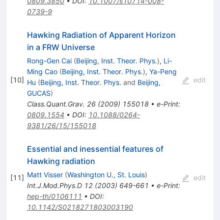
0809.3850
•
DOI
:
10.1007/s10714-008-
0739-9
Hawking Radiation of Apparent Horizon
in a FRW Universe
Rong-Gen Cai
(
Beijing, Inst. Theor. Phys.
)
,
Li-
Ming Cao
(
Beijing, Inst. Theor. Phys.
)
,
Ya-Peng
[
10
]
edit
Hu
(
Beijing, Inst. Theor. Phys.
and
Beijing,
GUCAS
)
Class.Quant.Grav.
26
(
2009
)
155018
•
e-Print
:
0809.1554
•
DOI
:
10.1088/0264-
9381/26/15/155018
Essential and inessential features of
Hawking radiation
Matt Visser
(
Washington U., St. Louis
)
[
11
]
edit
Int.J.Mod.Phys.D
12
(
2003
)
649-661
•
e-Print
:
hep-th/0106111
•
DOI
:
10.1142/S0218271803003190