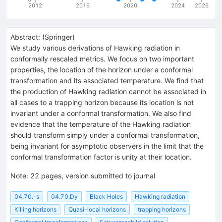
2012
2016
2020
2024
2026
Abstract:
(
Springer
)
We study various derivations of Hawking radiation in
conformally rescaled metrics. We focus on two important
properties, the location of the horizon under a conformal
transformation and its associated temperature. We find that
the production of Hawking radiation cannot be associated in
all cases to a trapping horizon because its location is not
invariant under a conformal transformation. We also find
evidence that the temperature of the Hawking radiation
should transform simply under a conformal transformation,
being invariant for asymptotic observers in the limit that the
conformal transformation factor is unity at their location.
Note
:
22 pages, version submitted to journal
04.70.-s
04.70.Dy
Black Holes
Hawking radiation
Killing horizons
Quasi-local horizons
trapping horizons