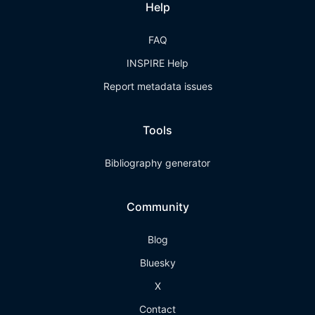
Help
FAQ
INSPIRE Help
Report metadata issues
Tools
Bibliography generator
Community
Blog
Bluesky
X
Contact