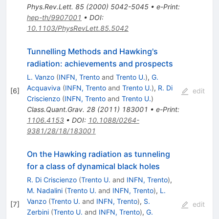
Phys.Rev.Lett.
85
(
2000
)
5042-5045
•
e-Print
:
hep-th/9907001
•
DOI
:
10.1103/PhysRevLett.85.5042
Tunnelling Methods and Hawking's
radiation: achievements and prospects
L. Vanzo
(
INFN, Trento
and
Trento U.
)
,
G.
Acquaviva
(
INFN, Trento
and
Trento U.
)
,
R. Di
[
6
]
edit
Criscienzo
(
INFN, Trento
and
Trento U.
)
Class.Quant.Grav.
28
(
2011
)
183001
•
e-Print
:
1106.4153
•
DOI
:
10.1088/0264-
9381/28/18/183001
On the Hawking radiation as tunneling
for a class of dynamical black holes
R. Di Criscienzo
(
Trento U.
and
INFN, Trento
)
,
M. Nadalini
(
Trento U.
and
INFN, Trento
)
,
L.
Vanzo
(
Trento U.
and
INFN, Trento
)
,
S.
[
7
]
edit
Zerbini
(
Trento U.
and
INFN, Trento
)
,
G.