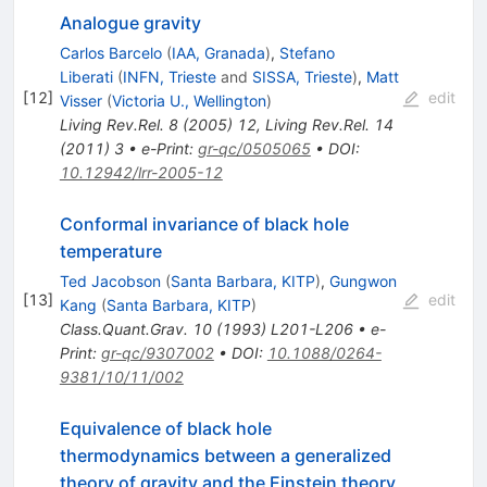
Analogue gravity
Carlos Barcelo
(
IAA, Granada
)
,
Stefano
Liberati
(
INFN, Trieste
and
SISSA, Trieste
)
,
Matt
[
12
]
edit
Visser
(
Victoria U., Wellington
)
Living Rev.Rel.
8
(
2005
)
12
,
Living Rev.Rel.
14
(
2011
)
3
•
e-Print
:
gr-qc/0505065
•
DOI
:
10.12942/lrr-2005-12
Conformal invariance of black hole
temperature
Ted Jacobson
(
Santa Barbara, KITP
)
,
Gungwon
[
13
]
edit
Kang
(
Santa Barbara, KITP
)
Class.Quant.Grav.
10
(
1993
)
L201-L206
•
e-
Print
:
gr-qc/9307002
•
DOI
:
10.1088/0264-
9381/10/11/002
Equivalence of black hole
thermodynamics between a generalized
theory of gravity and the Einstein theory