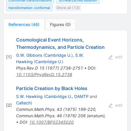
Conformal transformations
Schwarzschild solution
transformation: conformal
Show all (13)
References
(
46
)
Figures
(
0
)
Cosmological Event Horizons,
Thermodynamics, and Particle Creation
G.W. Gibbons
(
Cambridge U.
)
,
S.W.
[
1
]
edit
Hawking
(
Cambridge U.
)
Phys.Rev.D
15
(
1977
)
2738-2751
•
DOI
:
10.1103/PhysRevD.15.2738
Particle Creation by Black Holes
S.W. Hawking
(
Cambridge U., DAMTP
and
Caltech
)
[
2
]
edit
Commun.Math.Phys.
43
(
1975
)
199-220
,
Commun.Math.Phys.
46
(
1976
)
206
(
erratum
)
,
•
DOI
:
10.1007/BF02345020