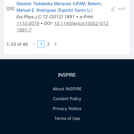
Glauber Tadaiesky Marques
(
UFAM, Belem
)
,
[
25
]
edit
Manuel E. Rodrigues
(
Espirito Santo U.
)
Eur.Phys.J.C
72
(
2012
)
1891
•
e-Print
:
1110.0079
•
DOI
:
10.1140/epjc/s10052-012-
1891-7
1-25 of 46
1
2
INSPIRE
About INSPIRE
Content Policy
Privacy Notice
Terms of Use