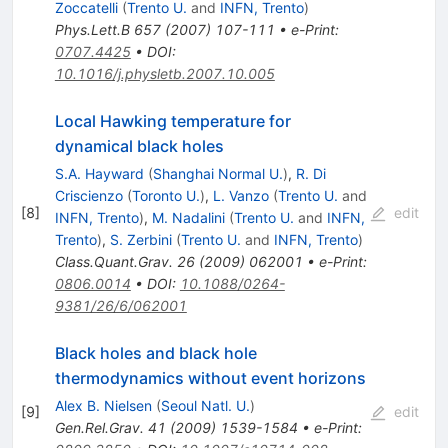
Zoccatelli
(
Trento U.
and
INFN, Trento
)
Phys.Lett.B
657
(
2007
)
107-111
•
e-Print
:
0707.4425
•
DOI
:
10.1016/j.physletb.2007.10.005
Local Hawking temperature for
dynamical black holes
S.A. Hayward
(
Shanghai Normal U.
)
,
R. Di
Criscienzo
(
Toronto U.
)
,
L. Vanzo
(
Trento U.
and
[
8
]
edit
INFN, Trento
)
,
M. Nadalini
(
Trento U.
and
INFN,
Trento
)
,
S. Zerbini
(
Trento U.
and
INFN, Trento
)
Class.Quant.Grav.
26
(
2009
)
062001
•
e-Print
:
0806.0014
•
DOI
:
10.1088/0264-
9381/26/6/062001
Black holes and black hole
thermodynamics without event horizons
Alex B. Nielsen
(
Seoul Natl. U.
)
[
9
]
edit
Gen.Rel.Grav.
41
(
2009
)
1539-1584
•
e-Print
: