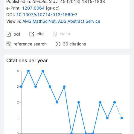
Published in
:
Gen.Rel.Grav.
45
(
2013
)
1815-1838
e-Print
:
1207.0064
[
gr-qc
]
DOI
:
10.1007/s10714-013-1560-7
View in
:
AMS MathSciNet
,
ADS Abstract Service
cite
claim
pdf
reference search
30
citations
Citations per year
4
3
2
1
0