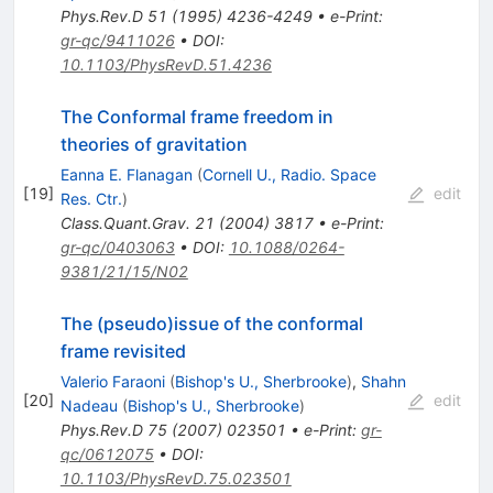
Phys.Rev.D
51
(
1995
)
4236-4249
•
e-Print
:
gr-qc/9411026
•
DOI
:
10.1103/PhysRevD.51.4236
The Conformal frame freedom in
theories of gravitation
Eanna E. Flanagan
(
Cornell U., Radio. Space
[
19
]
edit
Res. Ctr.
)
Class.Quant.Grav.
21
(
2004
)
3817
•
e-Print
:
gr-qc/0403063
•
DOI
:
10.1088/0264-
9381/21/15/N02
The (pseudo)issue of the conformal
frame revisited
Valerio Faraoni
(
Bishop's U., Sherbrooke
)
,
Shahn
[
20
]
edit
Nadeau
(
Bishop's U., Sherbrooke
)
Phys.Rev.D
75
(
2007
)
023501
•
e-Print
:
gr-
qc/0612075
•
DOI
:
10.1103/PhysRevD.75.023501