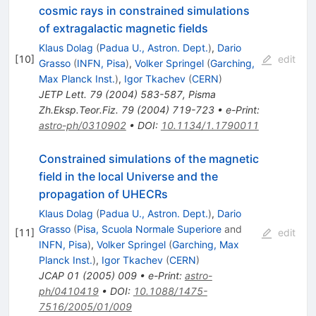
cosmic rays in constrained simulations
of extragalactic magnetic fields
Klaus Dolag
(
Padua U., Astron. Dept.
)
,
Dario
[
10
]
edit
Grasso
(
INFN, Pisa
)
,
Volker Springel
(
Garching,
Max Planck Inst.
)
,
Igor Tkachev
(
CERN
)
JETP Lett.
79
(
2004
)
583-587
,
Pisma
Zh.Eksp.Teor.Fiz.
79
(
2004
)
719-723
•
e-Print
:
astro-ph/0310902
•
DOI
:
10.1134/1.1790011
Constrained simulations of the magnetic
field in the local Universe and the
propagation of UHECRs
Klaus Dolag
(
Padua U., Astron. Dept.
)
,
Dario
Grasso
(
Pisa, Scuola Normale Superiore
and
[
11
]
edit
INFN, Pisa
)
,
Volker Springel
(
Garching, Max
Planck Inst.
)
,
Igor Tkachev
(
CERN
)
JCAP
01
(
2005
)
009
•
e-Print
:
astro-
ph/0410419
•
DOI
:
10.1088/1475-
7516/2005/01/009