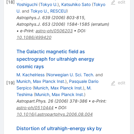
[
18
]
edit
Yoshiguchi
(
Tokyo U.
)
,
Katsuhiko Sato
(
Tokyo
U.
and
Tokyo U., RESCEU
)
Astrophys.J.
639
(
2006
)
803-815
,
Astrophys.J.
653
(
2006
)
1584-1585
(
erratum
)
•
e-Print
:
astro-ph/0506203
•
DOI
:
10.1086/499420
The Galactic magnetic field as
spectrograph for ultrahigh energy
cosmic rays
M. Kachelriess
(
Norwegian U. Sci. Tech.
and
Munich, Max Planck Inst.
)
,
Pasquale Dario
[
19
]
edit
Serpico
(
Munich, Max Planck Inst.
)
,
M.
Teshima
(
Munich, Max Planck Inst.
)
Astropart.Phys.
26
(
2006
)
378-386
•
e-Print
:
astro-ph/0510444
•
DOI
:
10.1016/j.astropartphys.2006.08.004
Distortion of ultrahigh-energy sky by