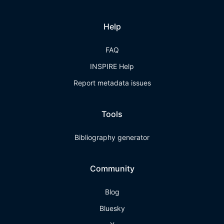
Help
FAQ
INSPIRE Help
Report metadata issues
Tools
Bibliography generator
Community
Blog
Bluesky