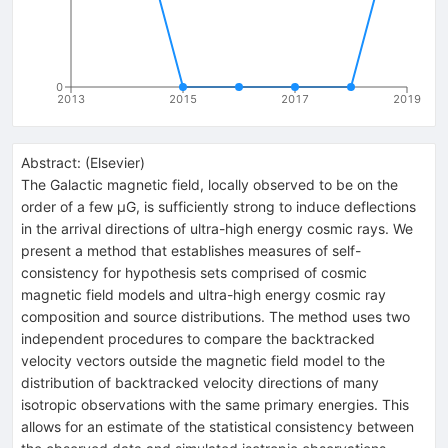
0
2013
2015
2017
2019
Abstract:
(
Elsevier
)
The Galactic magnetic field, locally observed to be on the
order of a few μG, is sufficiently strong to induce deflections
in the arrival directions of ultra-high energy cosmic rays. We
present a method that establishes measures of self-
consistency for hypothesis sets comprised of cosmic
magnetic field models and ultra-high energy cosmic ray
composition and source distributions. The method uses two
independent procedures to compare the backtracked
velocity vectors outside the magnetic field model to the
distribution of backtracked velocity directions of many
isotropic observations with the same primary energies. This
allows for an estimate of the statistical consistency between