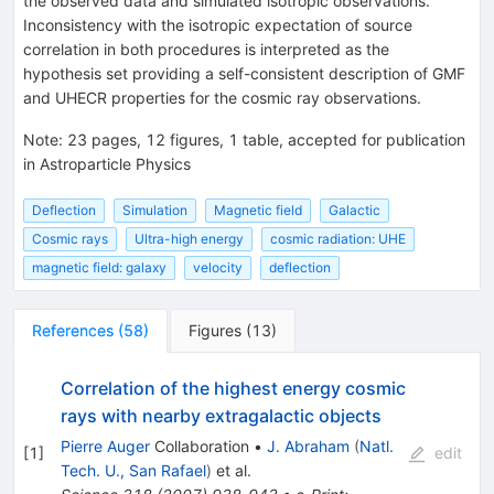
the observed data and simulated isotropic observations.
Inconsistency with the isotropic expectation of source
correlation in both procedures is interpreted as the
hypothesis set providing a self-consistent description of GMF
and UHECR properties for the cosmic ray observations.
Note
:
23 pages, 12 figures, 1 table, accepted for publication
in Astroparticle Physics
Deflection
Simulation
Magnetic field
Galactic
Cosmic rays
Ultra-high energy
cosmic radiation: UHE
magnetic field: galaxy
velocity
deflection
References
(
58
)
Figures
(
13
)
Correlation of the highest energy cosmic
rays with nearby extragalactic objects
Pierre Auger
Collaboration
•
J. Abraham
(
Natl.
[
1
]
edit
Tech. U., San Rafael
)
et al.