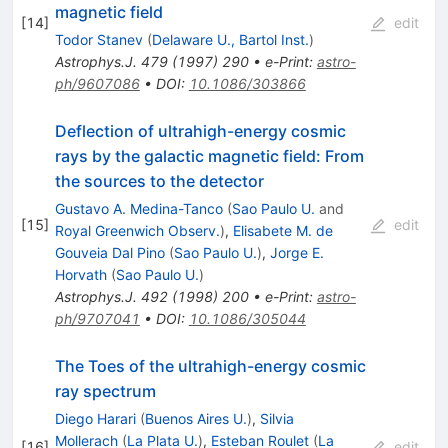
magnetic field
[
14
]
edit
Todor Stanev
(
Delaware U., Bartol Inst.
)
Astrophys.J.
479
(
1997
)
290
•
e-Print
:
astro-
ph/9607086
•
DOI
:
10.1086/303866
Deflection of ultrahigh-energy cosmic
rays by the galactic magnetic field: From
the sources to the detector
Gustavo A. Medina-Tanco
(
Sao Paulo U.
and
[
15
]
edit
Royal Greenwich Observ.
)
,
Elisabete M. de
Gouveia Dal Pino
(
Sao Paulo U.
)
,
Jorge E.
Horvath
(
Sao Paulo U.
)
Astrophys.J.
492
(
1998
)
200
•
e-Print
:
astro-
ph/9707041
•
DOI
:
10.1086/305044
The Toes of the ultrahigh-energy cosmic
ray spectrum
Diego Harari
(
Buenos Aires U.
)
,
Silvia
Mollerach
(
La Plata U.
)
,
Esteban Roulet
(
La
[
16
]
edit