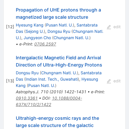
Propagation of UHE protons through a
magnetized large scale structure
Hyesung Kang
(
Pusan Natl. U.
)
,
Santabrata
[
12
]
edit
Das
(
Sejong U.
)
,
Dongsu Ryu
(
Chungnam Natl.
U.
)
,
Jungyeon Cho
(
Chungnam Natl. U.
)
•
e-Print
:
0706.2597
Intergalactic Magnetic Field and Arrival
Direction of Ultra-High-Energy Protons
Dongsu Ryu
(
Chungnam Natl. U.
)
,
Santabrata
Das
(
Indian Inst. Tech., Guwahati
)
,
Hyesung
[
13
]
edit
Kang
(
Pusan Natl. U.
)
Astrophys.J.
710
(
2010
)
1422-1431
•
e-Print
:
0910.3361
•
DOI
:
10.1088/0004-
637X/710/2/1422
Ultrahigh-energy cosmic rays and the
large scale structure of the galactic