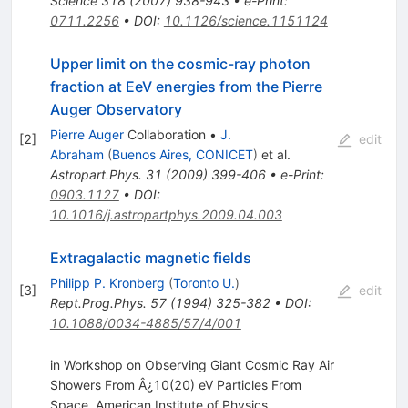
Science
318
(
2007
)
938-943
•
e-Print
:
0711.2256
•
DOI
:
10.1126/science.1151124
Upper limit on the cosmic-ray photon
fraction at EeV energies from the Pierre
Auger Observatory
Pierre Auger
Collaboration
•
J.
[
2
]
edit
Abraham
(
Buenos Aires, CONICET
)
et al.
Astropart.Phys.
31
(
2009
)
399-406
•
e-Print
:
0903.1127
•
DOI
:
10.1016/j.astropartphys.2009.04.003
Extragalactic magnetic fields
Philipp P. Kronberg
(
Toronto U.
)
[
3
]
edit
Rept.Prog.Phys.
57
(
1994
)
325-382
•
DOI
:
10.1088/0034-4885/57/4/001
in Workshop on Observing Giant Cosmic Ray Air
Showers From Â¿10(20) eV Particles From
Space, American Institute of Physics