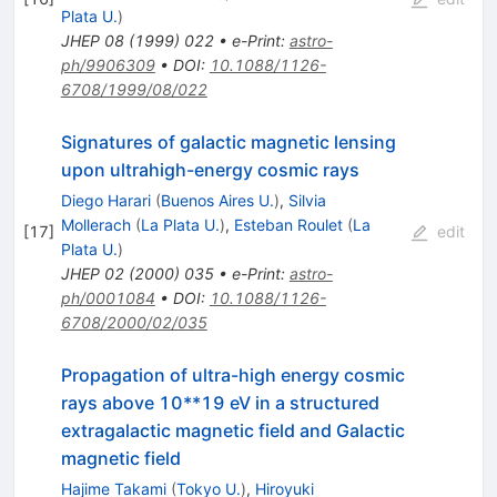
Plata U.
)
JHEP
08
(
1999
)
022
•
e-Print
:
astro-
ph/9906309
•
DOI
:
10.1088/1126-
6708/1999/08/022
Signatures of galactic magnetic lensing
upon ultrahigh-energy cosmic rays
Diego Harari
(
Buenos Aires U.
)
,
Silvia
Mollerach
(
La Plata U.
)
,
Esteban Roulet
(
La
[
17
]
edit
Plata U.
)
JHEP
02
(
2000
)
035
•
e-Print
:
astro-
ph/0001084
•
DOI
:
10.1088/1126-
6708/2000/02/035
Propagation of ultra-high energy cosmic
rays above 10**19 eV in a structured
extragalactic magnetic field and Galactic
magnetic field
Hajime Takami
(
Tokyo U.
)
,
Hiroyuki