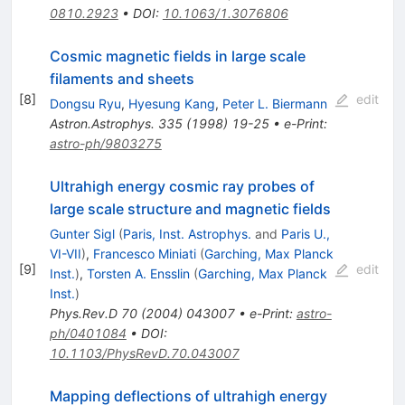
0810.2923
•
DOI
:
10.1063/1.3076806
Cosmic magnetic fields in large scale
filaments and sheets
[
8
]
edit
Dongsu Ryu
,
Hyesung Kang
,
Peter L. Biermann
Astron.Astrophys.
335
(
1998
)
19-25
•
e-Print
:
astro-ph/9803275
Ultrahigh energy cosmic ray probes of
large scale structure and magnetic fields
Gunter Sigl
(
Paris, Inst. Astrophys.
and
Paris U.,
VI-VII
)
,
Francesco Miniati
(
Garching, Max Planck
[
9
]
edit
Inst.
)
,
Torsten A. Ensslin
(
Garching, Max Planck
Inst.
)
Phys.Rev.D
70
(
2004
)
043007
•
e-Print
:
astro-
ph/0401084
•
DOI
:
10.1103/PhysRevD.70.043007
Mapping deflections of ultrahigh energy