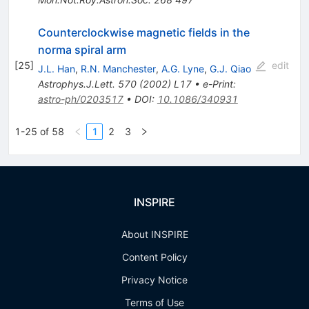
Counterclockwise magnetic fields in the
norma spiral arm
[
25
]
edit
J.L. Han
,
R.N. Manchester
,
A.G. Lyne
,
G.J. Qiao
Astrophys.J.Lett.
570
(
2002
)
L17
•
e-Print
:
astro-ph/0203517
•
DOI
:
10.1086/340931
1-25 of 58
1
2
3
INSPIRE
About INSPIRE
Content Policy
Privacy Notice
Terms of Use