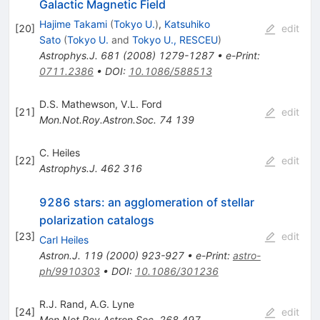
Galactic Magnetic Field
Hajime Takami
(
Tokyo U.
)
,
Katsuhiko
[
20
]
edit
Sato
(
Tokyo U.
and
Tokyo U., RESCEU
)
Astrophys.J.
681
(
2008
)
1279-1287
•
e-Print
:
0711.2386
•
DOI
:
10.1086/588513
D.S. Mathewson
,
V.L. Ford
[
21
]
edit
Mon.Not.Roy.Astron.Soc.
74
139
C. Heiles
[
22
]
edit
Astrophys.J.
462
316
9286 stars: an agglomeration of stellar
polarization catalogs
[
23
]
edit
Carl Heiles
Astron.J.
119
(
2000
)
923-927
•
e-Print
:
astro-
ph/9910303
•
DOI
:
10.1086/301236
R.J. Rand
,
A.G. Lyne
[
24
]
edit
Mon.Not.Roy.Astron.Soc.
268
497