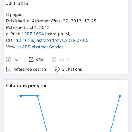
Jul 1, 2012
8
pages
Published in
:
Astropart.Phys.
37
(
2012
)
17-25
Published:
Jul 1, 2012
e-Print
:
1207.1654
[
astro-ph.IM
]
DOI
:
10.1016/j.astropartphys.2012.07.001
View in
:
ADS Abstract Service
cite
claim
pdf
reference search
3
citations
Citations per year
1