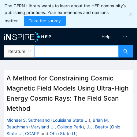
The CERN Library wants to learn about the HEP community’s
publishing practices. Your experiences and opinions
matter.
Take the survey
Help
literature
A Method for Constraining Cosmic
Magnetic Field Models Using Ultra-High
Energy Cosmic Rays: The Field Scan
Method
Michael S. Sutherland
(
Louisiana State U.
)
,
Brian M.
Baughman
(
Maryland U., College Park
)
,
J.J. Beatty
(
Ohio
State U., CCAPP
and
Ohio State U.
)