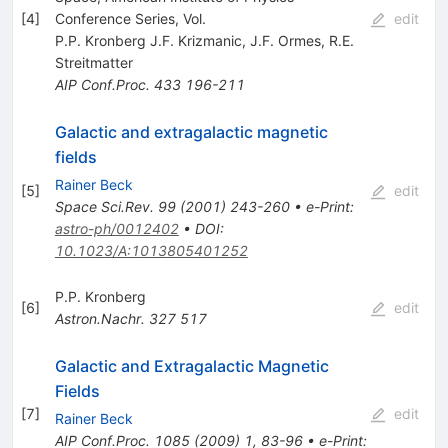
[
4
]
Conference Series, Vol.
edit
P.P. Kronberg J.F. Krizmanic
,
J.F. Ormes
,
R.E.
Streitmatter
AIP Conf.Proc.
433
196-211
Galactic and extragalactic magnetic
fields
Rainer Beck
[
5
]
edit
Space Sci.Rev.
99
(
2001
)
243-260
•
e-Print
:
astro-ph/0012402
•
DOI
:
10.1023/A:1013805401252
P.P. Kronberg
[
6
]
edit
Astron.Nachr.
327
517
Galactic and Extragalactic Magnetic
Fields
[
7
]
edit
Rainer Beck
AIP Conf.Proc.
1085
(
2009
)
1
,
83-96
•
e-Print
: