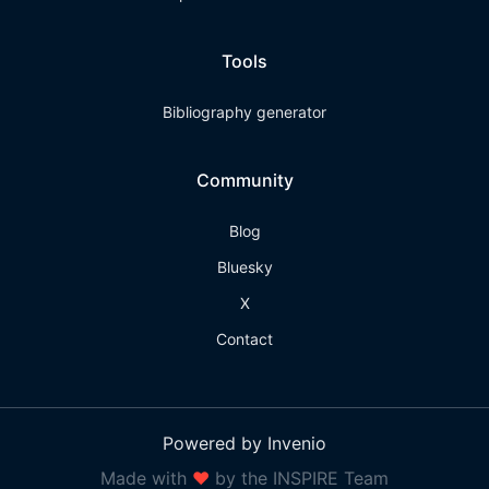
Tools
Bibliography generator
Community
Blog
Bluesky
X
Contact
Powered by Invenio
Made with
❤
by the INSPIRE Team