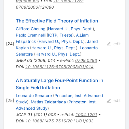
th/0606090
•
DOI
:
10.1088/1126-
6708/2006/12/080
The Effective Field Theory of Inflation
Clifford Cheung
(
Harvard U., Phys. Dept.
)
,
Paolo Creminelli
(
ICTP, Trieste
)
,
A.Liam
Fitzpatrick
(
Harvard U., Phys. Dept.
)
,
Jared
[
24
]
edit
Kaplan
(
Harvard U., Phys. Dept.
)
,
Leonardo
Senatore
(
Harvard U., Phys. Dept.
)
JHEP
03
(
2008
)
014
•
e-Print
:
0709.0293
•
DOI
:
10.1088/1126-6708/2008/03/014
A Naturally Large Four-Point Function in
Single Field Inflation
Leonardo Senatore
(
Princeton, Inst. Advanced
[
25
]
edit
Study
)
,
Matias Zaldarriaga
(
Princeton, Inst.
Advanced Study
)
JCAP
01
(
2011
)
003
•
e-Print
:
1004.1201
•
DOI
:
10.1088/1475-7516/2011/01/003