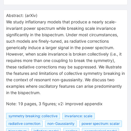
Abstract:
(
arXiv
)
We study inflationary models that produce a nearly scale-
invariant power spectrum while breaking scale invariance
significantly in the bispectrum. Under most circumstances,
such models are finely-tuned, as radiative corrections
generically induce a larger signal in the power spectrum.
However, when scale invariance is broken collectively (i.e., it
requires more than one coupling to break the symmetry),
these radiative corrections may be suppressed. We illustrate
the features and limitations of collective symmetry breaking in
the context of resonant non-gaussianity. We discuss two
examples where oscillatory features can arise predominantly
in the bispectrum.
Note
:
19 pages, 3 figures; v2: improved appendix
symmetry breaking: collective
invariance: scale
radiative correction
non-Gaussianity
power spectrum: scalar