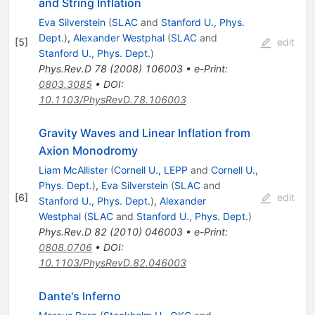
and String Inflation
Eva Silverstein
(
SLAC
and
Stanford U., Phys.
Dept.
)
,
Alexander Westphal
(
SLAC
and
[
5
]
edit
Stanford U., Phys. Dept.
)
Phys.Rev.D
78
(
2008
)
106003
•
e-Print
:
0803.3085
•
DOI
:
10.1103/PhysRevD.78.106003
Gravity Waves and Linear Inflation from
Axion Monodromy
Liam McAllister
(
Cornell U., LEPP
and
Cornell U.,
Phys. Dept.
)
,
Eva Silverstein
(
SLAC
and
[
6
]
edit
Stanford U., Phys. Dept.
)
,
Alexander
Westphal
(
SLAC
and
Stanford U., Phys. Dept.
)
Phys.Rev.D
82
(
2010
)
046003
•
e-Print
:
0808.0706
•
DOI
:
10.1103/PhysRevD.82.046003
Dante's Inferno