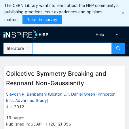
The CERN Library wants to learn about the HEP community’s
publishing practices. Your experiences and opinions
matter.
Take the survey
Help
literature
Collective Symmetry Breaking and
Resonant Non-Gaussianity
Siavosh R. Behbahani
(
Boston U.
)
,
Daniel Green
(
Princeton,
Inst. Advanced Study
)
Jul, 2012
19
pages
Published in
:
JCAP
11
(
2012
)
056