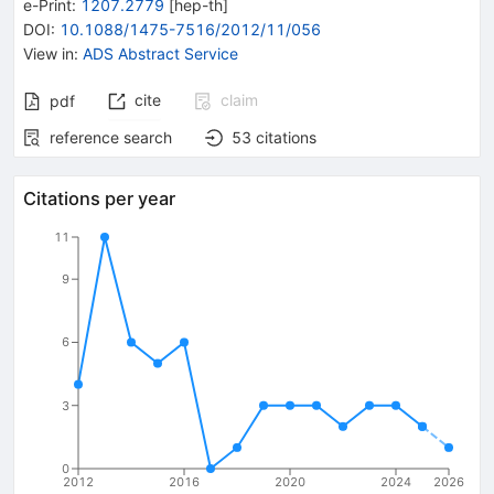
e-Print
:
1207.2779
[
hep-th
]
DOI
:
10.1088/1475-7516/2012/11/056
View in
:
ADS Abstract Service
cite
claim
pdf
reference search
53
citations
Citations per year
11
9
6
3
0
2012
2016
2020
2024
2026