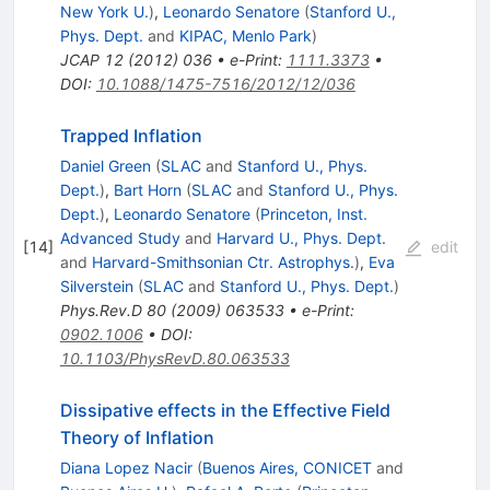
New York U.
)
,
Leonardo Senatore
(
Stanford U.,
Phys. Dept.
and
KIPAC, Menlo Park
)
JCAP
12
(
2012
)
036
•
e-Print
:
1111.3373
•
DOI
:
10.1088/1475-7516/2012/12/036
Trapped Inflation
Daniel Green
(
SLAC
and
Stanford U., Phys.
Dept.
)
,
Bart Horn
(
SLAC
and
Stanford U., Phys.
Dept.
)
,
Leonardo Senatore
(
Princeton, Inst.
Advanced Study
and
Harvard U., Phys. Dept.
[
14
]
edit
and
Harvard-Smithsonian Ctr. Astrophys.
)
,
Eva
Silverstein
(
SLAC
and
Stanford U., Phys. Dept.
)
Phys.Rev.D
80
(
2009
)
063533
•
e-Print
:
0902.1006
•
DOI
:
10.1103/PhysRevD.80.063533
Dissipative effects in the Effective Field
Theory of Inflation
Diana Lopez Nacir
(
Buenos Aires, CONICET
and