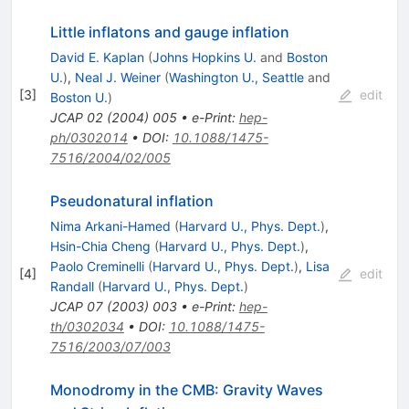
Little inflatons and gauge inflation
David E. Kaplan
(
Johns Hopkins U.
and
Boston
U.
)
,
Neal J. Weiner
(
Washington U., Seattle
and
[
3
]
edit
Boston U.
)
JCAP
02
(
2004
)
005
•
e-Print
:
hep-
ph/0302014
•
DOI
:
10.1088/1475-
7516/2004/02/005
Pseudonatural inflation
Nima Arkani-Hamed
(
Harvard U., Phys. Dept.
)
,
Hsin-Chia Cheng
(
Harvard U., Phys. Dept.
)
,
Paolo Creminelli
(
Harvard U., Phys. Dept.
)
,
Lisa
[
4
]
edit
Randall
(
Harvard U., Phys. Dept.
)
JCAP
07
(
2003
)
003
•
e-Print
:
hep-
th/0302034
•
DOI
:
10.1088/1475-
7516/2003/07/003
Monodromy in the CMB: Gravity Waves