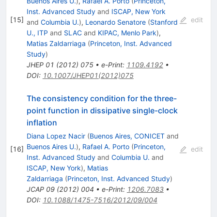
Buenos Aires U.
)
,
Rafael A. Porto
(
Princeton,
Inst. Advanced Study
and
ISCAP, New York
[
15
]
edit
and
Columbia U.
)
,
Leonardo Senatore
(
Stanford
U., ITP
and
SLAC
and
KIPAC, Menlo Park
)
,
Matias Zaldarriaga
(
Princeton, Inst. Advanced
Study
)
JHEP
01
(
2012
)
075
•
e-Print
:
1109.4192
•
DOI
:
10.1007/JHEP01(2012)075
The consistency condition for the three-
point function in dissipative single-clock
inflation
Diana Lopez Nacir
(
Buenos Aires, CONICET
and
Buenos Aires U.
)
,
Rafael A. Porto
(
Princeton,
[
16
]
edit
Inst. Advanced Study
and
Columbia U.
and
ISCAP, New York
)
,
Matias
Zaldarriaga
(
Princeton, Inst. Advanced Study
)
JCAP
09
(
2012
)
004
•
e-Print
:
1206.7083
•
DOI
:
10.1088/1475-7516/2012/09/004