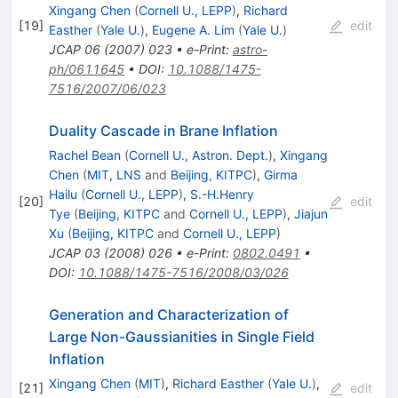
Xingang Chen
(
Cornell U., LEPP
)
,
Richard
[
19
]
edit
Easther
(
Yale U.
)
,
Eugene A. Lim
(
Yale U.
)
JCAP
06
(
2007
)
023
•
e-Print
:
astro-
ph/0611645
•
DOI
:
10.1088/1475-
7516/2007/06/023
Duality Cascade in Brane Inflation
Rachel Bean
(
Cornell U., Astron. Dept.
)
,
Xingang
Chen
(
MIT, LNS
and
Beijing, KITPC
)
,
Girma
Hailu
(
Cornell U., LEPP
)
,
S.-H.Henry
[
20
]
edit
Tye
(
Beijing, KITPC
and
Cornell U., LEPP
)
,
Jiajun
Xu
(
Beijing, KITPC
and
Cornell U., LEPP
)
JCAP
03
(
2008
)
026
•
e-Print
:
0802.0491
•
DOI
:
10.1088/1475-7516/2008/03/026
Generation and Characterization of
Large Non-Gaussianities in Single Field
Inflation
Xingang Chen
(
MIT
)
,
Richard Easther
(
Yale U.
)
,
[
21
]
edit