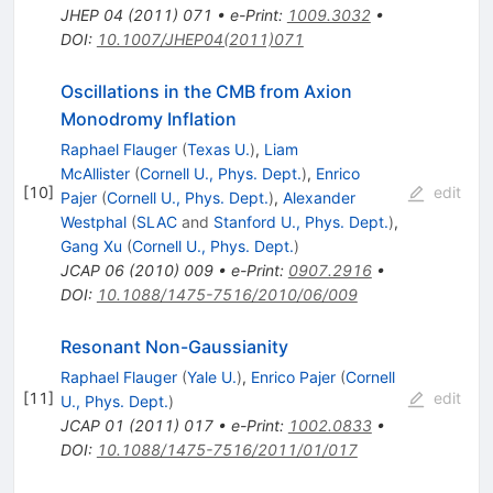
JHEP
04
(
2011
)
071
•
e-Print
:
1009.3032
•
DOI
:
10.1007/JHEP04(2011)071
Oscillations in the CMB from Axion
Monodromy Inflation
Raphael Flauger
(
Texas U.
)
,
Liam
McAllister
(
Cornell U., Phys. Dept.
)
,
Enrico
[
10
]
edit
Pajer
(
Cornell U., Phys. Dept.
)
,
Alexander
Westphal
(
SLAC
and
Stanford U., Phys. Dept.
)
,
Gang Xu
(
Cornell U., Phys. Dept.
)
JCAP
06
(
2010
)
009
•
e-Print
:
0907.2916
•
DOI
:
10.1088/1475-7516/2010/06/009
Resonant Non-Gaussianity
Raphael Flauger
(
Yale U.
)
,
Enrico Pajer
(
Cornell
[
11
]
edit
U., Phys. Dept.
)
JCAP
01
(
2011
)
017
•
e-Print
:
1002.0833
•
DOI
:
10.1088/1475-7516/2011/01/017