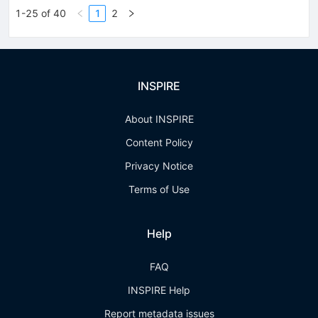
1-25 of 40
1
2
INSPIRE
About INSPIRE
Content Policy
Privacy Notice
Terms of Use
Help
FAQ
INSPIRE Help
Report metadata issues