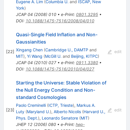
Eugene A. Lim
(
Columbia U.
and
ISCAP, New
York
)
JCAP
04
(
2008
)
010
•
e-Print
:
0801.3295
•
DOI
:
10.1088/1475-7516/2008/04/010
Quasi-Single Field Inflation and Non-
Gaussianities
Xingang Chen
(
Cambridge U., DAMTP
and
[
22
]
edit
MIT
)
,
Yi Wang
(
McGill U.
and
Beijing, KITPC
)
JCAP
04
(
2010
)
027
•
e-Print
:
0911.3380
•
DOI
:
10.1088/1475-7516/2010/04/027
Starting the Universe: Stable Violation of
the Null Energy Condition and Non-
standard Cosmologies
Paolo Creminelli
(
ICTP, Trieste
)
,
Markus A.
[
23
]
edit
Luty
(
Maryland U.
)
,
Alberto Nicolis
(
Harvard U.,
Phys. Dept.
)
,
Leonardo Senatore
(
MIT
)
JHEP
12
(
2006
)
080
•
e-Print
:
hep-