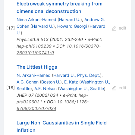
Electroweak symmetry breaking from
dimensional deconstruction
Nima Arkani-Hamed
(
Harvard U.
)
,
Andrew G.
Cohen
(
Harvard U.
)
,
Howard Georgi
(
Harvard
[
17
]
edit
U.
)
Phys.Lett.B
513
(
2001
)
232-240
•
e-Print
:
hep-ph/0105239
•
DOI
:
10.1016/S0370-
2693(01)00741-9
The Littlest Higgs
N. Arkani-Hamed
(
Harvard U., Phys. Dept.
)
,
A.G. Cohen
(
Boston U.
)
,
E. Katz
(
Washington U.,
[
18
]
edit
Seattle
)
,
A.E. Nelson
(
Washington U., Seattle
)
JHEP
07
(
2002
)
034
•
e-Print
:
hep-
ph/0206021
•
DOI
:
10.1088/1126-
6708/2002/07/034
Large Non-Gaussianities in Single Field
Inflation