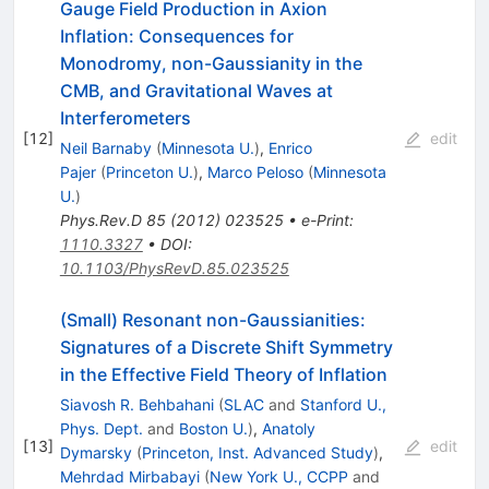
Gauge Field Production in Axion
Inflation: Consequences for
Monodromy, non-Gaussianity in the
CMB, and Gravitational Waves at
Interferometers
[
12
]
edit
Neil Barnaby
(
Minnesota U.
)
,
Enrico
Pajer
(
Princeton U.
)
,
Marco Peloso
(
Minnesota
U.
)
Phys.Rev.D
85
(
2012
)
023525
•
e-Print
:
1110.3327
•
DOI
:
10.1103/PhysRevD.85.023525
(Small) Resonant non-Gaussianities:
Signatures of a Discrete Shift Symmetry
in the Effective Field Theory of Inflation
Siavosh R. Behbahani
(
SLAC
and
Stanford U.,
Phys. Dept.
and
Boston U.
)
,
Anatoly
[
13
]
edit
Dymarsky
(
Princeton, Inst. Advanced Study
)
,
Mehrdad Mirbabayi
(
New York U., CCPP
and