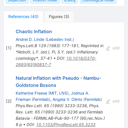
bispectrum
inflation: model
scaling
cosmological model
References
(
40
)
Figures
(
3
)
Chaotic Inflation
Andrei D. Linde
(
Lebedev Inst.
)
Phys.Lett.B
129
(
1983
)
177-181
,
Reprinted in
[
1
]
edit
*Abbott, L.F. (ed.), Pi, S.Y. (ed.): Inflationary
cosmology*, 37-41
•
DOI
:
10.1016/0370-
2693(83)90837-7
Natural Inflation with Pseudo - Nambu-
Goldstone Bosons
Katherine Freese
(
MIT, LNS
)
,
Joshua A.
Frieman
(
Fermilab
)
,
Angela V. Olinto
(
Fermilab
)
[
2
]
edit
Phys.Rev.Lett.
65
(
1990
)
3233-3236
,
Phys.
Rev. Lett. 65 (1990) 3233-3236 and Fermilab
Batavia - FERMILAB-Pub-90-177 (90,rec.Nov.)
8 p
•
DOI
:
10.1103/PhysRevLett.65.3233