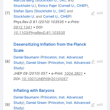
Marcus Berg
(
Stockholm U., OKC
and
Stockholm U.
)
,
Enrico Pajer
(
Cornell U., CIHEP
)
,
Stefan Sjors
(
Stockholm U., OKC
and
[
7
]
edit
Stockholm U.
and
Cornell U., CIHEP
)
Phys.Rev.D
81
(
2010
)
103535
•
e-Print
:
0912.1341
•
DOI
:
10.1103/PhysRevD.81.103535
Desensitizing Inflation from the Planck
Scale
Daniel Baumann
(
Princeton, Inst. Advanced
[
8
]
edit
Study
)
,
Daniel Green
(
Princeton, Inst. Advanced
Study
)
JHEP
09
(
2010
)
057
•
e-Print
:
1004.3801
•
DOI
:
10.1007/JHEP09(2010)057
Inflating with Baryons
Daniel Baumann
(
Princeton, Inst. Advanced
Study
)
,
Daniel Green
(
Princeton, Inst. Advanced
[
9
]
edit
Study
)