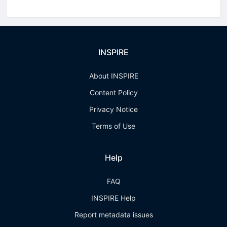
INSPIRE
About INSPIRE
Content Policy
Privacy Notice
Terms of Use
Help
FAQ
INSPIRE Help
Report metadata issues