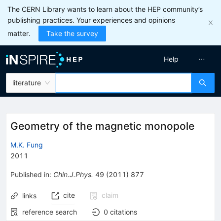
The CERN Library wants to learn about the HEP community’s
publishing practices. Your experiences and opinions
matter.
Take the survey
Help
literature
Geometry of the magnetic monopole
M.K. Fung
2011
Published in
:
Chin.J.Phys.
49
(
2011
)
877
cite
claim
links
reference search
0
citations