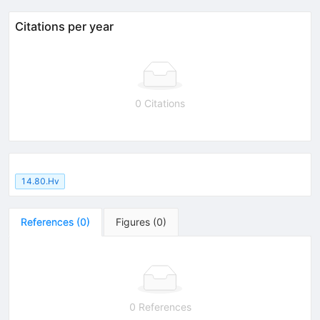
Citations per year
0 Citations
14.80.Hv
References
(
0
)
Figures
(
0
)
0 References