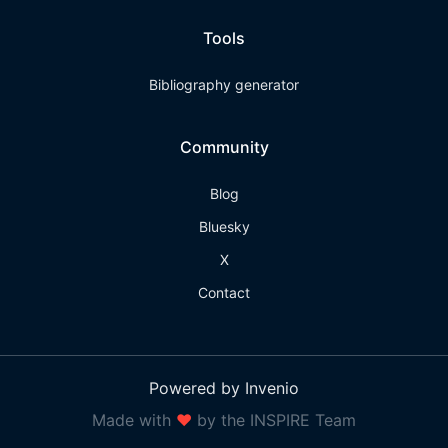
Tools
Bibliography generator
Community
Blog
Bluesky
X
Contact
Powered by Invenio
Made with
❤
by the INSPIRE Team